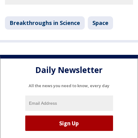
Breakthroughs in Science
Space
Daily Newsletter
All the news you need to know, every day