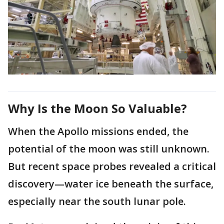
Why Is the Moon So Valuable?
When the Apollo missions ended, the
potential of the moon was still unknown.
But recent space probes revealed a critical
discovery—water ice beneath the surface,
especially near the south lunar pole.