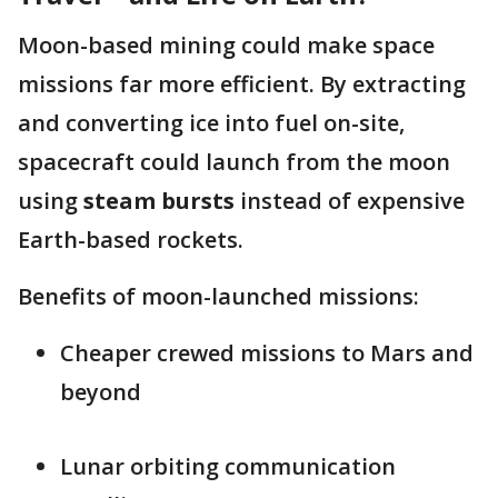
Moon-based mining could make space
missions far more efficient. By extracting
and converting ice into fuel on-site,
spacecraft could launch from the moon
using
steam bursts
instead of expensive
Earth-based rockets.
Benefits of moon-launched missions:
Cheaper crewed missions to Mars and
beyond
Lunar orbiting communication