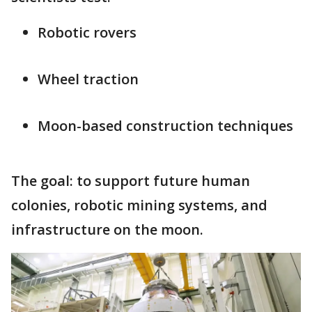
Robotic rovers
Wheel traction
Moon-based construction techniques
The goal: to support future human
colonies, robotic mining systems, and
infrastructure on the moon.