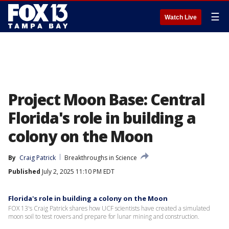
☰
Watch Live
Project Moon Base: Central
Florida's role in building a
colony on the Moon
By
Craig Patrick
Breakthroughs in Science
Published
July 2, 2025 11:10 PM EDT
Florida's role in building a colony on the Moon
FOX 13's Craig Patrick shares how UCF scientists have created a simulated
moon soil to test rovers and prepare for lunar mining and construction.