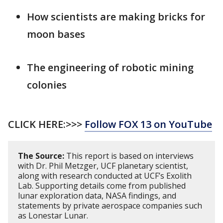
How scientists are making bricks for
moon bases
The engineering of robotic mining
colonies
CLICK HERE:>>>
Follow FOX 13 on YouTube
The Source:
This report is based on interviews
with Dr. Phil Metzger, UCF planetary scientist,
along with research conducted at UCF’s Exolith
Lab. Supporting details come from published
lunar exploration data, NASA findings, and
statements by private aerospace companies such
as Lonestar Lunar.