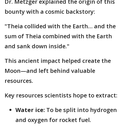
Dr. Metzger explained the origin of this
bounty with a cosmic backstory:
"Theia collided with the Earth… and the
sum of Theia combined with the Earth
and sank down inside."
This ancient impact helped create the
Moon—and left behind valuable
resources.
Key resources scientists hope to extract:
Water ice:
To be split into hydrogen
and oxygen for rocket fuel.