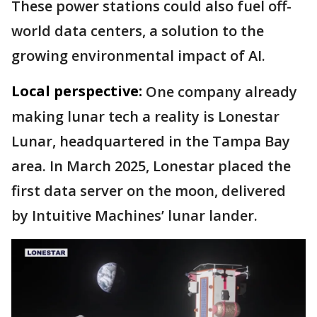
These power stations could also fuel off-
world data centers, a solution to the
growing environmental impact of AI.
Local perspective:
One company already
making lunar tech a reality is Lonestar
Lunar, headquartered in the Tampa Bay
area. In March 2025, Lonestar placed the
first data server on the moon, delivered
by Intuitive Machines’ lunar lander.