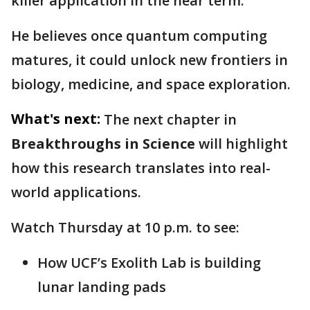
killer application in the near term."
He believes once quantum computing
matures, it could unlock new frontiers in
biology, medicine, and space exploration.
What's next:
The next chapter in
Breakthroughs in Science
will highlight
how this research translates into real-
world applications.
Watch Thursday at 10 p.m. to see:
How UCF’s Exolith Lab is building
lunar landing pads