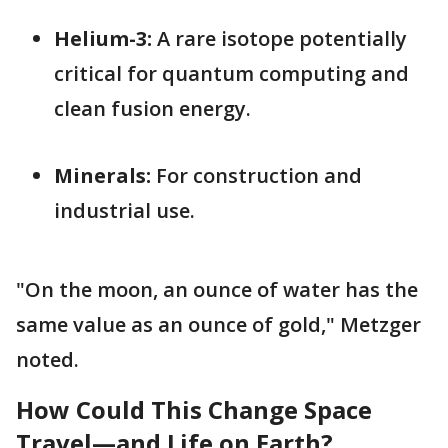
Helium-3:
A rare isotope potentially
critical for quantum computing and
clean fusion energy.
Minerals:
For construction and
industrial use.
"On the moon, an ounce of water has the
same value as an ounce of gold," Metzger
noted.
How Could This Change Space
Travel—and Life on Earth?