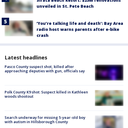
Sirata Beach Resort: $25M renovations
unveiled in St. Pete Beach
‘You’re talking life and death’: Bay Area
radio host warns parents after e-bike
crash
Latest headlines
Pasco County suspect shot, killed after
approaching deputies with gun, officials say
Polk County K9 shot: Suspect killed in Kathleen
woods shootout
Search underway for missing 5-year-old boy
with autism in Hillsborough County