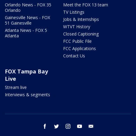
Orlando News - FOX 35
Meet the FOX 13 team
Orlando
TV Listings
Gainesville News - FOX
Jobs & Internships
51 Gainesville
WTVT History
Atlanta News - FOX 5
Closed Captioning
Atlanta
FCC Public File
FCC Applications
Contact Us
FOX Tampa Bay
Live
Stream live
Interviews & segments
facebook
twitter
instagram
youtube
email