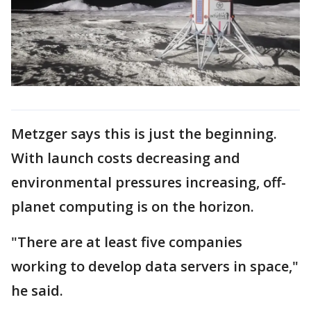
Metzger says this is just the beginning.
With launch costs decreasing and
environmental pressures increasing, off-
planet computing is on the horizon.
"There are at least five companies
working to develop data servers in space,"
he said.