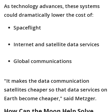
As technology advances, these systems
could dramatically lower the cost of:
Spaceflight
Internet and satellite data services
Global communications
"It makes the data communication
satellites cheaper so that data services on
Earth become cheaper," said Metzger.
How Can the Moon Help Solve