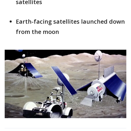
satellites
Earth-facing satellites launched down
from the moon