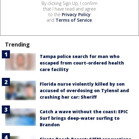
By clicking Sign Up, I confirm
that I have read and agree
to the
Privacy Policy
and
Terms of Service
.
Trending
Tampa police search for man who
escaped from court-ordered health
care facility
Florida nurse violently killed by son
accused of overdosing on Tylenol and
crashing her car: Sheriff
Catch a wave without the coast: EPIC
Surf brings deep-water surfing to
Brandon