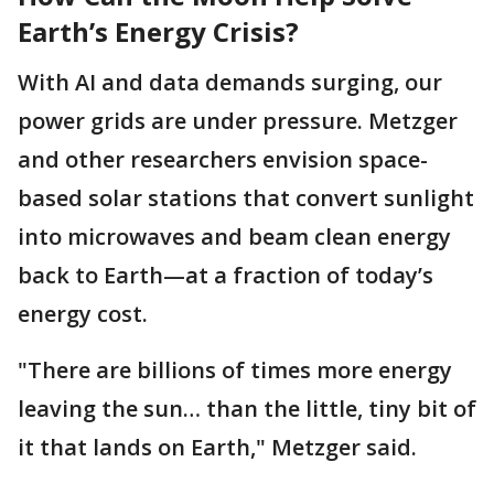
Earth’s Energy Crisis?
With AI and data demands surging, our
power grids are under pressure. Metzger
and other researchers envision space-
based solar stations that convert sunlight
into microwaves and beam clean energy
back to Earth—at a fraction of today’s
energy cost.
"There are billions of times more energy
leaving the sun… than the little, tiny bit of
it that lands on Earth," Metzger said.