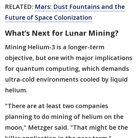
RELATED:
Mars: Dust Fountains and the
Future of Space Colonization
What’s Next for Lunar Mining?
Mining Helium-3 is a longer-term
objective, but one with major implications
for quantum computing, which demands
ultra-cold environments cooled by liquid
helium.
"There are at least two companies
planning to do mining of helium on the
moon," Metzger said. "That might be the