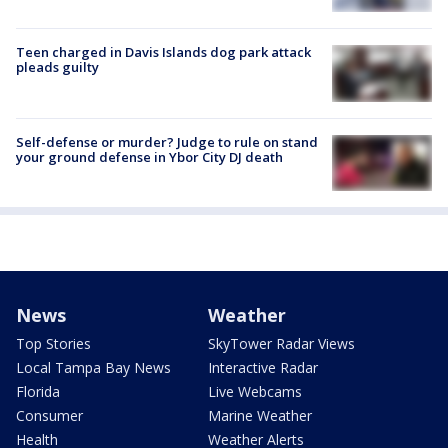
Teen charged in Davis Islands dog park attack
pleads guilty
Self-defense or murder? Judge to rule on stand
your ground defense in Ybor City DJ death
News
Weather
Top Stories
SkyTower Radar Views
Local Tampa Bay News
Interactive Radar
Florida
Live Webcams
Consumer
Marine Weather
Health
Weather Alerts