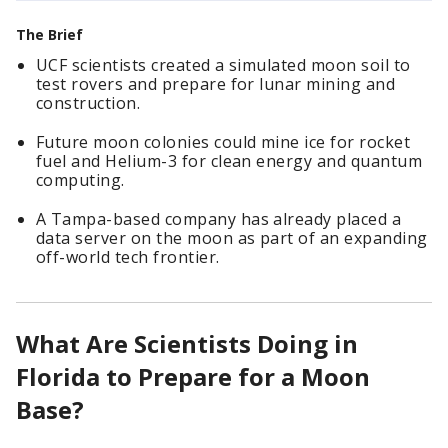
The Brief
UCF scientists created a simulated moon soil to
test rovers and prepare for lunar mining and
construction.
Future moon colonies could mine ice for rocket
fuel and Helium-3 for clean energy and quantum
computing.
A Tampa-based company has already placed a
data server on the moon as part of an expanding
off-world tech frontier.
What Are Scientists Doing in
Florida to Prepare for a Moon
Base?