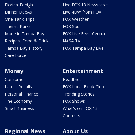
Florida Tonight
Live FOX 13 Newscasts
Dinner DeeAs
LiveNOW from FOX
One Tank Trips
FOX Weather
Theme Parks
FOX Soul
Made in Tampa Bay
FOX Live Feed Central
Recipes, Food & Drink
NASA TV
Tampa Bay History
FOX Tampa Bay Live
Care Force
Money
Entertainment
Consumer
Headlines
Latest Recalls
FOX Local Book Club
Personal Finance
Trending Stories
The Economy
FOX Shows
Small Business
What's on FOX 13
Contests
Regional News
About Us