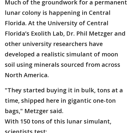
Much of the groundwork for a permanent
lunar colony is happening in Central
Florida. At the University of Central
Florida’s Exolith Lab, Dr. Phil Metzger and
other university researchers have
developed a realistic simulant of moon
soil using minerals sourced from across
North America.
"They started buying it in bulk, tons at a
time, shipped here in gigantic one-ton
bags," Metzger said.
With 150 tons of this lunar simulant,
scientists test: