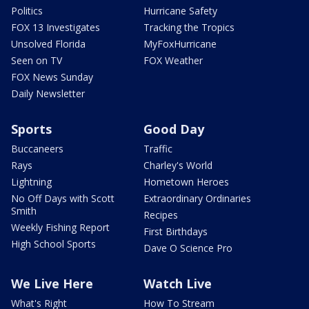
Politics
Hurricane Safety
FOX 13 Investigates
Tracking the Tropics
Unsolved Florida
MyFoxHurricane
Seen on TV
FOX Weather
FOX News Sunday
Daily Newsletter
Sports
Good Day
Buccaneers
Traffic
Rays
Charley's World
Lightning
Hometown Heroes
No Off Days with Scott
Extraordinary Ordinaries
Smith
Recipes
Weekly Fishing Report
First Birthdays
High School Sports
Dave O Science Pro
We Live Here
Watch Live
What's Right
How To Stream