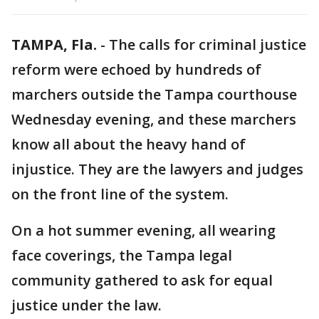
TAMPA, Fla.
-
The calls for criminal justice
reform were echoed by hundreds of
marchers outside the Tampa courthouse
Wednesday evening, and these marchers
know all about the heavy hand of
injustice. They are the lawyers and judges
on the front line of the system.
On a hot summer evening, all wearing
face coverings, the Tampa legal
community gathered to ask for equal
justice under the law.