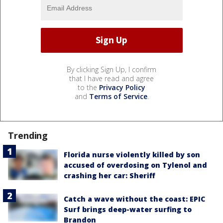
By clicking Sign Up, I confirm
that I have read and agree
to the
Privacy Policy
and
Terms of Service
.
Trending
Florida nurse violently killed by son
accused of overdosing on Tylenol and
crashing her car: Sheriff
Catch a wave without the coast: EPIC
Surf brings deep-water surfing to
Brandon