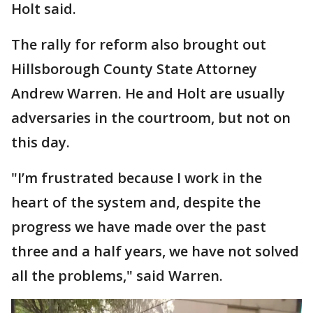
Holt said.
The rally for reform also brought out
Hillsborough County State Attorney
Andrew Warren. He and Holt are usually
adversaries in the courtroom, but not on
this day.
"I’m frustrated because I work in the
heart of the system and, despite the
progress we have made over the past
three and a half years, we have not solved
all the problems," said Warren.