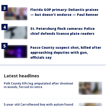
Florida GOP primary: DeSantis praises
— but doesn't endorse — Paul Renner
St. Petersburg flock cameras: Police
chief defends license plate readers
Pasco County suspect shot, killed after
approaching deputies with gun,
officials say
Latest headlines
Polk County K9’s leg amputated after shootout
in woods, forced to retire
5-year-old Carrollwood boy with autism found