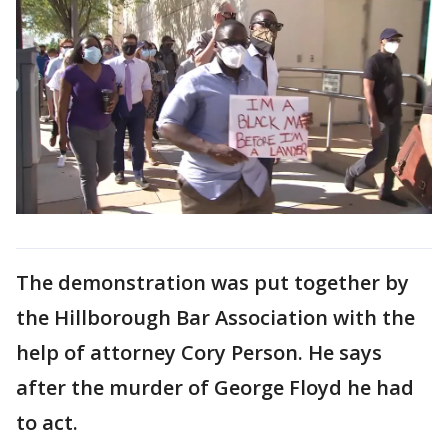
The demonstration was put together by
the Hillborough Bar Association with the
help of attorney Cory Person. He says
after the murder of George Floyd he had
to act.