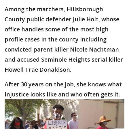
Among the marchers, Hillsborough
County public defender Julie Holt, whose
office handles some of the most high-
profile cases in the county including
convicted parent killer Nicole Nachtman
and accused Seminole Heights serial killer
Howell Trae Donaldson.
After 30 years on the job, she knows what
injustice looks like and who often gets it.