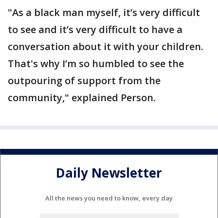
"As a black man myself, it’s very difficult
to see and it’s very difficult to have a
conversation about it with your children.
That's why I’m so humbled to see the
outpouring of support from the
community," explained Person.
Daily Newsletter
All the news you need to know, every day