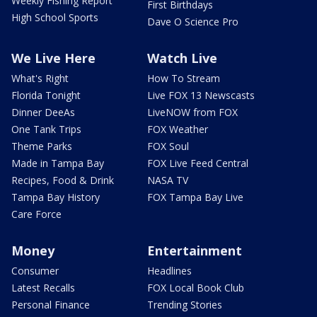
Weekly Fishing Report
First Birthdays
High School Sports
Dave O Science Pro
We Live Here
Watch Live
What's Right
How To Stream
Florida Tonight
Live FOX 13 Newscasts
Dinner DeeAs
LiveNOW from FOX
One Tank Trips
FOX Weather
Theme Parks
FOX Soul
Made in Tampa Bay
FOX Live Feed Central
Recipes, Food & Drink
NASA TV
Tampa Bay History
FOX Tampa Bay Live
Care Force
Money
Entertainment
Consumer
Headlines
Latest Recalls
FOX Local Book Club
Personal Finance
Trending Stories