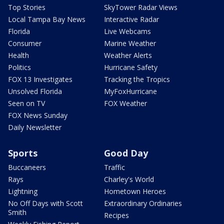
Top Stories
SkyTower Radar Views
Local Tampa Bay News
Interactive Radar
Florida
Live Webcams
Consumer
Marine Weather
Health
Weather Alerts
Politics
Hurricane Safety
FOX 13 Investigates
Tracking the Tropics
Unsolved Florida
MyFoxHurricane
Seen on TV
FOX Weather
FOX News Sunday
Daily Newsletter
Sports
Good Day
Buccaneers
Traffic
Rays
Charley's World
Lightning
Hometown Heroes
No Off Days with Scott
Extraordinary Ordinaries
Smith
Recipes