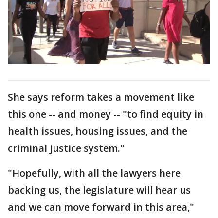
She says reform takes a movement like
this one -- and money -- "to find equity in
health issues, housing issues, and the
criminal justice system."
"Hopefully, with all the lawyers here
backing us, the legislature will hear us
and we can move forward in this area,"