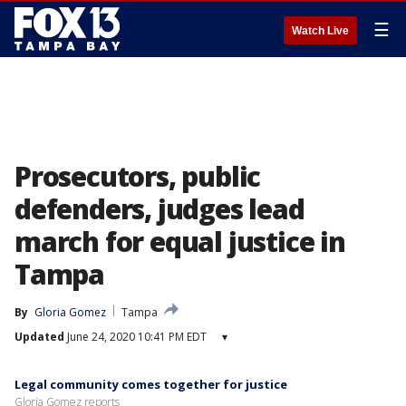
☰
Watch Live
Prosecutors, public
defenders, judges lead
march for equal justice in
Tampa
By
Gloria Gomez
Tampa
Updated
June 24, 2020 10:41 PM EDT
▾
Legal community comes together for justice
Gloria Gomez reports