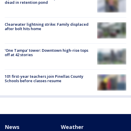
dead in retention pond
Clearwater lightning strike: Family displaced
after bolt hits home
'One Tampa' tower: Downtown high-rise tops
off at 42 stories
101 first-year teachers join Pinellas County
Schools before classes resume
News
Weather