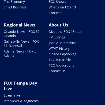
The Economy
FOX Shows
Small Business
What's on FOX 13
Contests
Regional News
About Us
Orlando News - FOX 35
Meet the FOX 13 team
Orlando
TV Listings
Gainesville News - FOX
Jobs & Internships
51 Gainesville
WTVT History
Atlanta News - FOX 5
Closed Captioning
Atlanta
FCC Public File
FCC Applications
Contact Us
FOX Tampa Bay
Live
Stream live
Interviews & segments