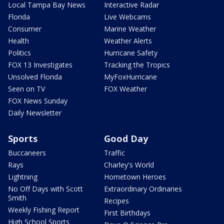
Local Tampa Bay News
Interactive Radar
Florida
Live Webcams
Consumer
Marine Weather
Health
Weather Alerts
Politics
Hurricane Safety
FOX 13 Investigates
Tracking the Tropics
Unsolved Florida
MyFoxHurricane
Seen on TV
FOX Weather
FOX News Sunday
Daily Newsletter
Sports
Good Day
Buccaneers
Traffic
Rays
Charley's World
Lightning
Hometown Heroes
No Off Days with Scott
Extraordinary Ordinaries
Smith
Recipes
Weekly Fishing Report
First Birthdays
High School Sports