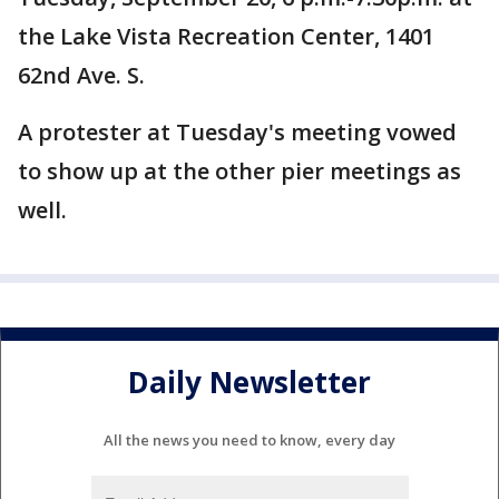
the Lake Vista Recreation Center, 1401
62nd Ave. S.
A protester at Tuesday's meeting vowed
to show up at the other pier meetings as
well.
Daily Newsletter
All the news you need to know, every day