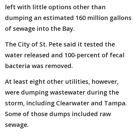
left with little options other than
dumping an estimated 160 million gallons
of sewage into the Bay.
The City of St. Pete said it tested the
water released and 100-percent of fecal
bacteria was removed.
At least eight other utilities, however,
were dumping wastewater during the
storm, including Clearwater and Tampa.
Some of those dumps included raw
sewage.