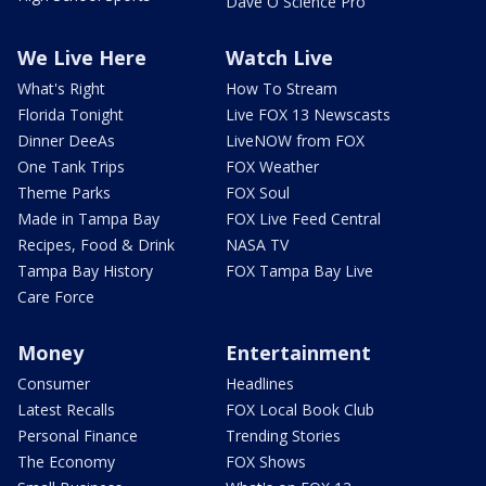
Dave O Science Pro
We Live Here
Watch Live
What's Right
How To Stream
Florida Tonight
Live FOX 13 Newscasts
Dinner DeeAs
LiveNOW from FOX
One Tank Trips
FOX Weather
Theme Parks
FOX Soul
Made in Tampa Bay
FOX Live Feed Central
Recipes, Food & Drink
NASA TV
Tampa Bay History
FOX Tampa Bay Live
Care Force
Money
Entertainment
Consumer
Headlines
Latest Recalls
FOX Local Book Club
Personal Finance
Trending Stories
The Economy
FOX Shows