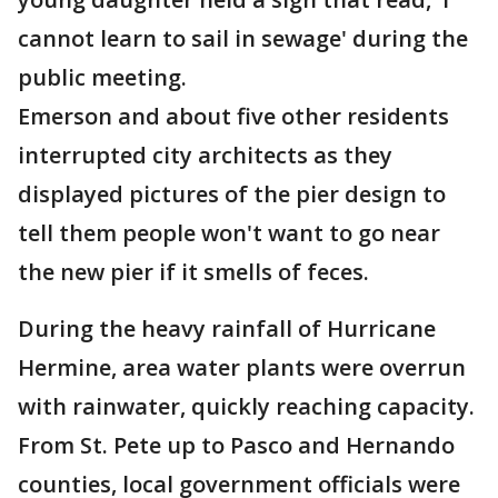
cannot learn to sail in sewage' during the
public meeting.
Emerson and about five other residents
interrupted city architects as they
displayed pictures of the pier design to
tell them people won't want to go near
the new pier if it smells of feces.
During the heavy rainfall of Hurricane
Hermine, area water plants were overrun
with rainwater, quickly reaching capacity.
From St. Pete up to Pasco and Hernando
counties, local government officials were