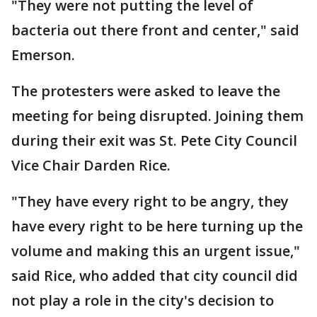
"They were not putting the level of
bacteria out there front and center," said
Emerson.
The protesters were asked to leave the
meeting for being disrupted. Joining them
during their exit was St. Pete City Council
Vice Chair Darden Rice.
"They have every right to be angry, they
have every right to be here turning up the
volume and making this an urgent issue,"
said Rice, who added that city council did
not play a role in the city's decision to