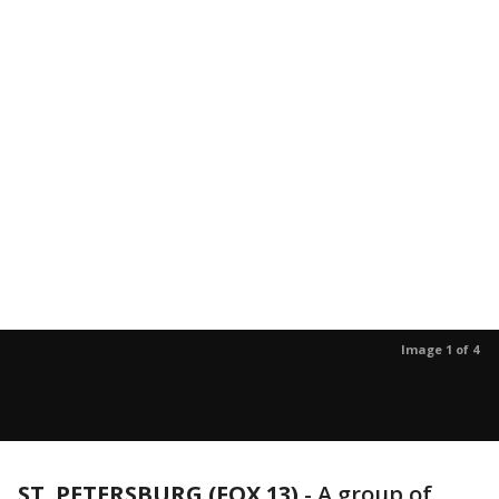
Image 1 of 4
ST. PETERSBURG (FOX 13)
-
A group of