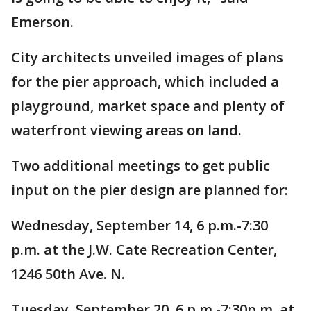
Emerson.
City architects unveiled images of plans
for the pier approach, which included a
playground, market space and plenty of
waterfront viewing areas on land.
Two additional meetings to get public
input on the pier design are planned for:
Wednesday, September 14, 6 p.m.-7:30
p.m. at the J.W. Cate Recreation Center,
1246 50th Ave. N.
Tuesday, September 20, 6 p.m.-7:30p.m. at