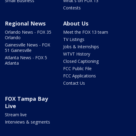
Small Business
What's on FOX 13
Contests
Regional News
About Us
Orlando News - FOX 35
Meet the FOX 13 team
Orlando
TV Listings
Gainesville News - FOX
Jobs & Internships
51 Gainesville
WTVT History
Atlanta News - FOX 5
Closed Captioning
Atlanta
FCC Public File
FCC Applications
Contact Us
FOX Tampa Bay
Live
Stream live
Interviews & segments