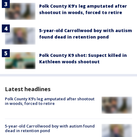
Polk County K9’s leg amputated after
shootout in woods, forced to retire
5-year-old Carrollwood boy with autism
found dead in retention pond
Polk County K9 shot: Suspect killed in
Kathleen woods shootout
Latest headlines
Polk County K9’s leg amputated after shootout
in woods, forced to retire
5-year-old Carrollwood boy with autism found
dead in retention pond