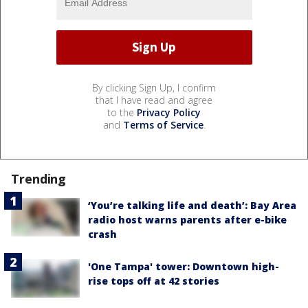
By clicking Sign Up, I confirm
that I have read and agree
to the
Privacy Policy
and
Terms of Service
.
Trending
‘You’re talking life and death’: Bay Area
radio host warns parents after e-bike
crash
'One Tampa' tower: Downtown high-
rise tops off at 42 stories