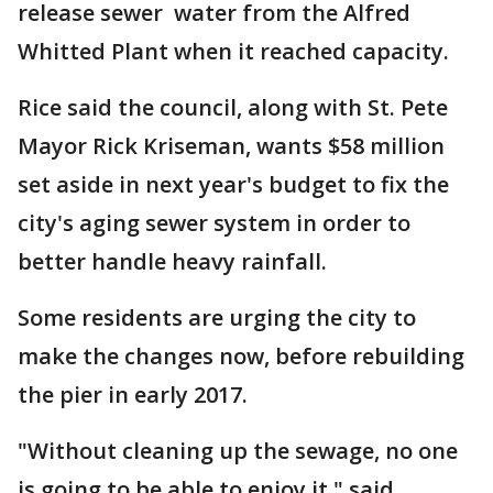
release sewer water from the Alfred
Whitted Plant when it reached capacity.
Rice said the council, along with St. Pete
Mayor Rick Kriseman, wants $58 million
set aside in next year's budget to fix the
city's aging sewer system in order to
better handle heavy rainfall.
Some residents are urging the city to
make the changes now, before rebuilding
the pier in early 2017.
"Without cleaning up the sewage, no one
is going to be able to enjoy it," said