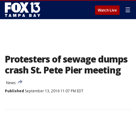
☰
Watch Live
Protesters of sewage dumps
crash St. Pete Pier meeting
News
Published
September 13, 2016 11:07 PM EDT