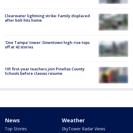
Clearwater lightning strike: Family displaced
after bolt hits home
'One Tampa' tower: Downtown high-rise tops
off at 42 stories
101 first-year teachers join Pinellas County
Schools before classes resume
News
Weather
Top Stories
SkyTower Radar Views