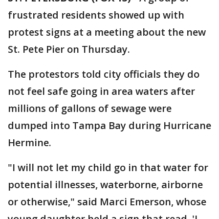
frustrated residents showed up with
protest signs at a meeting about the new
St. Pete Pier on Thursday.
The protestors told city officials they do
not feel safe going in area waters after
millions of gallons of sewage were
dumped into Tampa Bay during Hurricane
Hermine.
"I will not let my child go in that water for
potential illnesses, waterborne, airborne
or otherwise," said Marci Emerson, whose
young daughter held a sign that read, 'I