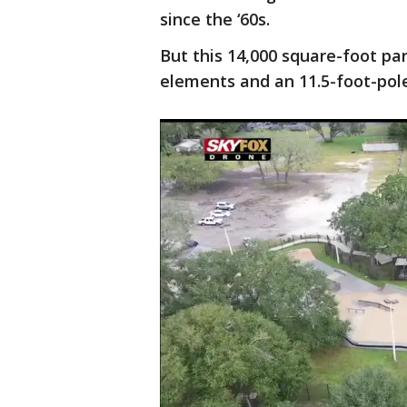
since the ‘60s.
But this 14,000 square-foot par
elements and an 11.5-foot-pole