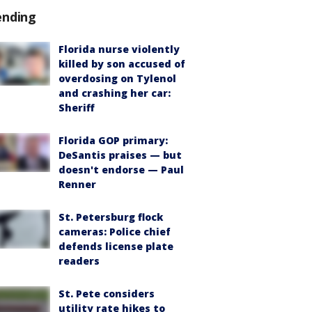
ending
Florida nurse violently
killed by son accused of
overdosing on Tylenol
and crashing her car:
Sheriff
Florida GOP primary:
DeSantis praises — but
doesn't endorse — Paul
Renner
St. Petersburg flock
cameras: Police chief
defends license plate
readers
St. Pete considers
utility rate hikes to