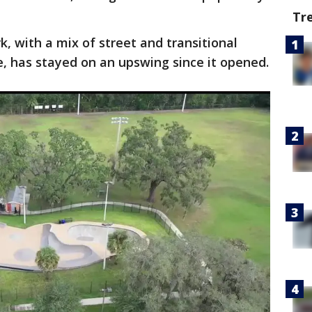
Tr
k, with a mix of street and transitional
, has stayed on an upswing since it opened.