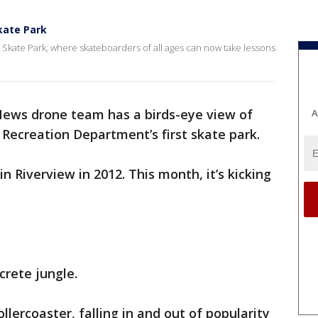
kate Park
e Skate Park, where skateboarders of all ages can now take lessons
ews drone team has a birds-eye view of
A
Recreation Department’s first skate park.
 Riverview in 2012. This month, it’s kicking
crete jungle.
lercoaster, falling in and out of popularity