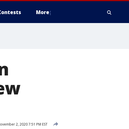
Contests
More
n
new
ovember 2, 2020 7:51 PM EST