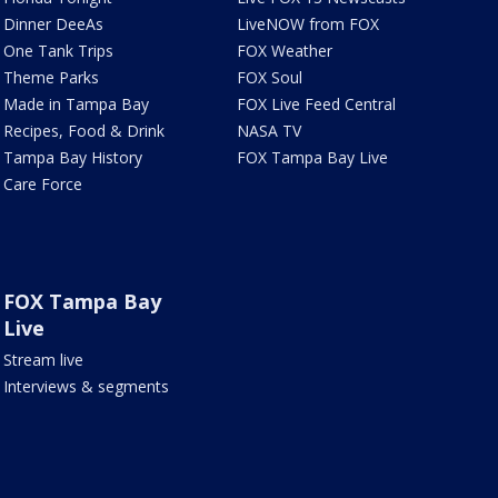
Dinner DeeAs
LiveNOW from FOX
One Tank Trips
FOX Weather
Theme Parks
FOX Soul
Made in Tampa Bay
FOX Live Feed Central
Recipes, Food & Drink
NASA TV
Tampa Bay History
FOX Tampa Bay Live
Care Force
FOX Tampa Bay
Live
Stream live
Interviews & segments