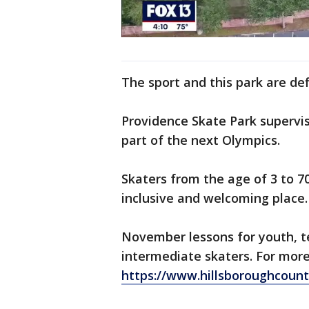
The sport and this park are def
Providence Skate Park supervis
part of the next Olympics.
Skaters from the age of 3 to 7
inclusive and welcoming place.
November lessons for youth, t
intermediate skaters. For more
https://www.hillsboroughcount