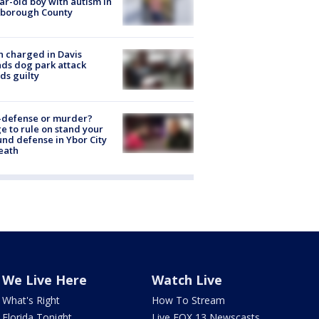
ar-old boy with autism in
sborough County
 charged in Davis
nds dog park attack
ds guilty
-defense or murder?
e to rule on stand your
nd defense in Ybor City
eath
We Live Here
Watch Live
What's Right
How To Stream
Florida Tonight
Live FOX 13 Newscasts