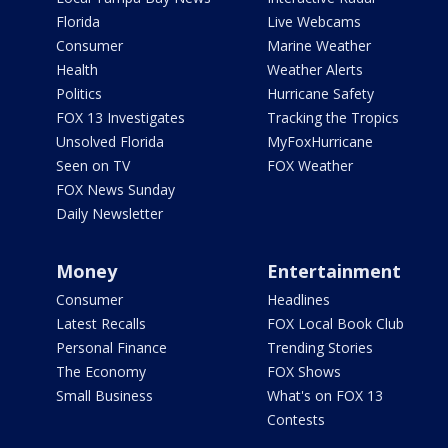
Florida
Live Webcams
Consumer
Marine Weather
Health
Weather Alerts
Politics
Hurricane Safety
FOX 13 Investigates
Tracking the Tropics
Unsolved Florida
MyFoxHurricane
Seen on TV
FOX Weather
FOX News Sunday
Daily Newsletter
Money
Entertainment
Consumer
Headlines
Latest Recalls
FOX Local Book Club
Personal Finance
Trending Stories
The Economy
FOX Shows
Small Business
What's on FOX 13
Contests