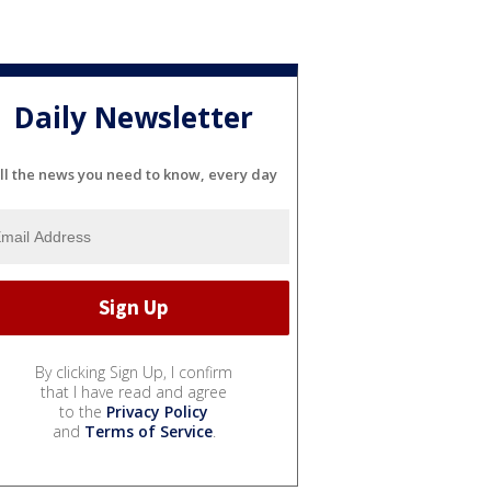
Daily Newsletter
ll the news you need to know, every day
By clicking Sign Up, I confirm
that I have read and agree
to the
Privacy Policy
and
Terms of Service
.