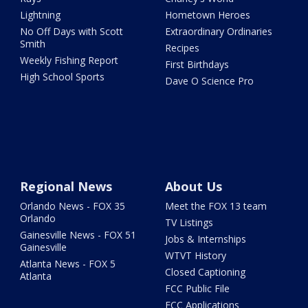
Lightning
Hometown Heroes
No Off Days with Scott
Extraordinary Ordinaries
Smith
Recipes
Weekly Fishing Report
First Birthdays
High School Sports
Dave O Science Pro
Regional News
About Us
Orlando News - FOX 35
Meet the FOX 13 team
Orlando
TV Listings
Gainesville News - FOX 51
Jobs & Internships
Gainesville
WTVT History
Atlanta News - FOX 5
Closed Captioning
Atlanta
FCC Public File
FCC Applications