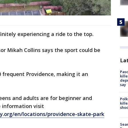
initely experiencing a ride to the top.
or Mikah Collins says the sport could be
Lat
Pasc
0 frequent Providence, making it an
kill
depu
say
eens and adults are for beginner and
Polk
kill
 information visit
shoo
y.org/en/locations/providence-skate-park
Sear