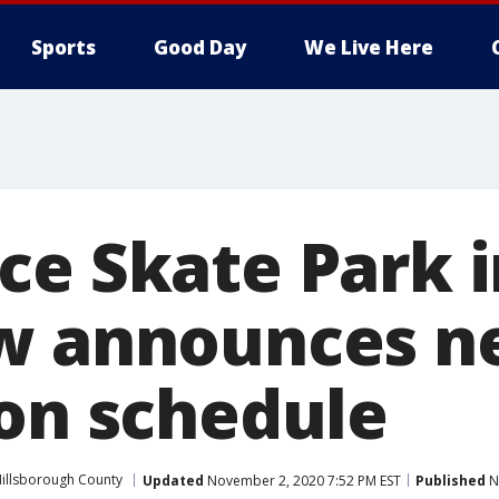
Sports
Good Day
We Live Here
ce Skate Park i
ew announces 
ion schedule
illsborough County
Updated
November 2, 2020 7:52 PM EST
Published
N