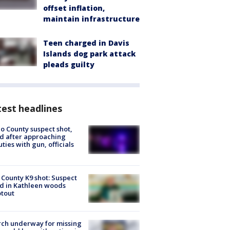
offset inflation,
maintain infrastructure
Teen charged in Davis
Islands dog park attack
pleads guilty
est headlines
o County suspect shot,
ed after approaching
ties with gun, officials
 County K9 shot: Suspect
ed in Kathleen woods
tout
ch underway for missing