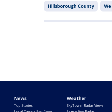
Hillsborough County
We 
News
Weather
Top Stories
SkyTower Radar Views
Local Tampa Bay News
Interactive Radar