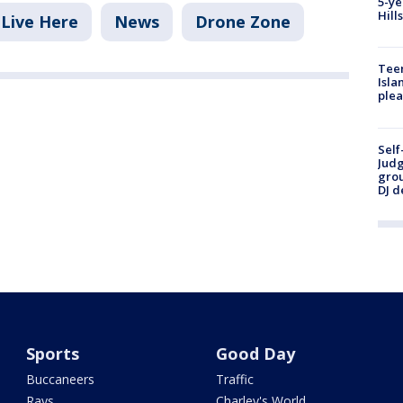
5-ye
Hill
Live Here
News
Drone Zone
Teen
Isla
plea
Self
Judg
grou
DJ d
Sports
Good Day
Buccaneers
Traffic
Rays
Charley's World