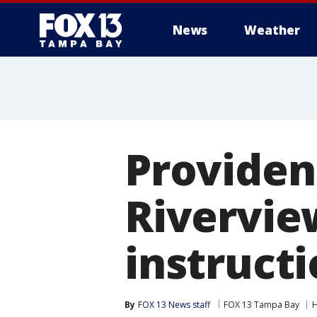
News
Weather
Providen
Rivervi
instruct
By
FOX 13 News staff
FOX 13 Tampa Bay
H