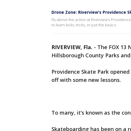
Drone Zone: Riverview’s Providence S
Fly above the action at Riverview's Providenc
to learn kicks, tricks, or just the basics.
RIVERVIEW, Fla.
-
The FOX 13 N
Hillsborough County Parks and 
Providence Skate Park opened in
off with some new lessons.
To many, it’s known as the con
Skateboarding has been on a rol