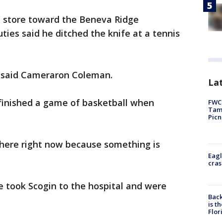
e store toward the Beneva Ridge
ies said he ditched the knife at a tennis
," said Cameraron Coleman.
Lat
 finished a game of basketball when
FWC 
Tamp
Picn
where right now because something is
Eagl
cras
took Scogin to the hospital and were
Back
is t
Flor