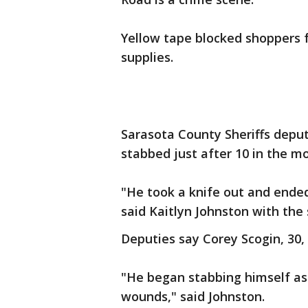
Yellow tape blocked shoppers 
supplies.
Sarasota County Sheriffs depu
stabbed just after 10 in the mo
"He took a knife out and ended
said Kaitlyn Johnston with the s
Deputies say Corey Scogin, 30,
"He began stabbing himself as w
wounds," said Johnston.