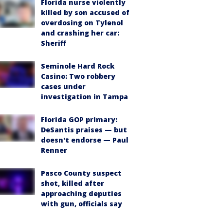
Florida nurse violently
killed by son accused of
overdosing on Tylenol
and crashing her car:
Sheriff
Seminole Hard Rock
Casino: Two robbery
cases under
investigation in Tampa
Florida GOP primary:
DeSantis praises — but
doesn't endorse — Paul
Renner
Pasco County suspect
shot, killed after
approaching deputies
with gun, officials say