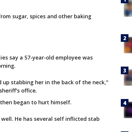
from sugar, spices and other baking
ties say a 57-year-old employee was
rning.
 up stabbing her in the back of the neck,"
heriff's office.
 then began to hurt himself.
ell. He has several self inflicted stab