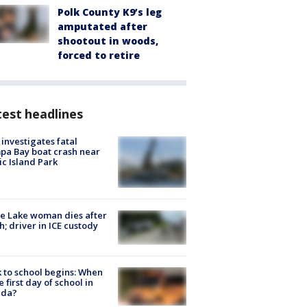
Polk County K9’s leg
amputated after
shootout in woods,
forced to retire
est headlines
investigates fatal
a Bay boat crash near
ic Island Park
e Lake woman dies after
h; driver in ICE custody
 to school begins: When
he first day of school in
ida?