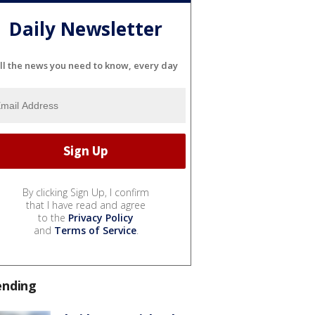
Daily Newsletter
ll the news you need to know, every day
By clicking Sign Up, I confirm
that I have read and agree
to the
Privacy Policy
and
Terms of Service
.
ending