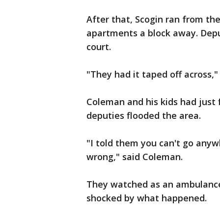
After that, Scogin ran from th
apartments a block away. Deput
court.
"They had it taped off across
Coleman and his kids had just
deputies flooded the area.
"I told them you can't go any
wrong," said Coleman.
They watched as an ambulance 
shocked by what happened.