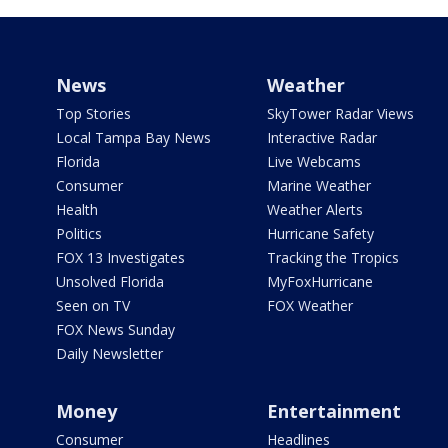
News
Weather
Top Stories
SkyTower Radar Views
Local Tampa Bay News
Interactive Radar
Florida
Live Webcams
Consumer
Marine Weather
Health
Weather Alerts
Politics
Hurricane Safety
FOX 13 Investigates
Tracking the Tropics
Unsolved Florida
MyFoxHurricane
Seen on TV
FOX Weather
FOX News Sunday
Daily Newsletter
Money
Entertainment
Consumer
Headlines