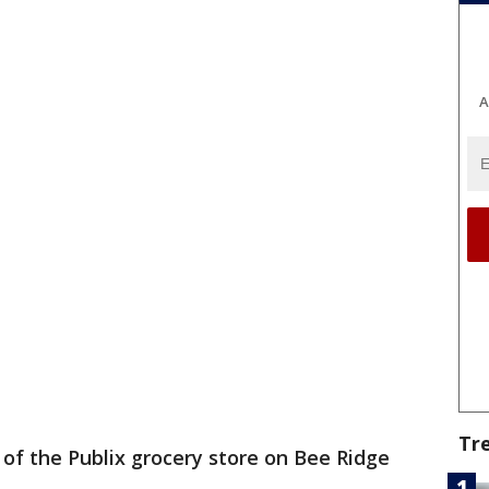
A
Tr
e of the Publix grocery store on Bee Ridge