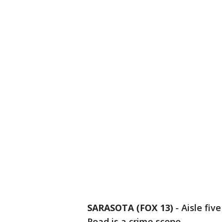
SARASOTA (FOX 13)
-
Aisle fiv
Road is a crime scene.