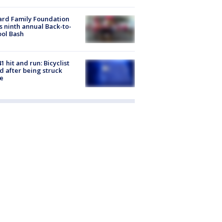
ard Family Foundation
s ninth annual Back-to-
ol Bash
1 hit and run: Bicyclist
ed after being struck
e