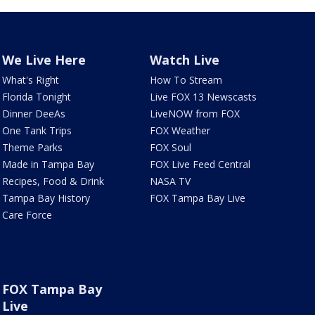
We Live Here
Watch Live
What's Right
How To Stream
Florida Tonight
Live FOX 13 Newscasts
Dinner DeeAs
LiveNOW from FOX
One Tank Trips
FOX Weather
Theme Parks
FOX Soul
Made in Tampa Bay
FOX Live Feed Central
Recipes, Food & Drink
NASA TV
Tampa Bay History
FOX Tampa Bay Live
Care Force
FOX Tampa Bay
Live