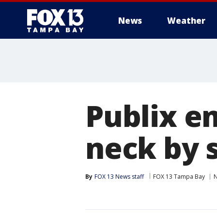
News
Weather
Publix e
neck by 
By
FOX 13 News staff
FOX 13 Tampa Bay