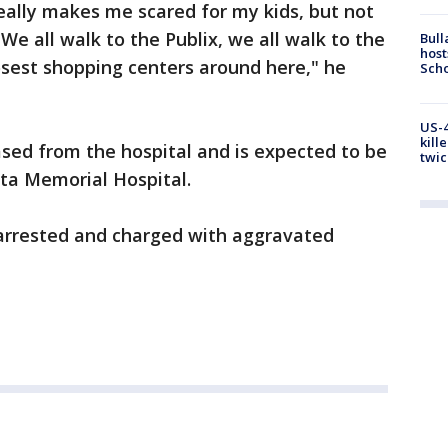
 really makes me scared for my kids, but not
We all walk to the Publix, we all walk to the
Bull
host
osest shopping centers around here," he
Scho
US-4
kill
sed from the hospital and is expected to be
twic
ota Memorial Hospital.
 arrested and charged with aggravated
.