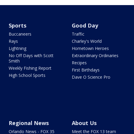
Sports
Good Day
Buccaneers
Traffic
Rays
Charley's World
Lightning
Hometown Heroes
No Off Days with Scott
Extraordinary Ordinaries
Smith
Recipes
Weekly Fishing Report
First Birthdays
High School Sports
Dave O Science Pro
Regional News
About Us
Orlando News - FOX 35
Meet the FOX 13 team