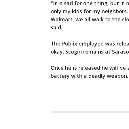
"It is sad for one thing, but it
only my kids for my neighbors. 
Walmart, we all walk to the cl
said.
The Publix employee was relea
okay. Scogin remains at Saras
Once he is released he will be
battery with a deadly weapon