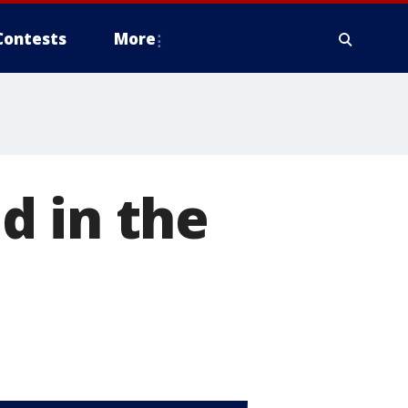
Contests
More
d in the