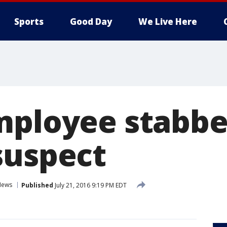
Sports
Good Day
We Live Here
mployee stabbe
suspect
News
Published
July 21, 2016 9:19 PM EDT