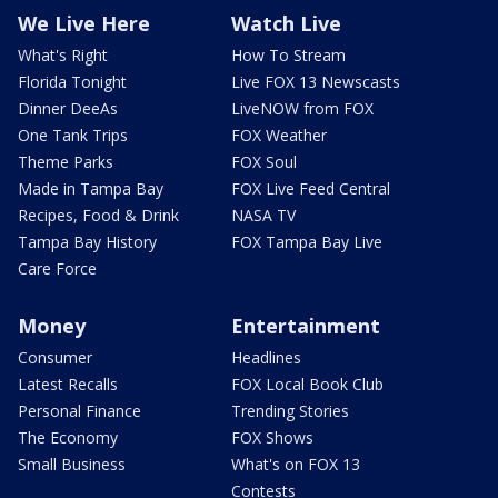
We Live Here
Watch Live
What's Right
How To Stream
Florida Tonight
Live FOX 13 Newscasts
Dinner DeeAs
LiveNOW from FOX
One Tank Trips
FOX Weather
Theme Parks
FOX Soul
Made in Tampa Bay
FOX Live Feed Central
Recipes, Food & Drink
NASA TV
Tampa Bay History
FOX Tampa Bay Live
Care Force
Money
Entertainment
Consumer
Headlines
Latest Recalls
FOX Local Book Club
Personal Finance
Trending Stories
The Economy
FOX Shows
Small Business
What's on FOX 13
Contests