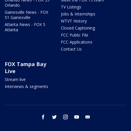
Orlando
TV Listings
Gainesville News - FOX
Jobs & Internships
51 Gainesville
WTVT History
Atlanta News - FOX 5
Closed Captioning
Atlanta
FCC Public File
FCC Applications
Contact Us
FOX Tampa Bay
Live
Stream live
Interviews & segments
facebook
twitter
instagram
youtube
email