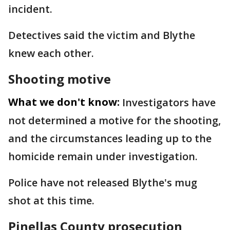
incident.
Detectives said the victim and Blythe
knew each other.
Shooting motive
What we don't know:
Investigators have
not determined a motive for the shooting,
and the circumstances leading up to the
homicide remain under investigation.
Police have not released Blythe's mug
shot at this time.
Pinellas County prosecution