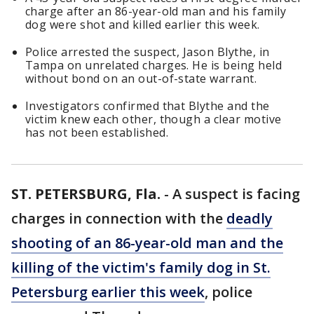
charge after an 86-year-old man and his family
dog were shot and killed earlier this week.
Police arrested the suspect, Jason Blythe, in
Tampa on unrelated charges. He is being held
without bond on an out-of-state warrant.
Investigators confirmed that Blythe and the
victim knew each other, though a clear motive
has not been established.
ST. PETERSBURG, Fla.
-
A suspect is facing
charges in connection with the
deadly
shooting of an 86-year-old man and the
killing of the victim's family dog in St.
Petersburg earlier this week
, police