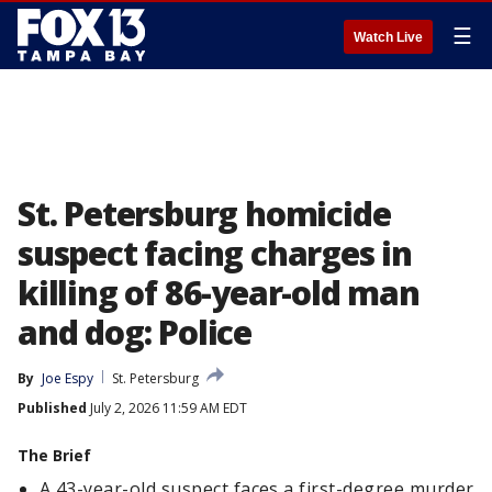
☰
Watch Live
St. Petersburg homicide
suspect facing charges in
killing of 86-year-old man
and dog: Police
By
Joe Espy
St. Petersburg
Published
July 2, 2026 11:59 AM EDT
The Brief
A 43-year-old suspect faces a first-degree murder