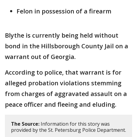
Felon in possession of a firearm
Blythe is currently being held without
bond in the Hillsborough County Jail on a
warrant out of Georgia.
According to police, that warrant is for
alleged probation violations stemming
from charges of aggravated assault on a
peace officer and fleeing and eluding.
The Source:
Information for this story was
provided by the St. Petersburg Police Department.