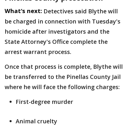
What's next:
Detectives said Blythe will
be charged in connection with Tuesday's
homicide after investigators and the
State Attorney's Office complete the
arrest warrant process.
Once that process is complete, Blythe will
be transferred to the Pinellas County Jail
where he will face the following charges:
First-degree murder
Animal cruelty