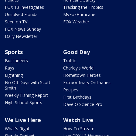
FOX 13 Investigates
Tracking the Tropics
Unsolved Florida
MyFoxHurricane
Seen on TV
FOX Weather
FOX News Sunday
Daily Newsletter
Sports
Good Day
Buccaneers
Traffic
Rays
Charley's World
Lightning
Hometown Heroes
No Off Days with Scott
Extraordinary Ordinaries
Smith
Recipes
Weekly Fishing Report
First Birthdays
High School Sports
Dave O Science Pro
We Live Here
Watch Live
What's Right
How To Stream
Florida Tonight
Live FOX 13 Newscasts