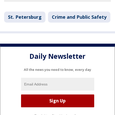
St. Petersburg
Crime and Public Safety
Daily Newsletter
All the news you need to know, every day