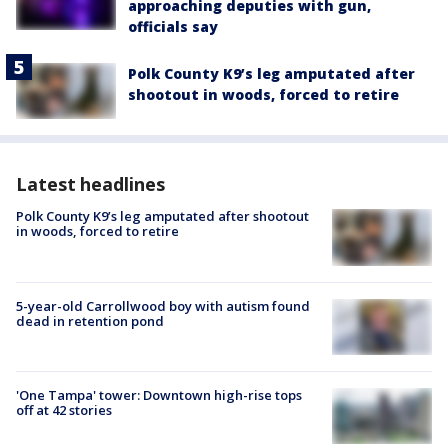
approaching deputies with gun,
officials say
Polk County K9’s leg amputated after
shootout in woods, forced to retire
Latest headlines
Polk County K9’s leg amputated after shootout
in woods, forced to retire
5-year-old Carrollwood boy with autism found
dead in retention pond
'One Tampa' tower: Downtown high-rise tops
off at 42 stories