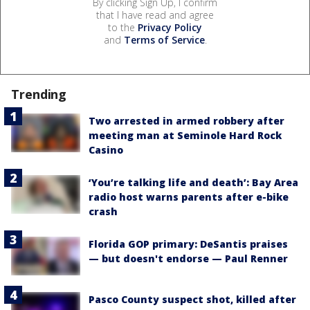
By clicking Sign Up, I confirm
that I have read and agree
to the
Privacy Policy
and
Terms of Service
.
Trending
Two arrested in armed robbery after
meeting man at Seminole Hard Rock
Casino
‘You’re talking life and death’: Bay Area
radio host warns parents after e-bike
crash
Florida GOP primary: DeSantis praises
— but doesn't endorse — Paul Renner
Pasco County suspect shot, killed after