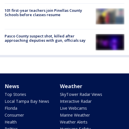
101 first-year teachers join Pinellas County
Schools before classes resume
Pasco County suspect shot, killed after
approaching deputies with gun, officials say
News
Weather
Top Stories
SkyTower Radar Views
Local Tampa Bay News
Interactive Radar
Florida
Live Webcams
Consumer
Marine Weather
Health
Weather Alerts
Politics
Hurricane Safety