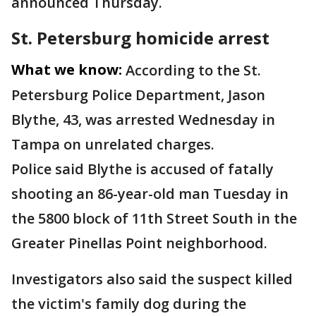
announced Thursday.
St. Petersburg homicide arrest
What we know:
According to the St.
Petersburg Police Department, Jason
Blythe, 43, was arrested Wednesday in
Tampa on unrelated charges.
Police said Blythe is accused of fatally
shooting an 86-year-old man Tuesday in
the 5800 block of 11th Street South in the
Greater Pinellas Point neighborhood.
Investigators also said the suspect killed
the victim's family dog during the