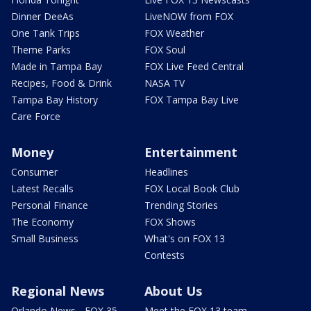
Dinner DeeAs
LiveNOW from FOX
One Tank Trips
FOX Weather
Theme Parks
FOX Soul
Made in Tampa Bay
FOX Live Feed Central
Recipes, Food & Drink
NASA TV
Tampa Bay History
FOX Tampa Bay Live
Care Force
Money
Entertainment
Consumer
Headlines
Latest Recalls
FOX Local Book Club
Personal Finance
Trending Stories
The Economy
FOX Shows
Small Business
What's on FOX 13
Contests
Regional News
About Us
Orlando News - FOX 35
Meet the FOX 13 team