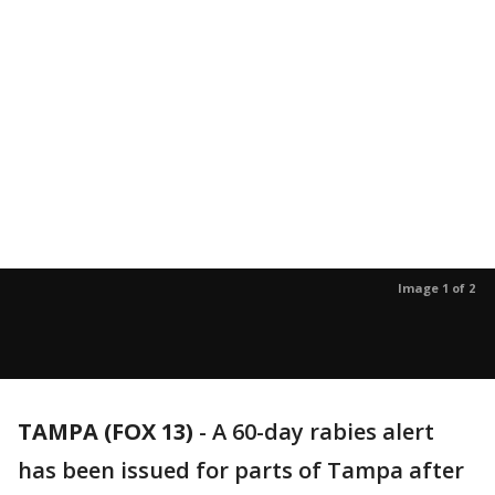
Image 1 of 2
TAMPA (FOX 13)
-
A 60-day rabies alert
has been issued for parts of Tampa after