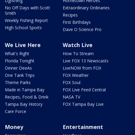
Lightning
Hometown Heroes
No Off Days with Scott
Extraordinary Ordinaries
Smith
Recipes
Weekly Fishing Report
First Birthdays
High School Sports
Dave O Science Pro
We Live Here
Watch Live
What's Right
How To Stream
Florida Tonight
Live FOX 13 Newscasts
Dinner DeeAs
LiveNOW from FOX
One Tank Trips
FOX Weather
Theme Parks
FOX Soul
Made in Tampa Bay
FOX Live Feed Central
Recipes, Food & Drink
NASA TV
Tampa Bay History
FOX Tampa Bay Live
Care Force
Money
Entertainment