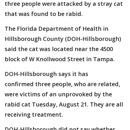
three people were attacked by a stray cat
that was found to be rabid.
The Florida Department of Health in
Hillsborough County (DOH-Hillsborough)
said the cat was located near the 4500
block of W Knollwood Street in Tampa.
DOH-Hillsborough says it has
confirmed three people, who are related,
were victims of an unprovoked by the
rabid cat Tuesday, August 21. They are all
receiving treatment.
DOH-Hillsborough did not say whether