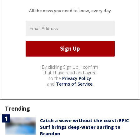
All the news you need to know, every day
By clicking Sign Up, I confirm
that I have read and agree
to the
Privacy Policy
and
Terms of Service
.
Trending
Catch a wave without the coast: EPIC
Surf brings deep-water surfing to
Brandon