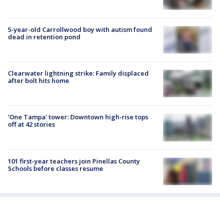
5-year-old Carrollwood boy with autism found
dead in retention pond
Clearwater lightning strike: Family displaced
after bolt hits home
'One Tampa' tower: Downtown high-rise tops
off at 42 stories
101 first-year teachers join Pinellas County
Schools before classes resume