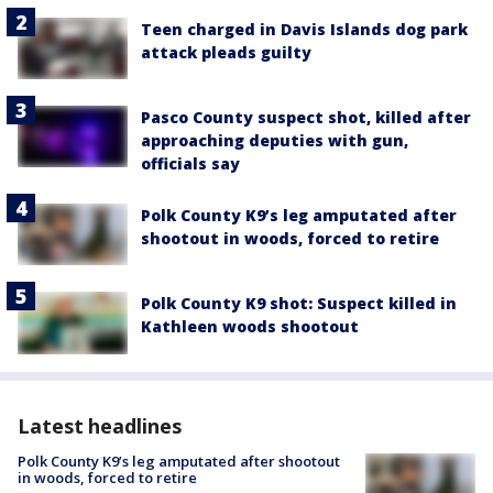
Teen charged in Davis Islands dog park
attack pleads guilty
Pasco County suspect shot, killed after
approaching deputies with gun,
officials say
Polk County K9’s leg amputated after
shootout in woods, forced to retire
Polk County K9 shot: Suspect killed in
Kathleen woods shootout
Latest headlines
Polk County K9’s leg amputated after shootout
in woods, forced to retire