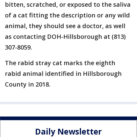
bitten, scratched, or exposed to the saliva
of a cat fitting the description or any wild
animal, they should see a doctor, as well
as contacting DOH-Hillsborough at (813)
307-8059.
The rabid stray cat marks the eighth
rabid animal identified in Hillsborough
County in 2018.
Daily Newsletter