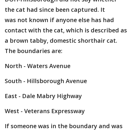
the cat had since been captured. It
was not known if anyone else has had
contact with the cat, which is described as
a brown tabby, domestic shorthair cat.
The boundaries are:
North - Waters Avenue
South - Hillsborough Avenue
East - Dale Mabry Highway
West - Veterans Expressway
If someone was in the boundary and was