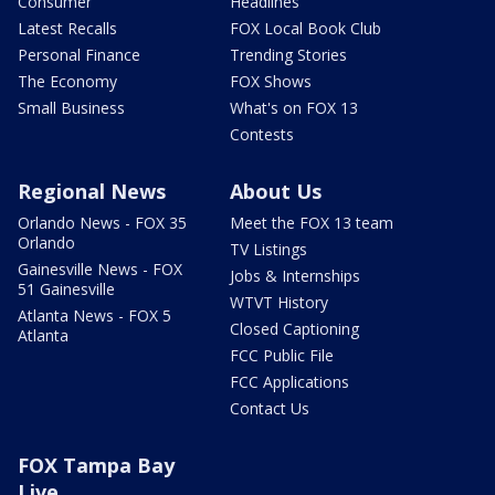
Consumer
Headlines
Latest Recalls
FOX Local Book Club
Personal Finance
Trending Stories
The Economy
FOX Shows
Small Business
What's on FOX 13
Contests
Regional News
About Us
Orlando News - FOX 35
Meet the FOX 13 team
Orlando
TV Listings
Gainesville News - FOX
Jobs & Internships
51 Gainesville
WTVT History
Atlanta News - FOX 5
Closed Captioning
Atlanta
FCC Public File
FCC Applications
Contact Us
FOX Tampa Bay
Live