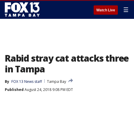
☰
Watch Live
Rabid stray cat attacks three
in Tampa
By
FOX 13 News staff
Tampa Bay
Published
August 24, 2018 9:08 PM EDT