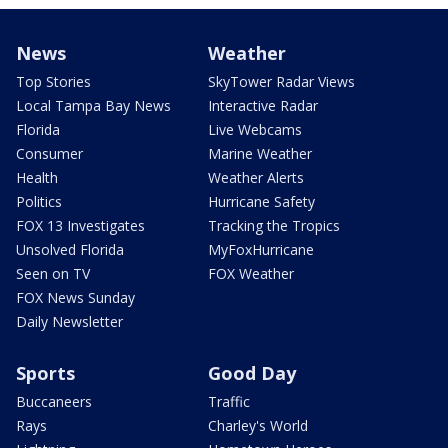
News
Weather
Top Stories
SkyTower Radar Views
Local Tampa Bay News
Interactive Radar
Florida
Live Webcams
Consumer
Marine Weather
Health
Weather Alerts
Politics
Hurricane Safety
FOX 13 Investigates
Tracking the Tropics
Unsolved Florida
MyFoxHurricane
Seen on TV
FOX Weather
FOX News Sunday
Daily Newsletter
Sports
Good Day
Buccaneers
Traffic
Rays
Charley's World