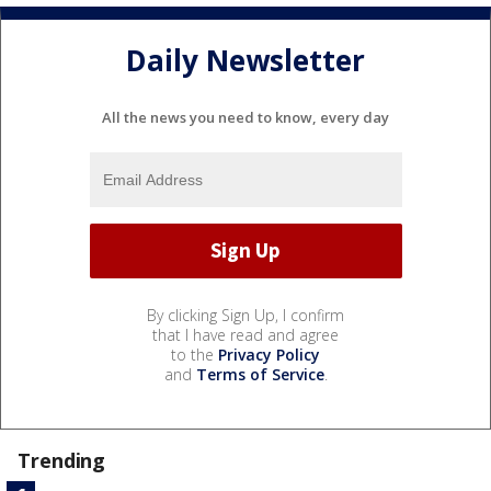
Daily Newsletter
All the news you need to know, every day
By clicking Sign Up, I confirm
that I have read and agree
to the
Privacy Policy
and
Terms of Service
.
Trending