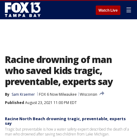
☰
Watch Live
Racine drowning of man
who saved kids tragic,
preventable, experts say
By
Sam Kraemer
FOX 6 Now Milwaukee
Wisconsin
Published
August 23, 2021 11:00 PM EDT
Racine North Beach drowning tragic, preventable, experts
say
Tragic but preventable is how a water safety expert described the death of a
man who drowned after saving two children from Lake Michigan.