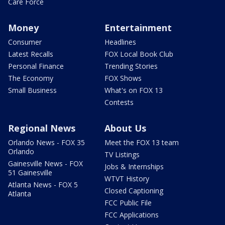
Care Force
Money
Entertainment
Consumer
Headlines
Latest Recalls
FOX Local Book Club
Personal Finance
Trending Stories
The Economy
FOX Shows
Small Business
What's on FOX 13
Contests
Regional News
About Us
Orlando News - FOX 35
Meet the FOX 13 team
Orlando
TV Listings
Gainesville News - FOX
Jobs & Internships
51 Gainesville
WTVT History
Atlanta News - FOX 5
Closed Captioning
Atlanta
FCC Public File
FCC Applications