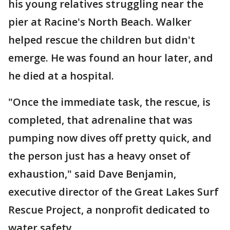
his young relatives struggling near the
pier at Racine's North Beach. Walker
helped rescue the children but didn't
emerge. He was found an hour later, and
he died at a hospital.
"Once the immediate task, the rescue, is
completed, that adrenaline that was
pumping now dives off pretty quick, and
the person just has a heavy onset of
exhaustion," said Dave Benjamin,
executive director of the Great Lakes Surf
Rescue Project, a nonprofit dedicated to
water safety.