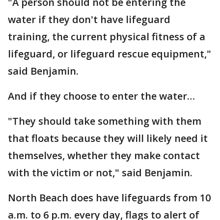
"A person should not be entering the
water if they don't have lifeguard
training, the current physical fitness of a
lifeguard, or lifeguard rescue equipment,"
said Benjamin.
And if they choose to enter the water…
"They should take something with them
that floats because they will likely need it
themselves, whether they make contact
with the victim or not," said Benjamin.
North Beach does have lifeguards from 10
a.m. to 6 p.m. every day, flags to alert of