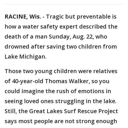
RACINE, Wis.
-
Tragic but preventable is
how a water safety expert described the
death of a man Sunday, Aug. 22, who
drowned after saving two children from
Lake Michigan.
Those two young children were relatives
of 40-year-old Thomas Walker, so you
could imagine the rush of emotions in
seeing loved ones struggling in the lake.
Still, the Great Lakes Surf Rescue Project
says most people are not strong enough