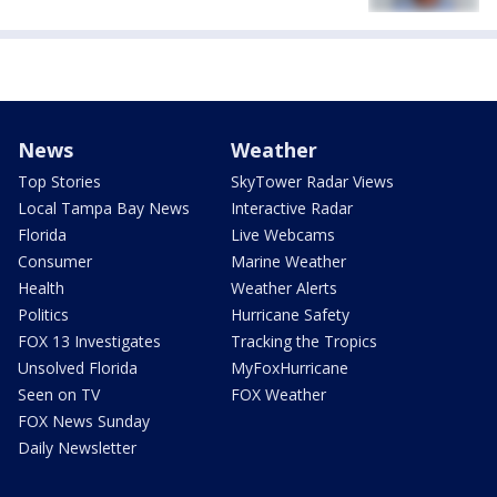
News
Weather
Top Stories
SkyTower Radar Views
Local Tampa Bay News
Interactive Radar
Florida
Live Webcams
Consumer
Marine Weather
Health
Weather Alerts
Politics
Hurricane Safety
FOX 13 Investigates
Tracking the Tropics
Unsolved Florida
MyFoxHurricane
Seen on TV
FOX Weather
FOX News Sunday
Daily Newsletter