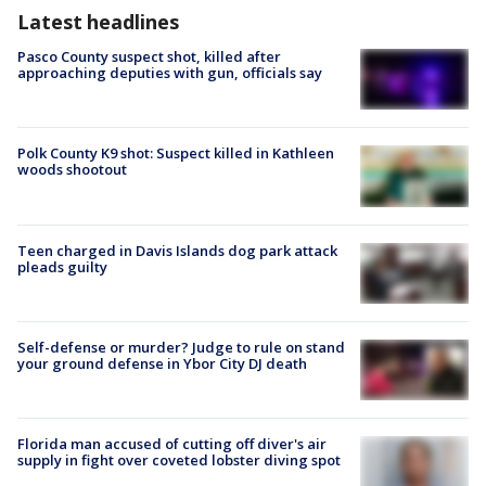
Latest headlines
Pasco County suspect shot, killed after
approaching deputies with gun, officials say
Polk County K9 shot: Suspect killed in Kathleen
woods shootout
Teen charged in Davis Islands dog park attack
pleads guilty
Self-defense or murder? Judge to rule on stand
your ground defense in Ybor City DJ death
Florida man accused of cutting off diver's air
supply in fight over coveted lobster diving spot