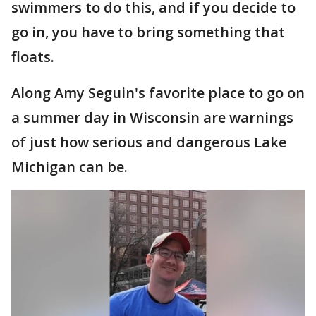
swimmers to do this, and if you decide to
go in, you have to bring something that
floats.
Along Amy Seguin's favorite place to go on
a summer day in Wisconsin are warnings
of just how serious and dangerous Lake
Michigan can be.