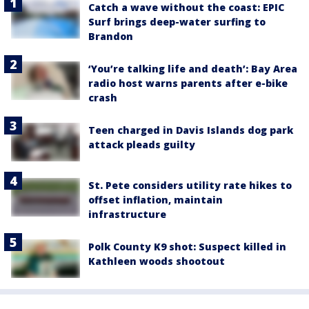
Catch a wave without the coast: EPIC
Surf brings deep-water surfing to
Brandon
‘You’re talking life and death’: Bay Area
radio host warns parents after e-bike
crash
Teen charged in Davis Islands dog park
attack pleads guilty
St. Pete considers utility rate hikes to
offset inflation, maintain
infrastructure
Polk County K9 shot: Suspect killed in
Kathleen woods shootout