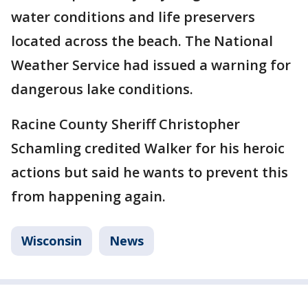
water conditions and life preservers
located across the beach. The National
Weather Service had issued a warning for
dangerous lake conditions.
Racine County Sheriff Christopher
Schamling credited Walker for his heroic
actions but said he wants to prevent this
from happening again.
Wisconsin
News