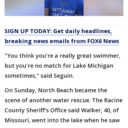
SIGN UP TODAY: Get daily headlines,
breaking news emails from FOX6 News
"You think you're a really great swimmer,
but you're no match for Lake Michigan
sometimes," said Seguin.
On Sunday, North Beach became the
scene of another water rescue. The Racine
County Sheriff's Office said Walker, 40, of
Missouri, went into the lake when he saw