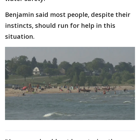
Benjamin said most people, despite their
instincts, should run for help in this
situation.