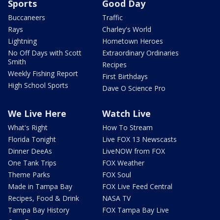
Sports
Good Day
Buccaneers
Traffic
Rays
Charley's World
Lightning
Hometown Heroes
No Off Days with Scott
Extraordinary Ordinaries
Smith
Recipes
Weekly Fishing Report
First Birthdays
High School Sports
Dave O Science Pro
We Live Here
Watch Live
What's Right
How To Stream
Florida Tonight
Live FOX 13 Newscasts
Dinner DeeAs
LiveNOW from FOX
One Tank Trips
FOX Weather
Theme Parks
FOX Soul
Made in Tampa Bay
FOX Live Feed Central
Recipes, Food & Drink
NASA TV
Tampa Bay History
FOX Tampa Bay Live