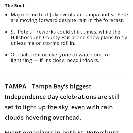
The Brief
Major Fourth of July events in Tampa and St. Pete
are moving forward despite rain in the forecast.
St. Pete’s fireworks could shift times, while the
Hillsborough County Fair drone show plans to fly
unless major storms roll in.
Officials remind everyone to watch out for
lightning — if it’s close, head indoors.
TAMPA
-
Tampa Bay’s biggest
Independence Day celebrations are still
set to light up the sky, even with rain
clouds hovering overhead.
Event organizers in both St. Petersburg