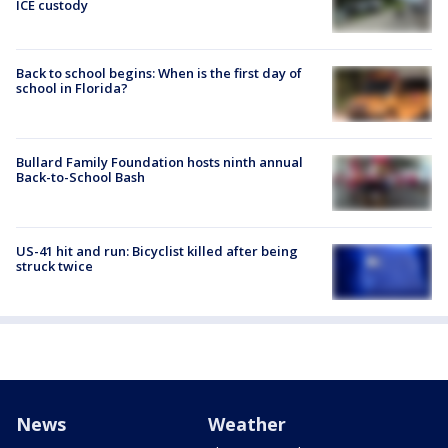
ICE custody
Back to school begins: When is the first day of
school in Florida?
Bullard Family Foundation hosts ninth annual
Back-to-School Bash
US-41 hit and run: Bicyclist killed after being
struck twice
News
Weather