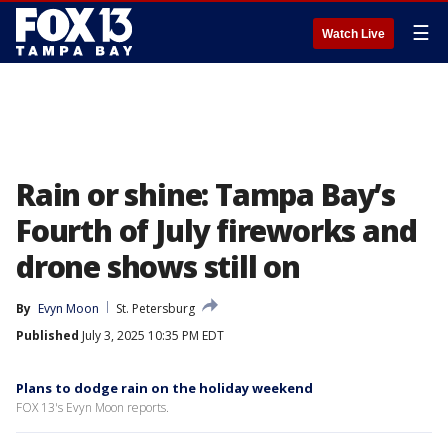
☰
Watch Live
Rain or shine: Tampa Bay’s
Fourth of July fireworks and
drone shows still on
By
Evyn Moon
St. Petersburg
Published
July 3, 2025 10:35 PM EDT
Plans to dodge rain on the holiday weekend
FOX 13's Evyn Moon reports.