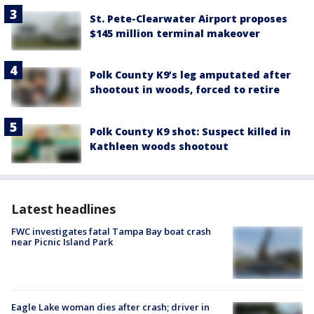
St. Pete-Clearwater Airport proposes
$145 million terminal makeover
Polk County K9’s leg amputated after
shootout in woods, forced to retire
Polk County K9 shot: Suspect killed in
Kathleen woods shootout
Latest headlines
FWC investigates fatal Tampa Bay boat crash
near Picnic Island Park
Eagle Lake woman dies after crash; driver in