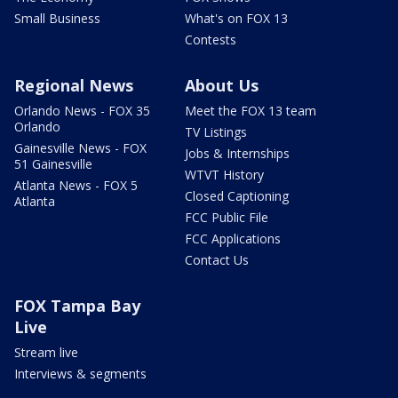
Small Business
What's on FOX 13
Contests
Regional News
About Us
Orlando News - FOX 35
Meet the FOX 13 team
Orlando
TV Listings
Gainesville News - FOX
Jobs & Internships
51 Gainesville
WTVT History
Atlanta News - FOX 5
Closed Captioning
Atlanta
FCC Public File
FCC Applications
Contact Us
FOX Tampa Bay
Live
Stream live
Interviews & segments