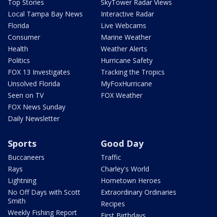
Top Stories
SkyTower Radar Views
Local Tampa Bay News
Interactive Radar
Florida
Live Webcams
Consumer
Marine Weather
Health
Weather Alerts
Politics
Hurricane Safety
FOX 13 Investigates
Tracking the Tropics
Unsolved Florida
MyFoxHurricane
Seen on TV
FOX Weather
FOX News Sunday
Daily Newsletter
Sports
Good Day
Buccaneers
Traffic
Rays
Charley's World
Lightning
Hometown Heroes
No Off Days with Scott
Extraordinary Ordinaries
Smith
Recipes
Weekly Fishing Report
First Birthdays