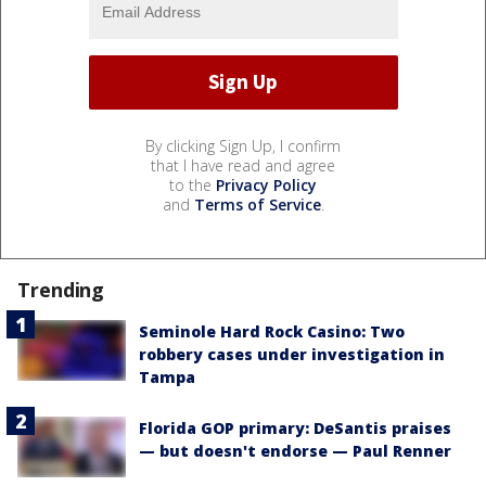
By clicking Sign Up, I confirm
that I have read and agree
to the
Privacy Policy
and
Terms of Service
.
Trending
Seminole Hard Rock Casino: Two
robbery cases under investigation in
Tampa
Florida GOP primary: DeSantis praises
— but doesn't endorse — Paul Renner