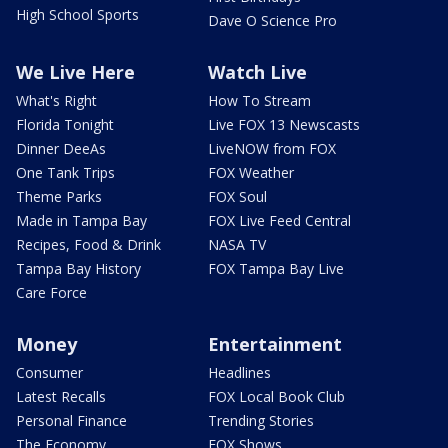
High School Sports
Dave O Science Pro
We Live Here
Watch Live
What's Right
How To Stream
Florida Tonight
Live FOX 13 Newscasts
Dinner DeeAs
LiveNOW from FOX
One Tank Trips
FOX Weather
Theme Parks
FOX Soul
Made in Tampa Bay
FOX Live Feed Central
Recipes, Food & Drink
NASA TV
Tampa Bay History
FOX Tampa Bay Live
Care Force
Money
Entertainment
Consumer
Headlines
Latest Recalls
FOX Local Book Club
Personal Finance
Trending Stories
The Economy
FOX Shows