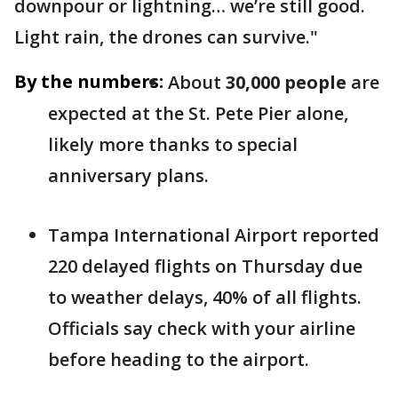
downpour or lightning… we’re still good.
Light rain, the drones can survive."
By the numbers:
About
30,000 people
are
expected at the St. Pete Pier alone,
likely more thanks to special
anniversary plans.
Tampa International Airport reported
220 delayed flights on Thursday due
to weather delays, 40% of all flights.
Officials say check with your airline
before heading to the airport.