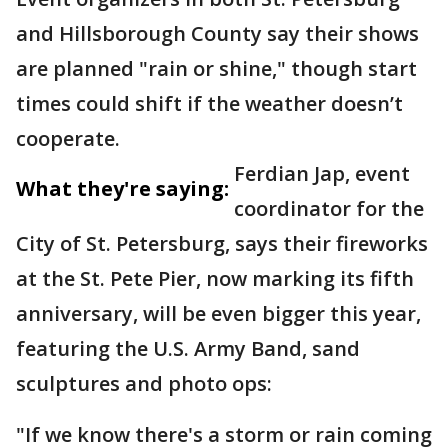
and Hillsborough County say their shows
are planned "rain or shine," though start
times could shift if the weather doesn’t
cooperate.
Ferdian Jap, event
What they're saying:
coordinator for the
City of St. Petersburg, says their fireworks
at the St. Pete Pier, now marking its fifth
anniversary, will be even bigger this year,
featuring the U.S. Army Band, sand
sculptures and photo ops:
"If we know there's a storm or rain coming