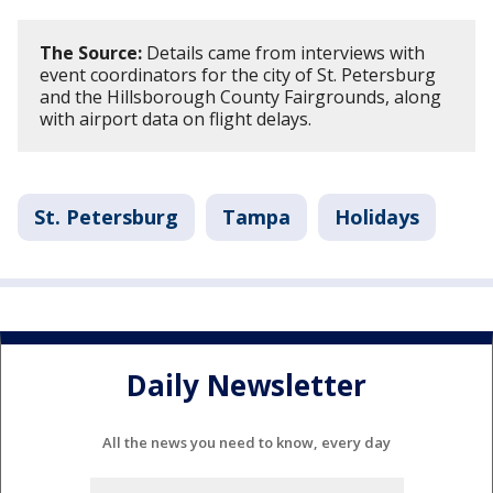
The Source:
Details came from interviews with
event coordinators for the city of St. Petersburg
and the Hillsborough County Fairgrounds, along
with airport data on flight delays.
St. Petersburg
Tampa
Holidays
Daily Newsletter
All the news you need to know, every day