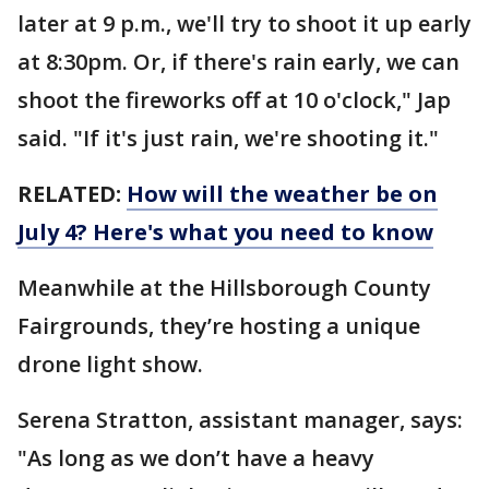
later at 9 p.m., we'll try to shoot it up early
at 8:30pm. Or, if there's rain early, we can
shoot the fireworks off at 10 o'clock," Jap
said. "If it's just rain, we're shooting it."
RELATED:
How will the weather be on
July 4? Here's what you need to know
Meanwhile at the Hillsborough County
Fairgrounds, they’re hosting a unique
drone light show.
Serena Stratton, assistant manager, says:
"As long as we don’t have a heavy