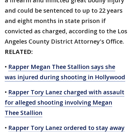
a firearm and inflicted great bodily injury
and could be sentenced to up to 22 years
and eight months in state prison if
convicted as charged, according to the Los
Angeles County District Attorney's Office.
RELATED:
•
Rapper Megan Thee Stallion says she
was injured during shooting in Hollywood
•
Rapper Tory Lanez charged with assault
for alleged shooting involving Megan
Thee Stallion
•
Rapper Tory Lanez ordered to stay away