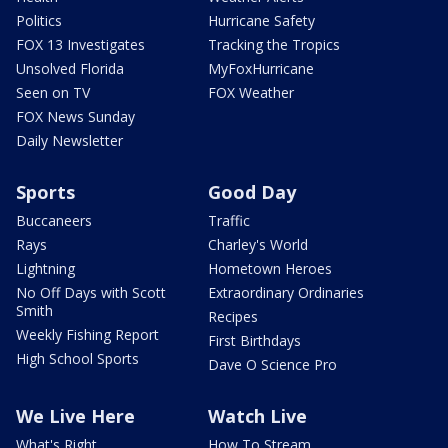
Politics
Hurricane Safety
FOX 13 Investigates
Tracking the Tropics
Unsolved Florida
MyFoxHurricane
Seen on TV
FOX Weather
FOX News Sunday
Daily Newsletter
Sports
Good Day
Buccaneers
Traffic
Rays
Charley's World
Lightning
Hometown Heroes
No Off Days with Scott
Extraordinary Ordinaries
Smith
Recipes
Weekly Fishing Report
First Birthdays
High School Sports
Dave O Science Pro
We Live Here
Watch Live
What's Right
How To Stream