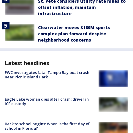
St. Pete considers utility rate hikes to
offset inflation, maintain
infrastructure
Clearwater moves $180M sports
complex plan forward despite
neighborhood concerns
Latest headlines
FWC investigates fatal Tampa Bay boat crash
near Picnic Island Park
Eagle Lake woman dies after crash; driver in
ICE custody
Back to school begins: When is the first day of
school in Florida?