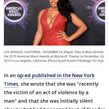
LOS ANGELES, CALIFORNIA - NOVEMBER 24: Megan Thee Stallion attends
the 2019 American Music Awards at Microsoft Theater on November 24,
2019 in Los Angeles, California. (Photo by Jeff Kravitz/FilmMagic for dcp)
In an
op-ed published in the New York
Times
, she wrote that she was "recently
the victim of an act of violence by a
man" and that she was initially silent