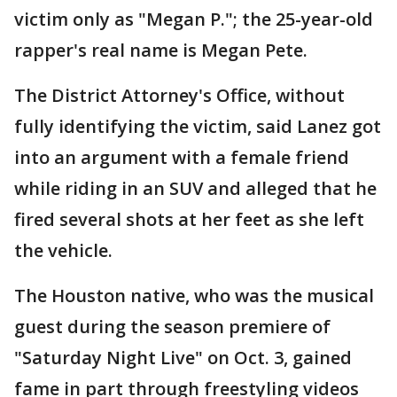
victim only as "Megan P."; the 25-year-old
rapper's real name is Megan Pete.
The District Attorney's Office, without
fully identifying the victim, said Lanez got
into an argument with a female friend
while riding in an SUV and alleged that he
fired several shots at her feet as she left
the vehicle.
The Houston native, who was the musical
guest during the season premiere of
"Saturday Night Live" on Oct. 3, gained
fame in part through freestyling videos