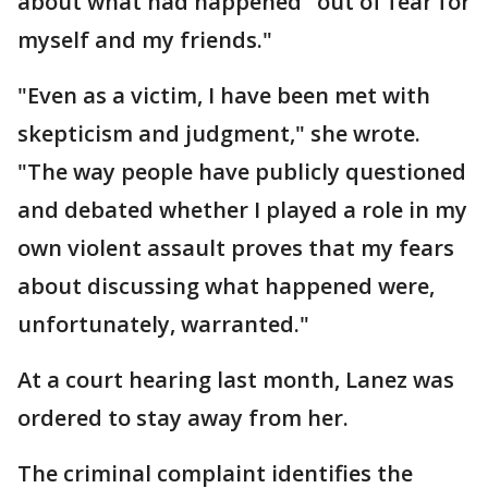
about what had happened "out of fear for
myself and my friends."
"Even as a victim, I have been met with
skepticism and judgment," she wrote.
"The way people have publicly questioned
and debated whether I played a role in my
own violent assault proves that my fears
about discussing what happened were,
unfortunately, warranted."
At a court hearing last month, Lanez was
ordered to stay away from her.
The criminal complaint identifies the