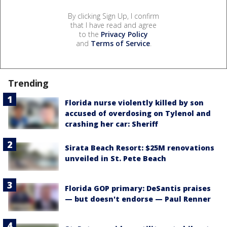
By clicking Sign Up, I confirm
that I have read and agree
to the
Privacy Policy
and
Terms of Service
.
Trending
Florida nurse violently killed by son
accused of overdosing on Tylenol and
crashing her car: Sheriff
Sirata Beach Resort: $25M renovations
unveiled in St. Pete Beach
Florida GOP primary: DeSantis praises
— but doesn't endorse — Paul Renner