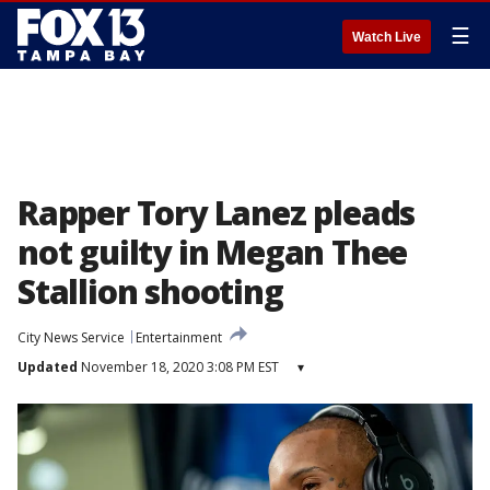
☰
Watch Live
Rapper Tory Lanez pleads
not guilty in Megan Thee
Stallion shooting
City News Service
Entertainment
Updated
November 18, 2020 3:08 PM EST
▾