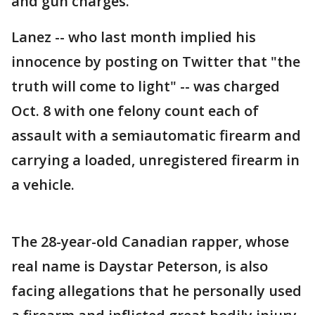
and gun charges.
Lanez -- who last month implied his
innocence by posting on Twitter that "the
truth will come to light" -- was charged
Oct. 8 with one felony count each of
assault with a semiautomatic firearm and
carrying a loaded, unregistered firearm in
a vehicle.
The 28-year-old Canadian rapper, whose
real name is Daystar Peterson, is also
facing allegations that he personally used