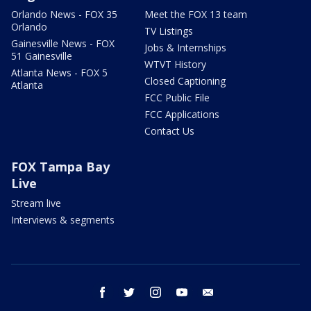
Orlando News - FOX 35
Meet the FOX 13 team
Orlando
TV Listings
Gainesville News - FOX
Jobs & Internships
51 Gainesville
WTVT History
Atlanta News - FOX 5
Closed Captioning
Atlanta
FCC Public File
FCC Applications
Contact Us
FOX Tampa Bay
Live
Stream live
Interviews & segments
facebook
twitter
instagram
youtube
email