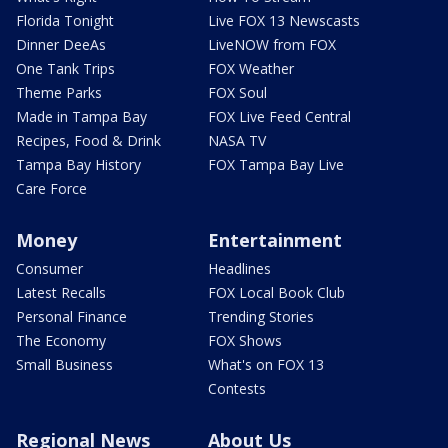
Florida Tonight
Live FOX 13 Newscasts
Dinner DeeAs
LiveNOW from FOX
One Tank Trips
FOX Weather
Theme Parks
FOX Soul
Made in Tampa Bay
FOX Live Feed Central
Recipes, Food & Drink
NASA TV
Tampa Bay History
FOX Tampa Bay Live
Care Force
Money
Entertainment
Consumer
Headlines
Latest Recalls
FOX Local Book Club
Personal Finance
Trending Stories
The Economy
FOX Shows
Small Business
What's on FOX 13
Contests
Regional News
About Us