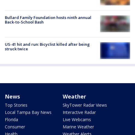
Bullard Family Foundation hosts ninth annual
Back-to-School Bash
US-41 hit and run: Bicyclist killed after being
struck twice
News
Weather
Top Stories
SkyTower Radar Views
Local Tampa Bay News
Interactive Radar
Florida
Live Webcams
Consumer
Marine Weather
Health
Weather Alerts