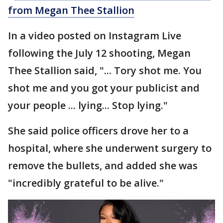
from Megan Thee Stallion
In a video posted on Instagram Live
following the July 12 shooting, Megan
Thee Stallion said, "... Tory shot me. You
shot me and you got your publicist and
your people ... lying... Stop lying."
She said police officers drove her to a
hospital, where she underwent surgery to
remove the bullets, and added she was
"incredibly grateful to be alive."