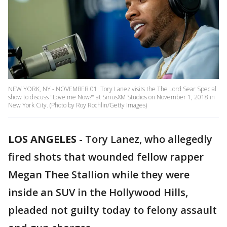
NEW YORK, NY - NOVEMBER 01: Tory Lanez visits the The Lord Sear Special
show to discuss "Love me Now?" at SiriusXM Studios on November 1, 2018 in
New York City. (Photo by Roy Rochlin/Getty Images)
LOS ANGELES
-
Tory Lanez, who allegedly
fired shots that wounded fellow rapper
Megan Thee Stallion while they were
inside an SUV in the Hollywood Hills,
pleaded not guilty today to felony assault