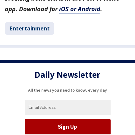
app. Download for
iOS or Android
.
Entertainment
Daily Newsletter
All the news you need to know, every day