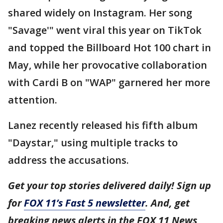
shared widely on Instagram. Her song
"Savage'" went viral this year on TikTok
and topped the Billboard Hot 100 chart in
May, while her provocative collaboration
with Cardi B on "WAP" garnered her more
attention.
Lanez recently released his fifth album
"Daystar," using multiple tracks to
address the accusations.
Get your top stories delivered daily! Sign up
for
FOX 11’s Fast 5 newsletter
. And, get
breaking news alerts in the FOX 11 News