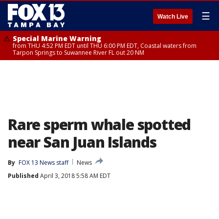
☰
Watch Live
Special Marine Warning
from THU 4:52 PM EDT until THU 6:00 PM EDT, Coastal waters from
Tarpon Springs to Suwannee River FL out 20 NM
Rare sperm whale spotted
near San Juan Islands
By
FOX 13 News staff
News
Published
April 3, 2018 5:58 AM EDT