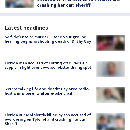
crashing her car: Sheriff
Latest headlines
Self-defense or murder? Stand your ground
hearing begins in shooting death of DJ Shy Guy
Florida man accused of cutting off diver's air
supply in fight over coveted lobster diving spot
‘You’re talking life and death’: Bay Area radio
host warns parents after e-bike crash
Florida nurse violently killed by son accused of
overdosing on Tylenol and crashing her car:
Sheriff