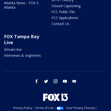
Atlanta News - FOX 5
Closed Captioning
Atlanta
FCC Public File
FCC Applications
Contact Us
FOX Tampa Bay
Live
Stream live
Interviews & segments
facebook
twitter
instagram
youtube
email
Privacy Policy
Terms of Use
Your Privacy Choices