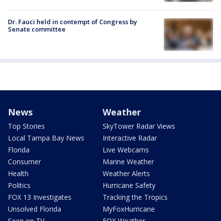
Dr. Fauci held in contempt of Congress by
Senate committee
News
Weather
Top Stories
SkyTower Radar Views
Local Tampa Bay News
Interactive Radar
Florida
Live Webcams
Consumer
Marine Weather
Health
Weather Alerts
Politics
Hurricane Safety
FOX 13 Investigates
Tracking the Tropics
Unsolved Florida
MyFoxHurricane
Seen on TV
FOX Weather