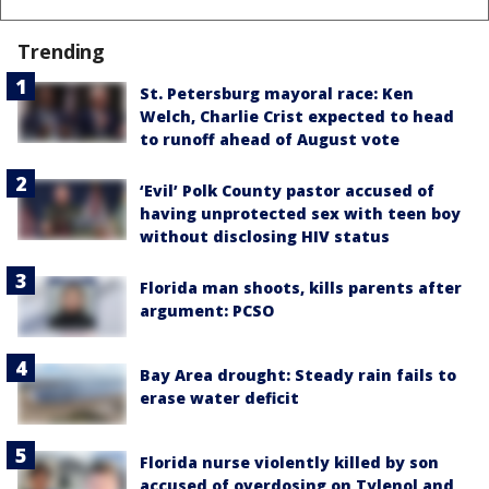
Trending
St. Petersburg mayoral race: Ken
Welch, Charlie Crist expected to head
to runoff ahead of August vote
‘Evil’ Polk County pastor accused of
having unprotected sex with teen boy
without disclosing HIV status
Florida man shoots, kills parents after
argument: PCSO
Bay Area drought: Steady rain fails to
erase water deficit
Florida nurse violently killed by son
accused of overdosing on Tylenol and