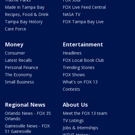
Made in Tampa Bay
FOX Live Feed Central
Recipes, Food & Drink
NASA TV
Tampa Bay History
FOX Tampa Bay Live
Care Force
Money
Entertainment
Consumer
Headlines
Latest Recalls
FOX Local Book Club
Personal Finance
Trending Stories
The Economy
FOX Shows
Small Business
What's on FOX 13
Contests
Regional News
About Us
Orlando News - FOX 35
Meet the FOX 13 team
Orlando
TV Listings
Gainesville News - FOX
Jobs & Internships
51 Gainesville
WTVT History