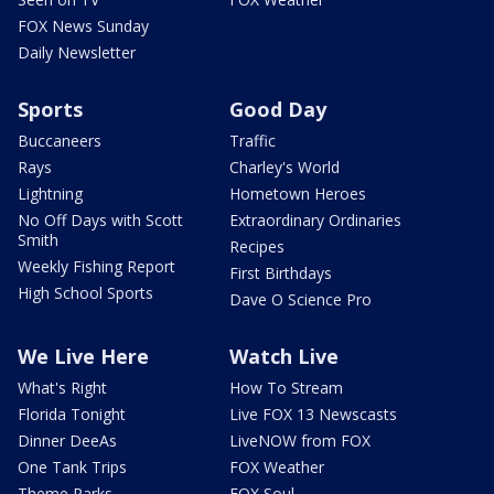
FOX News Sunday
Daily Newsletter
Sports
Good Day
Buccaneers
Traffic
Rays
Charley's World
Lightning
Hometown Heroes
No Off Days with Scott
Extraordinary Ordinaries
Smith
Recipes
Weekly Fishing Report
First Birthdays
High School Sports
Dave O Science Pro
We Live Here
Watch Live
What's Right
How To Stream
Florida Tonight
Live FOX 13 Newscasts
Dinner DeeAs
LiveNOW from FOX
One Tank Trips
FOX Weather
Theme Parks
FOX Soul