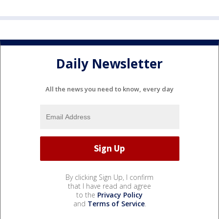
Daily Newsletter
All the news you need to know, every day
By clicking Sign Up, I confirm
that I have read and agree
to the
Privacy Policy
and
Terms of Service
.