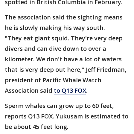
spotted in British Columbia in February.
The association said the sighting means
he is slowly making his way south.
"They eat giant squid. They're very deep
divers and can dive down to over a
kilometer. We don't have a lot of waters
that is very deep out here," Jeff Friedman,
president of Pacific Whale Watch
Association said
to Q13 FOX
.
Sperm whales can grow up to 60 feet,
reports Q13 FOX. Yukusam is estimated to
be about 45 feet long.