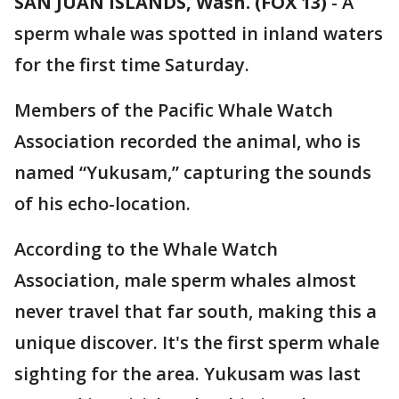
SAN JUAN ISLANDS, Wash. (FOX 13)
-
A
sperm whale was spotted in inland waters
for the first time Saturday.
Members of the Pacific Whale Watch
Association recorded the animal, who is
named “Yukusam,” capturing the sounds
of his echo-location.
According to the Whale Watch
Association, male sperm whales almost
never travel that far south, making this a
unique discover. It's the first sperm whale
sighting for the area. Yukusam was last