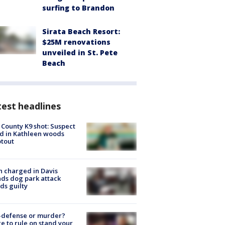
surfing to Brandon
Sirata Beach Resort:
$25M renovations
unveiled in St. Pete
Beach
est headlines
 County K9 shot: Suspect
ed in Kathleen woods
tout
 charged in Davis
nds dog park attack
ds guilty
-defense or murder?
e to rule on stand your