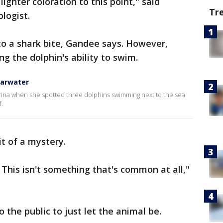
lighter coloration to this point," said
Tr
logist.
e to a shark bite, Gandee says. However,
ting the dolphin's ability to swim.
earwater
arina when she spotted three dolphins swimming next to the sea
f.
it of a mystery.
 This isn't something that's common at all,"
 the public to just let the animal be.