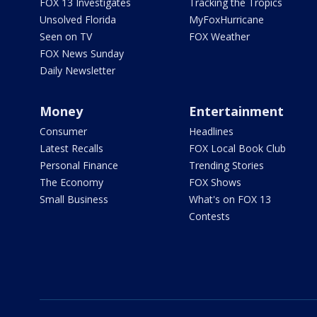
FOX 13 Investigates
Tracking the Tropics
Unsolved Florida
MyFoxHurricane
Seen on TV
FOX Weather
FOX News Sunday
Daily Newsletter
Money
Entertainment
Consumer
Headlines
Latest Recalls
FOX Local Book Club
Personal Finance
Trending Stories
The Economy
FOX Shows
Small Business
What's on FOX 13
Contests