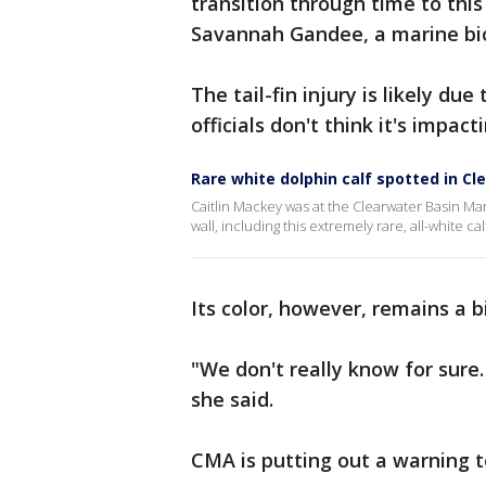
transition through time to this 
Savannah Gandee, a marine bio
The tail-fin injury is likely du
officials don't think it's impac
Rare white dolphin calf spotted in Cl
Caitlin Mackey was at the Clearwater Basin M
wall, including this extremely rare, all-white cal
Its color, however, remains a b
"We don't really know for sure.
she said.
CMA is putting out a warning to