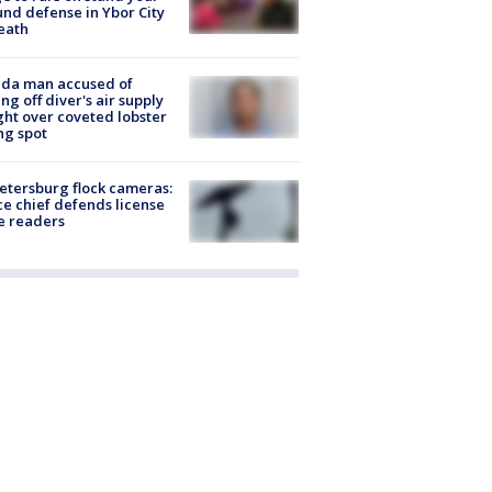
nd defense in Ybor City
eath
ida man accused of
ing off diver's air supply
ight over coveted lobster
ng spot
Petersburg flock cameras:
ce chief defends license
e readers