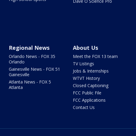
Dave O Science Pro
Regional News
About Us
Orlando News - FOX 35
Meet the FOX 13 team
Orlando
TV Listings
Gainesville News - FOX 51
Jobs & Internships
Gainesville
WTVT History
Atlanta News - FOX 5
Closed Captioning
Atlanta
FCC Public File
FCC Applications
Contact Us