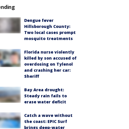
ending
Dengue fever
Hillsborough County:
Two local cases prompt
mosquito treatments
Florida nurse violently
killed by son accused of
overdosing on Tylenol
and crashing her car:
Sheriff
Bay Area drought:
Steady rain fails to
erase water deficit
Catch a wave without
the coast: EPIC Surf
brings deep-water