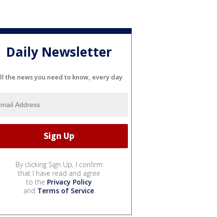
Daily Newsletter
ll the news you need to know, every day
By clicking Sign Up, I confirm
that I have read and agree
to the
Privacy Policy
and
Terms of Service
.