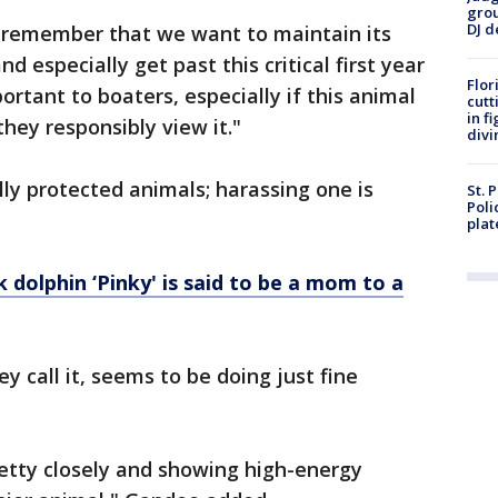
grou
DJ d
o remember that we want to maintain its
and especially get past this critical first year
Flor
portant to boaters, especially if this animal
cutt
in f
hey responsibly view it."
divi
lly protected animals; harassing one is
St. 
Poli
plat
k dolphin ‘Pinky' is said to be a mom to a
y call it, seems to be doing just fine
etty closely and showing high-energy