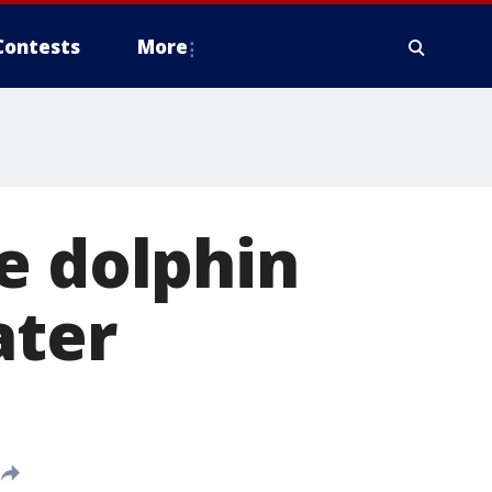
Contests
More
e dolphin
ater