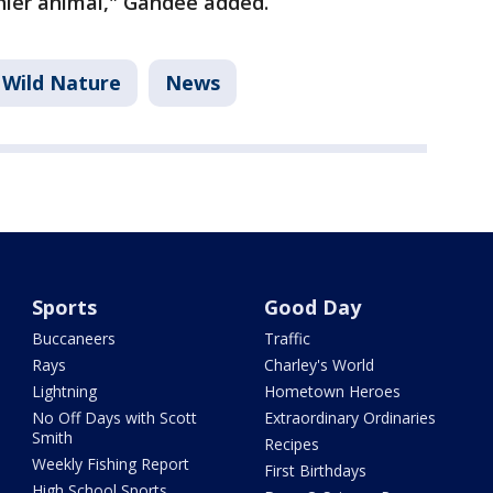
thier animal," Gandee added.
Wild Nature
News
Sports
Good Day
Buccaneers
Traffic
Rays
Charley's World
Lightning
Hometown Heroes
No Off Days with Scott
Extraordinary Ordinaries
Smith
Recipes
Weekly Fishing Report
First Birthdays
High School Sports