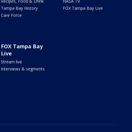
Recipes, Food & Drink
NASA TV
Tampa Bay History
FOX Tampa Bay Live
Care Force
FOX Tampa Bay
Live
Stream live
Interviews & segments