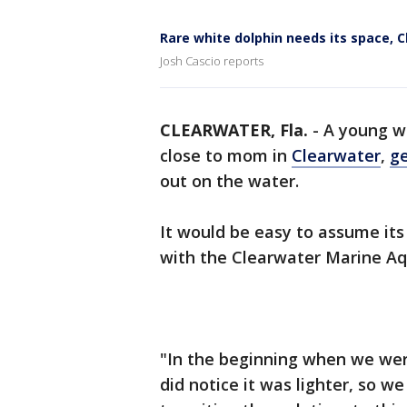
Rare white dolphin needs its space, 
Josh Cascio reports
CLEARWATER, Fla.
-
A young w
close to mom in
Clearwater
,
ge
out on the water.
It would be easy to assume its 
with the Clearwater Marine Aqu
"In the beginning when we were
did notice it was lighter, so 