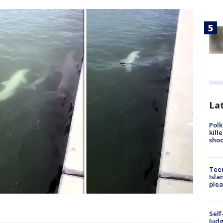
Lat
Polk
kill
shoo
Teen
Isla
plea
Self
Judg