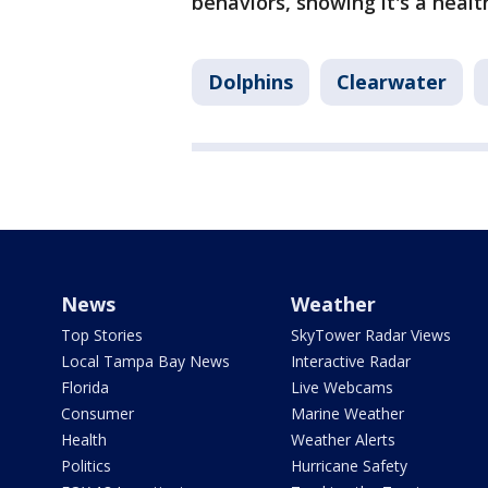
behaviors, showing it's a heal
Dolphins
Clearwater
News
Weather
Top Stories
SkyTower Radar Views
Local Tampa Bay News
Interactive Radar
Florida
Live Webcams
Consumer
Marine Weather
Health
Weather Alerts
Politics
Hurricane Safety