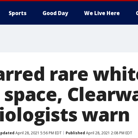
Sports
Good Day
We Live Here
arred rare whit
s space, Clearw
iologists warn
pdated
April 28, 2021 5:56 PM EDT
Published
April 28, 2021 2:08 PM EDT