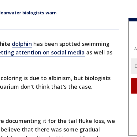
Clearwater biologists warn
hite
dolphin
has been spotted swimming
A
tting attention on social media
as well as
coloring is due to albinism, but biologists
arium don't think that's the case.
 documenting it for the tail fluke loss, we
we believe that there was some gradual