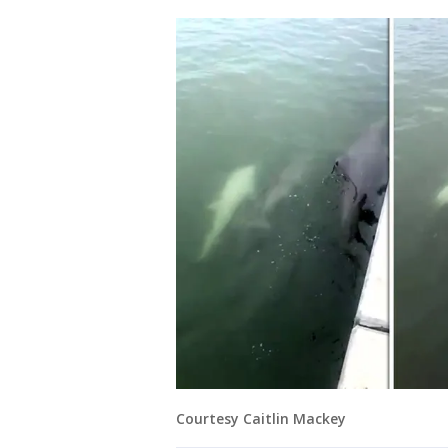
Courtesy Caitlin Mackey