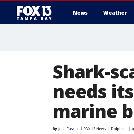
News
Weather
Shark-sc
needs it
marine b
By
Josh Cascio
FOX 13 News
Dolphins
U