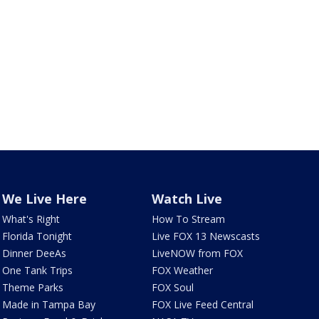
We Live Here
Watch Live
What's Right
How To Stream
Florida Tonight
Live FOX 13 Newscasts
Dinner DeeAs
LiveNOW from FOX
One Tank Trips
FOX Weather
Theme Parks
FOX Soul
Made in Tampa Bay
FOX Live Feed Central