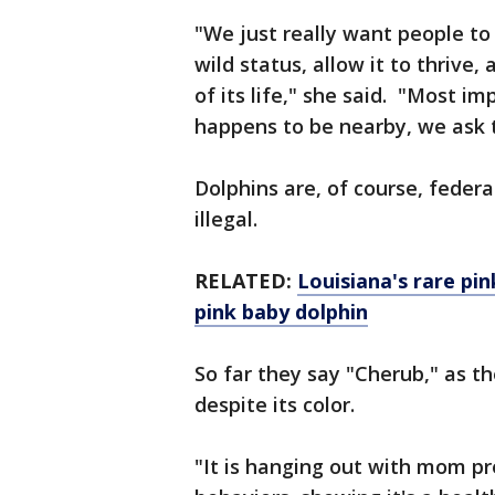
"We just really want people t
wild status, allow it to thrive, 
of its life," she said. "Most im
happens to be nearby, we ask t
Dolphins are, of course, federa
illegal.
RELATED:
Louisiana's rare pin
pink baby dolphin
So far they say "Cherub," as the
despite its color.
"It is hanging out with mom pr