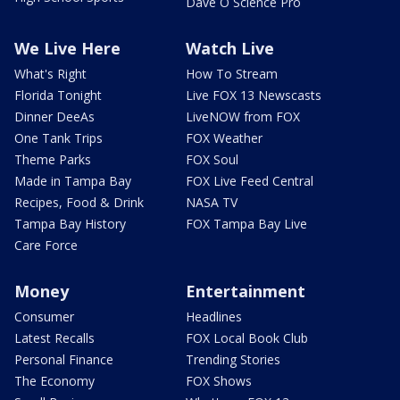
Dave O Science Pro
We Live Here
Watch Live
What's Right
How To Stream
Florida Tonight
Live FOX 13 Newscasts
Dinner DeeAs
LiveNOW from FOX
One Tank Trips
FOX Weather
Theme Parks
FOX Soul
Made in Tampa Bay
FOX Live Feed Central
Recipes, Food & Drink
NASA TV
Tampa Bay History
FOX Tampa Bay Live
Care Force
Money
Entertainment
Consumer
Headlines
Latest Recalls
FOX Local Book Club
Personal Finance
Trending Stories
The Economy
FOX Shows