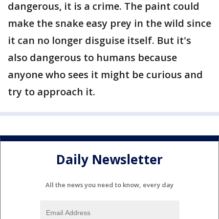
dangerous, it is a crime. The paint could
make the snake easy prey in the wild since
it can no longer disguise itself. But it's
also dangerous to humans because
anyone who sees it might be curious and
try to approach it.
Daily Newsletter
All the news you need to know, every day