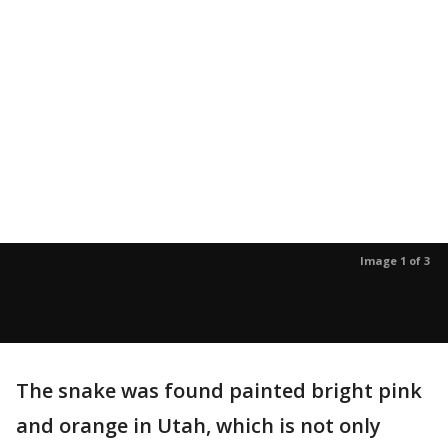
Image 1 of 3
The snake was found painted bright pink
and orange in Utah, which is not only