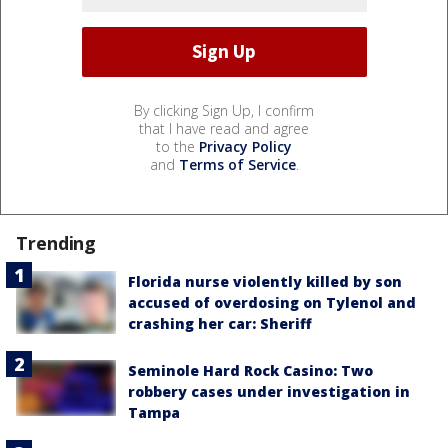
By clicking Sign Up, I confirm
that I have read and agree
to the
Privacy Policy
and
Terms of Service
.
Trending
Florida nurse violently killed by son
accused of overdosing on Tylenol and
crashing her car: Sheriff
Seminole Hard Rock Casino: Two
robbery cases under investigation in
Tampa