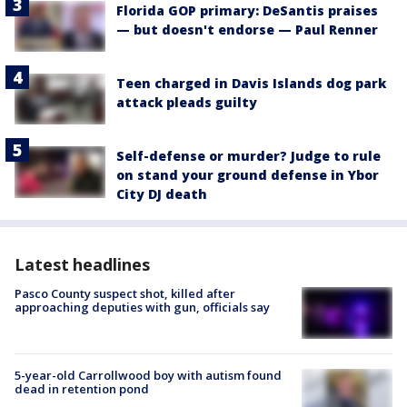
Florida GOP primary: DeSantis praises
— but doesn't endorse — Paul Renner
Teen charged in Davis Islands dog park
attack pleads guilty
Self-defense or murder? Judge to rule
on stand your ground defense in Ybor
City DJ death
Latest headlines
Pasco County suspect shot, killed after
approaching deputies with gun, officials say
5-year-old Carrollwood boy with autism found
dead in retention pond