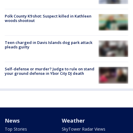
Polk County K9 shot: Suspect killed in Kathleen
woods shootout
Teen charged in Davis Islands dog park attack
pleads guilty
Self-defense or murder? Judge to rule on stand
your ground defense in Ybor City DJ death
News
Weather
Top Stories
SkyTower Radar Views