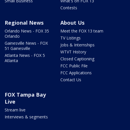
Small Business
What's on FOX 13
Contests
Regional News
About Us
Orlando News - FOX 35
Meet the FOX 13 team
Orlando
TV Listings
Gainesville News - FOX
Jobs & Internships
51 Gainesville
WTVT History
Atlanta News - FOX 5
Closed Captioning
Atlanta
FCC Public File
FCC Applications
Contact Us
FOX Tampa Bay
Live
Stream live
Interviews & segments