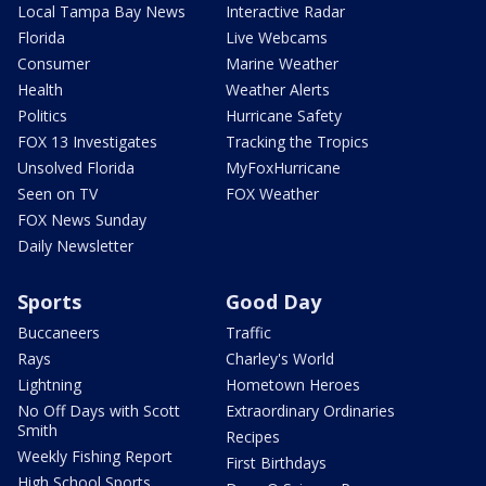
Local Tampa Bay News
Interactive Radar
Florida
Live Webcams
Consumer
Marine Weather
Health
Weather Alerts
Politics
Hurricane Safety
FOX 13 Investigates
Tracking the Tropics
Unsolved Florida
MyFoxHurricane
Seen on TV
FOX Weather
FOX News Sunday
Daily Newsletter
Sports
Good Day
Buccaneers
Traffic
Rays
Charley's World
Lightning
Hometown Heroes
No Off Days with Scott
Extraordinary Ordinaries
Smith
Recipes
Weekly Fishing Report
First Birthdays
High School Sports