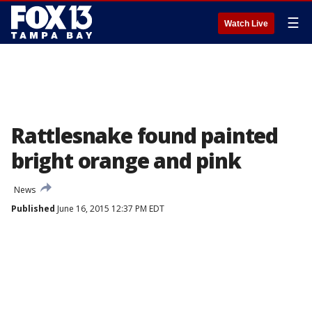
☰
Watch Live
Rattlesnake found painted
bright orange and pink
News
Published
June 16, 2015 12:37 PM EDT