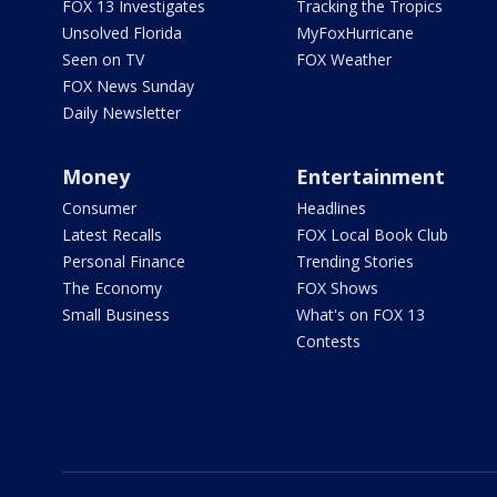
FOX 13 Investigates
Tracking the Tropics
Unsolved Florida
MyFoxHurricane
Seen on TV
FOX Weather
FOX News Sunday
Daily Newsletter
Money
Entertainment
Consumer
Headlines
Latest Recalls
FOX Local Book Club
Personal Finance
Trending Stories
The Economy
FOX Shows
Small Business
What's on FOX 13
Contests