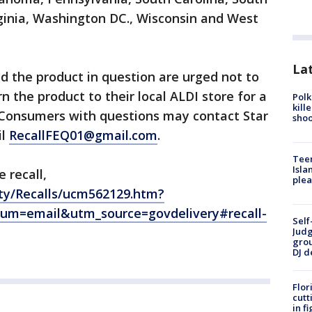
ginia, Washington DC., Wisconsin and West
Lat
the product in question are urged not to
 the product to their local ALDI store for a
Polk
kill
. Consumers with questions may contact Star
shoo
il
RecallFEQ01@gmail.com
.
Teen
Isla
 recall,
plea
ty/Recalls/ucm562129.htm?
um=email&utm_source=govdelivery#recall-
Self
Judg
grou
DJ d
Flor
cutt
in f