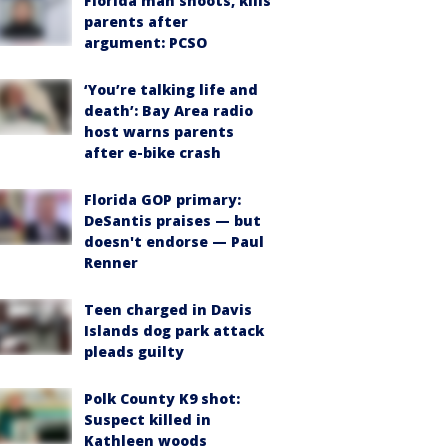
Florida man shoots, kills
parents after
argument: PCSO
‘You’re talking life and
death’: Bay Area radio
host warns parents
after e-bike crash
Florida GOP primary:
DeSantis praises — but
doesn't endorse — Paul
Renner
Teen charged in Davis
Islands dog park attack
pleads guilty
Polk County K9 shot:
Suspect killed in
Kathleen woods