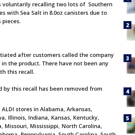
s voluntarily recalling two lots of Southern
 with Sea Salt in 8.0oz canisters due to
 pieces.
itiated after customers called the company
s in the product. There have not been any
h this recall.
 by this recall has been removed from
 ALDI stores in Alabama, Arkansas,
wa, Illinois, Indiana, Kansas, Kentucky,
 Missouri, Mississippi, North Carolina,
ahoma, Pennsylvania, South Carolina, South