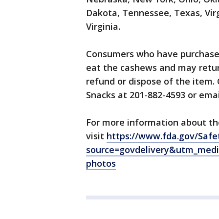
Dakota, Tennessee, Texas, Vir
Virginia.
Consumers who have purchased 
eat the cashews and may return
refund or dispose of the item
Snacks at 201-882-4593 or ema
For more information about the
visit
https://www.fda.gov/Safe
source=govdelivery&utm_medi
photos