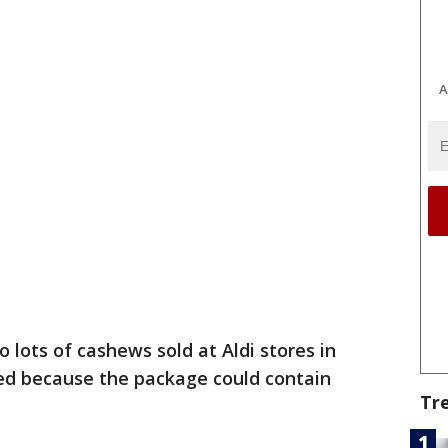
A
 lots of cashews sold at Aldi stores in
led because the package could contain
Tr