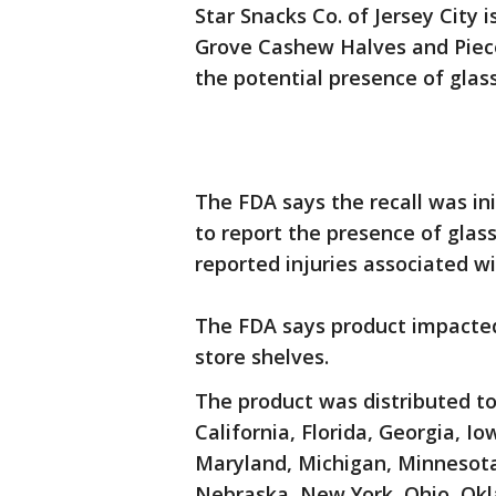
Star Snacks Co. of Jersey City i
Grove Cashew Halves and Pieces
the potential presence of glass
The FDA says the recall was in
to report the presence of glas
reported injuries associated wit
The FDA says product impacted
store shelves.
The product was distributed to
California, Florida, Georgia, Io
Maryland, Michigan, Minnesota,
Nebraska, New York, Ohio, Okl