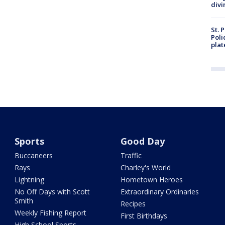
divi
St. 
Poli
plat
Sports
Good Day
Buccaneers
Traffic
Rays
Charley's World
Lightning
Hometown Heroes
No Off Days with Scott
Extraordinary Ordinaries
Smith
Recipes
Weekly Fishing Report
First Birthdays
High School Sports