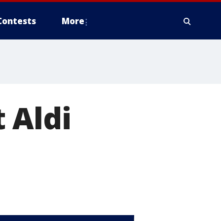
Contests
More
 Aldi