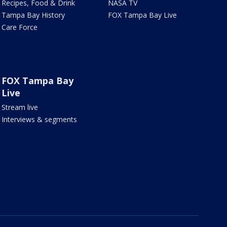
Recipes, Food & Drink
NASA TV
Tampa Bay History
FOX Tampa Bay Live
Care Force
FOX Tampa Bay
Live
Stream live
Interviews & segments