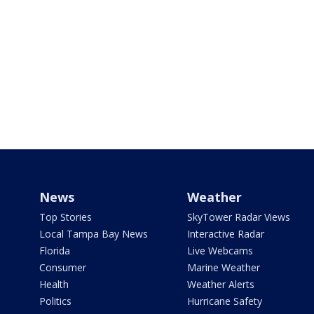
News
Weather
Top Stories
SkyTower Radar Views
Local Tampa Bay News
Interactive Radar
Florida
Live Webcams
Consumer
Marine Weather
Health
Weather Alerts
Politics
Hurricane Safety