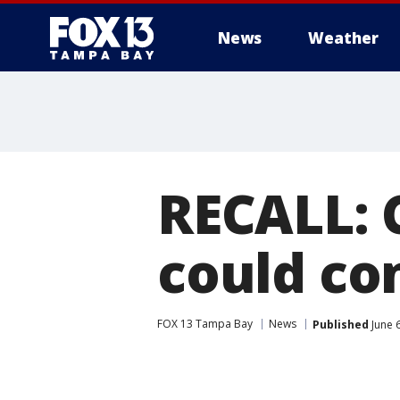
News
Weather
RECALL: 
could con
FOX 13 Tampa Bay
News
Published
June 