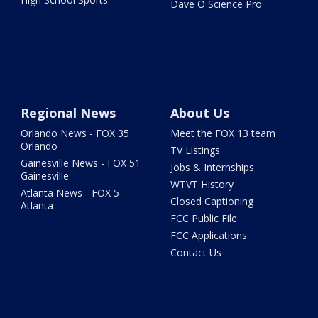
Dave O Science Pro
Regional News
About Us
Orlando News - FOX 35
Meet the FOX 13 team
Orlando
TV Listings
Gainesville News - FOX 51
Jobs & Internships
Gainesville
WTVT History
Atlanta News - FOX 5
Closed Captioning
Atlanta
FCC Public File
FCC Applications
Contact Us