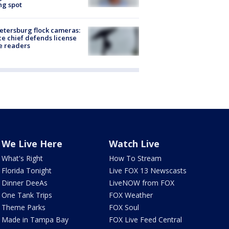
ng spot
Petersburg flock cameras:
ce chief defends license
e readers
We Live Here
Watch Live
What's Right
How To Stream
Florida Tonight
Live FOX 13 Newscasts
Dinner DeeAs
LiveNOW from FOX
One Tank Trips
FOX Weather
Theme Parks
FOX Soul
Made in Tampa Bay
FOX Live Feed Central