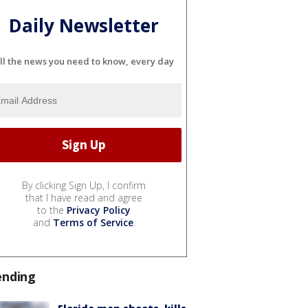
Daily Newsletter
ll the news you need to know, every day
By clicking Sign Up, I confirm
that I have read and agree
to the
Privacy Policy
and
Terms of Service
.
ending