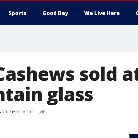
Sports
Good Day
We Live Here
Cashews sold at
tain glass
6, 2017 8:28 PM EDT