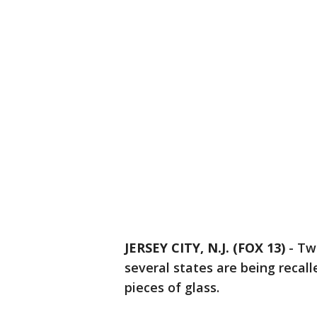
JERSEY CITY, N.J. (FOX 13)
-
Two
several states are being recal
pieces of glass.