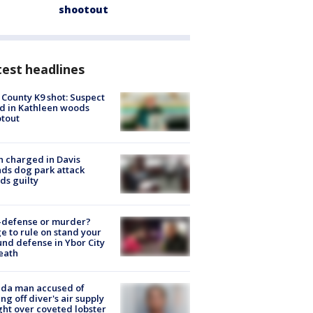
shootout
est headlines
 County K9 shot: Suspect
ed in Kathleen woods
tout
 charged in Davis
nds dog park attack
ds guilty
-defense or murder?
e to rule on stand your
nd defense in Ybor City
eath
ida man accused of
ing off diver's air supply
ight over coveted lobster