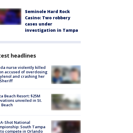
Seminole Hard Rock
Casino: Two robbery
cases under
investigation in Tampa
est headlines
ida nurse violently killed
on accused of overdosing
ylenol and crashing her
 Sheriff
ta Beach Resort: $25M
vations unveiled in St.
e Beach
A-Shot National
mpionship: South Tampa
to compete in Orlando