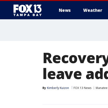
News
Weather
Recovery
leave ad
By
Kimberly Kuizon
FOX 13 News
Manatee