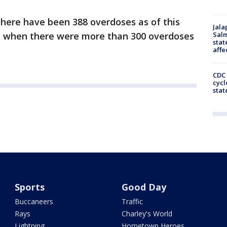
there have been 388 overdoses as of this
Jala
6, when there were more than 300 overdoses
Salm
stat
affe
CDC 
cycl
stat
Sports
Good Day
Buccaneers
Traffic
Rays
Charley's World
Lightning
Hometown Heroes