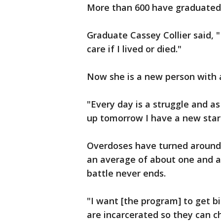
More than 600 have graduated 
Graduate Cassey Collier said, "
care if I lived or died."
Now she is a new person with a
"Every day is a struggle and as
up tomorrow I have a new start 
Overdoses have turned around 
an average of about one and a h
battle never ends.
"I want [the program] to get bi
are incarcerated so they can cha