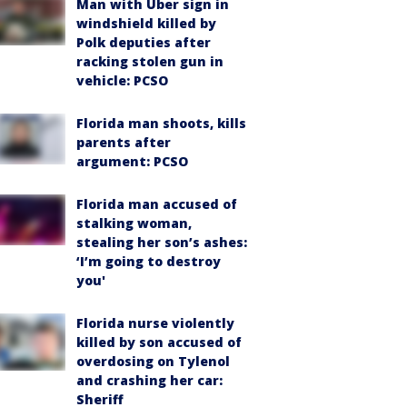
Man with Uber sign in
windshield killed by
Polk deputies after
racking stolen gun in
vehicle: PCSO
Florida man shoots, kills
parents after
argument: PCSO
Florida man accused of
stalking woman,
stealing her son’s ashes:
‘I’m going to destroy
you'
Florida nurse violently
killed by son accused of
overdosing on Tylenol
and crashing her car:
Sheriff