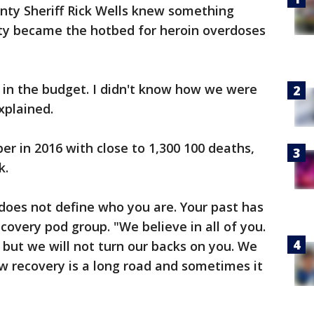
ty Sheriff Rick Wells knew something
ty became the hotbed for heroin overdoses
 in the budget. I didn't know how we were
xplained.
er in 2016 with close to 1,300 100 deaths,
k.
oes not define who you are. Your past has
covery pod group. "We believe in all of you.
 but we will not turn our backs on you. We
 recovery is a long road and sometimes it