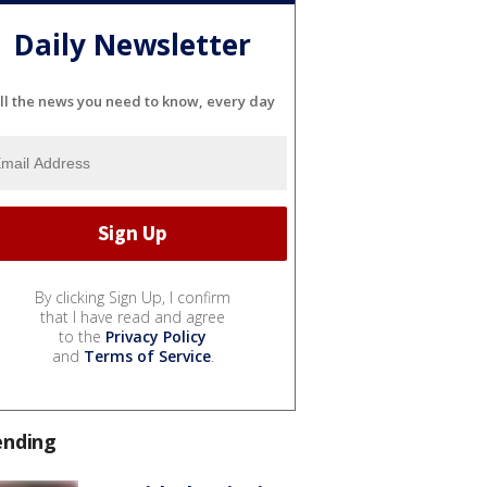
Daily Newsletter
ll the news you need to know, every day
By clicking Sign Up, I confirm
that I have read and agree
to the
Privacy Policy
and
Terms of Service
.
ending