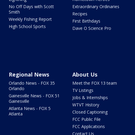
No Off Days with Scott
Extraordinary Ordinaries
Smith
Recipes
Weekly Fishing Report
First Birthdays
High School Sports
Dave O Science Pro
Regional News
About Us
Orlando News - FOX 35
Meet the FOX 13 team
Orlando
TV Listings
Gainesville News - FOX 51
Jobs & Internships
Gainesville
WTVT History
Atlanta News - FOX 5
Closed Captioning
Atlanta
FCC Public File
FCC Applications
Contact Us