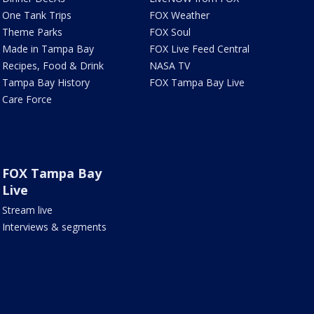
One Tank Trips
FOX Weather
Theme Parks
FOX Soul
Made in Tampa Bay
FOX Live Feed Central
Recipes, Food & Drink
NASA TV
Tampa Bay History
FOX Tampa Bay Live
Care Force
FOX Tampa Bay
Live
Stream live
Interviews & segments