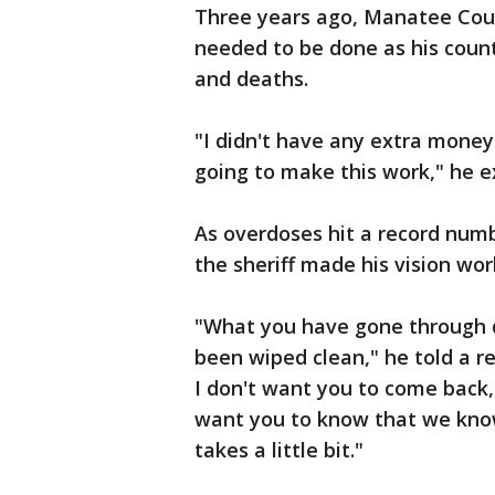
Three years ago, Manatee Coun
needed to be done as his coun
and deaths.
"I didn't have any extra money
going to make this work," he e
As overdoses hit a record numb
the sheriff made his vision wor
"What you have gone through d
been wiped clean," he told a re
I don't want you to come back,
want you to know that we know
takes a little bit."