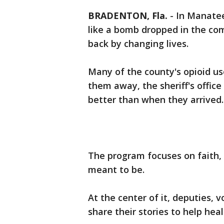
BRADENTON, Fla.
-
In Manatee
like a bomb dropped in the co
back by changing lives.
Many of the county's opioid use
them away, the sheriff's offic
better than when they arrived.
The program focuses on faith, 
meant to be.
At the center of it, deputies, 
share their stories to help hea