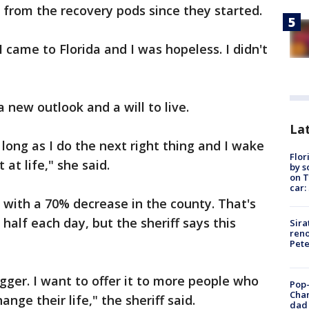
from the recovery pods since they started.
I came to Florida and I was hopeless. I didn't
 new outlook and a will to live.
Lat
 long as I do the next right thing and I wake
Flor
at life," she said.
by s
on T
car:
with a 70% decrease in the county. That's
alf each day, but the sheriff says this
Sira
reno
Pet
gger. I want to offer it to more people who
Pop-
Cha
nge their life," the sheriff said.
dad 