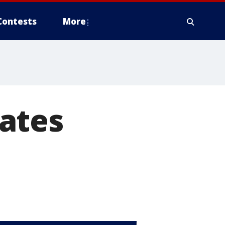
Contests
More
ates