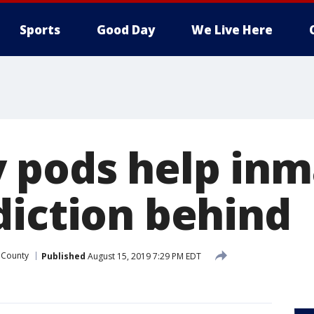
Sports
Good Day
We Live Here
 pods help inm
diction behind
 County
Published
August 15, 2019 7:29 PM EDT