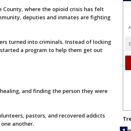
 County, where the opioid crisis has felt
mmunity, deputies and inmates are fighting
A
rs turned into criminals. Instead of locking
e started a program to help them get out
healing, and finding the person they were
volunteers, pastors, and recovered addicts
Tr
l one another.