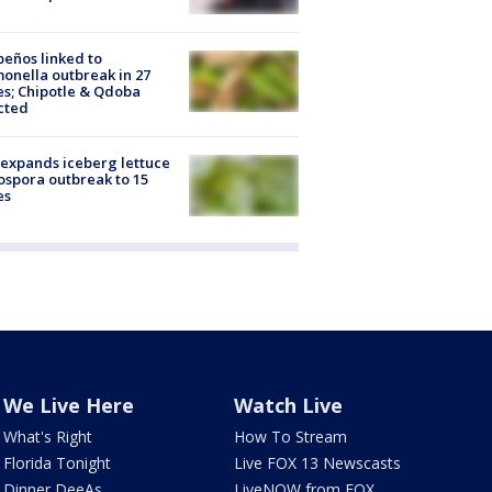
peños linked to
onella outbreak in 27
es; Chipotle & Qdoba
cted
expands iceberg lettuce
ospora outbreak to 15
es
We Live Here
Watch Live
What's Right
How To Stream
Florida Tonight
Live FOX 13 Newscasts
Dinner DeeAs
LiveNOW from FOX