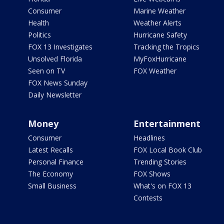
Consumer
Marine Weather
Health
Weather Alerts
Politics
Hurricane Safety
FOX 13 Investigates
Tracking the Tropics
Unsolved Florida
MyFoxHurricane
Seen on TV
FOX Weather
FOX News Sunday
Daily Newsletter
Money
Entertainment
Consumer
Headlines
Latest Recalls
FOX Local Book Club
Personal Finance
Trending Stories
The Economy
FOX Shows
Small Business
What's on FOX 13
Contests