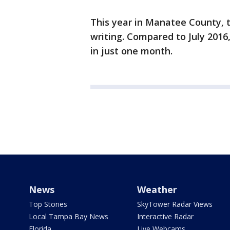
This year in Manatee County, 
writing. Compared to July 201
in just one month.
News
Weather
Top Stories
SkyTower Radar Views
Local Tampa Bay News
Interactive Radar
Florida
Live Webcams