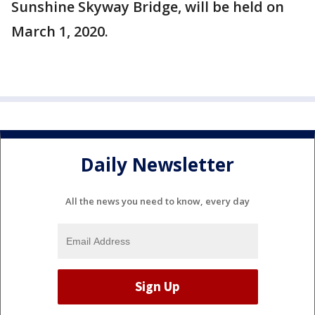
Sunshine Skyway Bridge, will be held on
March 1, 2020.
Daily Newsletter
All the news you need to know, every day