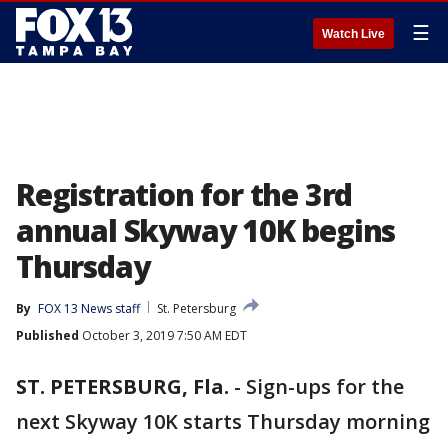
☰
Watch Live
Registration for the 3rd
annual Skyway 10K begins
Thursday
By
FOX 13 News staff
St. Petersburg
Published
October 3, 2019 7:50 AM EDT
ST. PETERSBURG, Fla.
-
Sign-ups for the
next Skyway 10K starts Thursday morning