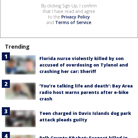
By clicking Sign Up, I confirm
that I have read and agree
to the
Privacy Policy
and
Terms of Service
.
Trending
Florida nurse violently killed by son
accused of overdosing on Tylenol and
crashing her car: Sheriff
‘You’re talking life and death’: Bay Area
radio host warns parents after e-bike
crash
Teen charged in Davis Islands dog park
attack pleads guilty
Polk County K9 shot: Suspect killed in