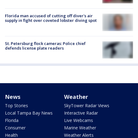
Florida man accused of cutting off diver's air
supply in fight over coveted lobster diving spot
St. Petersburg flock cameras: Police chief
defends license plate readers
News
Weather
Top Stories
SkyTower Radar Views
Local Tampa Bay News
Interactive Radar
Florida
Live Webcams
Consumer
Marine Weather
Health
Weather Alerts