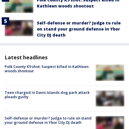
Kathleen woods shootout
Self-defense or murder? Judge to rule
on stand your ground defense in Ybor
City DJ death
Latest headlines
Polk County K9 shot: Suspect killed in Kathleen
woods shootout
Teen charged in Davis Islands dog park attack
pleads guilty
Self-defense or murder? Judge to rule on stand
your ground defense in Ybor City DJ death