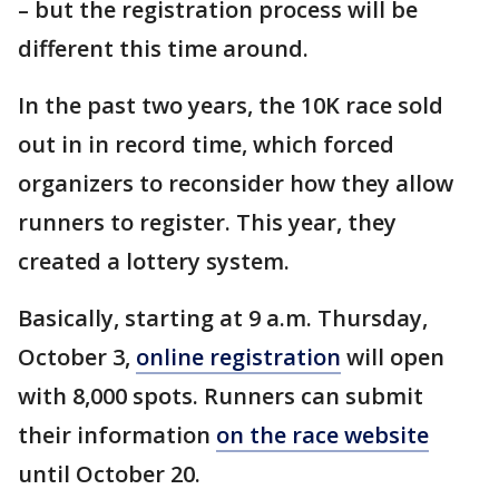
– but the registration process will be
different this time around.
In the past two years, the 10K race sold
out in in record time, which forced
organizers to reconsider how they allow
runners to register. This year, they
created a lottery system.
Basically, starting at 9 a.m. Thursday,
October 3,
online registration
will open
with 8,000 spots. Runners can submit
their information
on the race website
until October 20.