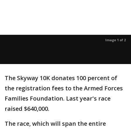
Image 1 of 2
The Skyway 10K donates 100 percent of
the registration fees to the Armed Forces
Families Foundation. Last year's race
raised $640,000.
The race, which will span the entire