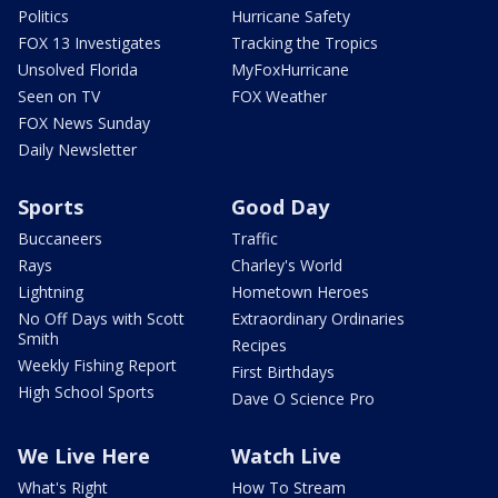
Politics
Hurricane Safety
FOX 13 Investigates
Tracking the Tropics
Unsolved Florida
MyFoxHurricane
Seen on TV
FOX Weather
FOX News Sunday
Daily Newsletter
Sports
Good Day
Buccaneers
Traffic
Rays
Charley's World
Lightning
Hometown Heroes
No Off Days with Scott
Extraordinary Ordinaries
Smith
Recipes
Weekly Fishing Report
First Birthdays
High School Sports
Dave O Science Pro
We Live Here
Watch Live
What's Right
How To Stream