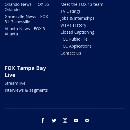
Orlando News - FOX 35
Meet the FOX 13 team
Orlando
TV Listings
Gainesville News - FOX
Jobs & Internships
51 Gainesville
WTVT History
Atlanta News - FOX 5
Closed Captioning
Atlanta
FCC Public File
FCC Applications
Contact Us
FOX Tampa Bay
Live
Stream live
Interviews & segments
facebook
twitter
instagram
youtube
email