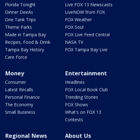
Florida Tonight
Live FOX 13 Newscasts
Dinner DeeAs
LiveNOW from FOX
One Tank Trips
FOX Weather
Theme Parks
FOX Soul
Made in Tampa Bay
FOX Live Feed Central
Recipes, Food & Drink
NASA TV
Tampa Bay History
FOX Tampa Bay Live
Care Force
Money
Entertainment
Consumer
Headlines
Latest Recalls
FOX Local Book Club
Personal Finance
Trending Stories
The Economy
FOX Shows
Small Business
What's on FOX 13
Contests
Regional News
About Us