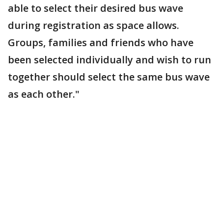
able to select their desired bus wave
during registration as space allows.
Groups, families and friends who have
been selected individually and wish to run
together should select the same bus wave
as each other."