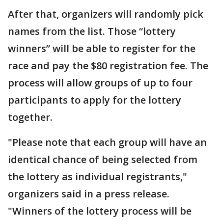
After that, organizers will randomly pick
names from the list. Those “lottery
winners” will be able to register for the
race and pay the $80 registration fee. The
process will allow groups of up to four
participants to apply for the lottery
together.
"Please note that each group will have an
identical chance of being selected from
the lottery as individual registrants,"
organizers said in a press release.
"Winners of the lottery process will be