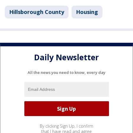
Hillsborough County
Housing
Daily Newsletter
All the news you need to know, every day
By clicking Sign Up, I confirm
that I have read and agree