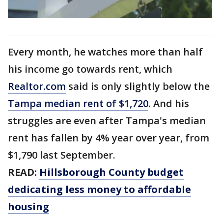
Every month, he watches more than half
his income go towards rent, which
Realtor.com
said is only slightly below the
Tampa median rent of $1,720
. And his
struggles are even after Tampa's median
rent has fallen by 4% year over year, from
$1,790 last September.
READ:
Hillsborough County budget
dedicating less money to affordable
housing