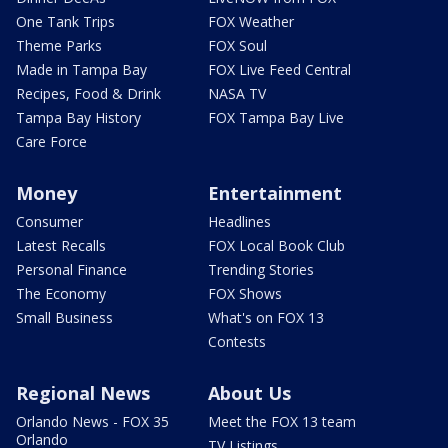
One Tank Trips
FOX Weather
Theme Parks
FOX Soul
Made in Tampa Bay
FOX Live Feed Central
Recipes, Food & Drink
NASA TV
Tampa Bay History
FOX Tampa Bay Live
Care Force
Money
Entertainment
Consumer
Headlines
Latest Recalls
FOX Local Book Club
Personal Finance
Trending Stories
The Economy
FOX Shows
Small Business
What's on FOX 13
Contests
Regional News
About Us
Orlando News - FOX 35
Meet the FOX 13 team
Orlando
TV Listings