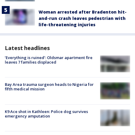
Woman arrested after Bradenton hit-
and-run crash leaves pedestrian with
life-threatening injuries
Latest headlines
‘Everything is ruined’: Oldsmar apartment fire
leaves 7 families displaced
Bay Area trauma surgeon heads to Nigeria for
fifth medical mission
K9 Ace shot in Kathleen: Police dog survives
emergency amputation