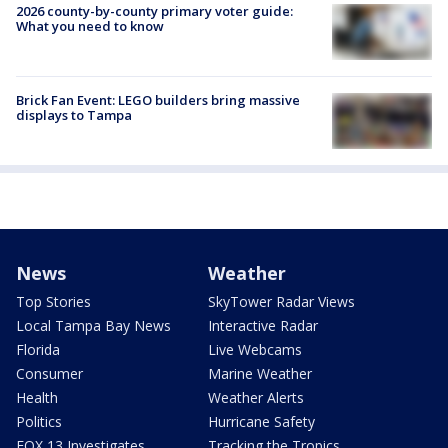
2026 county-by-county primary voter guide:
What you need to know
Brick Fan Event: LEGO builders bring massive
displays to Tampa
News
Weather
Top Stories
SkyTower Radar Views
Local Tampa Bay News
Interactive Radar
Florida
Live Webcams
Consumer
Marine Weather
Health
Weather Alerts
Politics
Hurricane Safety
FOX 13 Investigates
Tracking the Tropics