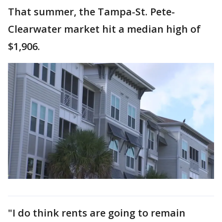
That summer, the Tampa-St. Pete-
Clearwater market hit a median high of
$1,906.
"I do think rents are going to remain