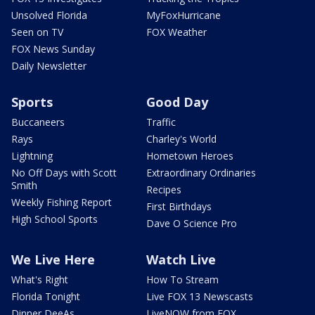
Unsolved Florida
MyFoxHurricane
Seen on TV
FOX Weather
FOX News Sunday
Daily Newsletter
Sports
Good Day
Buccaneers
Traffic
Rays
Charley's World
Lightning
Hometown Heroes
No Off Days with Scott
Extraordinary Ordinaries
Smith
Recipes
Weekly Fishing Report
First Birthdays
High School Sports
Dave O Science Pro
We Live Here
Watch Live
What's Right
How To Stream
Florida Tonight
Live FOX 13 Newscasts
Dinner DeeAs
LiveNOW from FOX