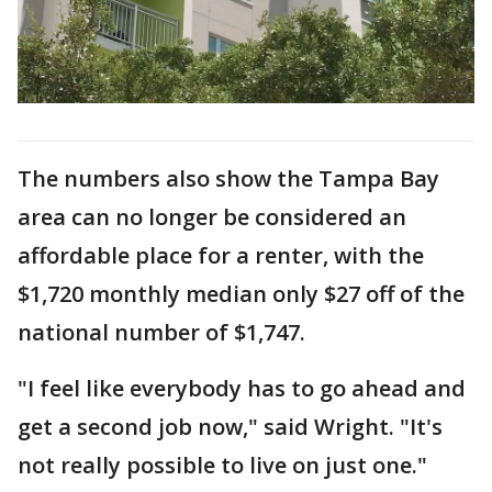
The numbers also show the Tampa Bay
area can no longer be considered an
affordable place for a renter, with the
$1,720 monthly median only $27 off of the
national number of $1,747.
"I feel like everybody has to go ahead and
get a second job now," said Wright. "It's
not really possible to live on just one."