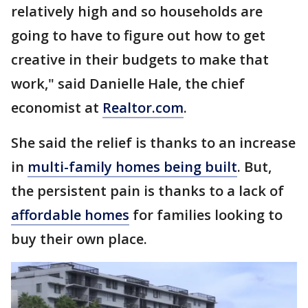
relatively high and so households are
going to have to figure out how to get
creative in their budgets to make that
work," said Danielle Hale, the chief
economist at
Realtor.com
.
She said the relief is thanks to an increase
in
multi-family homes being built
. But,
the persistent pain is thanks to a lack of
affordable homes
for families looking to
buy their own place.