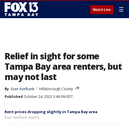
☰
Watch Live
Relief in sight for some
Tampa Bay area renters, but
may not last
By
Evan Axelbank
Hillsborough County
Published
October 24, 2023 3:48 PM EDT
Rent prices dropping slightly in Tampa Bay area
Evan Axelbank reports