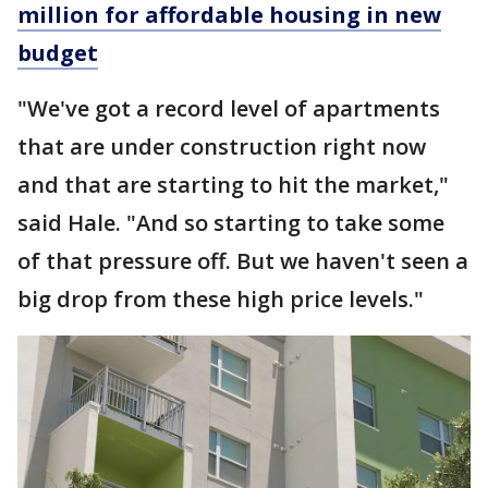
million for affordable housing in new
budget
"We've got a record level of apartments
that are under construction right now
and that are starting to hit the market,"
said Hale. "And so starting to take some
of that pressure off. But we haven't seen a
big drop from these high price levels."