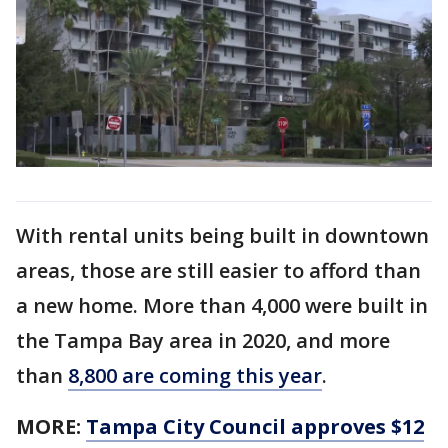
With rental units being built in downtown
areas, those are still easier to afford than
a new home. More than 4,000 were built in
the Tampa Bay area in 2020, and more
than
8,800 are coming this year
.
MORE:
Tampa City Council approves $12