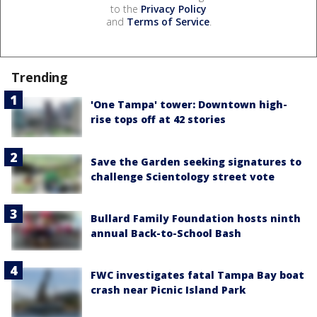
to the
Privacy Policy
and
Terms of Service
.
Trending
'One Tampa' tower: Downtown high-
rise tops off at 42 stories
Save the Garden seeking signatures to
challenge Scientology street vote
Bullard Family Foundation hosts ninth
annual Back-to-School Bash
FWC investigates fatal Tampa Bay boat
crash near Picnic Island Park