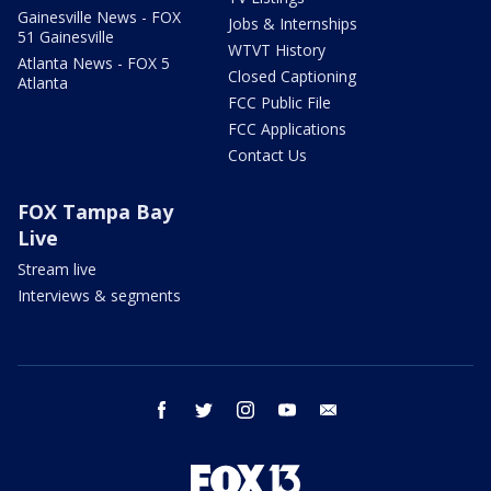
Gainesville News - FOX
Jobs & Internships
51 Gainesville
WTVT History
Atlanta News - FOX 5
Closed Captioning
Atlanta
FCC Public File
FCC Applications
Contact Us
FOX Tampa Bay
Live
Stream live
Interviews & segments
facebook
twitter
instagram
youtube
email