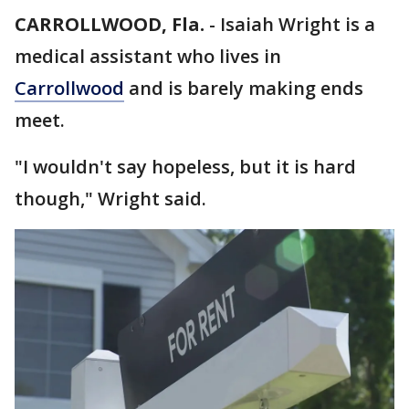
CARROLLWOOD, Fla.
-
Isaiah Wright is a
medical assistant who lives in
Carrollwood
and is barely making ends
meet.
"I wouldn't say hopeless, but it is hard
though," Wright said.