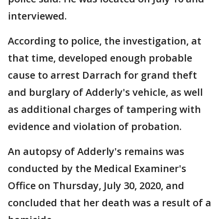
interviewed.
According to police, the investigation, at
that time, developed enough probable
cause to arrest Darrach for grand theft
and burglary of Adderly's vehicle, as well
as additional charges of tampering with
evidence and violation of probation.
An autopsy of Adderly's remains was
conducted by the Medical Examiner's
Office on Thursday, July 30, 2020, and
concluded that her death was a result of a