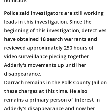
homicide.
Police said investigators are still working
leads in this investigation. Since the
beginning of this investigation, detectives
have obtained 18 search warrants and
reviewed approximately 250 hours of
video surveillance piecing together
Adderly's movements up until her
disappearance.
Darrach remains in the Polk County Jail on
these charges at this time. He also
remains a primary person of interest in
Adderly's disappearance and now her