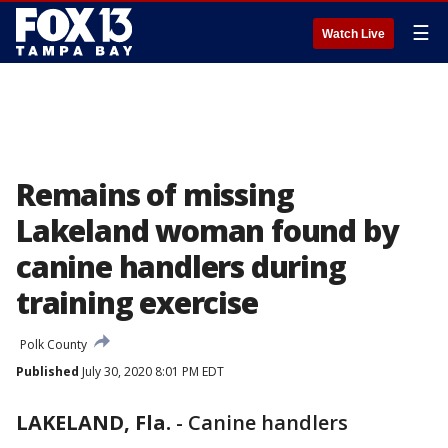
☰
Watch Live
Remains of missing
Lakeland woman found by
canine handlers during
training exercise
Polk County
Published
July 30, 2020 8:01 PM EDT
LAKELAND, Fla.
-
Canine handlers