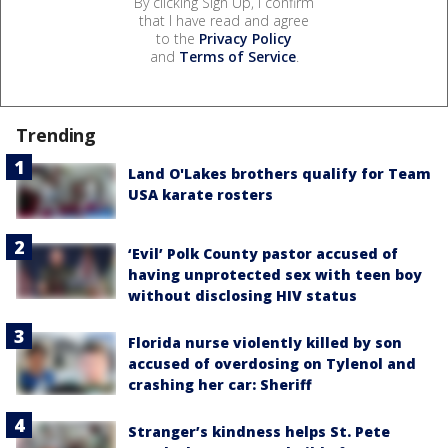
By clicking Sign Up, I confirm
that I have read and agree
to the
Privacy Policy
and
Terms of Service
.
Trending
Land O'Lakes brothers qualify for Team
USA karate rosters
‘Evil’ Polk County pastor accused of
having unprotected sex with teen boy
without disclosing HIV status
Florida nurse violently killed by son
accused of overdosing on Tylenol and
crashing her car: Sheriff
Stranger’s kindness helps St. Pete