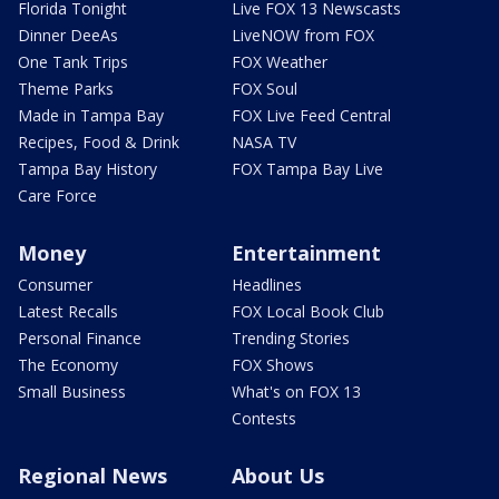
Florida Tonight
Live FOX 13 Newscasts
Dinner DeeAs
LiveNOW from FOX
One Tank Trips
FOX Weather
Theme Parks
FOX Soul
Made in Tampa Bay
FOX Live Feed Central
Recipes, Food & Drink
NASA TV
Tampa Bay History
FOX Tampa Bay Live
Care Force
Money
Entertainment
Consumer
Headlines
Latest Recalls
FOX Local Book Club
Personal Finance
Trending Stories
The Economy
FOX Shows
Small Business
What's on FOX 13
Contests
Regional News
About Us