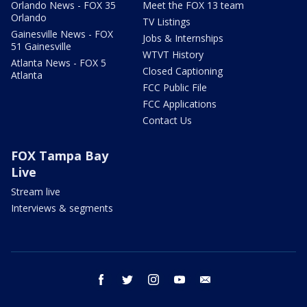
Orlando News - FOX 35
Meet the FOX 13 team
Orlando
TV Listings
Gainesville News - FOX
Jobs & Internships
51 Gainesville
WTVT History
Atlanta News - FOX 5
Closed Captioning
Atlanta
FCC Public File
FCC Applications
Contact Us
FOX Tampa Bay
Live
Stream live
Interviews & segments
facebook
twitter
instagram
youtube
email