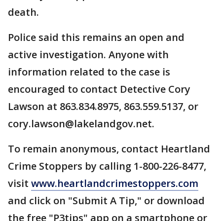
death.
Police said this remains an open and
active investigation. Anyone with
information related to the case is
encouraged to contact Detective Cory
Lawson at 863.834.8975, 863.559.5137, or
cory.lawson@lakelandgov.net.
To remain anonymous, contact Heartland
Crime Stoppers by calling 1-800-226-8477,
visit
www.heartlandcrimestoppers.com
and click on "Submit A Tip," or download
the free "P3tips" app on a smartphone or