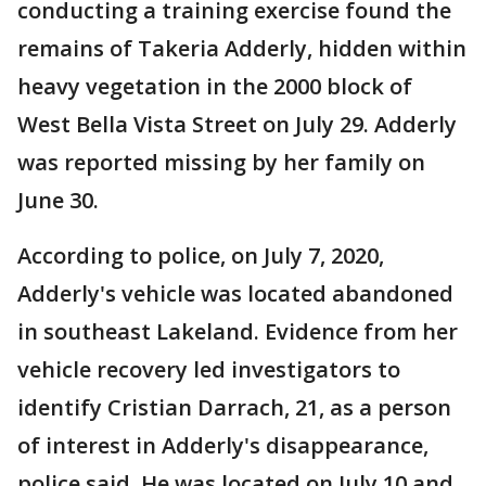
conducting a training exercise found the
remains of Takeria Adderly, hidden within
heavy vegetation in the 2000 block of
West Bella Vista Street on July 29. Adderly
was reported missing by her family on
June 30.
According to police, on July 7, 2020,
Adderly's vehicle was located abandoned
in southeast Lakeland. Evidence from her
vehicle recovery led investigators to
identify Cristian Darrach, 21, as a person
of interest in Adderly's disappearance,
police said. He was located on July 10 and