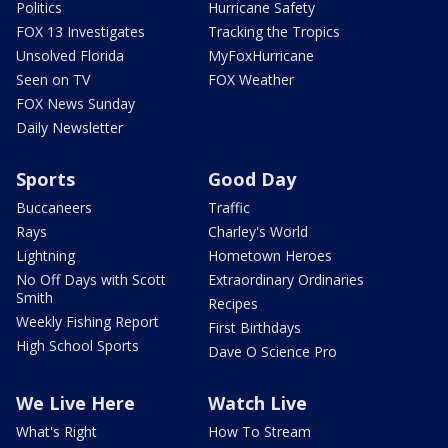
Politics
Hurricane Safety
FOX 13 Investigates
Tracking the Tropics
Unsolved Florida
MyFoxHurricane
Seen on TV
FOX Weather
FOX News Sunday
Daily Newsletter
Sports
Good Day
Buccaneers
Traffic
Rays
Charley's World
Lightning
Hometown Heroes
No Off Days with Scott
Extraordinary Ordinaries
Smith
Recipes
Weekly Fishing Report
First Birthdays
High School Sports
Dave O Science Pro
We Live Here
Watch Live
What's Right
How To Stream