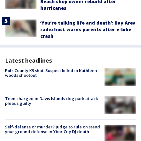
Beach shop owner rebuild after
hurricanes
‘You’re talking life and death’: Bay Area
radio host warns parents after e-bike
crash
Latest headlines
Polk County K9 shot: Suspect killed in Kathleen
woods shootout
Teen charged in Davis Islands dog park attack
pleads guilty
Self-defense or murder? Judge to rule on stand
your ground defense in Ybor City DJ death