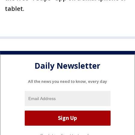
tablet.
Daily Newsletter
All the news you need to know, every day