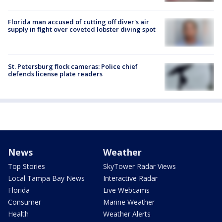
Florida man accused of cutting off diver's air
supply in fight over coveted lobster diving spot
St. Petersburg flock cameras: Police chief
defends license plate readers
News
Weather
Top Stories
SkyTower Radar Views
Local Tampa Bay News
Interactive Radar
Florida
Live Webcams
Consumer
Marine Weather
Health
Weather Alerts