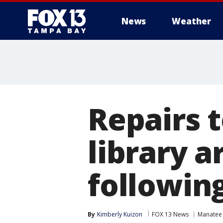
News
Weather
Repairs 
library a
followin
By
Kimberly Kuizon
FOX 13 News
Manatee