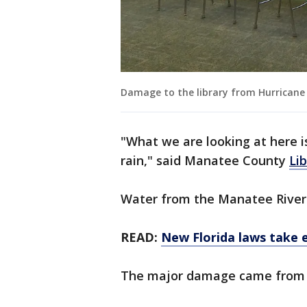
Damage to the library from Hurricane 
"What we are looking at here i
rain," said Manatee County
Li
Water from the Manatee River e
READ:
New Florida laws take e
The major damage came fro