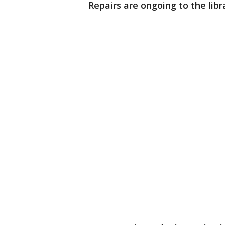
Repairs are ongoing to the libra