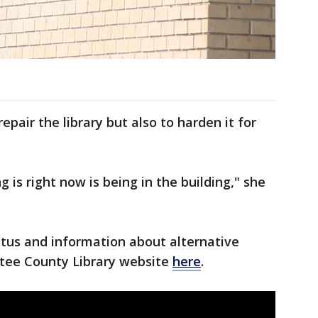
epair the library but also to harden it for
 is right now is being in the building," she
tatus and information about alternative
atee County Library website
here
.