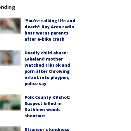
ending
‘You’re talking life and
death’: Bay Area radio
host warns parents
after e-bike crash
Deadly child abuse:
Lakeland mother
watched TikTok and
porn after throwing
infant into playpen,
police say
Polk County K9 shot:
Suspect killed in
Kathleen woods
shootout
Stranger’s kindness