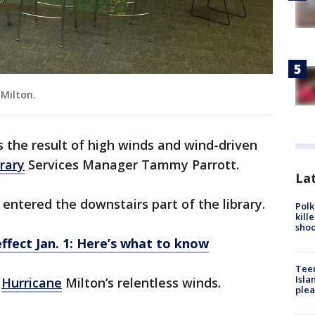
Milton.
s the result of high winds and wind-driven
brary
Services Manager Tammy Parrott.
Lat
ntered the downstairs part of the library.
Polk
kill
shoo
ffect Jan. 1: Here’s what to know
Teen
Isla
m
Hurricane
Milton’s relentless winds.
plea