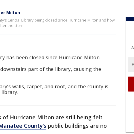
ter Milton
y's Central Library being closed since Hurricane Milton and how
after the storm.
A
ry has been closed since Hurricane Milton.
ownstairs part of the library, causing the
ry’s walls, carpet, and roof, and the county is
library.
 of Hurricane Milton are still being felt
Manatee County’s
public buildings are no