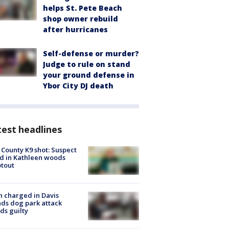
helps St. Pete Beach
shop owner rebuild
after hurricanes
Self-defense or murder?
Judge to rule on stand
your ground defense in
Ybor City DJ death
est headlines
 County K9 shot: Suspect
ed in Kathleen woods
tout
 charged in Davis
nds dog park attack
ds guilty