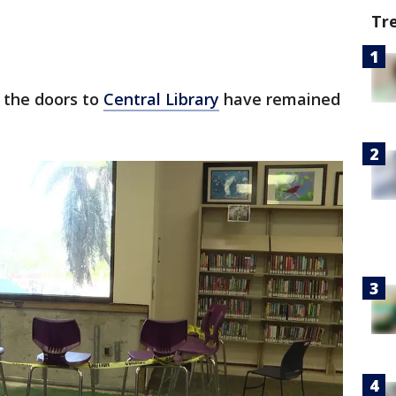
Tr
 the doors to
Central Library
have remained