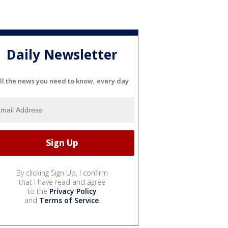
Daily Newsletter
ll the news you need to know, every day
By clicking Sign Up, I confirm
that I have read and agree
to the
Privacy Policy
and
Terms of Service
.