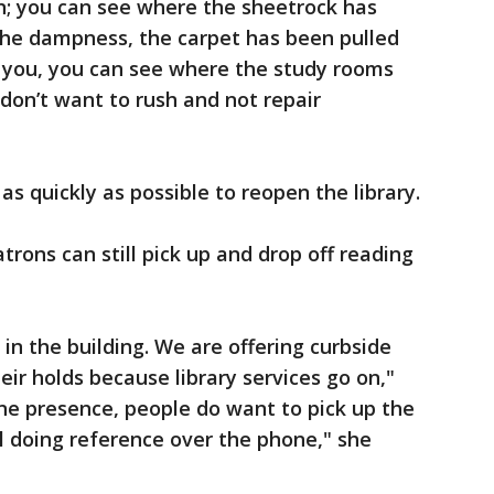
n; you can see where the sheetrock has
he dampness, the carpet has been pulled
d you, you can see where the study rooms
 don’t want to rush and not repair
as quickly as possible to reopen the library.
atrons can still pick up and drop off reading
in the building. We are offering curbside
heir holds because library services go on,"
ine presence, people do want to pick up the
ll doing reference over the phone," she