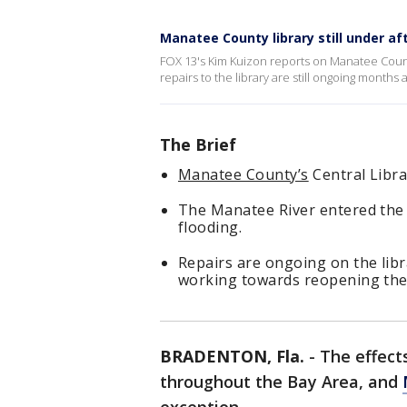
Manatee County library still under af
FOX 13's Kim Kuizon reports on Manatee Count
repairs to the library are still ongoing months 
The Brief
Manatee County’s
Central Libra
The Manatee River entered the d
flooding.
Repairs are ongoing on the libra
working towards reopening the 
BRADENTON, Fla.
-
The effects
throughout the Bay Area, and