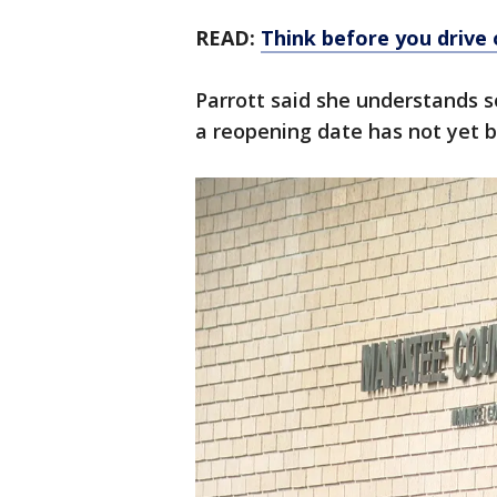
READ:
Think before you drive
Parrott said she understands s
a reopening date has not yet b