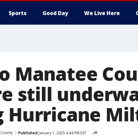
Sports
Good Day
We Live Here
to Manatee Co
re still underw
g Hurricane Mil
 County
Published
January 1, 2025 4:44 PM EST