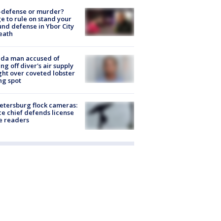
-defense or murder?
e to rule on stand your
nd defense in Ybor City
eath
ida man accused of
ing off diver's air supply
ight over coveted lobster
ng spot
Petersburg flock cameras:
ce chief defends license
e readers