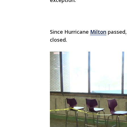
exception.
Since Hurricane
Milton
passed,
closed.