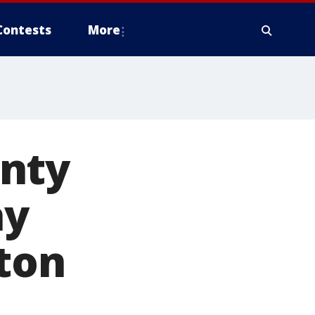
Contests
More
unty
ay
ton