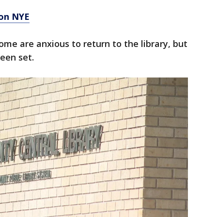
 on NYE
ome are anxious to return to the library, but
een set.