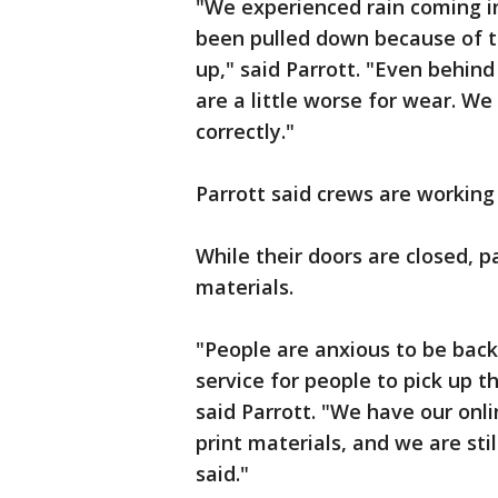
"We experienced rain coming i
been pulled down because of t
up," said Parrott. "Even behin
are a little worse for wear. We
correctly."
Parrott said crews are working 
While their doors are closed, p
materials.
"People are anxious to be back 
service for people to pick up t
said Parrott. "We have our onl
print materials, and we are sti
said."