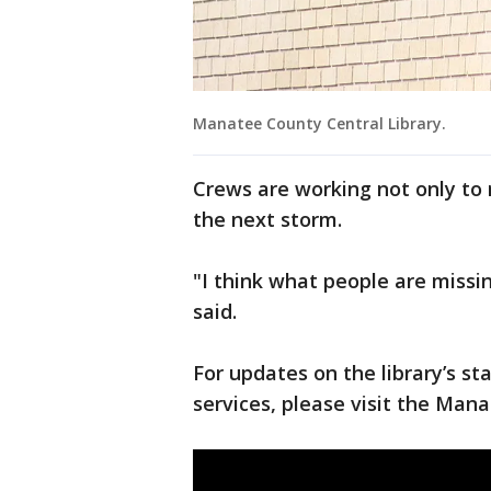
Manatee County Central Library.
Crews are working not only to r
the next storm.
"I think what people are missing
said.
For updates on the library’s s
services, please visit the Man