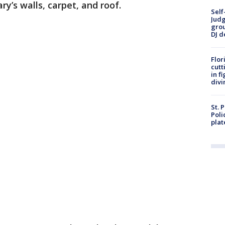
ry’s walls, carpet, and roof.
Self
Judg
grou
DJ d
Flor
cutt
in f
divi
St. 
Poli
plat