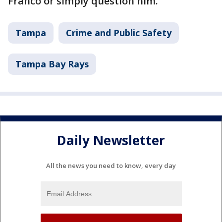
Franco or simply question him.
Tampa
Crime and Public Safety
Tampa Bay Rays
Daily Newsletter
All the news you need to know, every day