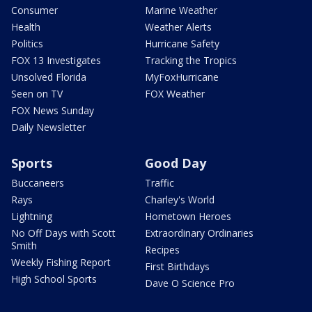
Consumer
Marine Weather
Health
Weather Alerts
Politics
Hurricane Safety
FOX 13 Investigates
Tracking the Tropics
Unsolved Florida
MyFoxHurricane
Seen on TV
FOX Weather
FOX News Sunday
Daily Newsletter
Sports
Good Day
Buccaneers
Traffic
Rays
Charley's World
Lightning
Hometown Heroes
No Off Days with Scott
Extraordinary Ordinaries
Smith
Recipes
Weekly Fishing Report
First Birthdays
High School Sports
Dave O Science Pro