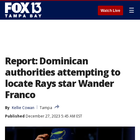
☰
Watch Live
Report: Dominican
authorities attempting to
locate Rays star Wander
Franco
By
Kellie Cowan
Tampa
Published
December 27, 2023 5:45 AM EST