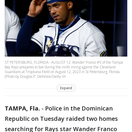
ST PETERSBURG, FLORIDA - AUGUST 12: Wander Franco #5 of the Tampa
Bay Rays prepares to bat during the ninth inning against the Cleveland
Guardians at Tropicana Field on August 12, 2023 in St Petersburg, Florida.
(Photo by Douglas P. DeFelice/Getty Im
Expand
TAMPA, Fla.
-
Police in the Dominican
Republic on Tuesday raided two homes
searching for Rays star Wander Franco