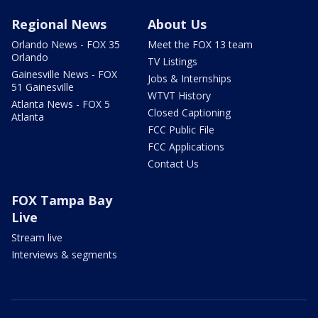
Regional News
About Us
Orlando News - FOX 35
Meet the FOX 13 team
Orlando
TV Listings
Gainesville News - FOX
Jobs & Internships
51 Gainesville
WTVT History
Atlanta News - FOX 5
Closed Captioning
Atlanta
FCC Public File
FCC Applications
Contact Us
FOX Tampa Bay
Live
Stream live
Interviews & segments