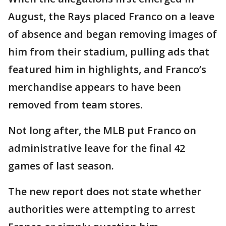
August, the Rays placed Franco on a leave
of absence and began removing images of
him from their stadium, pulling ads that
featured him in highlights, and Franco’s
merchandise appears to have been
removed from team stores.
Not long after, the MLB put Franco on
administrative leave for the final 42
games of last season.
The new report does not state whether
authorities were attempting to arrest