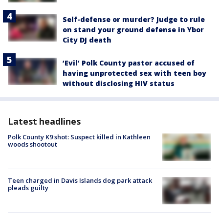
Self-defense or murder? Judge to rule
on stand your ground defense in Ybor
City DJ death
‘Evil’ Polk County pastor accused of
having unprotected sex with teen boy
without disclosing HIV status
Latest headlines
Polk County K9 shot: Suspect killed in Kathleen
woods shootout
Teen charged in Davis Islands dog park attack
pleads guilty