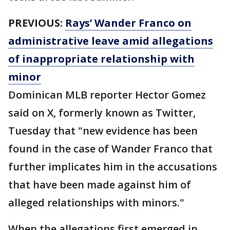
PREVIOUS:
Rays’ Wander Franco on
administrative leave amid allegations
of inappropriate relationship with
minor
Dominican MLB reporter Hector Gomez
said on X, formerly known as Twitter,
Tuesday that "new evidence has been
found in the case of Wander Franco that
further implicates him in the accusations
that have been made against him of
alleged relationships with minors."
When the allegations first emerged in