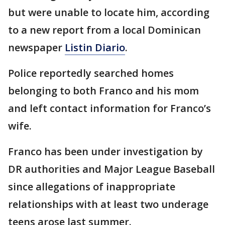
but were unable to locate him, according
to a new report from a local Dominican
newspaper
Listin Diario
.
Police reportedly searched homes
belonging to both Franco and his mom
and left contact information for Franco’s
wife.
Franco has been under investigation by
DR authorities and Major League Baseball
since allegations of inappropriate
relationships with at least two underage
teens arose last summer.