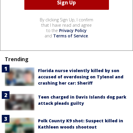
By clicking Sign Up, I confirm
that I have read and agree
to the
Privacy Policy
and
Terms of Service
.
Trending
Florida nurse violently killed by son
accused of overdosing on Tylenol and
crashing her car: Sheriff
Teen charged in Davis Islands dog park
attack pleads guilty
Polk County K9 shot: Suspect killed in
Kathleen woods shootout