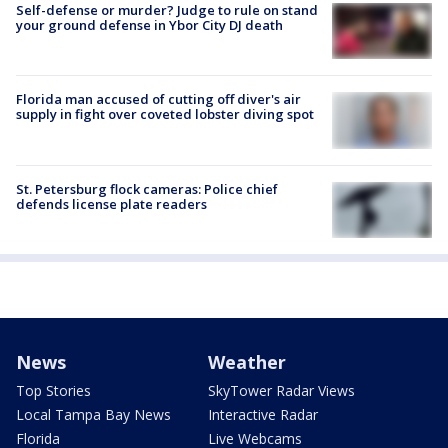
Self-defense or murder? Judge to rule on stand
your ground defense in Ybor City DJ death
Florida man accused of cutting off diver's air
supply in fight over coveted lobster diving spot
St. Petersburg flock cameras: Police chief
defends license plate readers
News
Weather
Top Stories
SkyTower Radar Views
Local Tampa Bay News
Interactive Radar
Florida
Live Webcams