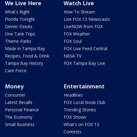
We Live Here
Watch Live
What's Right
How To Stream
Florida Tonight
Live FOX 13 Newscasts
Dinner DeeAs
LiveNOW from FOX
One Tank Trips
FOX Weather
Theme Parks
FOX Soul
Made in Tampa Bay
FOX Live Feed Central
Recipes, Food & Drink
NASA TV
Tampa Bay History
FOX Tampa Bay Live
Care Force
Money
Entertainment
Consumer
Headlines
Latest Recalls
FOX Local Book Club
Personal Finance
Trending Stories
The Economy
FOX Shows
Small Business
What's on FOX 13
Contests