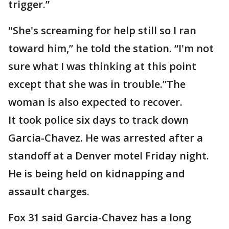
trigger.”
"She's screaming for help still so I ran
toward him,” he told the station. “I'm not
sure what I was thinking at this point
except that she was in trouble.”The
woman is also expected to recover.
It took police six days to track down
Garcia-Chavez. He was arrested after a
standoff at a Denver motel Friday night.
He is being held on kidnapping and
assault charges.
Fox 31 said Garcia-Chavez has a long