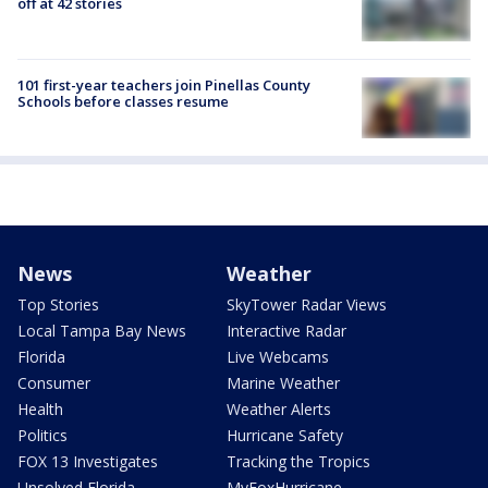
off at 42 stories
101 first-year teachers join Pinellas County
Schools before classes resume
News
Weather
Top Stories
SkyTower Radar Views
Local Tampa Bay News
Interactive Radar
Florida
Live Webcams
Consumer
Marine Weather
Health
Weather Alerts
Politics
Hurricane Safety
FOX 13 Investigates
Tracking the Tropics
Unsolved Florida
MyFoxHurricane