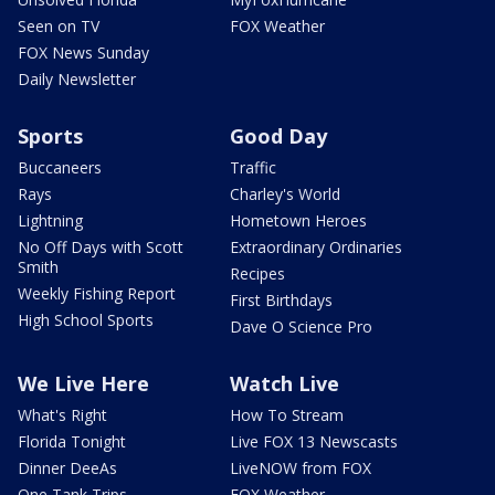
Seen on TV
FOX Weather
FOX News Sunday
Daily Newsletter
Sports
Good Day
Buccaneers
Traffic
Rays
Charley's World
Lightning
Hometown Heroes
No Off Days with Scott
Extraordinary Ordinaries
Smith
Recipes
Weekly Fishing Report
First Birthdays
High School Sports
Dave O Science Pro
We Live Here
Watch Live
What's Right
How To Stream
Florida Tonight
Live FOX 13 Newscasts
Dinner DeeAs
LiveNOW from FOX
One Tank Trips
FOX Weather