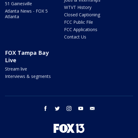
51 Gainesville
WTVT History
Atlanta News - FOX 5
Closed Captioning
Atlanta
FCC Public File
FCC Applications
Contact Us
FOX Tampa Bay
Live
Stream live
Interviews & segments
facebook
twitter
instagram
youtube
email