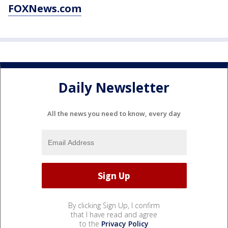
FOXNews.com
Daily Newsletter
All the news you need to know, every day
By clicking Sign Up, I confirm
that I have read and agree
to the
Privacy Policy