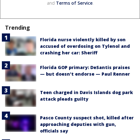
and
Terms of Service
.
Trending
Florida nurse violently killed by son
accused of overdosing on Tylenol and
crashing her car: Sheriff
Florida GOP primary: DeSantis praises
— but doesn't endorse — Paul Renner
Teen charged in Davis Islands dog park
attack pleads guilty
Pasco County suspect shot, killed after
approaching deputies with gun,
officials say