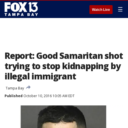
☰
Watch Live
Report: Good Samaritan shot
trying to stop kidnapping by
illegal immigrant
Tampa Bay
Published
October 10, 2016 10:05 AM EDT