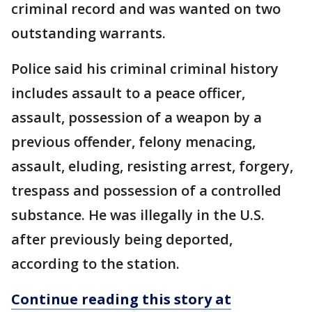
criminal record and was wanted on two
outstanding warrants.
Police said his criminal criminal history
includes assault to a peace officer,
assault, possession of a weapon by a
previous offender, felony menacing,
assault, eluding, resisting arrest, forgery,
trespass and possession of a controlled
substance. He was illegally in the U.S.
after previously being deported,
according to the station.
Continue reading this story at