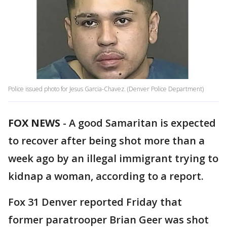
Police issued photo for Jesus Garcia-Chavez. (Denver Police Department)
FOX NEWS
-
A good Samaritan is expected
to recover after being shot more than a
week ago by an illegal immigrant trying to
kidnap a woman, according to a report.
Fox 31 Denver reported Friday that
former paratrooper Brian Geer was shot