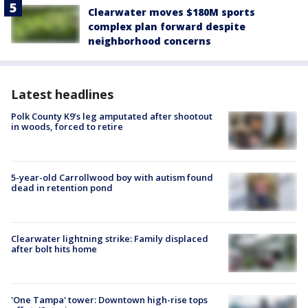
Clearwater moves $180M sports
complex plan forward despite
neighborhood concerns
Latest headlines
Polk County K9’s leg amputated after shootout
in woods, forced to retire
5-year-old Carrollwood boy with autism found
dead in retention pond
Clearwater lightning strike: Family displaced
after bolt hits home
'One Tampa' tower: Downtown high-rise tops