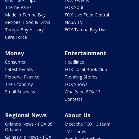
Theme Parks
FOX Soul
Made in Tampa Bay
FOX Live Feed Central
Recipes, Food & Drink
NASA TV
Tampa Bay History
FOX Tampa Bay Live
Care Force
Money
Entertainment
Consumer
Headlines
Latest Recalls
FOX Local Book Club
Personal Finance
Trending Stories
The Economy
FOX Shows
Small Business
What's on FOX 13
Contests
Regional News
About Us
Orlando News - FOX 35
Meet the FOX 13 team
Orlando
TV Listings
Gainesville News - FOX
Jobs & Internships