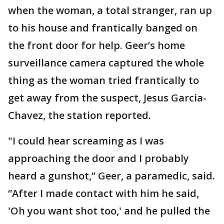
when the woman, a total stranger, ran up
to his house and frantically banged on
the front door for help. Geer’s home
surveillance camera captured the whole
thing as the woman tried frantically to
get away from the suspect, Jesus Garcia-
Chavez, the station reported.
"I could hear screaming as I was
approaching the door and I probably
heard a gunshot,” Geer, a paramedic, said.
“After I made contact with him he said,
'Oh you want shot too,' and he pulled the