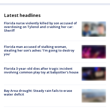
Latest headlines
Florida nurse violently killed by son accused of
overdosing on Tylenol and crashing her car:
Sheriff
Florida man accused of stalking woman,
stealing her son’s ashes: ‘I’m going to destroy
you'
Florida 3-year-old dies after tragic incident
involving common play toy at babysitter's house
Bay Area drought: Steady rain fails to erase
water deficit