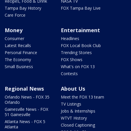
Recipes, Food & Drink
NASA TV
Tampa Bay History
FOX Tampa Bay Live
Care Force
Money
Entertainment
Consumer
Headlines
Latest Recalls
FOX Local Book Club
Personal Finance
Trending Stories
The Economy
FOX Shows
Small Business
What's on FOX 13
Contests
Regional News
About Us
Orlando News - FOX 35
Meet the FOX 13 team
Orlando
TV Listings
Gainesville News - FOX
Jobs & Internships
51 Gainesville
WTVT History
Atlanta News - FOX 5
Closed Captioning
Atlanta