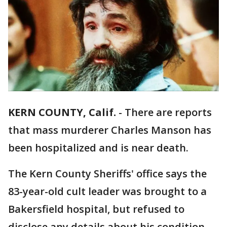
KERN COUNTY, Calif.
-
There are reports
that mass murderer Charles Manson has
been hospitalized and is near death.
The Kern County Sheriffs' office says the
83-year-old cult leader was brought to a
Bakersfield hospital, but refused to
disclose any details about his condition,