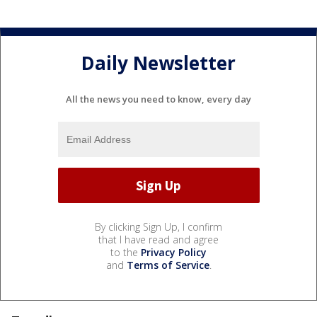
Daily Newsletter
All the news you need to know, every day
By clicking Sign Up, I confirm
that I have read and agree
to the
Privacy Policy
and
Terms of Service
.