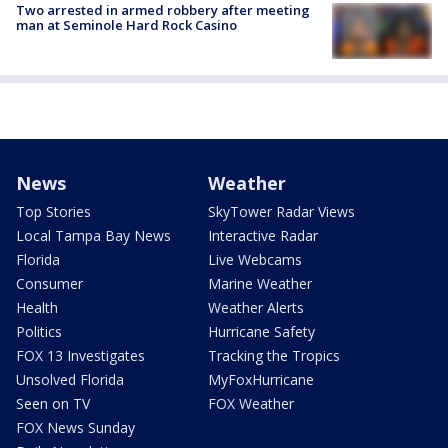
Two arrested in armed robbery after meeting
man at Seminole Hard Rock Casino
News
Weather
Top Stories
SkyTower Radar Views
Local Tampa Bay News
Interactive Radar
Florida
Live Webcams
Consumer
Marine Weather
Health
Weather Alerts
Politics
Hurricane Safety
FOX 13 Investigates
Tracking the Tropics
Unsolved Florida
MyFoxHurricane
Seen on TV
FOX Weather
FOX News Sunday