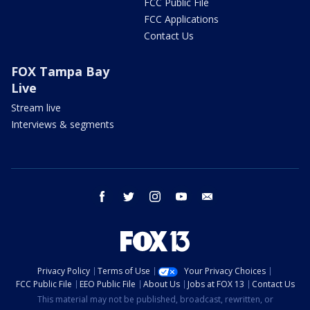
FCC Public File
FCC Applications
Contact Us
FOX Tampa Bay
Live
Stream live
Interviews & segments
facebook
twitter
instagram
youtube
email
Privacy Policy
Terms of Use
Your Privacy Choices
FCC Public File
EEO Public File
About Us
Jobs at FOX 13
Contact Us
This material may not be published, broadcast, rewritten, or