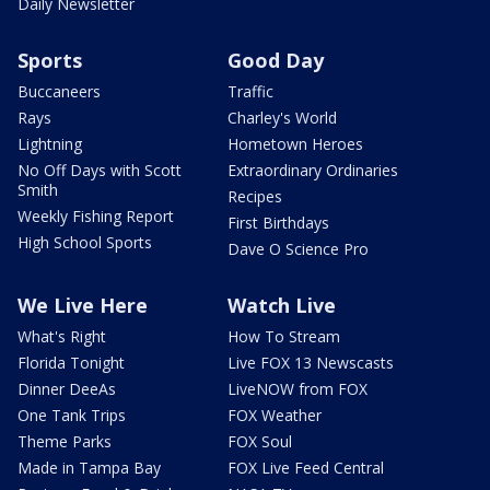
Daily Newsletter
Sports
Good Day
Buccaneers
Traffic
Rays
Charley's World
Lightning
Hometown Heroes
No Off Days with Scott
Extraordinary Ordinaries
Smith
Recipes
Weekly Fishing Report
First Birthdays
High School Sports
Dave O Science Pro
We Live Here
Watch Live
What's Right
How To Stream
Florida Tonight
Live FOX 13 Newscasts
Dinner DeeAs
LiveNOW from FOX
One Tank Trips
FOX Weather
Theme Parks
FOX Soul
Made in Tampa Bay
FOX Live Feed Central