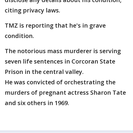
citing privacy laws.
TMZ is reporting that he's in grave
condition.
The notorious mass murderer is serving
seven life sentences in Corcoran State
Prison in the central valley.
He was convicted of orchestrating the
murders of pregnant actress Sharon Tate
and six others in 1969.