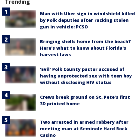
Trending
Man with Uber sign in windshield killed
by Polk deputies after racking stolen
gun in vehicle: PCSO
Bringing shells home from the beach?
Here's what to know about Florida's
harvest laws
‘Evil’ Polk County pastor accused of
having unprotected sex with teen boy
without disclosing HIV status
Crews break ground on St. Pete’s first
3D printed home
Two arrested in armed robbery after
meeting man at Seminole Hard Rock
Casino