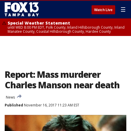
☰
Watch Live
Special Weather Statement
until WED 8:00 PM EDT, Polk County, Inland Hillsborough County, Inland
Manatee County, Coastal Hillsborough County, Hardee County
Report: Mass murderer
Charles Manson near death
News
Published
November 16, 2017 11:23 AM EST