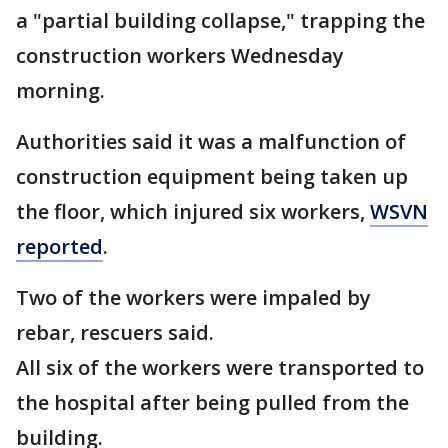
a "partial building collapse," trapping the
construction workers Wednesday
morning.
Authorities said it was a malfunction of
construction equipment being taken up
the floor, which injured six workers,
WSVN
reported
.
Two of the workers were impaled by
rebar, rescuers said.
All six of the workers were transported to
the hospital after being pulled from the
building.