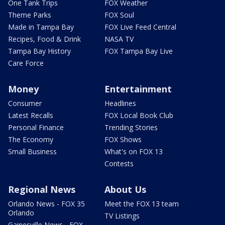
One Tank Trips
FOX Weather
Theme Parks
FOX Soul
Made in Tampa Bay
FOX Live Feed Central
Recipes, Food & Drink
NASA TV
Tampa Bay History
FOX Tampa Bay Live
Care Force
Money
Entertainment
Consumer
Headlines
Latest Recalls
FOX Local Book Club
Personal Finance
Trending Stories
The Economy
FOX Shows
Small Business
What's on FOX 13
Contests
Regional News
About Us
Orlando News - FOX 35
Meet the FOX 13 team
Orlando
TV Listings
Gainesville News - FOX