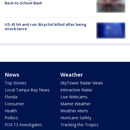
Back-to-School Bash
US-41 hit and run: Bicyclist killed after being
struck twice
News
Weather
Top Stories
SkyTower Radar Views
Local Tampa Bay News
Interactive Radar
Florida
Live Webcams
Consumer
Marine Weather
Health
Weather Alerts
Politics
Hurricane Safety
FOX 13 Investigates
Tracking the Tropics