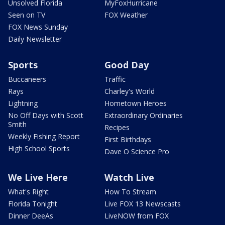
Unsolved Florida
MyFoxHurricane
Seen on TV
FOX Weather
FOX News Sunday
Daily Newsletter
Sports
Good Day
Buccaneers
Traffic
Rays
Charley's World
Lightning
Hometown Heroes
No Off Days with Scott
Extraordinary Ordinaries
Smith
Recipes
Weekly Fishing Report
First Birthdays
High School Sports
Dave O Science Pro
We Live Here
Watch Live
What's Right
How To Stream
Florida Tonight
Live FOX 13 Newscasts
Dinner DeeAs
LiveNOW from FOX