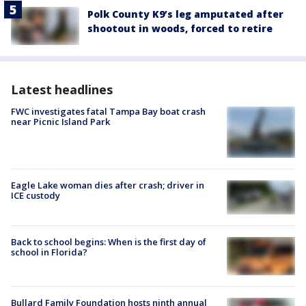
Polk County K9’s leg amputated after
shootout in woods, forced to retire
Latest headlines
FWC investigates fatal Tampa Bay boat crash
near Picnic Island Park
Eagle Lake woman dies after crash; driver in
ICE custody
Back to school begins: When is the first day of
school in Florida?
Bullard Family Foundation hosts ninth annual