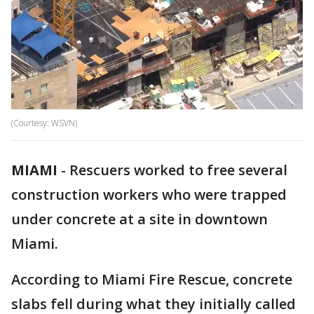
(Courtesy: WSVN)
MIAMI
-
Rescuers worked to free several
construction workers who were trapped
under concrete at a site in downtown
Miami.
According to Miami Fire Rescue, concrete
slabs fell during what they initially called