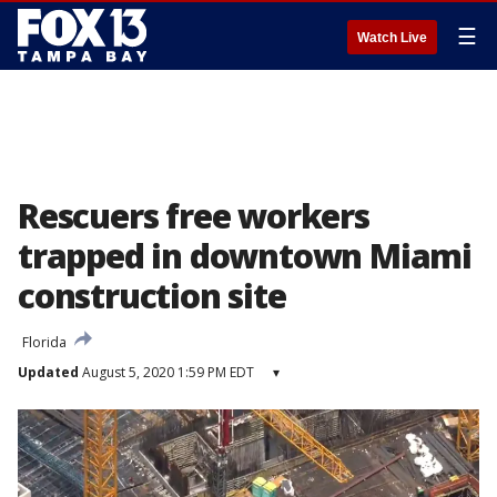
☰
Watch Live
Rescuers free workers
trapped in downtown Miami
construction site
Florida
Updated
August 5, 2020 1:59 PM EDT
▾