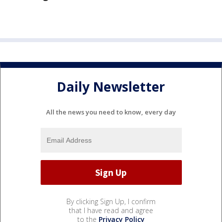
Daily Newsletter
All the news you need to know, every day
By clicking Sign Up, I confirm
that I have read and agree
to the
Privacy Policy