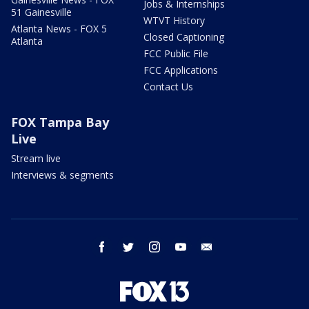
Jobs & Internships
51 Gainesville
WTVT History
Atlanta News - FOX 5
Closed Captioning
Atlanta
FCC Public File
FCC Applications
Contact Us
FOX Tampa Bay
Live
Stream live
Interviews & segments
facebook
twitter
instagram
youtube
email