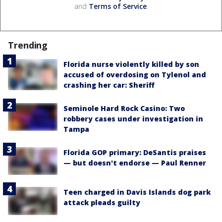
and
Terms of Service
.
Trending
Florida nurse violently killed by son
accused of overdosing on Tylenol and
crashing her car: Sheriff
Seminole Hard Rock Casino: Two
robbery cases under investigation in
Tampa
Florida GOP primary: DeSantis praises
— but doesn't endorse — Paul Renner
Teen charged in Davis Islands dog park
attack pleads guilty