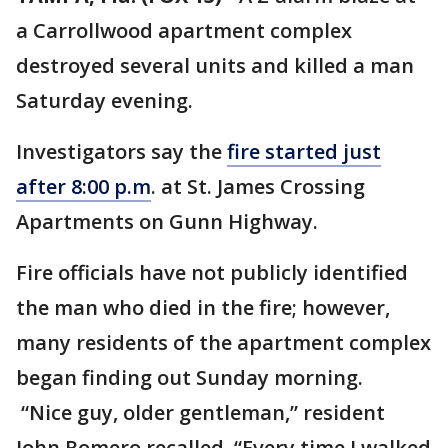
a Carrollwood apartment complex
destroyed several units and killed a man
Saturday evening.
Investigators say the
fire started just
after 8:00 p.m
. at St. James Crossing
Apartments on Gunn Highway.
Fire officials have not publicly identified
the man who died in the fire; however,
many residents of the apartment complex
began finding out Sunday morning.
“Nice guy, older gentleman,” resident
John Romero recalled. “Every time I walked