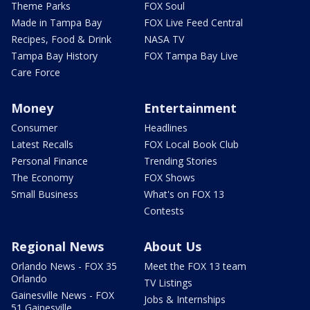
Theme Parks
FOX Soul
Made in Tampa Bay
FOX Live Feed Central
Recipes, Food & Drink
NASA TV
Tampa Bay History
FOX Tampa Bay Live
Care Force
Money
Entertainment
Consumer
Headlines
Latest Recalls
FOX Local Book Club
Personal Finance
Trending Stories
The Economy
FOX Shows
Small Business
What's on FOX 13
Contests
Regional News
About Us
Orlando News - FOX 35
Meet the FOX 13 team
Orlando
TV Listings
Gainesville News - FOX
Jobs & Internships
51 Gainesville