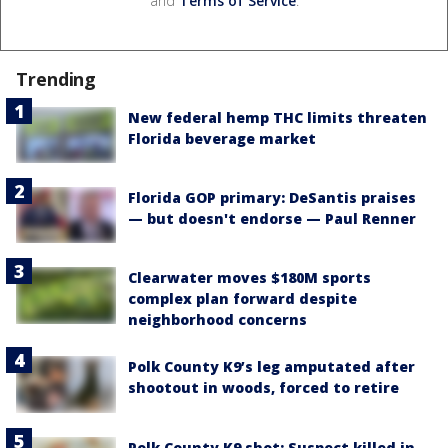
and
Terms of Service
.
Trending
New federal hemp THC limits threaten
Florida beverage market
Florida GOP primary: DeSantis praises
— but doesn't endorse — Paul Renner
Clearwater moves $180M sports
complex plan forward despite
neighborhood concerns
Polk County K9’s leg amputated after
shootout in woods, forced to retire
Polk County K9 shot: Suspect killed in