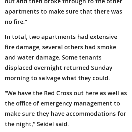
out and then broke through to the other
apartments to make sure that there was
no fire.”
In total, two apartments had extensive
fire damage, several others had smoke
and water damage. Some tenants
displaced overnight returned Sunday
morning to salvage what they could.
“We have the Red Cross out here as well as
the office of emergency management to
make sure they have accommodations for
the night,” Seidel said.