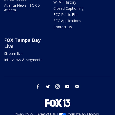
WTVT History
Atlanta News - FOX 5
Closed Captioning
Atlanta
FCC Public File
FCC Applications
Contact Us
FOX Tampa Bay
Live
Stream live
Interviews & segments
facebook
twitter
instagram
youtube
email
Privacy Policy
Terms of Use
Your Privacy Choices