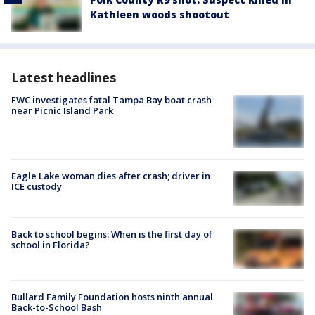
Kathleen woods shootout
Latest headlines
FWC investigates fatal Tampa Bay boat crash
near Picnic Island Park
Eagle Lake woman dies after crash; driver in
ICE custody
Back to school begins: When is the first day of
school in Florida?
Bullard Family Foundation hosts ninth annual
Back-to-School Bash