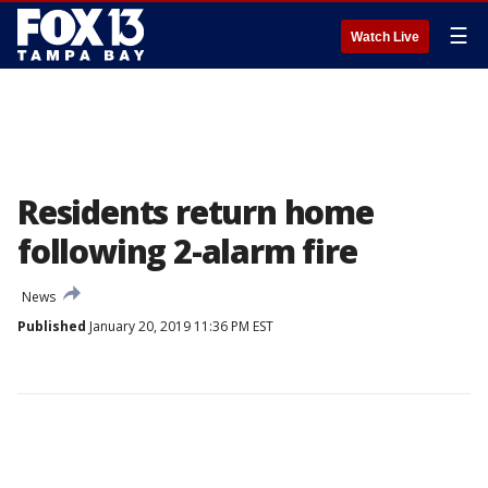
☰
Watch Live
Residents return home
following 2-alarm fire
News
Published
January 20, 2019 11:36 PM EST