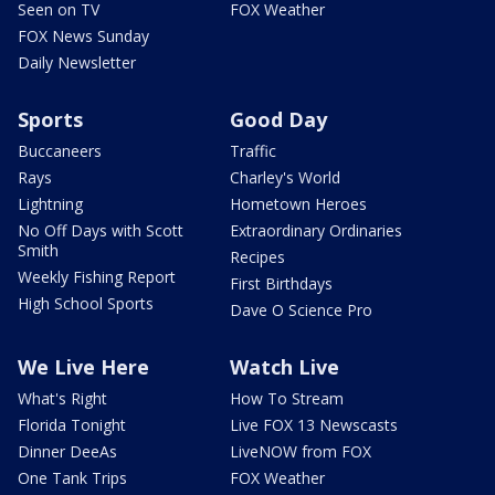
Seen on TV
FOX Weather
FOX News Sunday
Daily Newsletter
Sports
Good Day
Buccaneers
Traffic
Rays
Charley's World
Lightning
Hometown Heroes
No Off Days with Scott
Extraordinary Ordinaries
Smith
Recipes
Weekly Fishing Report
First Birthdays
High School Sports
Dave O Science Pro
We Live Here
Watch Live
What's Right
How To Stream
Florida Tonight
Live FOX 13 Newscasts
Dinner DeeAs
LiveNOW from FOX
One Tank Trips
FOX Weather