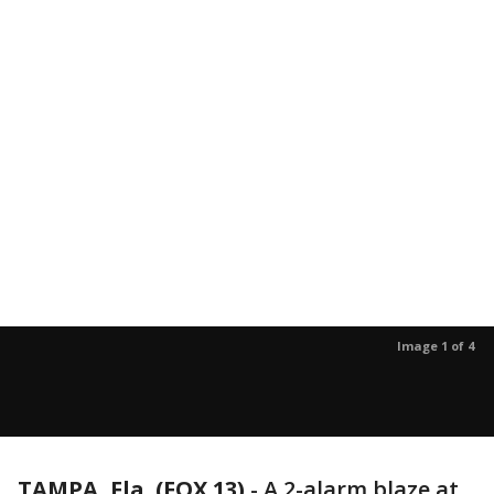
Image 1 of 4
TAMPA, Fla. (FOX 13)
-
A 2-alarm blaze at