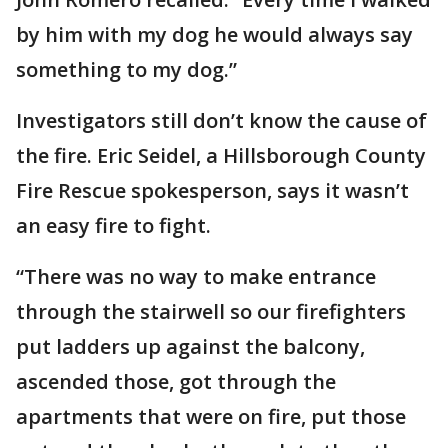
by him with my dog he would always say
something to my dog.”
Investigators still don’t know the cause of
the fire. Eric Seidel, a Hillsborough County
Fire Rescue spokesperson, says it wasn’t
an easy fire to fight.
“There was no way to make entrance
through the stairwell so our firefighters
put ladders up against the balcony,
ascended those, got through the
apartments that were on fire, put those