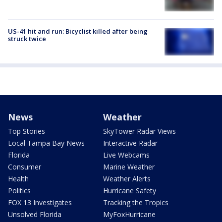
US-41 hit and run: Bicyclist killed after being
struck twice
News
Weather
Top Stories
SkyTower Radar Views
Local Tampa Bay News
Interactive Radar
Florida
Live Webcams
Consumer
Marine Weather
Health
Weather Alerts
Politics
Hurricane Safety
FOX 13 Investigates
Tracking the Tropics
Unsolved Florida
MyFoxHurricane