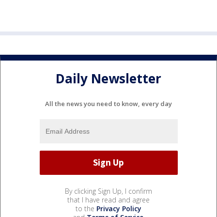
Daily Newsletter
All the news you need to know, every day
By clicking Sign Up, I confirm
that I have read and agree
to the
Privacy Policy