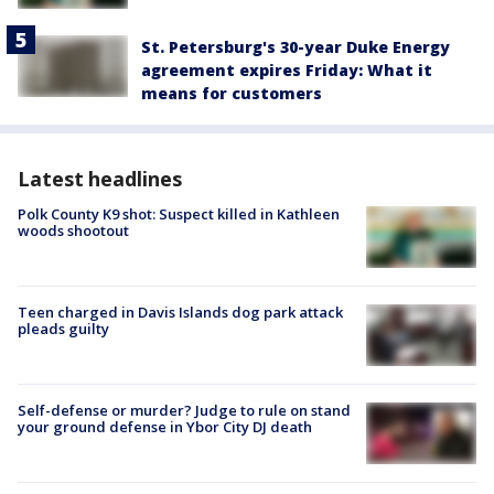
St. Petersburg's 30-year Duke Energy
agreement expires Friday: What it
means for customers
Latest headlines
Polk County K9 shot: Suspect killed in Kathleen
woods shootout
Teen charged in Davis Islands dog park attack
pleads guilty
Self-defense or murder? Judge to rule on stand
your ground defense in Ybor City DJ death