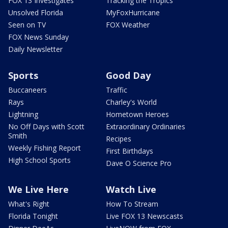
FOX 13 Investigates
Tracking the Tropics
Unsolved Florida
MyFoxHurricane
Seen on TV
FOX Weather
FOX News Sunday
Daily Newsletter
Sports
Good Day
Buccaneers
Traffic
Rays
Charley's World
Lightning
Hometown Heroes
No Off Days with Scott
Extraordinary Ordinaries
Smith
Recipes
Weekly Fishing Report
First Birthdays
High School Sports
Dave O Science Pro
We Live Here
Watch Live
What's Right
How To Stream
Florida Tonight
Live FOX 13 Newscasts