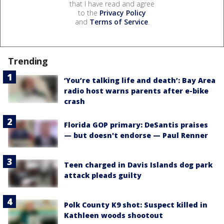
that I have read and agree
to the
Privacy Policy
and
Terms of Service
.
Trending
‘You’re talking life and death’: Bay Area
radio host warns parents after e-bike
crash
Florida GOP primary: DeSantis praises
— but doesn't endorse — Paul Renner
Teen charged in Davis Islands dog park
attack pleads guilty
Polk County K9 shot: Suspect killed in
Kathleen woods shootout