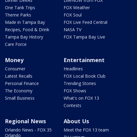
Dinner DeeAs
LiveNOW from FOX
One Tank Trips
FOX Weather
Theme Parks
FOX Soul
Made in Tampa Bay
FOX Live Feed Central
Recipes, Food & Drink
NASA TV
Tampa Bay History
FOX Tampa Bay Live
Care Force
Money
Entertainment
Consumer
Headlines
Latest Recalls
FOX Local Book Club
Personal Finance
Trending Stories
The Economy
FOX Shows
Small Business
What's on FOX 13
Contests
Regional News
About Us
Orlando News - FOX 35
Meet the FOX 13 team
Orlando