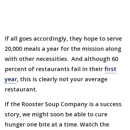
If all goes accordingly, they hope to serve
20,000 meals a year for the mission along
with other necessities. And although 60
percent of restaurants fail in their
first
year
, this is clearly not your average
restaurant.
If the Rooster Soup Company is a success
story, we might soon be able to cure
hunger one bite at a time. Watch the