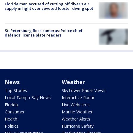
Florida man accused of cutting off diver's air
supply in fight over coveted lobster diving spot
St. Petersburg flock cameras: Police chief
defends license plate readers
News
Weather
Top Stories
SkyTower Radar Views
Local Tampa Bay News
Interactive Radar
Florida
Live Webcams
Consumer
Marine Weather
Health
Weather Alerts
Politics
Hurricane Safety