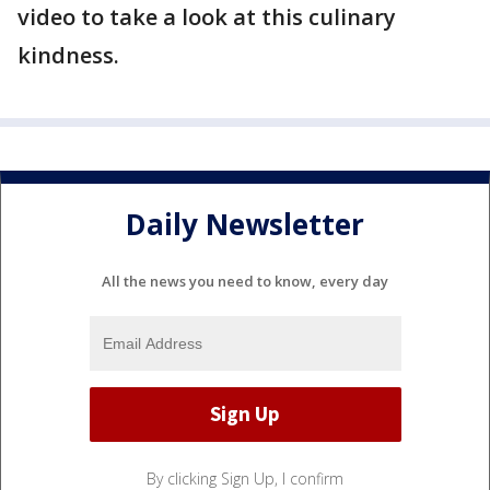
video to take a look at this culinary
kindness.
Daily Newsletter
All the news you need to know, every day
By clicking Sign Up, I confirm