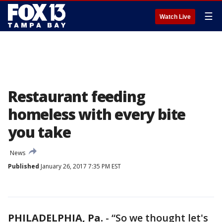
☰
Watch Live
Restaurant feeding
homeless with every bite
you take
News
Published
January 26, 2017 7:35 PM EST
PHILADELPHIA, Pa.
-
“So we thought let's