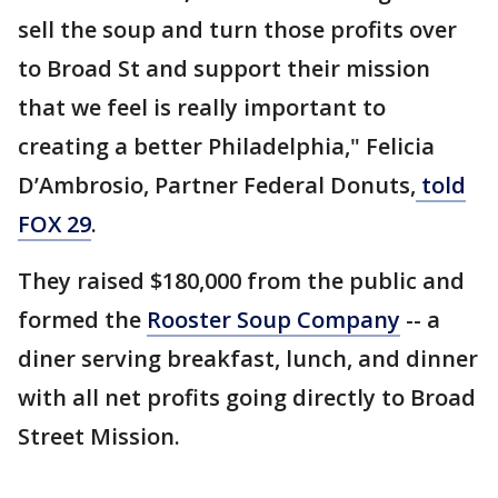
sell the soup and turn those profits over
to Broad St and support their mission
that we feel is really important to
creating a better Philadelphia," Felicia
D’Ambrosio, Partner Federal Donuts,
told
FOX 29
.
They raised $180,000 from the public and
formed the
Rooster Soup Company
-- a
diner serving breakfast, lunch, and dinner
with all net profits going directly to Broad
Street Mission.