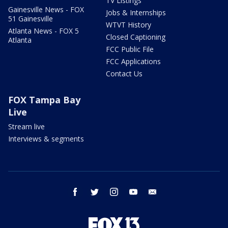
TV Listings
Gainesville News - FOX
Jobs & Internships
51 Gainesville
WTVT History
Atlanta News - FOX 5
Closed Captioning
Atlanta
FCC Public File
FCC Applications
Contact Us
FOX Tampa Bay
Live
Stream live
Interviews & segments
facebook
twitter
instagram
youtube
email