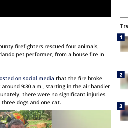
Tr
unty firefighters rescued four animals,
rlando pet performer, from a house fire in
osted on social media
that the fire broke
round 9:30 a.m., starting in the air handler
unately, there were no significant injuries
g three dogs and one cat.