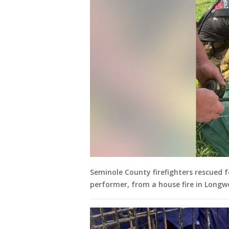
Seminole County firefighters rescued f
performer, from a house fire in Longw