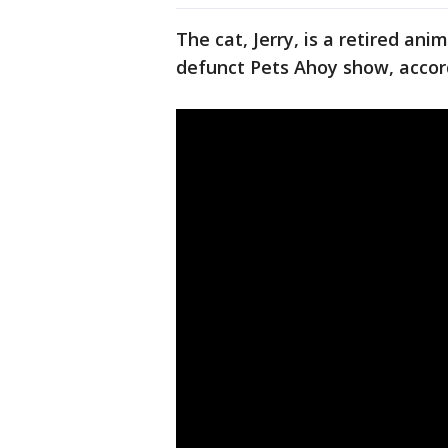
The cat, Jerry, is a retired a
defunct Pets Ahoy show, accor