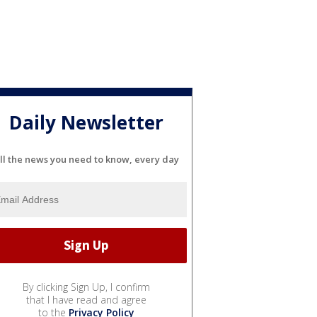
Daily Newsletter
ll the news you need to know, every day
By clicking Sign Up, I confirm
that I have read and agree
to the
Privacy Policy