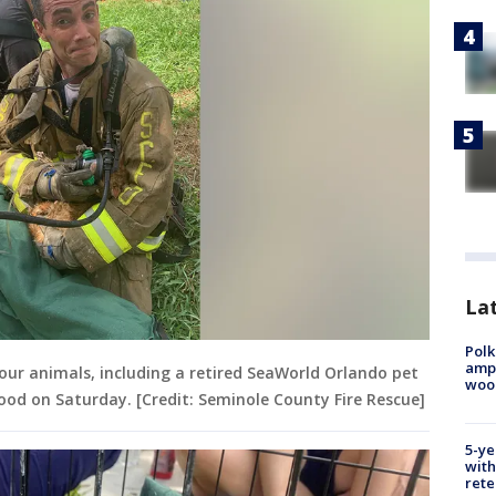
Lat
Polk
ampu
our animals, including a retired SeaWorld Orlando pet
wood
ood on Saturday. [Credit: Seminole County Fire Rescue]
5-ye
with
rete