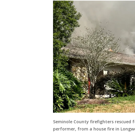
Seminole County firefighters rescued f
performer, from a house fire in Longw