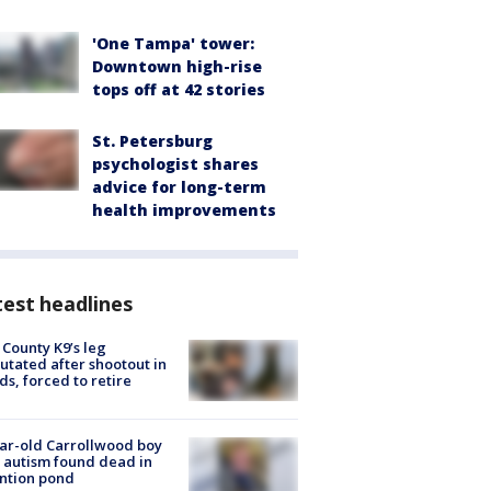
'One Tampa' tower:
Downtown high-rise
tops off at 42 stories
St. Petersburg
psychologist shares
advice for long-term
health improvements
est headlines
 County K9’s leg
tated after shootout in
s, forced to retire
ar-old Carrollwood boy
 autism found dead in
ntion pond