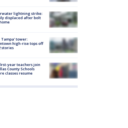
rwater lightning strike:
ly displaced after bolt
 home
 Tampa' tower:
town high-rise tops off
2 stories
first-year teachers join
llas County Schools
re classes resume