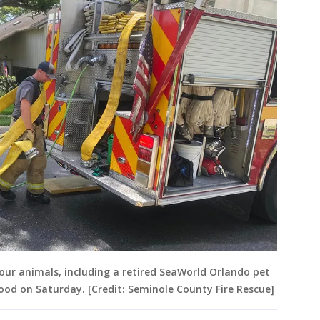
our animals, including a retired SeaWorld Orlando pet
ood on Saturday. [Credit: Seminole County Fire Rescue]