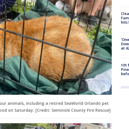
Clea
Fami
hits
'One
Down
at 4
101 
Pine
befo
our animals, including a retired SeaWorld Orlando pet
ood on Saturday. [Credit: Seminole County Fire Rescue]