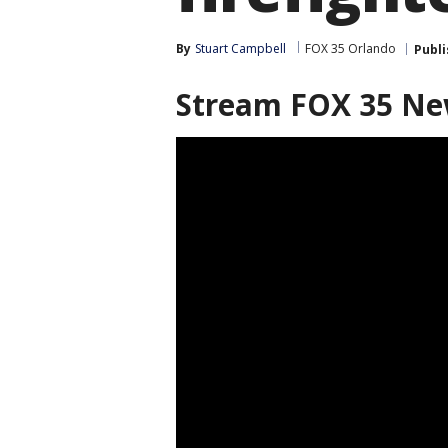
By
Stuart Campbell
FOX 35 Orlando
Publ
Stream FOX 35 N