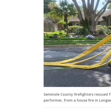
Seminole County firefighters rescued f
performer, from a house fire in Longw