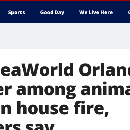
Sports
Good Day
We Live Here
SeaWorld Orlan
er among anima
n house fire,
ers say