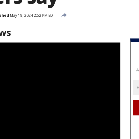
ished
May 18, 2024 2:52 PM EDT
ews
A