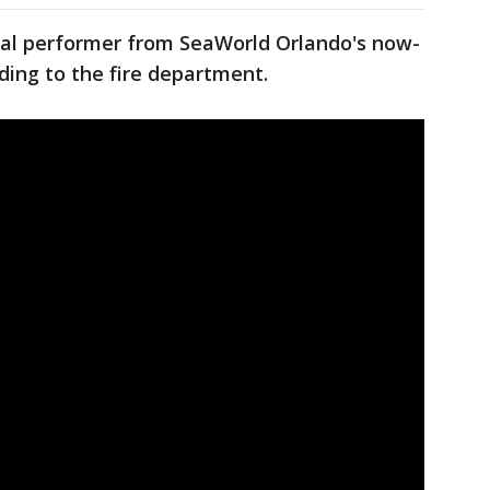
nimal performer from SeaWorld Orlando's now-
ding to the fire department.