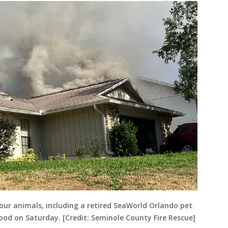
our animals, including a retired SeaWorld Orlando pet
ood on Saturday. [Credit: Seminole County Fire Rescue]