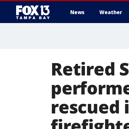
News
Weather
Retired 
perform
rescued i
firefight