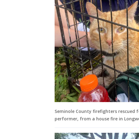
Seminole County firefighters rescued f
performer, from a house fire in Longw