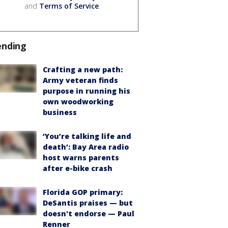
and
Terms of Service
.
ending
Crafting a new path:
Army veteran finds
purpose in running his
own woodworking
business
‘You’re talking life and
death’: Bay Area radio
host warns parents
after e-bike crash
Florida GOP primary:
DeSantis praises — but
doesn't endorse — Paul
Renner