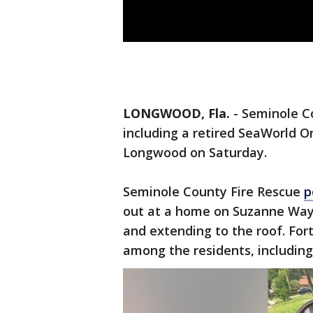
LONGWOOD, Fla.
-
Seminole Co
including a retired SeaWorld O
Longwood on Saturday.
Seminole County Fire Rescue
p
out at a home on Suzanne Way a
and extending to the roof. Fort
among the residents, includin