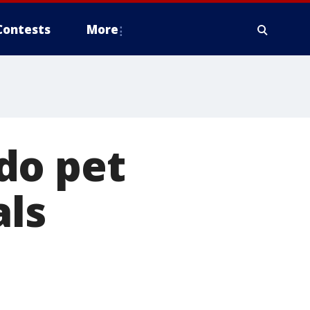
Contests
More
do pet
ls