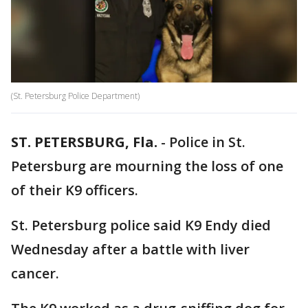
(St. Petersburg Police Department)
ST. PETERSBURG, Fla.
-
Police in St.
Petersburg are mourning the loss of one
of their K9 officers.
St. Petersburg police said K9 Endy died
Wednesday after a battle with liver
cancer.