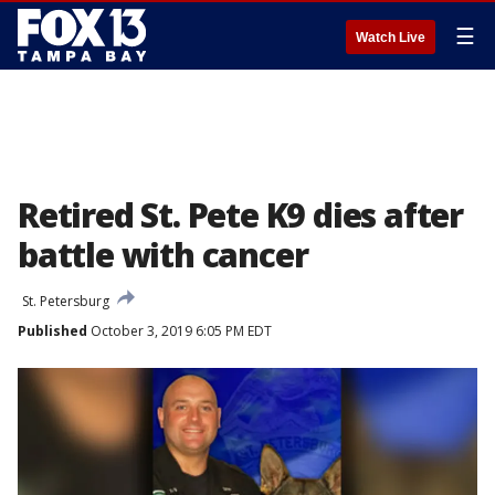
☰
Watch Live
Retired St. Pete K9 dies after
battle with cancer
St. Petersburg
Published
October 3, 2019 6:05 PM EDT