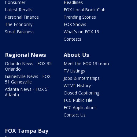
Consumer
Headlines
Latest Recalls
FOX Local Book Club
Personal Finance
Trending Stories
The Economy
FOX Shows
Small Business
What's on FOX 13
Contests
Regional News
About Us
Orlando News - FOX 35
Meet the FOX 13 team
Orlando
TV Listings
Gainesville News - FOX
Jobs & Internships
51 Gainesville
WTVT History
Atlanta News - FOX 5
Closed Captioning
Atlanta
FCC Public File
FCC Applications
Contact Us
FOX Tampa Bay