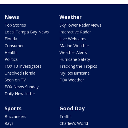
News
Weather
Top Stories
SkyTower Radar Views
Local Tampa Bay News
Interactive Radar
Florida
Live Webcams
Consumer
Marine Weather
Health
Weather Alerts
Politics
Hurricane Safety
FOX 13 Investigates
Tracking the Tropics
Unsolved Florida
MyFoxHurricane
Seen on TV
FOX Weather
FOX News Sunday
Daily Newsletter
Sports
Good Day
Buccaneers
Traffic
Rays
Charley's World