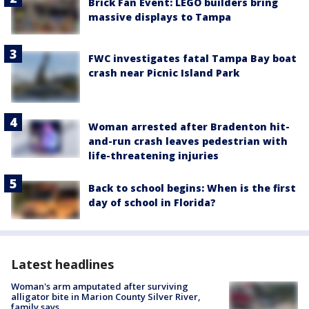
Brick Fan Event: LEGO builders bring
massive displays to Tampa
FWC investigates fatal Tampa Bay boat
crash near Picnic Island Park
Woman arrested after Bradenton hit-
and-run crash leaves pedestrian with
life-threatening injuries
Back to school begins: When is the first
day of school in Florida?
Latest headlines
Woman's arm amputated after surviving
alligator bite in Marion County Silver River,
family says