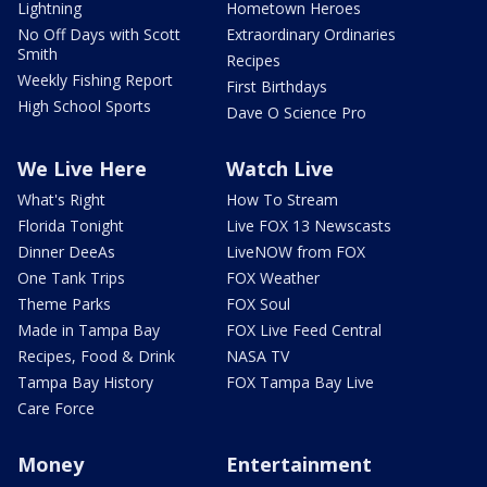
Lightning
Hometown Heroes
No Off Days with Scott
Extraordinary Ordinaries
Smith
Recipes
Weekly Fishing Report
First Birthdays
High School Sports
Dave O Science Pro
We Live Here
Watch Live
What's Right
How To Stream
Florida Tonight
Live FOX 13 Newscasts
Dinner DeeAs
LiveNOW from FOX
One Tank Trips
FOX Weather
Theme Parks
FOX Soul
Made in Tampa Bay
FOX Live Feed Central
Recipes, Food & Drink
NASA TV
Tampa Bay History
FOX Tampa Bay Live
Care Force
Money
Entertainment