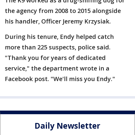
The K9 worked as a drug-sniffing dog for
the agency from 2008 to 2015 alongside
his handler, Officer Jeremy Krzysiak.
During his tenure, Endy helped catch
more than 225 suspects, police said.
"Thank you for years of dedicated
service," the department wrote in a
Facebook post. "We'll miss you Endy."
Daily Newsletter