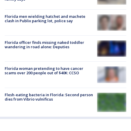
Florida men wielding hatchet and machete
clash in Publix parking lot, police say
Florida officer finds missing naked toddler
wandering in road alone: Deputies
Florida woman pretending to have cancer
scams over 200 people out of $40K: CCSO
Flesh-eating bacteria in Florida: Second person
dies from Vibrio vulnificus