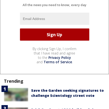
All the news you need to know, every day
By clicking Sign Up, I confirm
that I have read and agree
to the
Privacy Policy
and
Terms of Service
.
Trending
Save the Garden seeking signatures to
challenge Scientology street vote