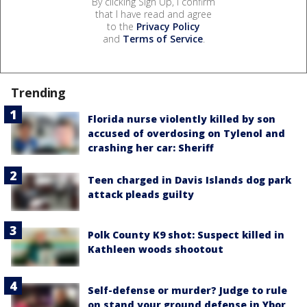
By clicking Sign Up, I confirm
that I have read and agree
to the
Privacy Policy
and
Terms of Service
.
Trending
Florida nurse violently killed by son
accused of overdosing on Tylenol and
crashing her car: Sheriff
Teen charged in Davis Islands dog park
attack pleads guilty
Polk County K9 shot: Suspect killed in
Kathleen woods shootout
Self-defense or murder? Judge to rule
on stand your ground defense in Ybor