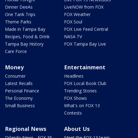
Dinner DeeAs
LiveNOW from FOX
One Tank Trips
FOX Weather
Theme Parks
FOX Soul
Made in Tampa Bay
FOX Live Feed Central
Recipes, Food & Drink
NASA TV
Tampa Bay History
FOX Tampa Bay Live
Care Force
Money
Entertainment
Consumer
Headlines
Latest Recalls
FOX Local Book Club
Personal Finance
Trending Stories
The Economy
FOX Shows
Small Business
What's on FOX 13
Contests
Regional News
About Us
Orlando News - FOX 35
Meet the FOX 13 team