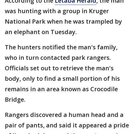
According to the
Letaba Herald
, the man
was hunting with a group in Kruger
National Park when he was trampled by
an elephant on Tuesday.
The hunters notified the man's family,
who in turn contacted park rangers.
Officials set out to retrieve the man's
body, only to find a small portion of his
remains in an area known as Crocodile
Bridge.
Rangers discovered a human head and a
pair of pants, and said it appeared a pride