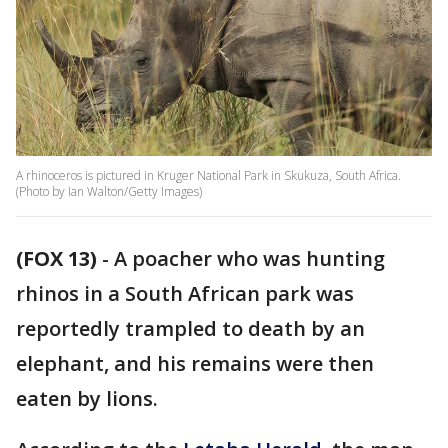
A rhinoceros is pictured in Kruger National Park in Skukuza, South Africa.
(Photo by Ian Walton/Getty Images)
(FOX 13)
-
A poacher who was hunting
rhinos in a South African park was
reportedly trampled to death by an
elephant, and his remains were then
eaten by lions.