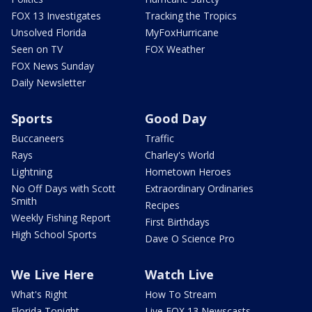
FOX 13 Investigates
Tracking the Tropics
Unsolved Florida
MyFoxHurricane
Seen on TV
FOX Weather
FOX News Sunday
Daily Newsletter
Sports
Good Day
Buccaneers
Traffic
Rays
Charley's World
Lightning
Hometown Heroes
No Off Days with Scott
Extraordinary Ordinaries
Smith
Recipes
Weekly Fishing Report
First Birthdays
High School Sports
Dave O Science Pro
We Live Here
Watch Live
What's Right
How To Stream
Florida Tonight
Live FOX 13 Newscasts