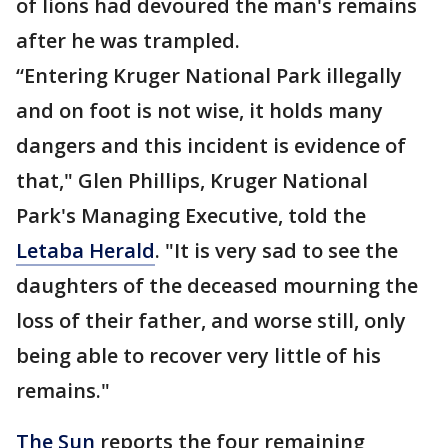
of lions had devoured the man's remains
after he was trampled.
“Entering Kruger National Park illegally
and on foot is not wise, it holds many
dangers and this incident is evidence of
that," Glen Phillips, Kruger National
Park's Managing Executive, told the
Letaba Herald
. "It is very sad to see the
daughters of the deceased mourning the
loss of their father, and worse still, only
being able to recover very little of his
remains."
The Sun
reports the four remaining