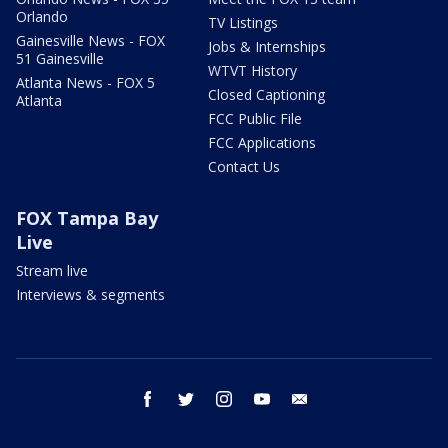
Orlando
TV Listings
Gainesville News - FOX
Jobs & Internships
51 Gainesville
WTVT History
Atlanta News - FOX 5
Closed Captioning
Atlanta
FCC Public File
FCC Applications
Contact Us
FOX Tampa Bay
Live
Stream live
Interviews & segments
facebook
twitter
instagram
youtube
email