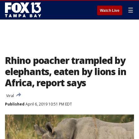
☰
Watch Live
Rhino poacher trampled by
elephants, eaten by lions in
Africa, report says
Viral
Published
April 6, 2019 10:51 PM EDT