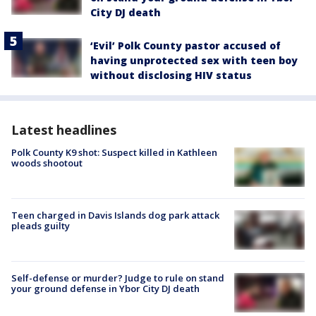
City DJ death
‘Evil’ Polk County pastor accused of
having unprotected sex with teen boy
without disclosing HIV status
Latest headlines
Polk County K9 shot: Suspect killed in Kathleen
woods shootout
Teen charged in Davis Islands dog park attack
pleads guilty
Self-defense or murder? Judge to rule on stand
your ground defense in Ybor City DJ death