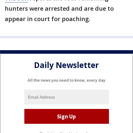
hunters were arrested and are due to
appear in court for poaching.
Daily Newsletter
All the news you need to know, every day