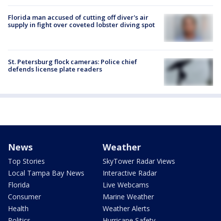
Florida man accused of cutting off diver's air
supply in fight over coveted lobster diving spot
St. Petersburg flock cameras: Police chief
defends license plate readers
News
Weather
Top Stories
SkyTower Radar Views
Local Tampa Bay News
Interactive Radar
Florida
Live Webcams
Consumer
Marine Weather
Health
Weather Alerts
Politics
Hurricane Safety