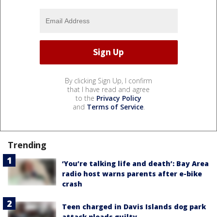
By clicking Sign Up, I confirm
that I have read and agree
to the
Privacy Policy
and
Terms of Service
.
Trending
‘You’re talking life and death’: Bay Area
radio host warns parents after e-bike
crash
Teen charged in Davis Islands dog park
attack pleads guilty