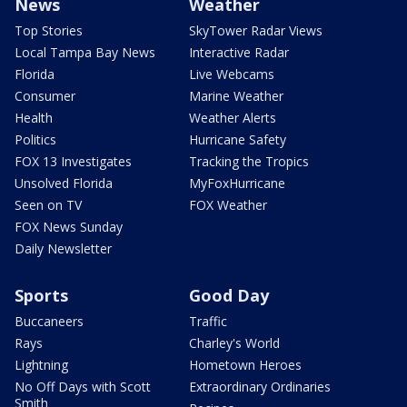
News
Weather
Top Stories
SkyTower Radar Views
Local Tampa Bay News
Interactive Radar
Florida
Live Webcams
Consumer
Marine Weather
Health
Weather Alerts
Politics
Hurricane Safety
FOX 13 Investigates
Tracking the Tropics
Unsolved Florida
MyFoxHurricane
Seen on TV
FOX Weather
FOX News Sunday
Daily Newsletter
Sports
Good Day
Buccaneers
Traffic
Rays
Charley's World
Lightning
Hometown Heroes
No Off Days with Scott
Extraordinary Ordinaries
Smith