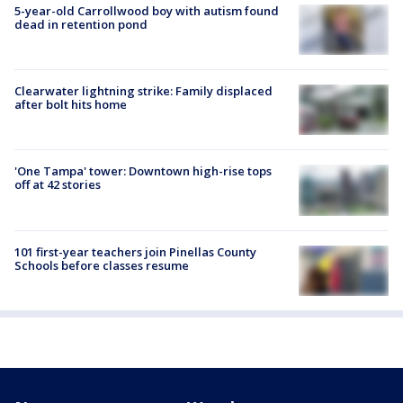
5-year-old Carrollwood boy with autism found
dead in retention pond
Clearwater lightning strike: Family displaced
after bolt hits home
'One Tampa' tower: Downtown high-rise tops
off at 42 stories
101 first-year teachers join Pinellas County
Schools before classes resume