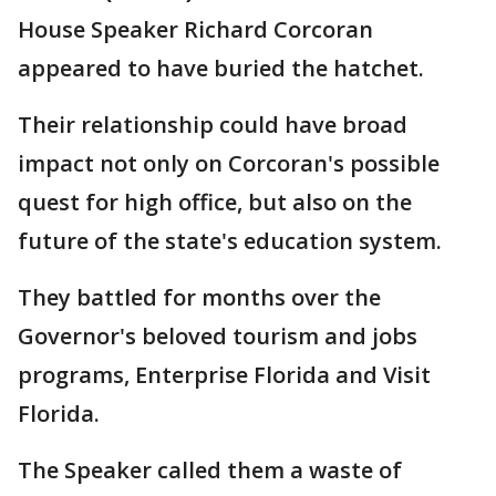
House Speaker Richard Corcoran
appeared to have buried the hatchet.
Their relationship could have broad
impact not only on Corcoran's possible
quest for high office, but also on the
future of the state's education system.
They battled for months over the
Governor's beloved tourism and jobs
programs, Enterprise Florida and Visit
Florida.
The Speaker called them a waste of