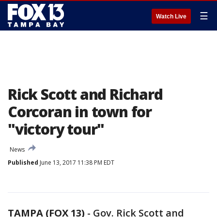
☰
Watch Live
Rick Scott and Richard
Corcoran in town for
"victory tour"
News
Published
June 13, 2017 11:38 PM EDT
TAMPA (FOX 13)
-
Gov. Rick Scott and