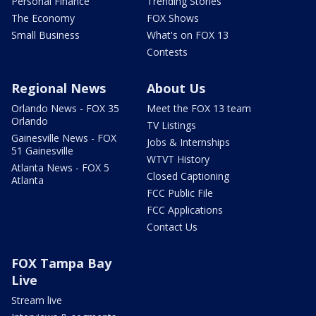
Personal Finance
Trending Stories
The Economy
FOX Shows
Small Business
What's on FOX 13
Contests
Regional News
About Us
Orlando News - FOX 35
Meet the FOX 13 team
Orlando
TV Listings
Gainesville News - FOX
Jobs & Internships
51 Gainesville
WTVT History
Atlanta News - FOX 5
Closed Captioning
Atlanta
FCC Public File
FCC Applications
Contact Us
FOX Tampa Bay
Live
Stream live