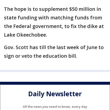
The hope is to supplement $50 million in
state funding with matching funds from
the Federal government, to fix the dike at
Lake Okeechobee.
Gov. Scott has till the last week of June to
sign or veto the education bill.
Daily Newsletter
All the news you need to know, every day