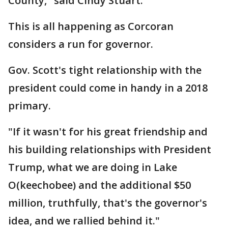
County," said Cindy Stuart.
This is all happening as Corcoran
considers a run for governor.
Gov. Scott's tight relationship with the
president could come in handy in a 2018
primary.
"If it wasn't for his great friendship and
his building relationships with President
Trump, what we are doing in Lake
O(keechobee) and the additional $50
million, truthfully, that's the governor's
idea, and we rallied behind it."