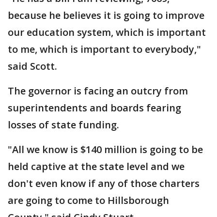
because he believes it is going to improve
our education system, which is important
to me, which is important to everybody,"
said Scott.
The governor is facing an outcry from
superintendents and boards fearing
losses of state funding.
"All we know is $140 million is going to be
held captive at the state level and we
don't even know if any of those charters
are going to come to Hillsborough