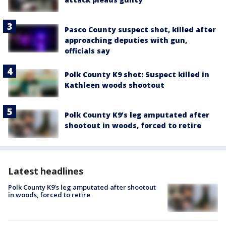
Pasco County suspect shot, killed after
approaching deputies with gun,
officials say
Polk County K9 shot: Suspect killed in
Kathleen woods shootout
Polk County K9’s leg amputated after
shootout in woods, forced to retire
Latest headlines
Polk County K9’s leg amputated after shootout
in woods, forced to retire