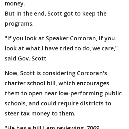
money.
But in the end, Scott got to keep the
programs.
"If you look at Speaker Corcoran, if you
look at what I have tried to do, we care,"
said Gov. Scott.
Now, Scott is considering Corcoran's
charter school bill, which encourages
them to open near low-performing public
schools, and could require districts to
steer tax money to them.
"He has a bill I am reviewing, 7069,