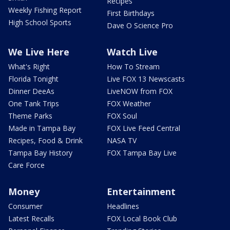
Recipes
Weekly Fishing Report
First Birthdays
High School Sports
Dave O Science Pro
We Live Here
Watch Live
What's Right
How To Stream
Florida Tonight
Live FOX 13 Newscasts
Dinner DeeAs
LiveNOW from FOX
One Tank Trips
FOX Weather
Theme Parks
FOX Soul
Made in Tampa Bay
FOX Live Feed Central
Recipes, Food & Drink
NASA TV
Tampa Bay History
FOX Tampa Bay Live
Care Force
Money
Entertainment
Consumer
Headlines
Latest Recalls
FOX Local Book Club