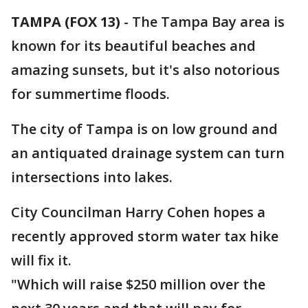
TAMPA (FOX 13)
-
The Tampa Bay area is
known for its beautiful beaches and
amazing sunsets, but it's also notorious
for summertime floods.
The city of Tampa is on low ground and
an antiquated drainage system can turn
intersections into lakes.
City Councilman Harry Cohen hopes a
recently approved storm water tax hike
will fix it.
"Which will raise $250 million over the