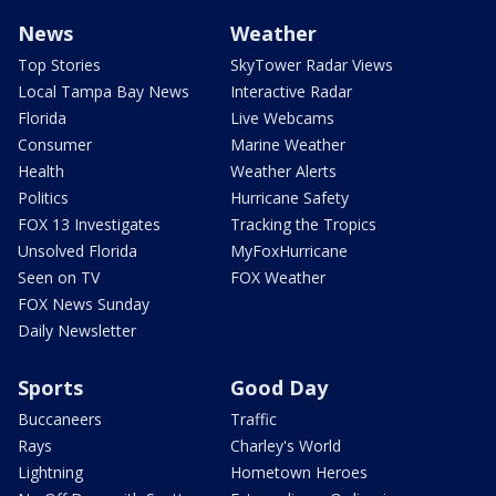
News
Weather
Top Stories
SkyTower Radar Views
Local Tampa Bay News
Interactive Radar
Florida
Live Webcams
Consumer
Marine Weather
Health
Weather Alerts
Politics
Hurricane Safety
FOX 13 Investigates
Tracking the Tropics
Unsolved Florida
MyFoxHurricane
Seen on TV
FOX Weather
FOX News Sunday
Daily Newsletter
Sports
Good Day
Buccaneers
Traffic
Rays
Charley's World
Lightning
Hometown Heroes