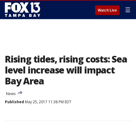
☰
Watch Live
Rising tides, rising costs: Sea
level increase will impact
Bay Area
News
Published
May 25, 2017 11:38 PM EDT