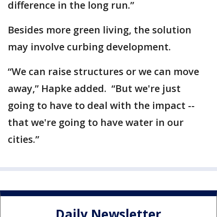
difference in the long run.”
Besides more green living, the solution
may involve curbing development.
“We can raise structures or we can move
away,” Hapke added. “But we're just
going to have to deal with the impact --
that we're going to have water in our
cities.”
Daily Newsletter