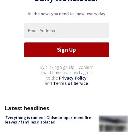
All the news you need to know, every day
By clicking Sign Up, I confirm
that I have read and agree
to the
Privacy Policy
and
Terms of Service
.
Latest headlines
‘Everything is ruined’: Oldsmar apartment fire
leaves 7 families displaced