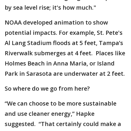
by sea level rise; it's how much."
NOAA developed animation to show
potential impacts. For example, St. Pete's
Al Lang Stadium floods at 5 feet, Tampa’s
Riverwalk submerges at 4 feet. Places like
Holmes Beach in Anna Maria, or Island
Park in Sarasota are underwater at 2 feet.
So where do we go from here?
“We can choose to be more sustainable
and use cleaner energy,” Hapke
suggested. “That certainly could make a