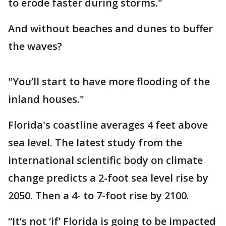
to erode faster during storms."
And without beaches and dunes to buffer
the waves?
"You’ll start to have more flooding of the
inland houses."
Florida's coastline averages 4 feet above
sea level. The latest study from the
international scientific body on climate
change predicts a 2-foot sea level rise by
2050. Then a 4- to 7-foot rise by 2100.
“It’s not ‘if’ Florida is going to be impacted