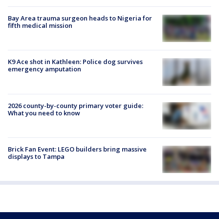
Bay Area trauma surgeon heads to Nigeria for
fifth medical mission
K9 Ace shot in Kathleen: Police dog survives
emergency amputation
2026 county-by-county primary voter guide:
What you need to know
Brick Fan Event: LEGO builders bring massive
displays to Tampa