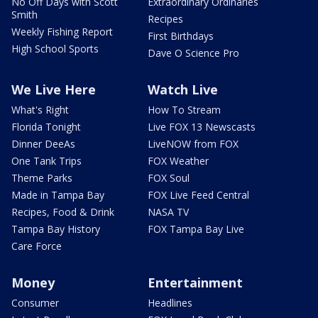
No Off Days with Scott
Extraordinary Ordinaries
Smith
Recipes
Weekly Fishing Report
First Birthdays
High School Sports
Dave O Science Pro
We Live Here
Watch Live
What's Right
How To Stream
Florida Tonight
Live FOX 13 Newscasts
Dinner DeeAs
LiveNOW from FOX
One Tank Trips
FOX Weather
Theme Parks
FOX Soul
Made in Tampa Bay
FOX Live Feed Central
Recipes, Food & Drink
NASA TV
Tampa Bay History
FOX Tampa Bay Live
Care Force
Money
Entertainment
Consumer
Headlines