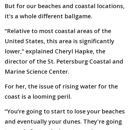
But for our beaches and coastal locations,
it's a whole different ballgame.
“Relative to most coastal areas of the
United States, this area is significantly
lower,” explained Cheryl Hapke, the
director of the St. Petersburg Coastal and
Marine Science Center.
For her, the issue of rising water for the
coast is a looming peril.
“You’re going to start to lose your beaches
and eventually your dunes. They're going