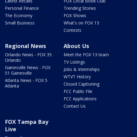
Latest Recalls
FOX Local Book Club
Personal Finance
Trending Stories
The Economy
FOX Shows
Small Business
What's on FOX 13
Contests
Regional News
About Us
Orlando News - FOX 35
Meet the FOX 13 team
Orlando
TV Listings
Gainesville News - FOX
Jobs & Internships
51 Gainesville
WTVT History
Atlanta News - FOX 5
Closed Captioning
Atlanta
FCC Public File
FCC Applications
Contact Us
FOX Tampa Bay
Live