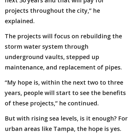
next 30 years and that will pay for
projects throughout the city,” he
explained.
The projects will focus on rebuilding the
storm water system through
underground vaults, stepped up
maintenance, and replacement of pipes.
“My hope is, within the next two to three
years, people will start to see the benefits
of these projects,” he continued.
But with rising sea levels, is it enough? For
urban areas like Tampa, the hope is yes.