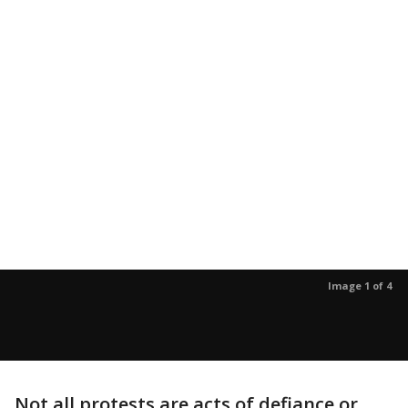
Image 1 of 4
Not all protests are acts of defiance or