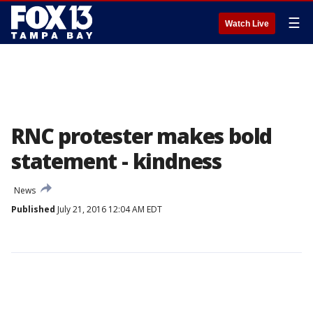
☰
Watch Live
RNC protester makes bold
statement - kindness
News
Published
July 21, 2016 12:04 AM EDT