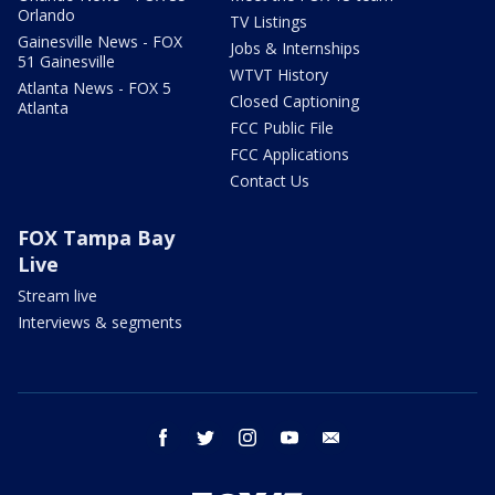
Orlando
TV Listings
Gainesville News - FOX
Jobs & Internships
51 Gainesville
WTVT History
Atlanta News - FOX 5
Closed Captioning
Atlanta
FCC Public File
FCC Applications
Contact Us
FOX Tampa Bay
Live
Stream live
Interviews & segments
facebook
twitter
instagram
youtube
email