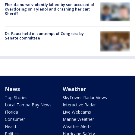
Florida nurse violently killed by son accused of
overdosing on Tylenol and crashing her car:
Sheriff
Dr. Fauci held in contempt of Congress by
Senate committee
News
Weather
Top Stories
SkyTower Radar Views
Local Tampa Bay News
Interactive Radar
Florida
Live Webcams
Consumer
Marine Weather
Health
Weather Alerts
Politics
Hurricane Safety