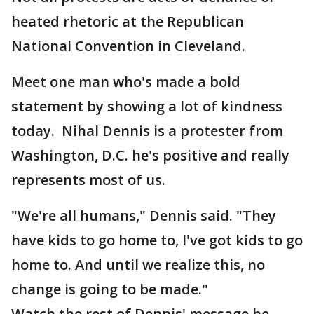
heated rhetoric at the Republican
National Convention in Cleveland.
Meet one man who's made a bold
statement by showing a lot of kindness
today. Nihal Dennis is a protester from
Washington, D.C. he's positive and really
represents most of us.
"We're all humans," Dennis said. "They
have kids to go home to, I've got kids to go
home to. And until we realize this, no
change is going to be made."
Watch the rest of Dennis' message he