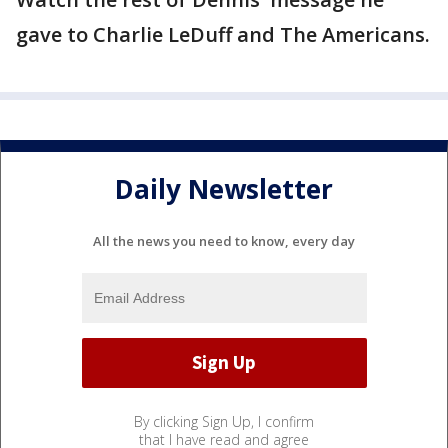
gave to Charlie LeDuff and The Americans.
Daily Newsletter
All the news you need to know, every day
By clicking Sign Up, I confirm
that I have read and agree