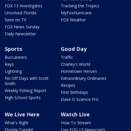
FOX 13 Investigates
Tracking the Tropics
Unsolved Florida
MyFoxHurricane
Seen on TV
FOX Weather
FOX News Sunday
Daily Newsletter
Sports
Good Day
Buccaneers
Traffic
Rays
Charley's World
Lightning
Hometown Heroes
No Off Days with Scott
Extraordinary Ordinaries
Smith
Recipes
Weekly Fishing Report
First Birthdays
High School Sports
Dave O Science Pro
We Live Here
Watch Live
What's Right
How To Stream
Florida Tonight
Live FOX 13 Newscasts