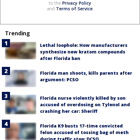
to the
Privacy Policy
and
Terms of Service
.
Trending
Lethal loophole: How manufacturers
synthesize new kratom compounds
after Florida ban
Florida man shoots, kills parents after
argument: PCSO
Florida nurse violently killed by son
accused of overdosing on Tylenol and
crashing her car: Sheriff
Florida K9 busts 17-time convicted
felon accused of tossing bag of meth
during traffic stop: DCSO