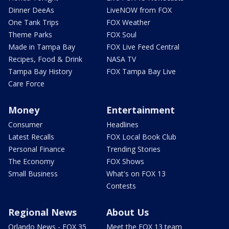
Dinner DeeAs
LiveNOW from FOX
One Tank Trips
FOX Weather
Theme Parks
FOX Soul
Made in Tampa Bay
FOX Live Feed Central
Recipes, Food & Drink
NASA TV
Tampa Bay History
FOX Tampa Bay Live
Care Force
Money
Entertainment
Consumer
Headlines
Latest Recalls
FOX Local Book Club
Personal Finance
Trending Stories
The Economy
FOX Shows
Small Business
What's on FOX 13
Contests
Regional News
About Us
Orlando News - FOX 35
Meet the FOX 13 team