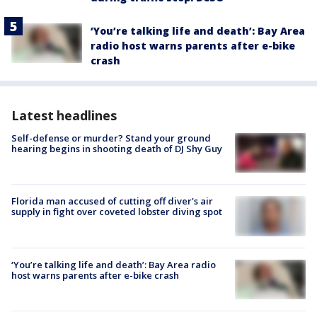
‘You’re talking life and death’: Bay Area
radio host warns parents after e-bike
crash
Latest headlines
Self-defense or murder? Stand your ground
hearing begins in shooting death of DJ Shy Guy
Florida man accused of cutting off diver's air
supply in fight over coveted lobster diving spot
‘You’re talking life and death’: Bay Area radio
host warns parents after e-bike crash