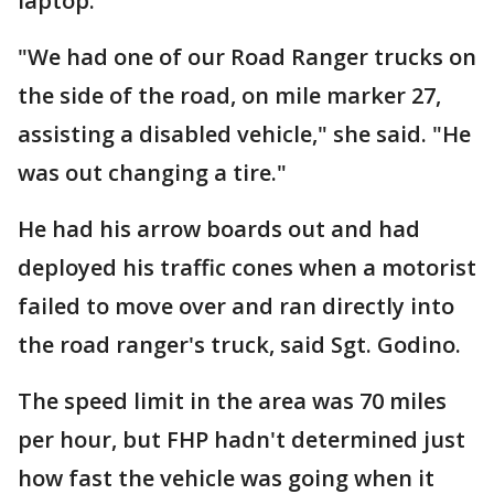
laptop.
"We had one of our Road Ranger trucks on
the side of the road, on mile marker 27,
assisting a disabled vehicle," she said. "He
was out changing a tire."
He had his arrow boards out and had
deployed his traffic cones when a motorist
failed to move over and ran directly into
the road ranger's truck, said Sgt. Godino.
The speed limit in the area was 70 miles
per hour, but FHP hadn't determined just
how fast the vehicle was going when it