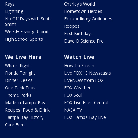
Rays
Charley's World
Lightning
Hometown Heroes
No Off Days with Scott
Extraordinary Ordinaries
Smith
Recipes
Weekly Fishing Report
First Birthdays
High School Sports
Dave O Science Pro
We Live Here
Watch Live
What's Right
How To Stream
Florida Tonight
Live FOX 13 Newscasts
Dinner DeeAs
LiveNOW from FOX
One Tank Trips
FOX Weather
Theme Parks
FOX Soul
Made in Tampa Bay
FOX Live Feed Central
Recipes, Food & Drink
NASA TV
Tampa Bay History
FOX Tampa Bay Live
Care Force