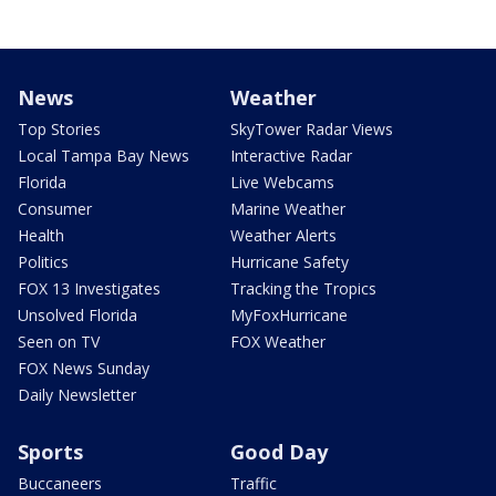
News
Weather
Top Stories
SkyTower Radar Views
Local Tampa Bay News
Interactive Radar
Florida
Live Webcams
Consumer
Marine Weather
Health
Weather Alerts
Politics
Hurricane Safety
FOX 13 Investigates
Tracking the Tropics
Unsolved Florida
MyFoxHurricane
Seen on TV
FOX Weather
FOX News Sunday
Daily Newsletter
Sports
Good Day
Buccaneers
Traffic