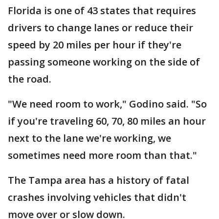
Florida is one of 43 states that requires
drivers to change lanes or reduce their
speed by 20 miles per hour if they're
passing someone working on the side of
the road.
"We need room to work," Godino said. "So
if you're traveling 60, 70, 80 miles an hour
next to the lane we're working, we
sometimes need more room than that."
The Tampa area has a history of fatal
crashes involving vehicles that didn't
move over or slow down.