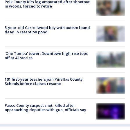
Polk County K9’s leg amputated after shootout
in woods, forced to retire
5-year-old Carrollwood boy with autism found
dead in retention pond
'One Tampa' tower: Downtown high-rise tops
off at 42 stories
101 first-year teachers join Pinellas County
Schools before classes resume
Pasco County suspect shot, killed after
approaching deputies with gun, officials say