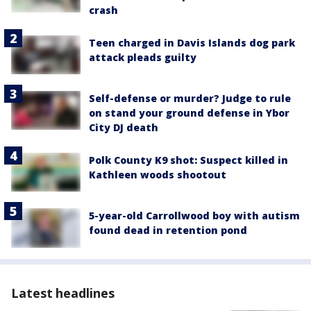
crash
Teen charged in Davis Islands dog park
attack pleads guilty
Self-defense or murder? Judge to rule
on stand your ground defense in Ybor
City DJ death
Polk County K9 shot: Suspect killed in
Kathleen woods shootout
5-year-old Carrollwood boy with autism
found dead in retention pond
Latest headlines