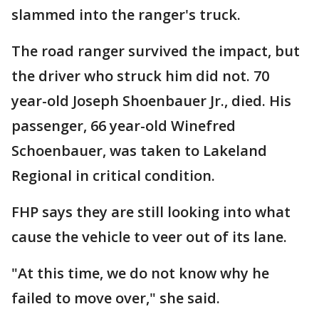
slammed into the ranger's truck.
The road ranger survived the impact, but
the driver who struck him did not. 70
year-old Joseph Shoenbauer Jr., died. His
passenger, 66 year-old Winefred
Schoenbauer, was taken to Lakeland
Regional in critical condition.
FHP says they are still looking into what
cause the vehicle to veer out of its lane.
"At this time, we do not know why he
failed to move over," she said.