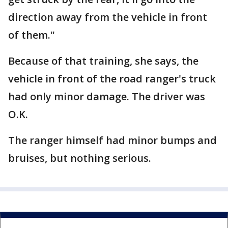
direction away from the vehicle in front
of them."
Because of that training, she says, the
vehicle in front of the road ranger's truck
had only minor damage. The driver was
O.K.
The ranger himself had minor bumps and
bruises, but nothing serious.