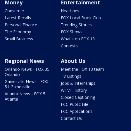
Money
Entertainment
Consumer
Headlines
Latest Recalls
FOX Local Book Club
Personal Finance
Trending Stories
The Economy
FOX Shows
Small Business
What's on FOX 13
Contests
Regional News
About Us
Orlando News - FOX 35
Meet the FOX 13 team
Orlando
TV Listings
Gainesville News - FOX
Jobs & Internships
51 Gainesville
WTVT History
Atlanta News - FOX 5
Closed Captioning
Atlanta
FCC Public File
FCC Applications
Contact Us