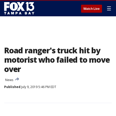
☰
Watch Live
Road ranger's truck hit by
motorist who failed to move
over
News
Published
July 9, 2019 5:46 PM EDT