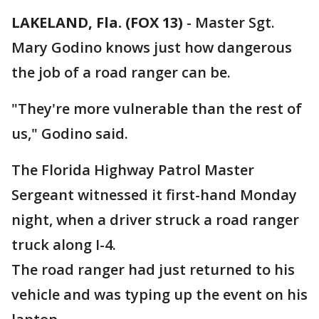
LAKELAND, Fla. (FOX 13)
-
Master Sgt.
Mary Godino knows just how dangerous
the job of a road ranger can be.
"They're more vulnerable than the rest of
us," Godino said.
The Florida Highway Patrol Master
Sergeant witnessed it first-hand Monday
night, when a driver struck a road ranger
truck along I-4.
The road ranger had just returned to his
vehicle and was typing up the event on his