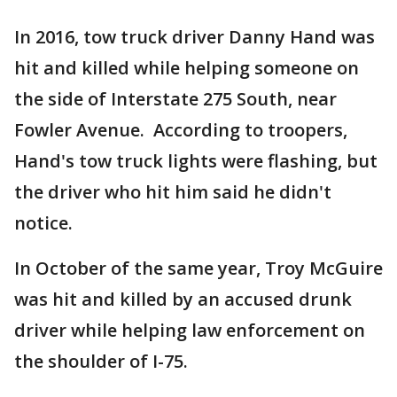
In 2016, tow truck driver Danny Hand was
hit and killed while helping someone on
the side of Interstate 275 South, near
Fowler Avenue. According to troopers,
Hand's tow truck lights were flashing, but
the driver who hit him said he didn't
notice.
In October of the same year, Troy McGuire
was hit and killed by an accused drunk
driver while helping law enforcement on
the shoulder of I-75.