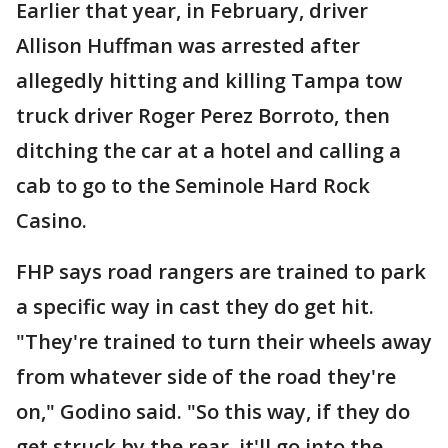
Earlier that year, in February, driver
Allison Huffman was arrested after
allegedly hitting and killing Tampa tow
truck driver Roger Perez Borroto, then
ditching the car at a hotel and calling a
cab to go to the Seminole Hard Rock
Casino.
FHP says road rangers are trained to park
a specific way in cast they do get hit.
"They're trained to turn their wheels away
from whatever side of the road they're
on," Godino said. "So this way, if they do
get struck by the rear, it'll go into the