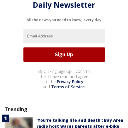
Daily Newsletter
All the news you need to know, every day
By clicking Sign Up, I confirm
that I have read and agree
to the
Privacy Policy
and
Terms of Service
.
Trending
‘You’re talking life and death’: Bay Area
radio host warns parents after e-bike