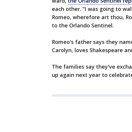
ward,
the Orlando Sentinel rep
each other. “I was going to wa
Romeo, wherefore art thou, Rom
to the Orlando Sentinel.
Romeo's father says they name
Carolyn, loves Shakespeare and
The families say they've exch
up again next year to celebrate 