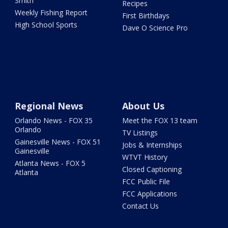
Smith
Recipes
Weekly Fishing Report
First Birthdays
High School Sports
Dave O Science Pro
Regional News
About Us
Orlando News - FOX 35
Meet the FOX 13 team
Orlando
TV Listings
Gainesville News - FOX 51
Jobs & Internships
Gainesville
WTVT History
Atlanta News - FOX 5
Closed Captioning
Atlanta
FCC Public File
FCC Applications
Contact Us