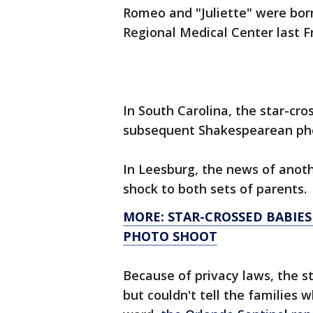
Romeo and "Juliette" were born
Regional Medical Center last F
In South Carolina, the star-cro
subsequent Shakespearean pho
In Leesburg, the news of anoth
shock to both sets of parents.
MORE: STAR-CROSSED BABIES
PHOTO SHOOT
Because of privacy laws, the s
but couldn't tell the families 