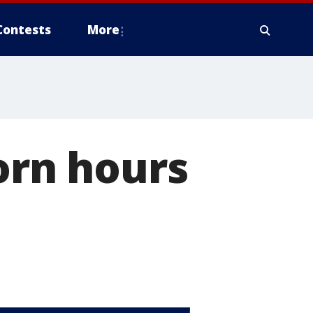
Contests
More
orn hours
l