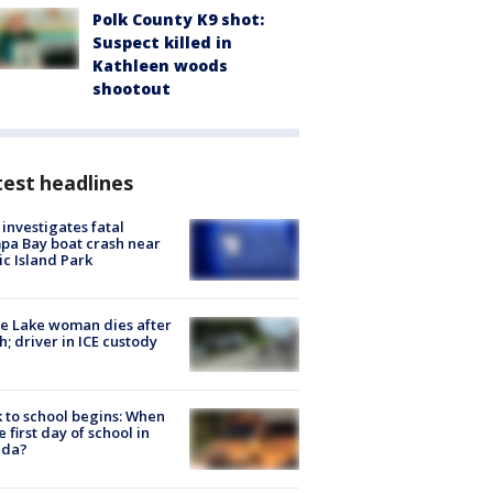
Polk County K9 shot:
Suspect killed in
Kathleen woods
shootout
est headlines
investigates fatal
a Bay boat crash near
ic Island Park
e Lake woman dies after
h; driver in ICE custody
 to school begins: When
he first day of school in
ida?