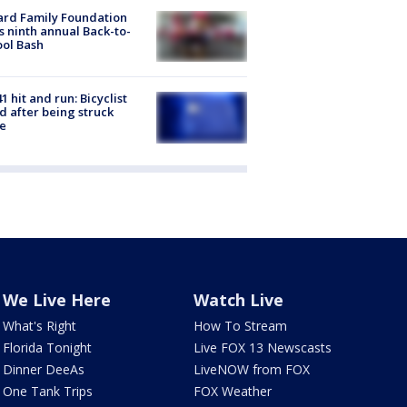
ard Family Foundation
s ninth annual Back-to-
ol Bash
1 hit and run: Bicyclist
ed after being struck
e
We Live Here
Watch Live
What's Right
How To Stream
Florida Tonight
Live FOX 13 Newscasts
Dinner DeeAs
LiveNOW from FOX
One Tank Trips
FOX Weather