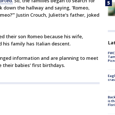
orted.
So, the families began to search for
lk down the hallway and saying, ‘Romeo,
eo?’” Justin Crouch, Juliette's father, joked
d their son Romeo because his wife,
Lat
 his family has Italian descent.
FWC 
Tamp
anged information and are planning to meet
Picn
their babies' first birthdays.
Eagl
cras
Back
is t
Flor