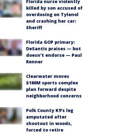
Florida nurse violently
killed by son accused of
overdosing on Tylenol
and crashing her car:
Sheriff
Florida GOP primary:
DeSantis praises — but
doesn't endorse — Paul
Renner
Clearwater moves
$180M sports complex
plan forward despite
neighborhood concerns
Polk County K9’s leg
amputated after
shootout in woods,
forced to retire