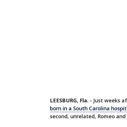
LEESBURG, Fla.
-
Just weeks a
born in a South Carolina hospi
second, unrelated, Romeo and Ju