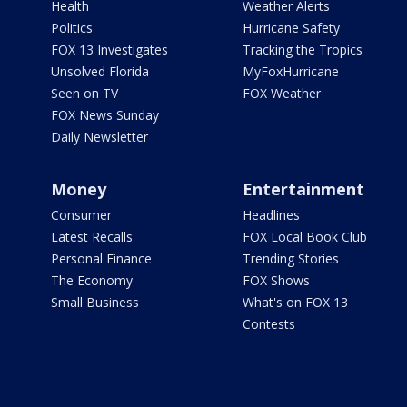
Health
Weather Alerts
Politics
Hurricane Safety
FOX 13 Investigates
Tracking the Tropics
Unsolved Florida
MyFoxHurricane
Seen on TV
FOX Weather
FOX News Sunday
Daily Newsletter
Money
Entertainment
Consumer
Headlines
Latest Recalls
FOX Local Book Club
Personal Finance
Trending Stories
The Economy
FOX Shows
Small Business
What's on FOX 13
Contests