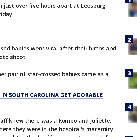
 just over five hours apart at Leesburg
riday.
ssed babies went viral after their births and
to shoot.
er pair of star-crossed babies came as a
 IN SOUTH CAROLINA GET ADORABLE
taff knew there was a Romeo and Juliette,
where they were in the hospital's maternity