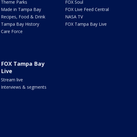
Theme Parks
FOX Soul
Made in Tampa Bay
FOX Live Feed Central
Recipes, Food & Drink
NASA TV
Tampa Bay History
FOX Tampa Bay Live
Care Force
FOX Tampa Bay
Live
Stream live
Interviews & segments