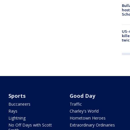
Bull
host
Scho
US-4
kill
twic
Sports
Good Day
Buccaneers
Traffic
Rays
Charley's World
Lightning
Hometown Heroes
No Off Days with Scott
Extraordinary Ordinaries