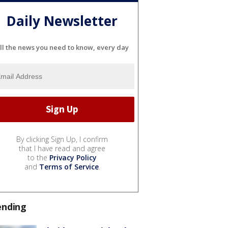
Daily Newsletter
ll the news you need to know, every day
By clicking Sign Up, I confirm
that I have read and agree
to the
Privacy Policy
and
Terms of Service
.
ending