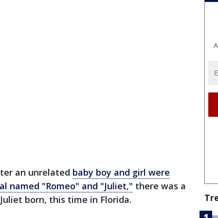
A
fter an unrelated
baby boy and girl were
tal named "Romeo" and "Juliet,"
there was a
Tr
liet born, this time in Florida.