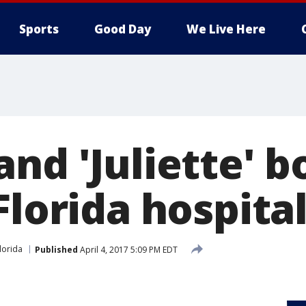
Sports
Good Day
We Live Here
nd 'Juliette' b
Florida hospita
lorida
Published
April 4, 2017 5:09 PM EDT