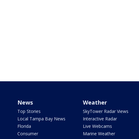
News
Weather
Top Stories
SkyTower Radar Views
Local Tampa Bay News
Interactive Radar
Florida
Live Webcams
Consumer
Marine Weather