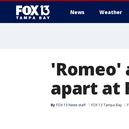
News
Weather
'Romeo' a
apart at 
By
FOX 13 News staff
FOX 13 Tampa Bay
F