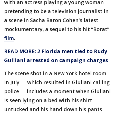
with an actress playing a young woman
pretending to be a television journalist in
a scene in Sacha Baron Cohen's latest
mockumentary, a sequel to his hit “Borat”
film
.
READ MORE: 2 Florida men tied to Rudy
Guiliani arrested on campaign charges
The scene shot in a New York hotel room
in July — which resulted in Giuliani calling
police — includes a moment when Giuliani
is seen lying on a bed with his shirt
untucked and his hand down his pants