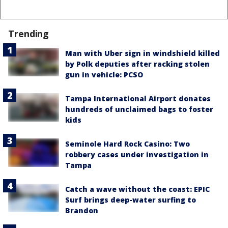
Trending
Man with Uber sign in windshield killed
by Polk deputies after racking stolen
gun in vehicle: PCSO
Tampa International Airport donates
hundreds of unclaimed bags to foster
kids
Seminole Hard Rock Casino: Two
robbery cases under investigation in
Tampa
Catch a wave without the coast: EPIC
Surf brings deep-water surfing to
Brandon