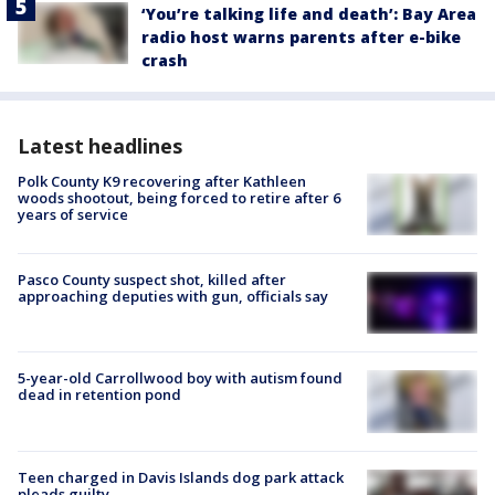
‘You’re talking life and death’: Bay Area
radio host warns parents after e-bike
crash
Latest headlines
Polk County K9 recovering after Kathleen
woods shootout, being forced to retire after 6
years of service
Pasco County suspect shot, killed after
approaching deputies with gun, officials say
5-year-old Carrollwood boy with autism found
dead in retention pond
Teen charged in Davis Islands dog park attack
pleads guilty