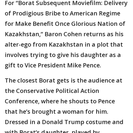
For “Borat Subsequent Moviefilm: Delivery
of Prodigious Bribe to American Regime
for Make Benefit Once Glorious Nation of
Kazakhstan,” Baron Cohen returns as his
alter-ego from Kazakhstan in a plot that
involves trying to give his daughter as a
gift to Vice President Mike Pence.
The closest Borat gets is the audience at
the Conservative Political Action
Conference, where he shouts to Pence
that he’s brought a woman for him.
Dressed in a Donald Trump costume and
with Borat’s daughter, played by