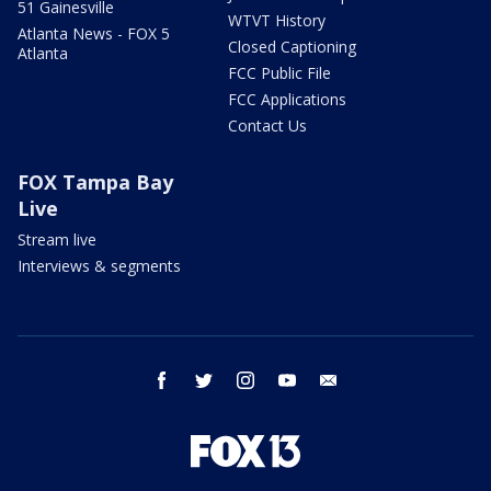
51 Gainesville
WTVT History
Atlanta News - FOX 5
Closed Captioning
Atlanta
FCC Public File
FCC Applications
Contact Us
FOX Tampa Bay
Live
Stream live
Interviews & segments
facebook
twitter
instagram
youtube
email