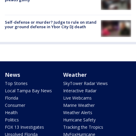
Self-defense or murder? Judge to rule on stand
your ground defense in Ybor City DJ death
News
Weather
Top Stories
SkyTower Radar Views
Local Tampa Bay News
Interactive Radar
Florida
Live Webcams
Consumer
Marine Weather
Health
Weather Alerts
Politics
Hurricane Safety
FOX 13 Investigates
Tracking the Tropics
Unsolved Florida
MyFoxHurricane