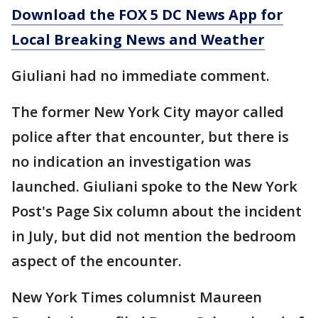
Download the FOX 5 DC News App for
Local Breaking News and Weather
Giuliani had no immediate comment.
The former New York City mayor called
police after that encounter, but there is
no indication an investigation was
launched. Giuliani spoke to the New York
Post's Page Six column about the incident
in July, but did not mention the bedroom
aspect of the encounter.
New York Times columnist Maureen