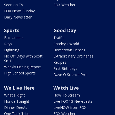
Seen on TV
FOX Weather
FOX News Sunday
Daily Newsletter
Sports
Good Day
Buccaneers
Traffic
Rays
Charley's World
Lightning
Hometown Heroes
No Off Days with Scott
Extraordinary Ordinaries
Smith
Recipes
Weekly Fishing Report
First Birthdays
High School Sports
Dave O Science Pro
We Live Here
Watch Live
What's Right
How To Stream
Florida Tonight
Live FOX 13 Newscasts
Dinner DeeAs
LiveNOW from FOX
One Tank Trips
FOX Weather