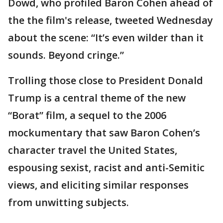
Dowd, who profiled Baron Cohen ahead of
the the film's release, tweeted Wednesday
about the scene: “It’s even wilder than it
sounds. Beyond cringe.”
Trolling those close to President Donald
Trump is a central theme of the new
“Borat” film, a sequel to the 2006
mockumentary that saw Baron Cohen’s
character travel the United States,
espousing sexist, racist and anti-Semitic
views, and eliciting similar responses
from unwitting subjects.