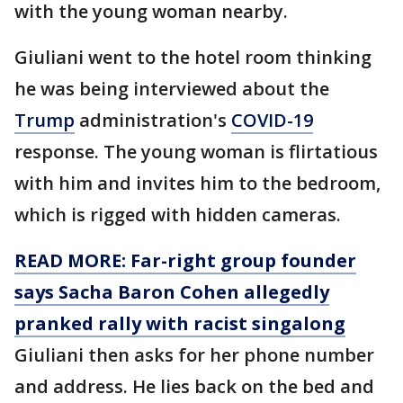
with the young woman nearby.
Giuliani went to the hotel room thinking
he was being interviewed about the
Trump
administration's
COVID-19
response. The young woman is flirtatious
with him and invites him to the bedroom,
which is rigged with hidden cameras.
READ MORE: Far-right group founder
says Sacha Baron Cohen allegedly
pranked rally with racist singalong
Giuliani then asks for her phone number
and address. He lies back on the bed and