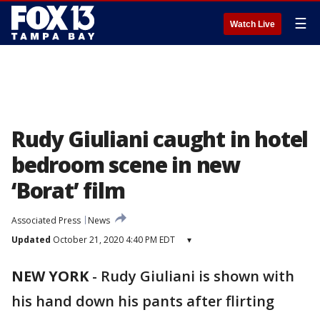
☰
Watch Live
Rudy Giuliani caught in hotel
bedroom scene in new
‘Borat’ film
Associated Press
News
Updated
October 21, 2020 4:40 PM EDT
▾
NEW YORK
-
Rudy Giuliani is shown with
his hand down his pants after flirting