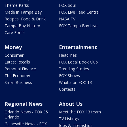
Theme Parks
FOX Soul
Made in Tampa Bay
FOX Live Feed Central
Recipes, Food & Drink
NASA TV
Tampa Bay History
FOX Tampa Bay Live
Care Force
Money
Entertainment
Consumer
Headlines
Latest Recalls
FOX Local Book Club
Personal Finance
Trending Stories
The Economy
FOX Shows
Small Business
What's on FOX 13
Contests
Regional News
About Us
Orlando News - FOX 35
Meet the FOX 13 team
Orlando
TV Listings
Gainesville News - FOX
Jobs & Internships