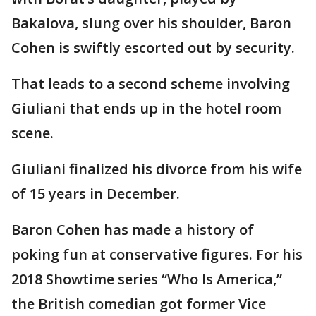
Bakalova, slung over his shoulder, Baron
Cohen is swiftly escorted out by security.
That leads to a second scheme involving
Giuliani that ends up in the hotel room
scene.
Giuliani finalized his divorce from his wife
of 15 years in December.
Baron Cohen has made a history of
poking fun at conservative figures. For his
2018 Showtime series “Who Is America,”
the British comedian got former Vice