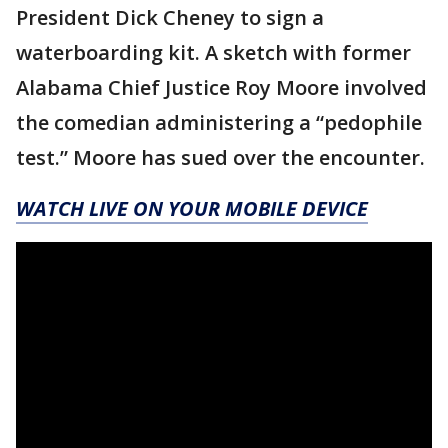
President Dick Cheney to sign a
waterboarding kit. A sketch with former
Alabama Chief Justice Roy Moore involved
the comedian administering a “pedophile
test.” Moore has sued over the encounter.
WATCH LIVE ON YOUR MOBILE DEVICE