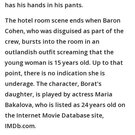
has his hands in his pants.
The hotel room scene ends when Baron
Cohen, who was disguised as part of the
crew, bursts into the room in an
outlandish outfit screaming that the
young woman is 15 years old. Up to that
point, there is no indication she is
underage. The character, Borat's
daughter, is played by actress Maria
Bakalova, who is listed as 24 years old on
the Internet Movie Database site,
IMDb.com.