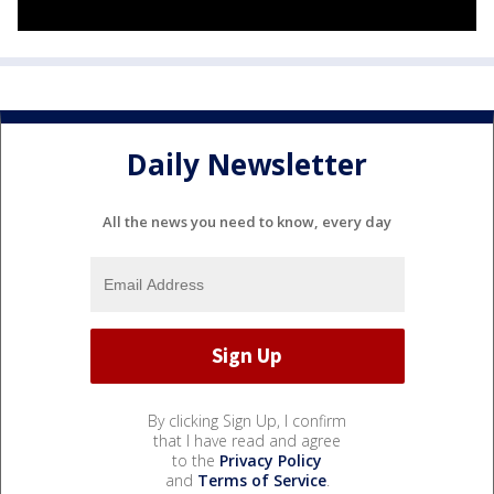
Daily Newsletter
All the news you need to know, every day
By clicking Sign Up, I confirm
that I have read and agree
to the
Privacy Policy
and
Terms of Service
.