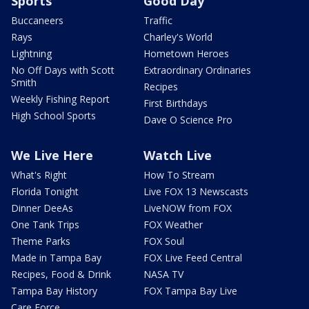
Sports
Good Day
Buccaneers
Traffic
Rays
Charley's World
Lightning
Hometown Heroes
No Off Days with Scott
Extraordinary Ordinaries
Smith
Recipes
Weekly Fishing Report
First Birthdays
High School Sports
Dave O Science Pro
We Live Here
Watch Live
What's Right
How To Stream
Florida Tonight
Live FOX 13 Newscasts
Dinner DeeAs
LiveNOW from FOX
One Tank Trips
FOX Weather
Theme Parks
FOX Soul
Made in Tampa Bay
FOX Live Feed Central
Recipes, Food & Drink
NASA TV
Tampa Bay History
FOX Tampa Bay Live
Care Force