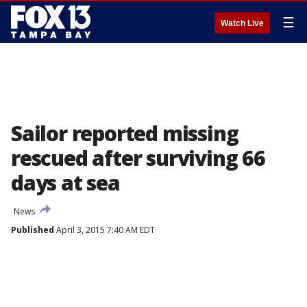
☰
Watch Live
Sailor reported missing
rescued after surviving 66
days at sea
News
Published
April 3, 2015 7:40 AM EDT