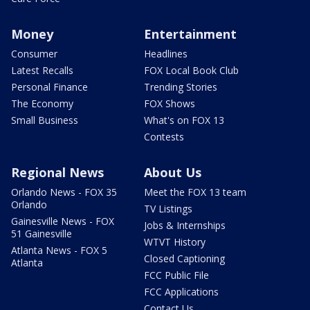
Money
Entertainment
Consumer
Headlines
Latest Recalls
FOX Local Book Club
Personal Finance
Trending Stories
The Economy
FOX Shows
Small Business
What's on FOX 13
Contests
Regional News
About Us
Orlando News - FOX 35
Meet the FOX 13 team
Orlando
TV Listings
Gainesville News - FOX
Jobs & Internships
51 Gainesville
WTVT History
Atlanta News - FOX 5
Closed Captioning
Atlanta
FCC Public File
FCC Applications
Contact Us