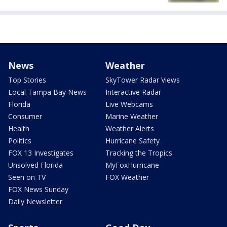
News
Weather
Top Stories
SkyTower Radar Views
Local Tampa Bay News
Interactive Radar
Florida
Live Webcams
Consumer
Marine Weather
Health
Weather Alerts
Politics
Hurricane Safety
FOX 13 Investigates
Tracking the Tropics
Unsolved Florida
MyFoxHurricane
Seen on TV
FOX Weather
FOX News Sunday
Daily Newsletter