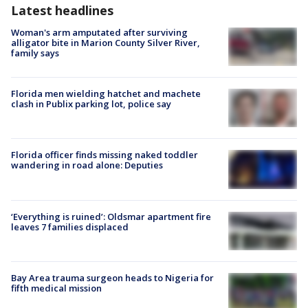
Latest headlines
Woman's arm amputated after surviving
alligator bite in Marion County Silver River,
family says
Florida men wielding hatchet and machete
clash in Publix parking lot, police say
Florida officer finds missing naked toddler
wandering in road alone: Deputies
‘Everything is ruined’: Oldsmar apartment fire
leaves 7 families displaced
Bay Area trauma surgeon heads to Nigeria for
fifth medical mission