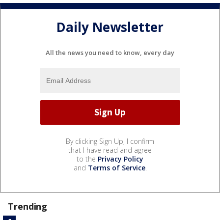
Daily Newsletter
All the news you need to know, every day
By clicking Sign Up, I confirm
that I have read and agree
to the
Privacy Policy
and
Terms of Service
.
Trending