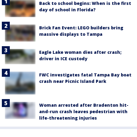
Back to school begins: When is the first
day of school in Florida?
Brick Fan Event: LEGO builders bring
massive displays to Tampa
Eagle Lake woman dies after crash;
driver in ICE custody
FWC investigates fatal Tampa Bay boat
crash near Picnic Island Park
Woman arrested after Bradenton hit-
and-run crash leaves pedestrian with
life-threatening injuries