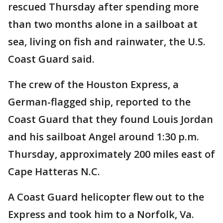
rescued Thursday after spending more
than two months alone in a sailboat at
sea, living on fish and rainwater, the U.S.
Coast Guard said.
The crew of the Houston Express, a
German-flagged ship, reported to the
Coast Guard that they found Louis Jordan
and his sailboat Angel around 1:30 p.m.
Thursday, approximately 200 miles east of
Cape Hatteras N.C.
A Coast Guard helicopter flew out to the
Express and took him to a Norfolk, Va.