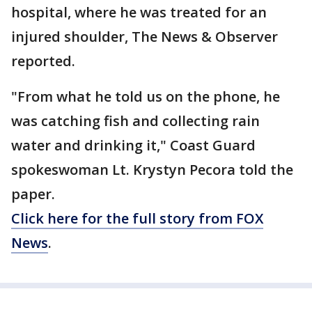
hospital, where he was treated for an
injured shoulder, The News & Observer
reported.
"From what he told us on the phone, he
was catching fish and collecting rain
water and drinking it," Coast Guard
spokeswoman Lt. Krystyn Pecora told the
paper.
Click here for the full story from FOX
News
.