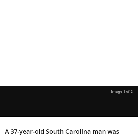
Image 1 of 2
A 37-year-old South Carolina man was