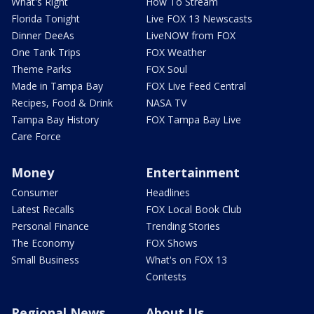
What's Right
How To Stream
Florida Tonight
Live FOX 13 Newscasts
Dinner DeeAs
LiveNOW from FOX
One Tank Trips
FOX Weather
Theme Parks
FOX Soul
Made in Tampa Bay
FOX Live Feed Central
Recipes, Food & Drink
NASA TV
Tampa Bay History
FOX Tampa Bay Live
Care Force
Money
Entertainment
Consumer
Headlines
Latest Recalls
FOX Local Book Club
Personal Finance
Trending Stories
The Economy
FOX Shows
Small Business
What's on FOX 13
Contests
Regional News
About Us