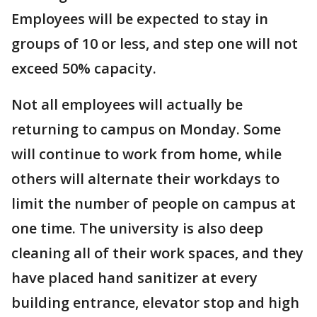
Employees will be expected to stay in
groups of 10 or less, and step one will not
exceed 50% capacity.
Not all employees will actually be
returning to campus on Monday. Some
will continue to work from home, while
others will alternate their workdays to
limit the number of people on campus at
one time. The university is also deep
cleaning all of their work spaces, and they
have placed hand sanitizer at every
building entrance, elevator stop and high