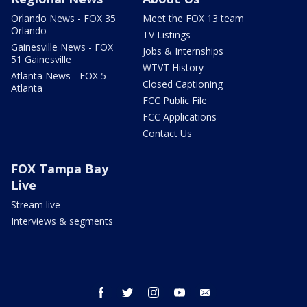
Orlando News - FOX 35
Meet the FOX 13 team
Orlando
TV Listings
Gainesville News - FOX
Jobs & Internships
51 Gainesville
WTVT History
Atlanta News - FOX 5
Closed Captioning
Atlanta
FCC Public File
FCC Applications
Contact Us
FOX Tampa Bay
Live
Stream live
Interviews & segments
facebook
twitter
instagram
youtube
email