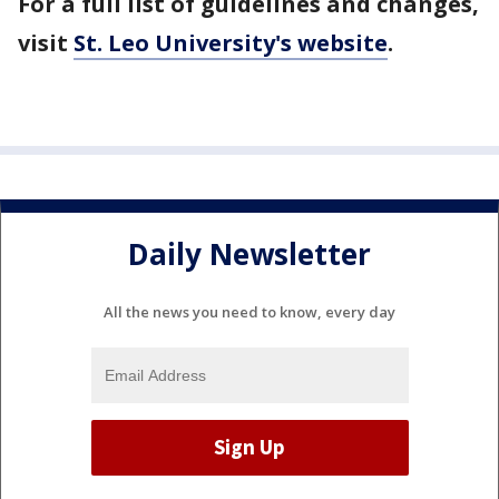
For a full list of guidelines and changes,
visit
St. Leo University's website
.
Daily Newsletter
All the news you need to know, every day