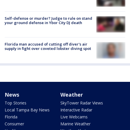
Self-defense or murder? Judge to rule on stand
your ground defense in Ybor City DJ death
Florida man accused of cutting off diver's air
supply in fight over coveted lobster diving spot
News
Weather
Top Stories
SkyTower Radar Views
Local Tampa Bay News
Interactive Radar
Florida
Live Webcams
Consumer
Marine Weather