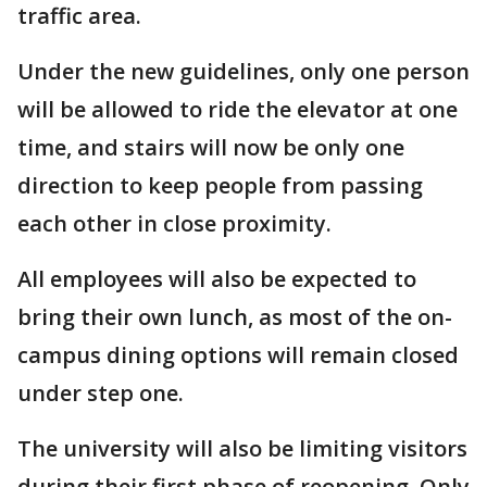
traffic area.
Under the new guidelines, only one person
will be allowed to ride the elevator at one
time, and stairs will now be only one
direction to keep people from passing
each other in close proximity.
All employees will also be expected to
bring their own lunch, as most of the on-
campus dining options will remain closed
under step one.
The university will also be limiting visitors
during their first phase of reopening. Only