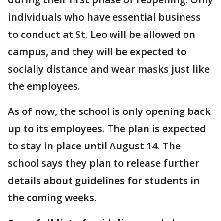
individuals who have essential business
to conduct at St. Leo will be allowed on
campus, and they will be expected to
socially distance and wear masks just like
the employees.
As of now, the school is only opening back
up to its employees. The plan is expected
to stay in place until August 14. The
school says they plan to release further
details about guidelines for students in
the coming weeks.