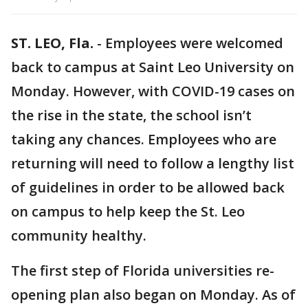
ST. LEO, Fla.
-
Employees were welcomed
back to campus at Saint Leo University on
Monday. However, with COVID-19 cases on
the rise in the state, the school isn’t
taking any chances. Employees who are
returning will need to follow a lengthy list
of guidelines in order to be allowed back
on campus to help keep the St. Leo
community healthy.
The first step of Florida universities re-
opening plan also began on Monday. As of