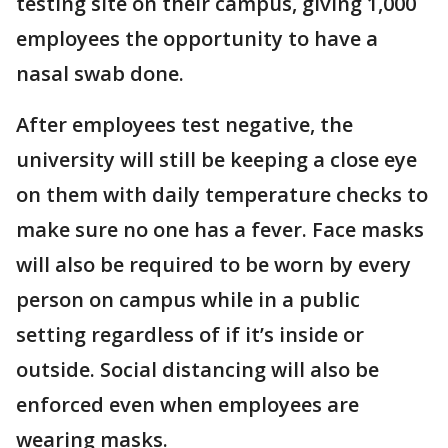
testing site on their campus, giving 1,000
employees the opportunity to have a
nasal swab done.
After employees test negative, the
university will still be keeping a close eye
on them with daily temperature checks to
make sure no one has a fever. Face masks
will also be required to be worn by every
person on campus while in a public
setting regardless of if it’s inside or
outside. Social distancing will also be
enforced even when employees are
wearing masks.