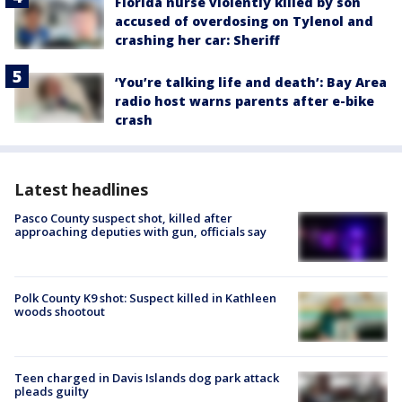
Florida nurse violently killed by son
accused of overdosing on Tylenol and
crashing her car: Sheriff
‘You’re talking life and death’: Bay Area
radio host warns parents after e-bike
crash
Latest headlines
Pasco County suspect shot, killed after
approaching deputies with gun, officials say
Polk County K9 shot: Suspect killed in Kathleen
woods shootout
Teen charged in Davis Islands dog park attack
pleads guilty