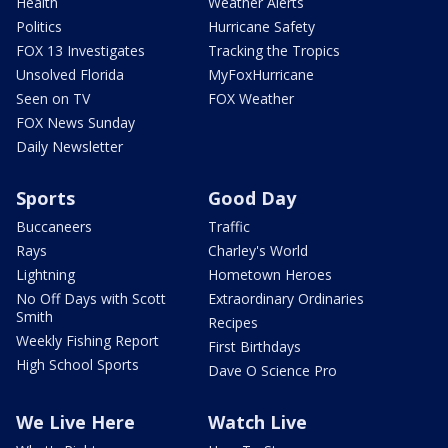
Health
Weather Alerts
Politics
Hurricane Safety
FOX 13 Investigates
Tracking the Tropics
Unsolved Florida
MyFoxHurricane
Seen on TV
FOX Weather
FOX News Sunday
Daily Newsletter
Sports
Good Day
Buccaneers
Traffic
Rays
Charley's World
Lightning
Hometown Heroes
No Off Days with Scott
Extraordinary Ordinaries
Smith
Recipes
Weekly Fishing Report
First Birthdays
High School Sports
Dave O Science Pro
We Live Here
Watch Live