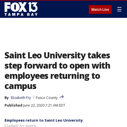
☰
Watch Live
Saint Leo University takes
step forward to open with
employees returning to
campus
By
Elizabeth Fry
Pasco County
Published
June 22, 2020 7:21 AM EDT
Employees return to Saint Leo University
Elizabeth Fry reports