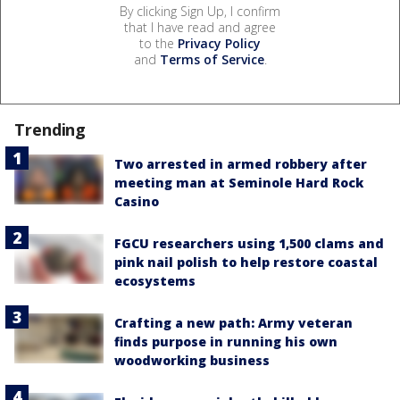
By clicking Sign Up, I confirm
that I have read and agree
to the
Privacy Policy
and
Terms of Service
.
Trending
Two arrested in armed robbery after
meeting man at Seminole Hard Rock
Casino
FGCU researchers using 1,500 clams and
pink nail polish to help restore coastal
ecosystems
Crafting a new path: Army veteran
finds purpose in running his own
woodworking business