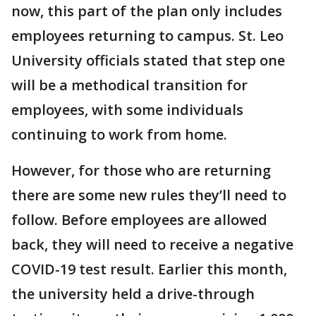
now, this part of the plan only includes
employees returning to campus. St. Leo
University officials stated that step one
will be a methodical transition for
employees, with some individuals
continuing to work from home.
However, for those who are returning
there are some new rules they’ll need to
follow. Before employees are allowed
back, they will need to receive a negative
COVID-19 test result. Earlier this month,
the university held a drive-through