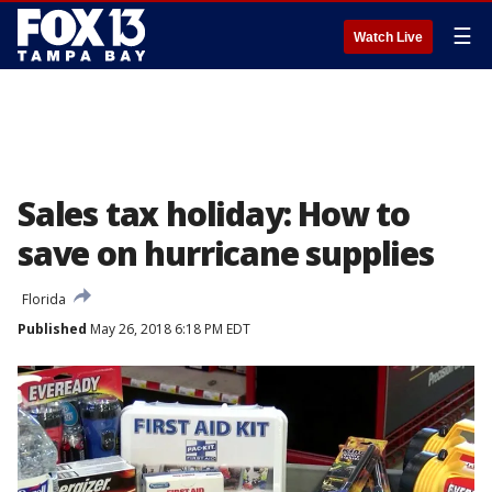
☰
Watch Live
Sales tax holiday: How to
save on hurricane supplies
Florida
Published
May 26, 2018 6:18 PM EDT