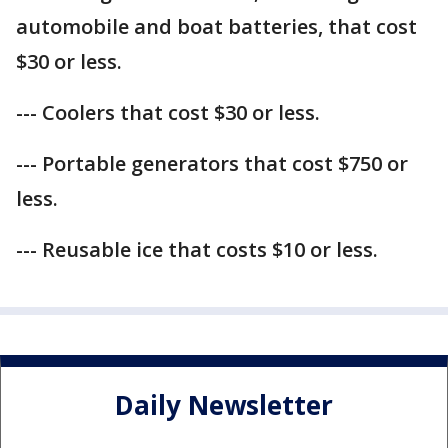
automobile and boat batteries, that cost
$30 or less.
--- Coolers that cost $30 or less.
--- Portable generators that cost $750 or
less.
--- Reusable ice that costs $10 or less.
Daily Newsletter