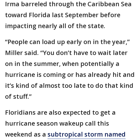
Irma barreled through the Caribbean Sea
toward Florida last September before
impacting nearly all of the state.
“People can load up early on in the year,”
Miller said. “You don’t have to wait later
on in the summer, when potentially a
hurricane is coming or has already hit and
it’s kind of almost too late to do that kind
of stuff.”
Floridians are also expected to get a
hurricane season wakeup call this
weekend as a
subtropical storm named