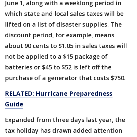
June 1, along with a weeklong period in
which state and local sales taxes will be
lifted on a list of disaster supplies. The
discount period, for example, means
about 90 cents to $1.05 in sales taxes will
not be applied to a $15 package of
batteries or $45 to $52 is left off the
purchase of a generator that costs $750.
RELATED: Hurricane Preparedness
Guide
Expanded from three days last year, the
tax holiday has drawn added attention