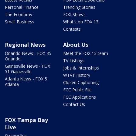
Personal Finance
Trending Stories
The Economy
FOX Shows
Small Business
What's on FOX 13
Contests
Regional News
About Us
Orlando News - FOX 35
Meet the FOX 13 team
Orlando
TV Listings
Gainesville News - FOX
Jobs & Internships
51 Gainesville
WTVT History
Atlanta News - FOX 5
Closed Captioning
Atlanta
FCC Public File
FCC Applications
Contact Us
FOX Tampa Bay
Live
Stream live