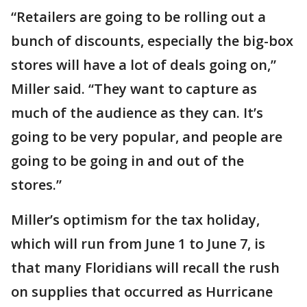
“Retailers are going to be rolling out a
bunch of discounts, especially the big-box
stores will have a lot of deals going on,”
Miller said. “They want to capture as
much of the audience as they can. It’s
going to be very popular, and people are
going to be going in and out of the
stores.”
Miller’s optimism for the tax holiday,
which will run from June 1 to June 7, is
that many Floridians will recall the rush
on supplies that occurred as Hurricane