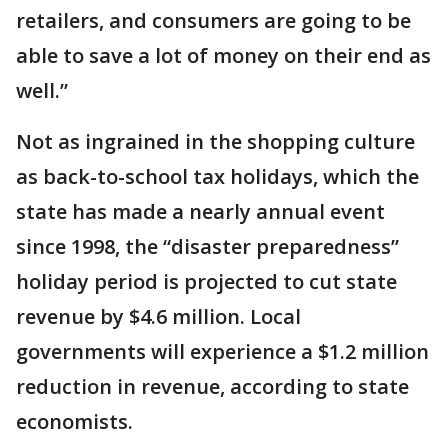
retailers, and consumers are going to be
able to save a lot of money on their end as
well.”
Not as ingrained in the shopping culture
as back-to-school tax holidays, which the
state has made a nearly annual event
since 1998, the “disaster preparedness”
holiday period is projected to cut state
revenue by $4.6 million. Local
governments will experience a $1.2 million
reduction in revenue, according to state
economists.