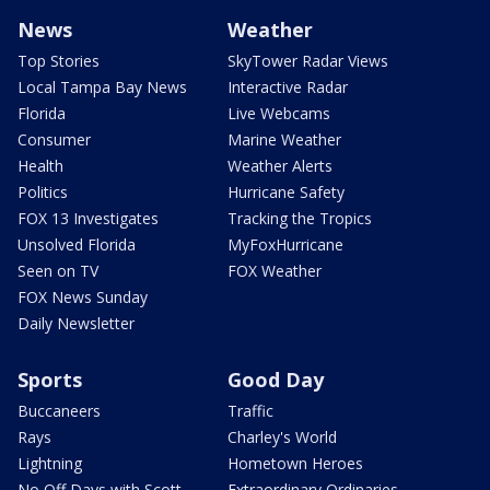
News
Weather
Top Stories
SkyTower Radar Views
Local Tampa Bay News
Interactive Radar
Florida
Live Webcams
Consumer
Marine Weather
Health
Weather Alerts
Politics
Hurricane Safety
FOX 13 Investigates
Tracking the Tropics
Unsolved Florida
MyFoxHurricane
Seen on TV
FOX Weather
FOX News Sunday
Daily Newsletter
Sports
Good Day
Buccaneers
Traffic
Rays
Charley's World
Lightning
Hometown Heroes
No Off Days with Scott
Extraordinary Ordinaries