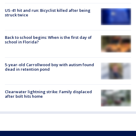
US-41 hit and run: Bicyclist killed after being
struck twice
Back to school begins: When is the first day of
school in Florida?
5-year-old Carrollwood boy with autism found
dead in retention pond
Clearwater lightning strike: Family displaced
after bolt hits home