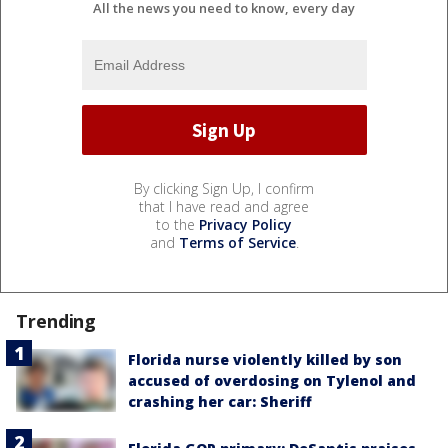
All the news you need to know, every day
By clicking Sign Up, I confirm
that I have read and agree
to the
Privacy Policy
and
Terms of Service
.
Trending
Florida nurse violently killed by son
accused of overdosing on Tylenol and
crashing her car: Sheriff