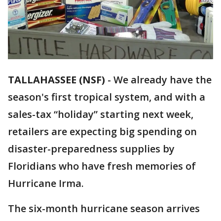
TALLAHASSEE (NSF)
-
We already have the
season's first tropical system, and with a
sales-tax “holiday” starting next week,
retailers are expecting big spending on
disaster-preparedness supplies by
Floridians who have fresh memories of
Hurricane Irma.
The six-month hurricane season arrives