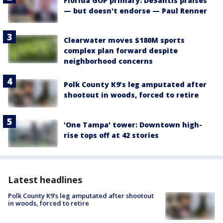
Florida GOP primary: DeSantis praises
— but doesn't endorse — Paul Renner
Clearwater moves $180M sports
complex plan forward despite
neighborhood concerns
Polk County K9’s leg amputated after
shootout in woods, forced to retire
'One Tampa' tower: Downtown high-
rise tops off at 42 stories
Latest headlines
Polk County K9’s leg amputated after shootout
in woods, forced to retire