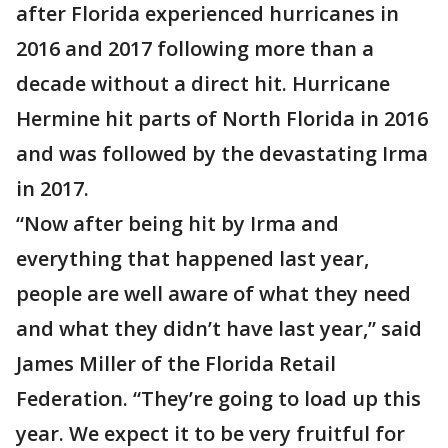
after Florida experienced hurricanes in
2016 and 2017 following more than a
decade without a direct hit. Hurricane
Hermine hit parts of North Florida in 2016
and was followed by the devastating Irma
in 2017.
“Now after being hit by Irma and
everything that happened last year,
people are well aware of what they need
and what they didn’t have last year,” said
James Miller of the Florida Retail
Federation. “They’re going to load up this
year. We expect it to be very fruitful for