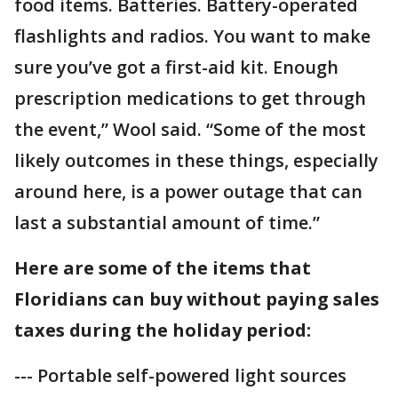
food items. Batteries. Battery-operated
flashlights and radios. You want to make
sure you’ve got a first-aid kit. Enough
prescription medications to get through
the event,” Wool said. “Some of the most
likely outcomes in these things, especially
around here, is a power outage that can
last a substantial amount of time.”
Here are some of the items that
Floridians can buy without paying sales
taxes during the holiday period:
--- Portable self-powered light sources