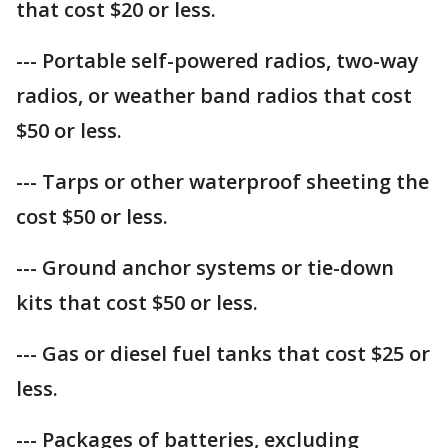
that cost $20 or less.
--- Portable self-powered radios, two-way
radios, or weather band radios that cost
$50 or less.
--- Tarps or other waterproof sheeting the
cost $50 or less.
--- Ground anchor systems or tie-down
kits that cost $50 or less.
--- Gas or diesel fuel tanks that cost $25 or
less.
--- Packages of batteries, excluding