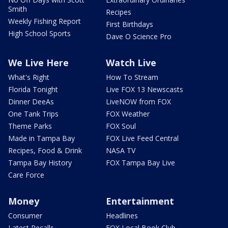
Smith
Recipes
Weekly Fishing Report
First Birthdays
High School Sports
Dave O Science Pro
We Live Here
Watch Live
What's Right
How To Stream
Florida Tonight
Live FOX 13 Newscasts
Dinner DeeAs
LiveNOW from FOX
One Tank Trips
FOX Weather
Theme Parks
FOX Soul
Made in Tampa Bay
FOX Live Feed Central
Recipes, Food & Drink
NASA TV
Tampa Bay History
FOX Tampa Bay Live
Care Force
Money
Entertainment
Consumer
Headlines
Latest Recalls
FOX Local Book Club