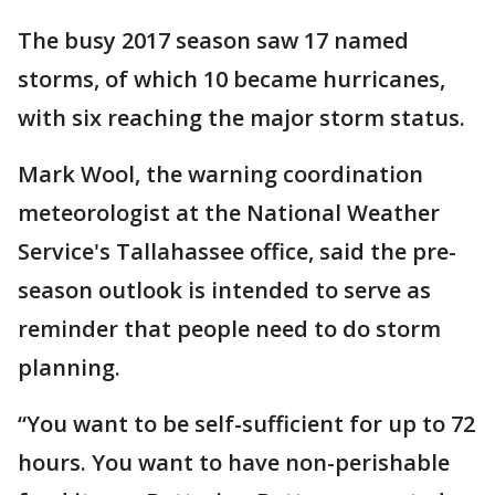
The busy 2017 season saw 17 named
storms, of which 10 became hurricanes,
with six reaching the major storm status.
Mark Wool, the warning coordination
meteorologist at the National Weather
Service's Tallahassee office, said the pre-
season outlook is intended to serve as
reminder that people need to do storm
planning.
“You want to be self-sufficient for up to 72
hours. You want to have non-perishable