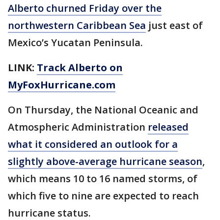
Alberto churned Friday over the
northwestern Caribbean Sea
just east of
Mexico’s Yucatan Peninsula.
LINK:
Track Alberto on
MyFoxHurricane.com
On Thursday, the National Oceanic and
Atmospheric Administration
released
what it considered an outlook for a
slightly above-average hurricane season
,
which means 10 to 16 named storms, of
which five to nine are expected to reach
hurricane status.