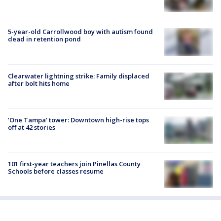
5-year-old Carrollwood boy with autism found
dead in retention pond
Clearwater lightning strike: Family displaced
after bolt hits home
'One Tampa' tower: Downtown high-rise tops
off at 42 stories
101 first-year teachers join Pinellas County
Schools before classes resume