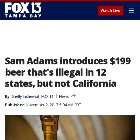
☰
Watch Live
Sam Adams introduces $199
beer that's illegal in 12
states, but not California
By
Shelly Insheiwat, FOX 11
News
Published
November 2, 2017 5:04 AM EDT