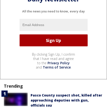
All the news you need to know, every day
By clicking Sign Up, I confirm
that I have read and agree
to the
Privacy Policy
and
Terms of Service
.
Trending
Pasco County suspect shot, killed after
approaching deputies with gun,
officials say