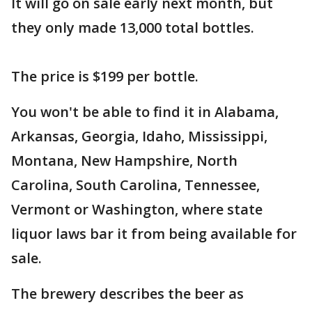
It will go on sale early next month, but
they only made 13,000 total bottles.
The price is $199 per bottle.
You won't be able to find it in Alabama,
Arkansas, Georgia, Idaho, Mississippi,
Montana, New Hampshire, North
Carolina, South Carolina, Tennessee,
Vermont or Washington, where state
liquor laws bar it from being available for
sale.
The brewery describes the beer as