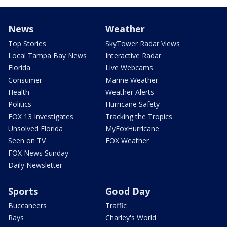
News
Weather
Top Stories
SkyTower Radar Views
Local Tampa Bay News
Interactive Radar
Florida
Live Webcams
Consumer
Marine Weather
Health
Weather Alerts
Politics
Hurricane Safety
FOX 13 Investigates
Tracking the Tropics
Unsolved Florida
MyFoxHurricane
Seen on TV
FOX Weather
FOX News Sunday
Daily Newsletter
Sports
Good Day
Buccaneers
Traffic
Rays
Charley's World