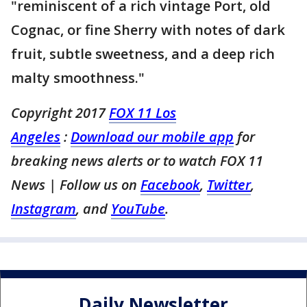
"reminiscent of a rich vintage Port, old
Cognac, or fine Sherry with notes of dark
fruit, subtle sweetness, and a deep rich
malty smoothness."
Copyright 2017
FOX 11 Los
Angeles
:
Download our mobile app
for
breaking news alerts or to watch FOX 11
News
| Follow us on
Facebook
,
Twitter
,
Instagram
, and
YouTube
.
Daily Newsletter