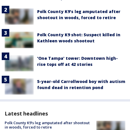
Polk County K9’s leg amputated after
shootout in woods, forced to retire
Polk County K9 shot: Suspect killed in
Kathleen woods shootout
'One Tampa' tower: Downtown high-
rise tops off at 42 stories
5-year-old Carrollwood boy with autism
found dead in retention pond
Latest headlines
Polk County K9’s leg amputated after shootout
in woods, forced to retire