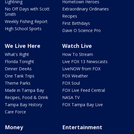
Lightning
Hometown Heroes
No Off Days with Scott
Extraordinary Ordinaries
Smith
Recipes
Weekly Fishing Report
First Birthdays
High School Sports
Dave O Science Pro
We Live Here
Watch Live
What's Right
How To Stream
Florida Tonight
Live FOX 13 Newscasts
Dinner DeeAs
LiveNOW from FOX
One Tank Trips
FOX Weather
Theme Parks
FOX Soul
Made in Tampa Bay
FOX Live Feed Central
Recipes, Food & Drink
NASA TV
Tampa Bay History
FOX Tampa Bay Live
Care Force
Money
Entertainment