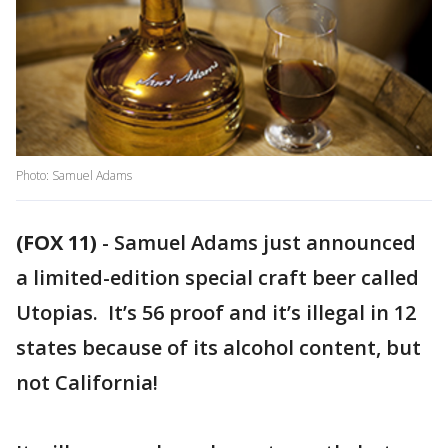
Photo: Samuel Adams
(FOX 11)
-
Samuel Adams just announced
a limited-edition special craft beer called
Utopias. It’s 56 proof and it’s illegal in 12
states because of its alcohol content, but
not California!