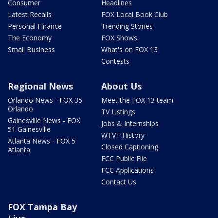
Consumer
Headlines
Latest Recalls
FOX Local Book Club
Personal Finance
Trending Stories
The Economy
FOX Shows
Small Business
What's on FOX 13
Contests
Regional News
About Us
Orlando News - FOX 35
Meet the FOX 13 team
Orlando
TV Listings
Gainesville News - FOX
Jobs & Internships
51 Gainesville
WTVT History
Atlanta News - FOX 5
Closed Captioning
Atlanta
FCC Public File
FCC Applications
Contact Us
FOX Tampa Bay