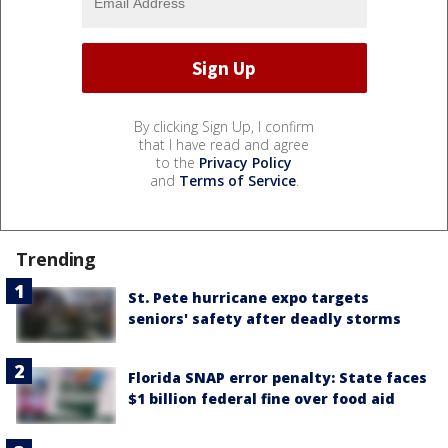
By clicking Sign Up, I confirm
that I have read and agree
to the
Privacy Policy
and
Terms of Service
.
Trending
St. Pete hurricane expo targets
seniors' safety after deadly storms
Florida SNAP error penalty: State faces
$1 billion federal fine over food aid