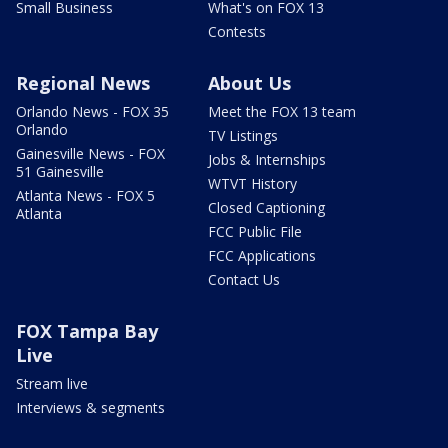
Small Business
What's on FOX 13
Contests
Regional News
About Us
Orlando News - FOX 35
Meet the FOX 13 team
Orlando
TV Listings
Gainesville News - FOX
Jobs & Internships
51 Gainesville
WTVT History
Atlanta News - FOX 5
Closed Captioning
Atlanta
FCC Public File
FCC Applications
Contact Us
FOX Tampa Bay
Live
Stream live
Interviews & segments