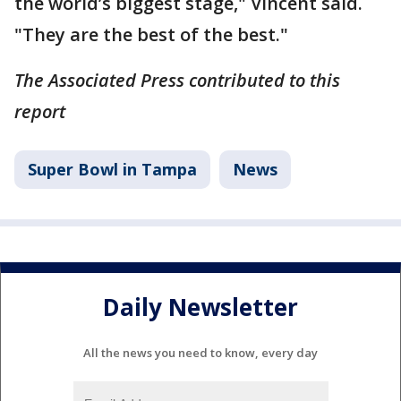
the world’s biggest stage," Vincent said.
"They are the best of the best."
The Associated Press contributed to this
report
Super Bowl in Tampa
News
Daily Newsletter
All the news you need to know, every day