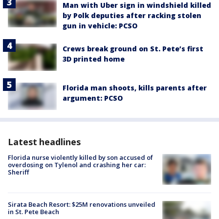
Man with Uber sign in windshield killed
by Polk deputies after racking stolen
gun in vehicle: PCSO
Crews break ground on St. Pete’s first
3D printed home
Florida man shoots, kills parents after
argument: PCSO
Latest headlines
Florida nurse violently killed by son accused of
overdosing on Tylenol and crashing her car:
Sheriff
Sirata Beach Resort: $25M renovations unveiled
in St. Pete Beach