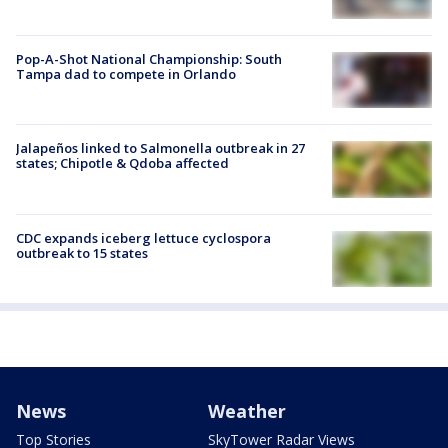
Pop-A-Shot National Championship: South
Tampa dad to compete in Orlando
Jalapeños linked to Salmonella outbreak in 27
states; Chipotle & Qdoba affected
CDC expands iceberg lettuce cyclospora
outbreak to 15 states
News
Weather
Top Stories
SkyTower Radar Views