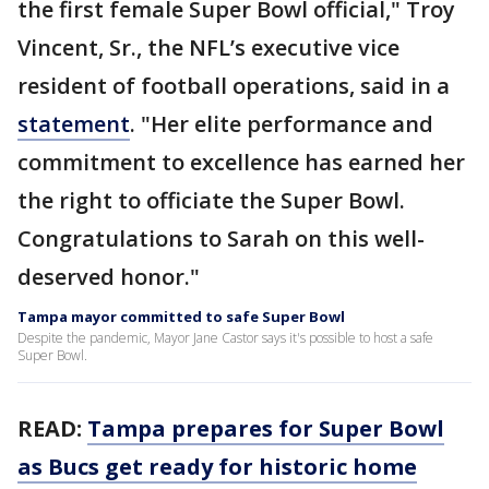
the first female Super Bowl official," Troy
Vincent, Sr., the NFL’s executive vice
resident of football operations, said in a
statement
. "Her elite performance and
commitment to excellence has earned her
the right to officiate the Super Bowl.
Congratulations to Sarah on this well-
deserved honor."
Tampa mayor committed to safe Super Bowl
Despite the pandemic, Mayor Jane Castor says it's possible to host a safe
Super Bowl.
READ:
Tampa prepares for Super Bowl
as Bucs get ready for historic home