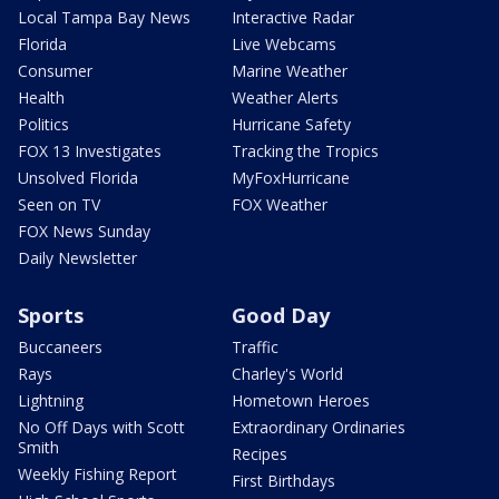
Local Tampa Bay News
Interactive Radar
Florida
Live Webcams
Consumer
Marine Weather
Health
Weather Alerts
Politics
Hurricane Safety
FOX 13 Investigates
Tracking the Tropics
Unsolved Florida
MyFoxHurricane
Seen on TV
FOX Weather
FOX News Sunday
Daily Newsletter
Sports
Good Day
Buccaneers
Traffic
Rays
Charley's World
Lightning
Hometown Heroes
No Off Days with Scott
Extraordinary Ordinaries
Smith
Recipes
Weekly Fishing Report
First Birthdays