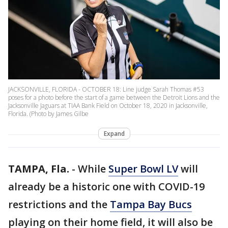
JACKSONVILLE, FLORIDA - OCTOBER 18: Line judge Sarah Thomas #53
poses for a photo before the start of a game between the Detroit Lions and the
Jacksonville Jaguars at TIAA Bank Field on October 18, 2020 in Jacksonville,
Florida. (Photo by James Gilbe
Expand
TAMPA, Fla.
-
While
Super Bowl LV
will
already be a historic one with COVID-19
restrictions and the
Tampa Bay Bucs
playing on their home field, it will also be