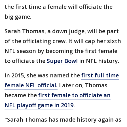
the first time a female will officiate the
big game.
Sarah Thomas, a down judge, will be part
of the officiating crew. It will cap her sixth
NFL season by becoming the first female
to officiate the
Super Bowl
in NFL history.
In 2015, she was named the
first full-time
female NFL official.
Later on, Thomas
became the
first female to officiate an
NFL playoff game in 2019
.
"Sarah Thomas has made history again as