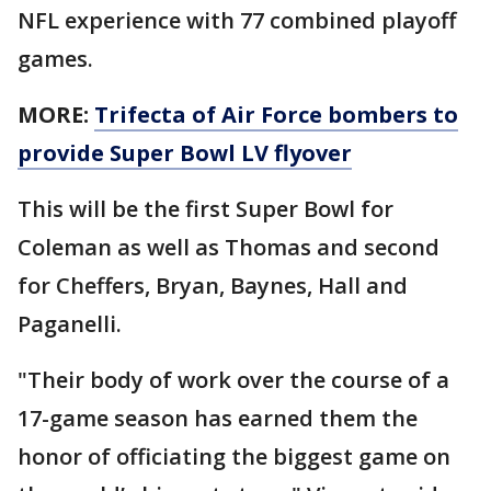
NFL experience with 77 combined playoff
games.
MORE:
Trifecta of Air Force bombers to
provide Super Bowl LV flyover
This will be the first Super Bowl for
Coleman as well as Thomas and second
for Cheffers, Bryan, Baynes, Hall and
Paganelli.
"Their body of work over the course of a
17-game season has earned them the
honor of officiating the biggest game on