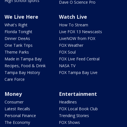
High School Sports
Dave O Science Pro
We Live Here
Watch Live
What's Right
How To Stream
Florida Tonight
Live FOX 13 Newscasts
Dinner DeeAs
LiveNOW from FOX
One Tank Trips
FOX Weather
Theme Parks
FOX Soul
Made in Tampa Bay
FOX Live Feed Central
Recipes, Food & Drink
NASA TV
Tampa Bay History
FOX Tampa Bay Live
Care Force
Money
Entertainment
Consumer
Headlines
Latest Recalls
FOX Local Book Club
Personal Finance
Trending Stories
The Economy
FOX Shows