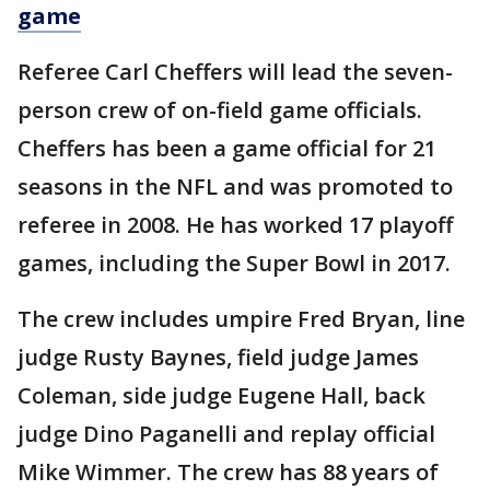
game
Referee Carl Cheffers will lead the seven-
person crew of on-field game officials.
Cheffers has been a game official for 21
seasons in the NFL and was promoted to
referee in 2008. He has worked 17 playoff
games, including the Super Bowl in 2017.
The crew includes umpire Fred Bryan, line
judge Rusty Baynes, field judge James
Coleman, side judge Eugene Hall, back
judge Dino Paganelli and replay official
Mike Wimmer. The crew has 88 years of