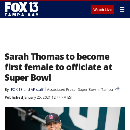
☰
Watch Live
Sarah Thomas to become
first female to officiate at
Super Bowl
By
FOX 13 and AP staff
Associated Press
Super Bowl in Tampa
Published
January 25, 2021 12:44 PM EST