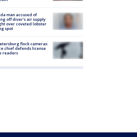
ida man accused of
ing off diver's air supply
ight over coveted lobster
ng spot
Petersburg flock cameras:
ce chief defends license
e readers