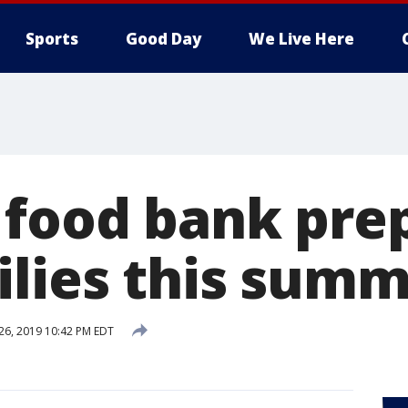
Sports
Good Day
We Live Here
 food bank pre
ilies this sum
 26, 2019 10:42 PM EDT