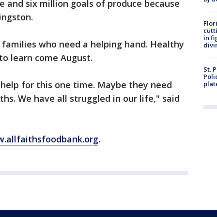
ve and six million goals of produce because
vingston.
Flor
cutt
in f
se families who need a helping hand. Healthy
divi
 to learn come August.
St. 
Poli
 help for this one time. Maybe they need
plat
hs. We have all struggled in our life," said
.allfaithsfoodbank.org
.