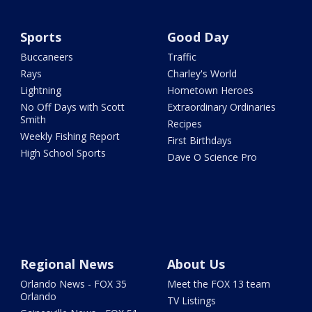
Sports
Good Day
Buccaneers
Traffic
Rays
Charley's World
Lightning
Hometown Heroes
No Off Days with Scott
Extraordinary Ordinaries
Smith
Recipes
Weekly Fishing Report
First Birthdays
High School Sports
Dave O Science Pro
Regional News
About Us
Orlando News - FOX 35
Meet the FOX 13 team
Orlando
TV Listings