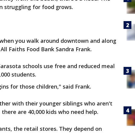
n struggling for food grows.
nk when you walk around downtown and along
f All Faiths Food Bank Sandra Frank.
 Sarasota schools use free and reduced meal
,000 students.
ns for those children," said Frank.
her with their younger siblings who aren't
, there are 40,000 kids who need help.
ants, the retail stores. They depend on