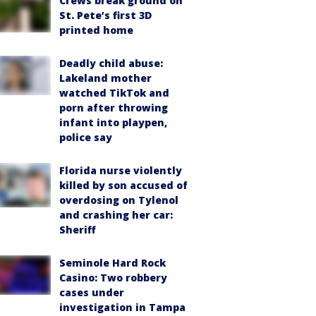
Crews break ground on
St. Pete’s first 3D
printed home
Deadly child abuse:
Lakeland mother
watched TikTok and
porn after throwing
infant into playpen,
police say
Florida nurse violently
killed by son accused of
overdosing on Tylenol
and crashing her car:
Sheriff
Seminole Hard Rock
Casino: Two robbery
cases under
investigation in Tampa