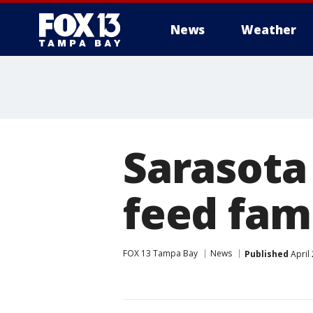
News
Weather
Sarasota
feed fam
FOX 13 Tampa Bay
News
Published
April