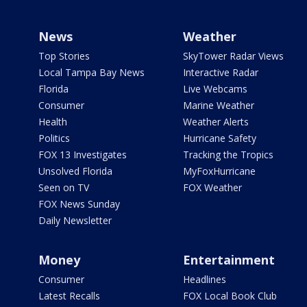
News
Weather
Top Stories
SkyTower Radar Views
Local Tampa Bay News
Interactive Radar
Florida
Live Webcams
Consumer
Marine Weather
Health
Weather Alerts
Politics
Hurricane Safety
FOX 13 Investigates
Tracking the Tropics
Unsolved Florida
MyFoxHurricane
Seen on TV
FOX Weather
FOX News Sunday
Daily Newsletter
Money
Entertainment
Consumer
Headlines
Latest Recalls
FOX Local Book Club