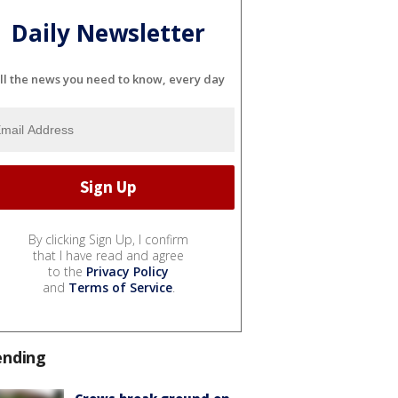
Daily Newsletter
ll the news you need to know, every day
By clicking Sign Up, I confirm
that I have read and agree
to the
Privacy Policy
and
Terms of Service
.
ending