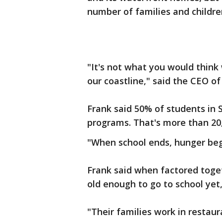
number of families and childre
"It's not what you would thi
our coastline," said the CEO o
Frank said 50% of students in
programs. That's more than 20
"When school ends, hunger begi
Frank said when factored toget
old enough to go to school yet
"Their families work in restaur