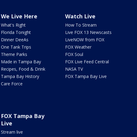
We Live Here
Watch Live
What's Right
How To Stream
Florida Tonight
Live FOX 13 Newscasts
Dinner DeeAs
LiveNOW from FOX
One Tank Trips
FOX Weather
Theme Parks
FOX Soul
Made in Tampa Bay
FOX Live Feed Central
Recipes, Food & Drink
NASA TV
Tampa Bay History
FOX Tampa Bay Live
Care Force
FOX Tampa Bay
Live
Stream live