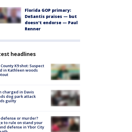
Florida GOP primary:
DeSantis praises — but
doesn't endorse — Paul
Renner
est headlines
 County K9 shot: Suspect
ed in Kathleen woods
tout
 charged in Davis
nds dog park attack
ds guilty
-defense or murder?
e to rule on stand your
nd defense in Ybor City
eath