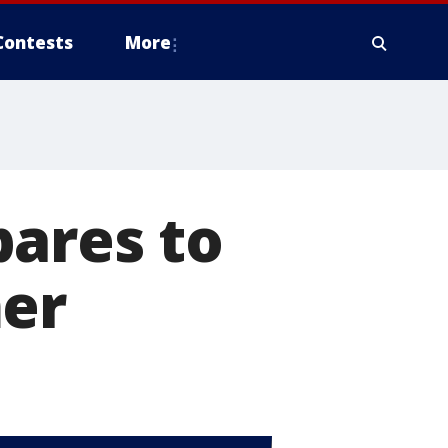
Contests
More
pares to
mer