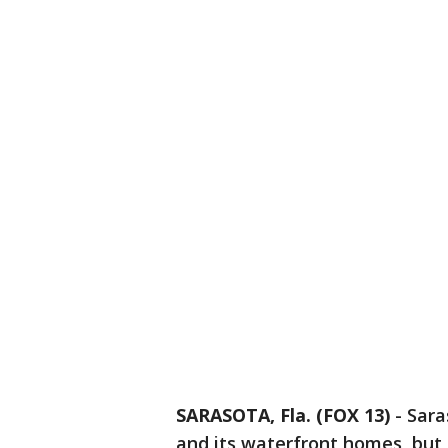
SARASOTA, Fla. (FOX 13)
-
Sara
and its waterfront homes, but