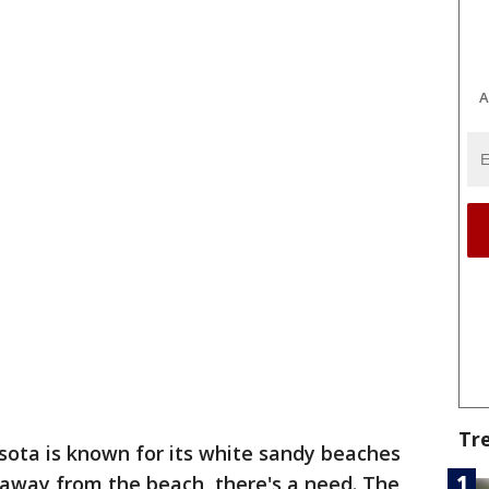
A
Tr
sota is known for its white sandy beaches
 away from the beach, there's a need. The