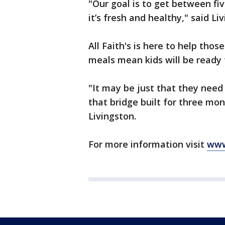
"Our goal is to get between fi
it’s fresh and healthy," said Li
All Faith's is here to help tho
meals mean kids will be ready
"It may be just that they need
that bridge built for three mont
Livingston.
For more information visit
www