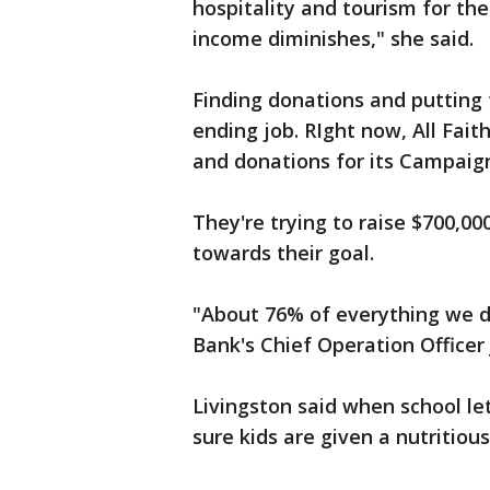
hospitality and tourism for t
income diminishes," she said.
Finding donations and putting 
ending job. RIght now, All Fait
and donations for its Campai
They're trying to raise $700,00
towards their goal.
"About 76% of everything we dis
Bank's Chief Operation Officer
Livingston said when school l
sure kids are given a nutritio