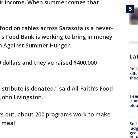
heir income. When summer comes that
food on tables across Sarasota is a never-
h's Food Bank is working to bring in money
gn Against Summer Hunger.
Lat
0 dollars and they've raised $400,000
Polk
kill
shoo
tribute is donated," said All Faith's Food
 John Livingston.
Teen
Isla
plea
ets out, about 200 programs work to make
us meal
Self
Judg
grou
DJ d