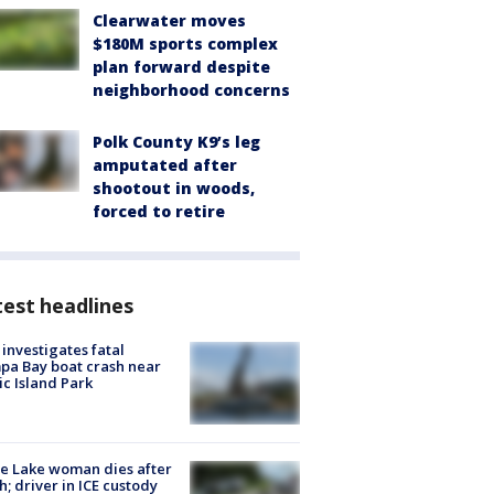
Clearwater moves
$180M sports complex
plan forward despite
neighborhood concerns
Polk County K9’s leg
amputated after
shootout in woods,
forced to retire
est headlines
investigates fatal
a Bay boat crash near
ic Island Park
e Lake woman dies after
h; driver in ICE custody