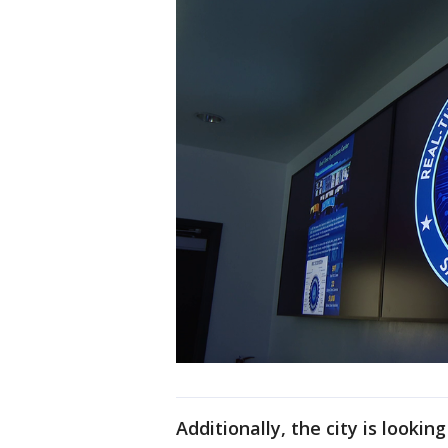
Additionally, the city is looki