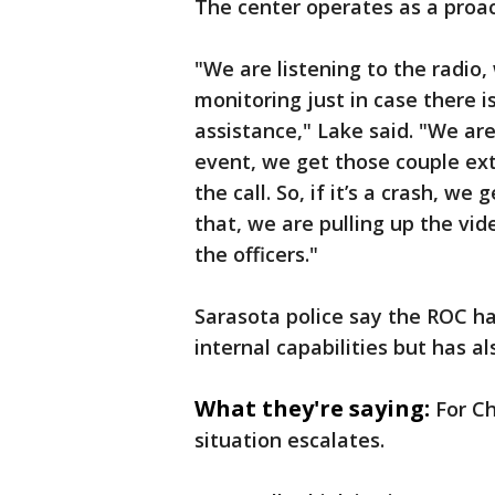
The center operates as a proac
"We are listening to the radio,
monitoring just in case there i
assistance," Lake said. "We are l
event, we get those couple ext
the call. So, if it’s a crash, we
that, we are pulling up the vid
the officers."
Sarasota police say the ROC h
internal capabilities but has al
What they're saying:
For Ch
situation escalates.