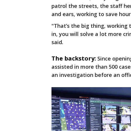
patrol the streets, the staff h
and ears, working to save hour
"That’s the big thing, workin
in, you will solve a lot more c
said.
The backstory:
Since openin
assisted in more than 500 cases
an investigation before an offi