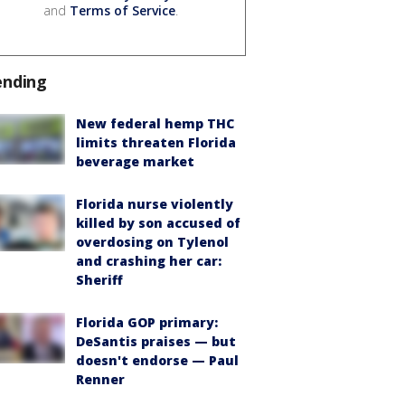
and
Terms of Service
.
ending
New federal hemp THC
limits threaten Florida
beverage market
Florida nurse violently
killed by son accused of
overdosing on Tylenol
and crashing her car:
Sheriff
Florida GOP primary:
DeSantis praises — but
doesn't endorse — Paul
Renner