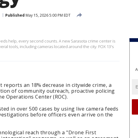
Published
May 15, 2026 5:00 PM EDT
s help, every second counts. A new Sarasota crime center is
ral tools, including cameras located around the city. FOX 13's
A
 reports an 18% decrease in citywide crime, a
tion of community outreach, proactive policing
me Operations Center (ROC).
ted in over 500 cases by using live camera feeds
estigations before officers even arrive on the
chnological reach through a "Drone First