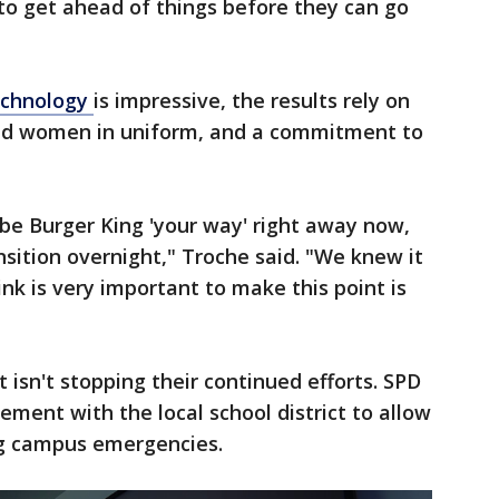
 to get ahead of things before they can go
echnology
is impressive, the results rely on
nd women in uniform, and a commitment to
be Burger King 'your way' right away now,
nsition overnight," Troche said. "We knew it
nk is very important to make this point is
isn't stopping their continued efforts. SPD
ement with the local school district to allow
ng campus emergencies.