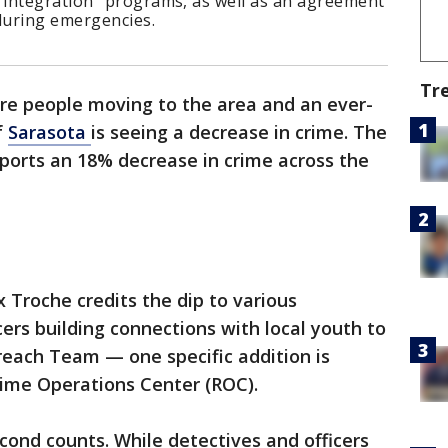
integration" programs, as well as an agreement
 during emergencies.
Tr
re people moving to the area and an ever-
f
Sarasota
is seeing a decrease in crime. The
ports an 18% decrease in crime across the
 Troche credits the dip to various
cers building connections with local youth to
each Team — one specific addition is
ime Operations Center (ROC).
econd counts. While detectives and officers