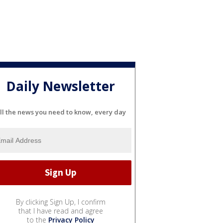
Daily Newsletter
ll the news you need to know, every day
By clicking Sign Up, I confirm
that I have read and agree
to the
Privacy Policy