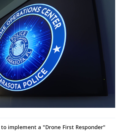
ng to implement a "Drone First Responder"