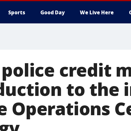
Sports
Good Day
We Live Here
police credit 
duction to the 
e Operations C
gy