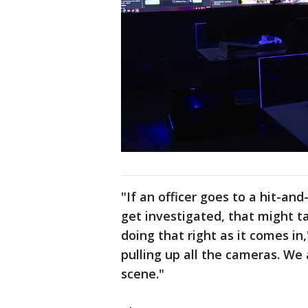
"If an officer goes to a hit-an
get investigated, that might t
doing that right as it comes in,
pulling up all the cameras. We 
scene."