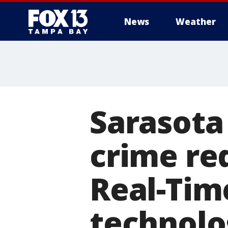
News
Weather
Sarasota 
crime re
Real-Tim
technolo