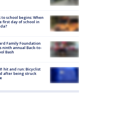
 to school begins: When
he first day of school in
ida?
ard Family Foundation
s ninth annual Back-to-
ol Bash
1 hit and run: Bicyclist
ed after being struck
e