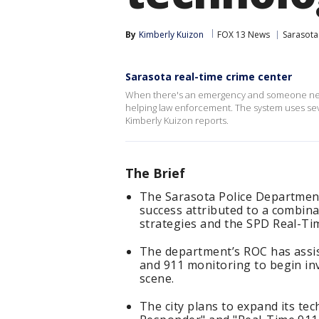
By
Kimberly Kuizon
FOX 13 News
Sarasota
Sarasota real-time crime center
When there's an emergency and someone need
helping law enforcement. The system uses seve
Kimberly Kuizon reports.
The Brief
The Sarasota Police Department
success attributed to a combina
strategies and the SPD Real-Ti
The department’s ROC has assis
and 911 monitoring to begin inv
scene.
The city plans to expand its te