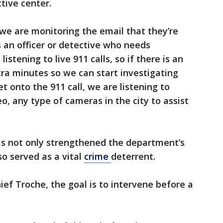
tive center.
 we are monitoring the email that they’re
s an officer or detective who needs
istening to live 911 calls, so if there is an
ra minutes so we can start investigating
 get onto the 911 call, we are listening to
eo, any type of cameras in the city to assist
as not only strengthened the department’s
so served as a vital
crime
deterrent.
ief Troche, the goal is to intervene before a