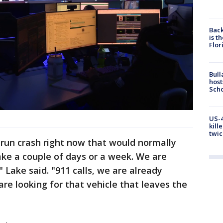
Back
is t
Flor
Bull
host
Scho
US-4
kill
twic
d-run crash right now that would normally
ake a couple of days or a week. We are
" Lake said. "911 calls, we are already
are looking for that vehicle that leaves the