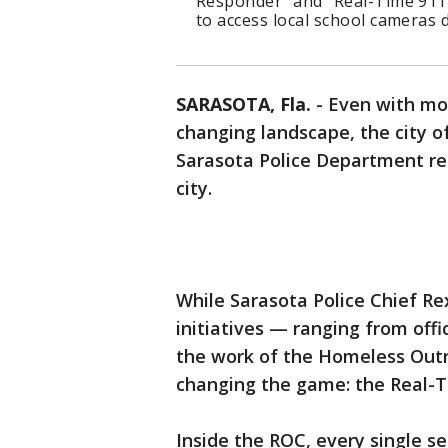
Responder" and "Real-Time 911 
to access local school cameras
SARASOTA, Fla.
-
Even with mo
changing landscape, the city o
Sarasota Police Department re
city.
While Sarasota Police Chief Rex
initiatives — ranging from offi
the work of the Homeless Outr
changing the game: the Real-T
Inside the ROC, every single s