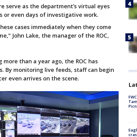
ere serve as the department’s virtual eyes
s or even days of investigative work.
g these cases immediately when they come
rime," John Lake, the manager of the ROC,
g more than a year ago, the ROC has
. By monitoring live feeds, staff can begin
cer even arrives on the scene.
Lat
FWC 
Tamp
Picn
Eagl
cras