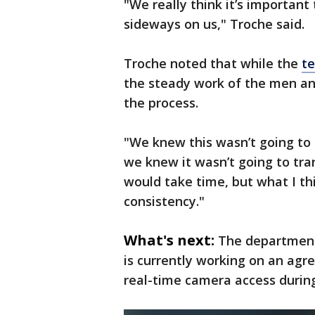
"We really think it’s important
sideways on us," Troche said.
Troche noted that while the
t
the steady work of the men a
the process.
"We knew this wasn’t going to 
we knew it wasn’t going to tra
would take time, but what I thi
consistency."
What's next:
The department 
is currently working on an agre
real-time camera access duri