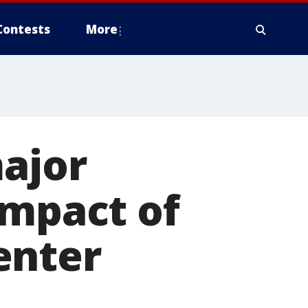
Contests
More
major
impact of
enter