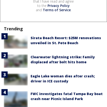
that I have read and agree
to the
Privacy Policy
and
Terms of Service
.
Trending
Sirata Beach Resort: $25M renovations
unveiled in St. Pete Beach
Clearwater lightning strike: Family
displaced after bolt hits home
Eagle Lake woman dies after crash;
driver in ICE custody
FWC investigates fatal Tampa Bay boat
crash near Picnic Island Park