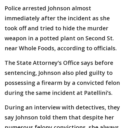
Police arrested Johnson almost
immediately after the incident as she
took off and tried to hide the murder
weapon in a potted plant on Second St.
near Whole Foods, according to officials.
The State Attorney’s Office says before
sentencing, Johnson also pled guilty to
possessing a firearm by a convicted felon
during the same incident at Patellini’s.
During an interview with detectives, they
say Johnson told them that despite her
numerous felony convictions, she always