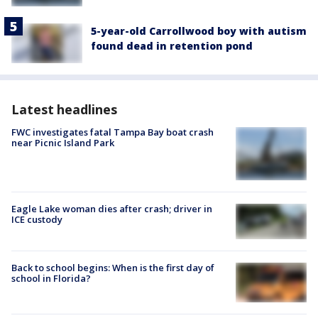
5-year-old Carrollwood boy with autism
found dead in retention pond
Latest headlines
FWC investigates fatal Tampa Bay boat crash
near Picnic Island Park
Eagle Lake woman dies after crash; driver in
ICE custody
Back to school begins: When is the first day of
school in Florida?