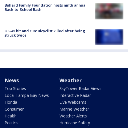
Bullard Family Foundation hosts ninth annual
Back-to-School Bash
US-41 hit and run: Bicyclist killed after being
struck twice
News
Weather
Top Stories
SkyTower Radar Views
Local Tampa Bay News
Interactive Radar
Florida
Live Webcams
Consumer
Marine Weather
Health
Weather Alerts
Politics
Hurricane Safety