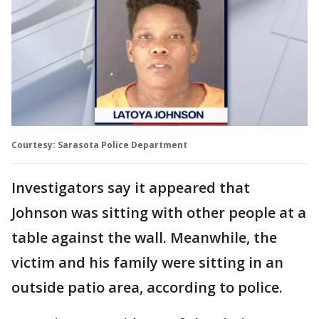
Courtesy: Sarasota Police Department
Investigators say it appeared that
Johnson was sitting with other people at a
table against the wall. Meanwhile, the
victim and his family were sitting in an
outside patio area, according to police.