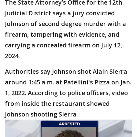
The State Attorney’s Office for the 12th
Judicial District says a jury convicted
Johnson of second degree murder with a
firearm, tampering with evidence, and
carrying a concealed firearm on July 12,
2024.
Authorities say Johnson shot Alain Sierra
around 1:45 a.m. at Patellini's Pizza on Jan.
1, 2022. According to police officers, video
from inside the restaurant showed
Johnson shooting Sierra.