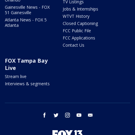
TV Listings
Gainesville News - FOX
Jobs & Internships
51 Gainesville
WTVT History
Atlanta News - FOX 5
Closed Captioning
Atlanta
FCC Public File
FCC Applications
Contact Us
FOX Tampa Bay
Live
Stream live
Interviews & segments
facebook
twitter
instagram
youtube
email