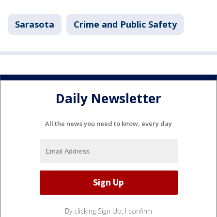
Sarasota
Crime and Public Safety
Daily Newsletter
All the news you need to know, every day
By clicking Sign Up, I confirm