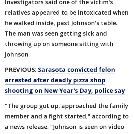
Investigators said one of the victim's
relatives appeared to be intoxicated when
he walked inside, past Johnson's table.
The man was seen getting sick and
throwing up on someone sitting with
Johnson.
PREVIOUS:
Sarasota convicted felon
arrested after deadly pizza shop
shooting on New Year's Day, police say
"The group got up, approached the family
member and a fight started," according to
a news release. "Johnson is seen on video