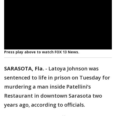
Press play above to watch FOX 13 News.
SARASOTA, Fla.
-
Latoya Johnson was
sentenced to life in prison on Tuesday for
murdering a man inside Patellini’s
Restaurant in downtown Sarasota two
years ago, according to officials.