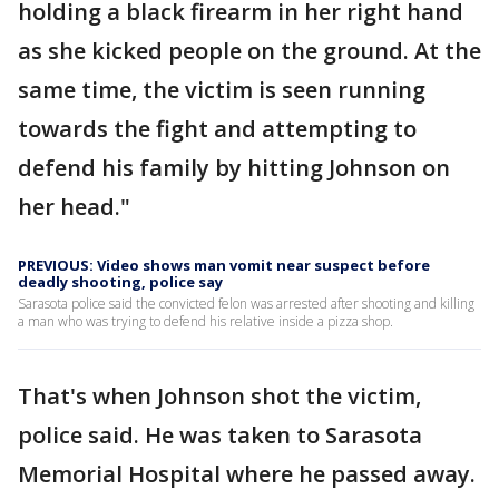
holding a black firearm in her right hand
as she kicked people on the ground. At the
same time, the victim is seen running
towards the fight and attempting to
defend his family by hitting Johnson on
her head."
PREVIOUS: Video shows man vomit near suspect before
deadly shooting, police say
Sarasota police said the convicted felon was arrested after shooting and killing
a man who was trying to defend his relative inside a pizza shop.
That's when Johnson shot the victim,
police said. He was taken to Sarasota
Memorial Hospital where he passed away.