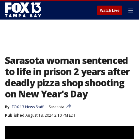
☰
Watch Live
Sarasota woman sentenced
to life in prison 2 years after
deadly pizza shop shooting
on New Year's Day
By
FOX 13 News Staff
Sarasota
Published
August 18, 2024 2:10 PM EDT