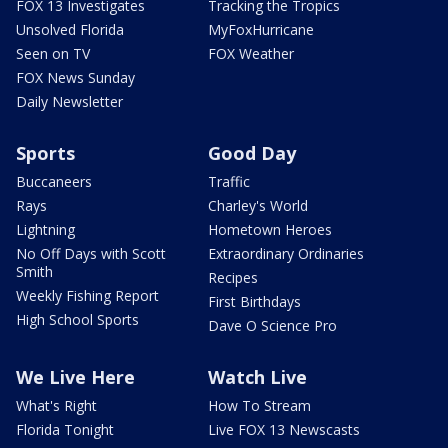
FOX 13 Investigates
Tracking the Tropics
Unsolved Florida
MyFoxHurricane
Seen on TV
FOX Weather
FOX News Sunday
Daily Newsletter
Sports
Good Day
Buccaneers
Traffic
Rays
Charley's World
Lightning
Hometown Heroes
No Off Days with Scott
Extraordinary Ordinaries
Smith
Recipes
Weekly Fishing Report
First Birthdays
High School Sports
Dave O Science Pro
We Live Here
Watch Live
What's Right
How To Stream
Florida Tonight
Live FOX 13 Newscasts