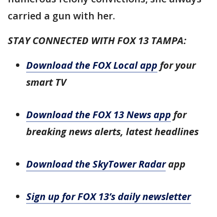
carried a gun with her.
STAY CONNECTED WITH FOX 13 TAMPA:
Download the FOX Local app
for your
smart TV
Download the FOX 13 News app
for
breaking news alerts, latest headlines
Download the SkyTower Radar
app
Sign up for FOX 13’s daily newsletter