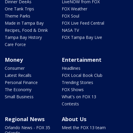
Dinner DeeAs
LiveNOW from FOX
One Tank Trips
FOX Weather
Theme Parks
FOX Soul
Made in Tampa Bay
FOX Live Feed Central
Recipes, Food & Drink
NASA TV
Tampa Bay History
FOX Tampa Bay Live
Care Force
Money
Entertainment
Consumer
Headlines
Latest Recalls
FOX Local Book Club
Personal Finance
Trending Stories
The Economy
FOX Shows
Small Business
What's on FOX 13
Contests
Regional News
About Us
Orlando News - FOX 35
Meet the FOX 13 team
Orlando