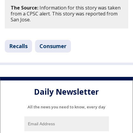
The Source:
Information for this story was taken
from a CPSC alert. This story was reported from
San Jose.
Recalls
Consumer
Daily Newsletter
All the news you need to know, every day