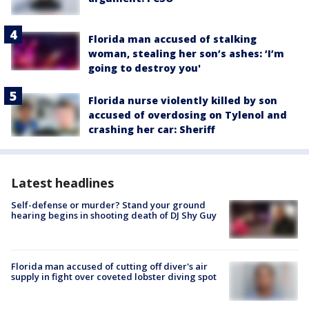
Florida man accused of stalking
woman, stealing her son’s ashes: ‘I’m
going to destroy you'
Florida nurse violently killed by son
accused of overdosing on Tylenol and
crashing her car: Sheriff
Latest headlines
Self-defense or murder? Stand your ground
hearing begins in shooting death of DJ Shy Guy
Florida man accused of cutting off diver's air
supply in fight over coveted lobster diving spot