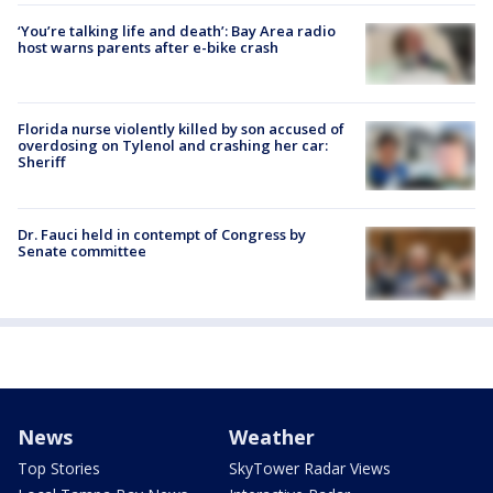
‘You’re talking life and death’: Bay Area radio
host warns parents after e-bike crash
Florida nurse violently killed by son accused of
overdosing on Tylenol and crashing her car:
Sheriff
Dr. Fauci held in contempt of Congress by
Senate committee
News
Weather
Top Stories
SkyTower Radar Views