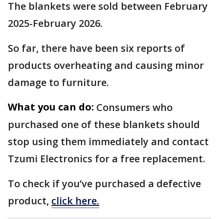
The blankets were sold between February
2025-February 2026.
So far, there have been six reports of
products overheating and causing minor
damage to furniture.
What you can do:
Consumers who
purchased one of these blankets should
stop using them immediately and contact
Tzumi Electronics for a free replacement.
To check if you’ve purchased a defective
product,
click here.