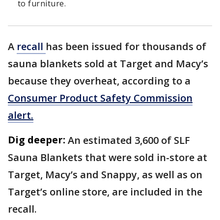
to furniture.
A
recall
has been issued for thousands of
sauna blankets sold at Target and Macy’s
because they overheat, according to a
Consumer Product Safety Commission
alert.
Dig deeper:
An estimated 3,600 of SLF
Sauna Blankets that were sold in-store at
Target, Macy’s and Snappy, as well as on
Target’s online store, are included in the
recall.