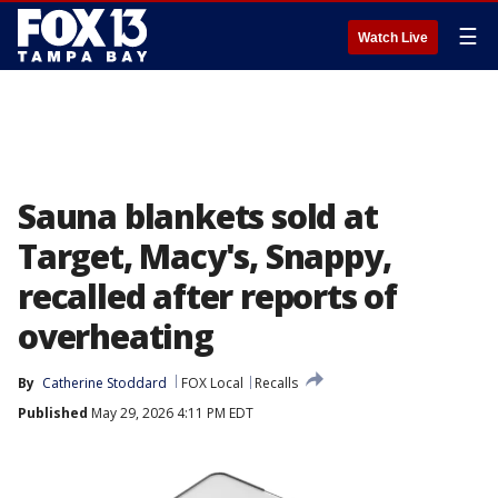
☰
Watch Live
Sauna blankets sold at
Target, Macy's, Snappy,
recalled after reports of
overheating
By
Catherine Stoddard
FOX Local
Recalls
Published
May 29, 2026 4:11 PM EDT