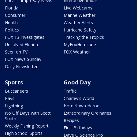
Local Tampa Bay News
Interactive Radar
Florida
Live Webcams
Consumer
Marine Weather
Health
Weather Alerts
Politics
Hurricane Safety
FOX 13 Investigates
Tracking the Tropics
Unsolved Florida
MyFoxHurricane
Seen on TV
FOX Weather
FOX News Sunday
Daily Newsletter
Sports
Good Day
Buccaneers
Traffic
Rays
Charley's World
Lightning
Hometown Heroes
No Off Days with Scott
Extraordinary Ordinaries
Smith
Recipes
Weekly Fishing Report
First Birthdays
High School Sports
Dave O Science Pro