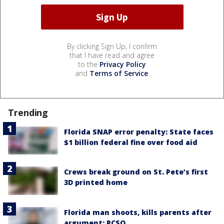
By clicking Sign Up, I confirm
that I have read and agree
to the
Privacy Policy
and
Terms of Service
.
Trending
Florida SNAP error penalty: State faces
$1 billion federal fine over food aid
Crews break ground on St. Pete’s first
3D printed home
Florida man shoots, kills parents after
argument: PCSO