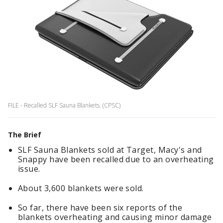
FILE - Recalled SLF Sauna Blankets. (CPSC)
The Brief
SLF Sauna Blankets sold at Target, Macy's and
Snappy have been recalled due to an overheating
issue.
About 3,600 blankets were sold.
So far, there have been six reports of the
blankets overheating and causing minor damage