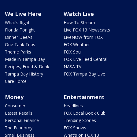
We Live Here
Watch Live
What's Right
How To Stream
Florida Tonight
Live FOX 13 Newscasts
Dinner DeeAs
LiveNOW from FOX
One Tank Trips
FOX Weather
Theme Parks
FOX Soul
Made in Tampa Bay
FOX Live Feed Central
Recipes, Food & Drink
NASA TV
Tampa Bay History
FOX Tampa Bay Live
Care Force
Money
Entertainment
Consumer
Headlines
Latest Recalls
FOX Local Book Club
Personal Finance
Trending Stories
The Economy
FOX Shows
Small Business
What's on FOX 13