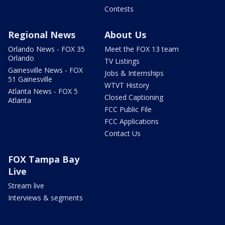
Contests
Regional News
About Us
Orlando News - FOX 35
Meet the FOX 13 team
Orlando
TV Listings
Gainesville News - FOX
Jobs & Internships
51 Gainesville
WTVT History
Atlanta News - FOX 5
Closed Captioning
Atlanta
FCC Public File
FCC Applications
Contact Us
FOX Tampa Bay
Live
Stream live
Interviews & segments