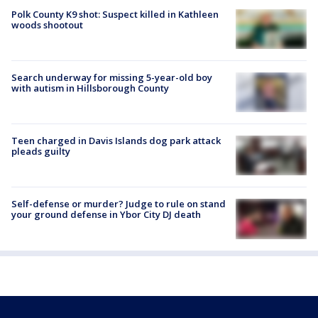
Polk County K9 shot: Suspect killed in Kathleen
woods shootout
Search underway for missing 5-year-old boy
with autism in Hillsborough County
Teen charged in Davis Islands dog park attack
pleads guilty
Self-defense or murder? Judge to rule on stand
your ground defense in Ybor City DJ death