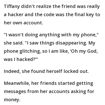
Tiffany didn't realize the friend was really
a hacker and the code was the final key to
her own account.
"I wasn't doing anything with my phone,"
she said. "I saw things disappearing. My
phone glitching, so I am like, ‘Oh my God,
was I hacked?’"
Indeed, she found herself locked out.
Meanwhile, her friends started getting
messages from her accounts asking for
money.