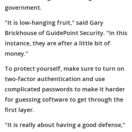
government.
"It is low-hanging fruit," said Gary
Brickhouse of GuidePoint Security. "In this
instance, they are after a little bit of
money."
To protect yourself, make sure to turn on
two-factor authentication and use
complicated passwords to make it harder
for guessing software to get through the
first layer.
"It is really about having a good defense,"