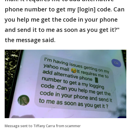
phone number to get my [login] code. Can
you help me get the code in your phone
and send it to me as soon as you get it?"
the message said.
Message sent to Tiffany Carra from scammer