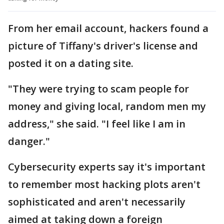
From her email account, hackers found a
picture of Tiffany's driver's license and
posted it on a dating site.
"They were trying to scam people for
money and giving local, random men my
address," she said. "I feel like I am in
danger."
Cybersecurity experts say it's important
to remember most hacking plots aren't
sophisticated and aren't necessarily
aimed at taking down a foreign