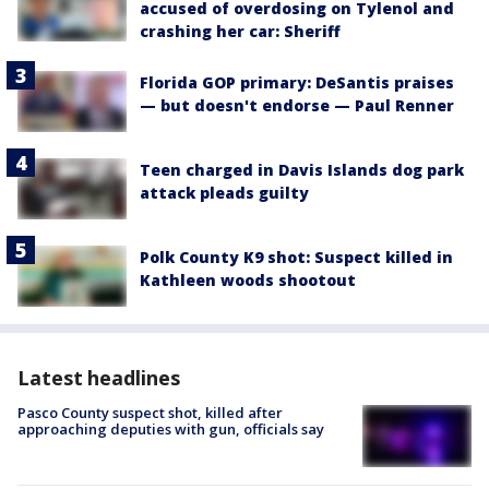
accused of overdosing on Tylenol and
crashing her car: Sheriff
Florida GOP primary: DeSantis praises
— but doesn't endorse — Paul Renner
Teen charged in Davis Islands dog park
attack pleads guilty
Polk County K9 shot: Suspect killed in
Kathleen woods shootout
Latest headlines
Pasco County suspect shot, killed after
approaching deputies with gun, officials say