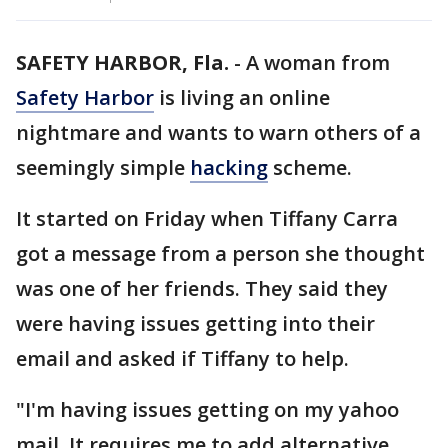
SAFETY HARBOR, Fla.
-
A woman from
Safety Harbor
is living an online
nightmare and wants to warn others of a
seemingly simple
hacking
scheme.
It started on Friday when Tiffany Carra
got a message from a person she thought
was one of her friends. They said they
were having issues getting into their
email and asked if Tiffany to help.
"I'm having issues getting on my yahoo
mail. It requires me to add alternative