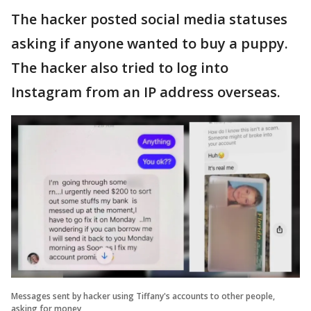
The hacker posted social media statuses
asking if anyone wanted to buy a puppy.
The hacker also tried to log into
Instagram from an IP address overseas.
Messages sent by hacker using Tiffany's accounts to other people,
asking for money