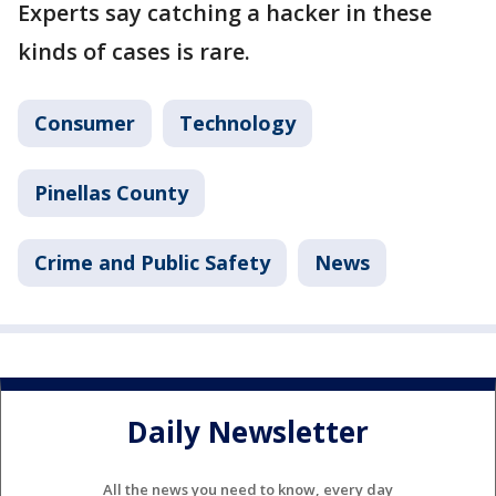
Experts say catching a hacker in these
kinds of cases is rare.
Consumer
Technology
Pinellas County
Crime and Public Safety
News
Daily Newsletter
All the news you need to know, every day