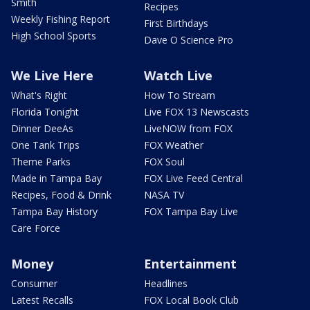
Smith
Recipes
Weekly Fishing Report
First Birthdays
High School Sports
Dave O Science Pro
We Live Here
Watch Live
What's Right
How To Stream
Florida Tonight
Live FOX 13 Newscasts
Dinner DeeAs
LiveNOW from FOX
One Tank Trips
FOX Weather
Theme Parks
FOX Soul
Made in Tampa Bay
FOX Live Feed Central
Recipes, Food & Drink
NASA TV
Tampa Bay History
FOX Tampa Bay Live
Care Force
Money
Entertainment
Consumer
Headlines
Latest Recalls
FOX Local Book Club