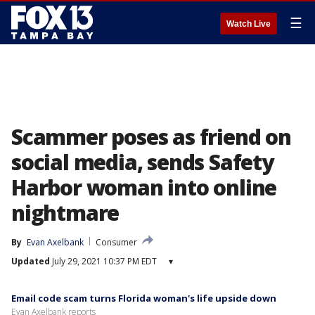
☰
Watch Live
Scammer poses as friend on
social media, sends Safety
Harbor woman into online
nightmare
By
Evan Axelbank
Consumer
Updated
July 29, 2021 10:37 PM EDT
▾
Email code scam turns Florida woman's life upside down
Evan Axelbank reports