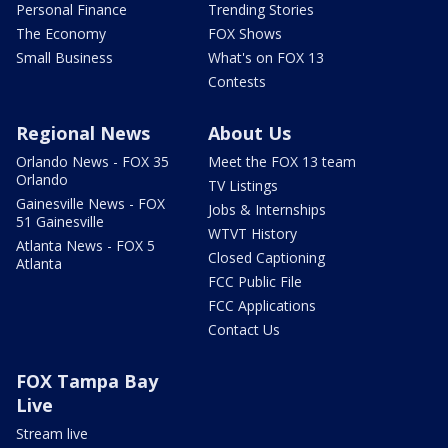
Personal Finance
Trending Stories
The Economy
FOX Shows
Small Business
What's on FOX 13
Contests
Regional News
About Us
Orlando News - FOX 35
Meet the FOX 13 team
Orlando
TV Listings
Gainesville News - FOX
Jobs & Internships
51 Gainesville
WTVT History
Atlanta News - FOX 5
Closed Captioning
Atlanta
FCC Public File
FCC Applications
Contact Us
FOX Tampa Bay
Live
Stream live