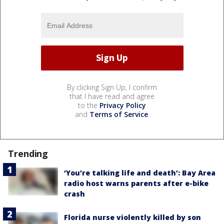
By clicking Sign Up, I confirm
that I have read and agree
to the
Privacy Policy
and
Terms of Service
.
Trending
‘You’re talking life and death’: Bay Area
radio host warns parents after e-bike
crash
Florida nurse violently killed by son