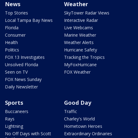
News
Weather
Top Stories
SkyTower Radar Views
Local Tampa Bay News
Interactive Radar
Florida
Live Webcams
Consumer
Marine Weather
Health
Weather Alerts
Politics
Hurricane Safety
FOX 13 Investigates
Tracking the Tropics
Unsolved Florida
MyFoxHurricane
Seen on TV
FOX Weather
FOX News Sunday
Daily Newsletter
Sports
Good Day
Buccaneers
Traffic
Rays
Charley's World
Lightning
Hometown Heroes
No Off Days with Scott
Extraordinary Ordinaries