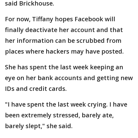
said Brickhouse.
For now, Tiffany hopes Facebook will
finally deactivate her account and that
her information can be scrubbed from
places where hackers may have posted.
She has spent the last week keeping an
eye on her bank accounts and getting new
IDs and credit cards.
"I have spent the last week crying. I have
been extremely stressed, barely ate,
barely slept," she said.