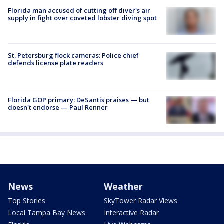
Florida man accused of cutting off diver's air
supply in fight over coveted lobster diving spot
St. Petersburg flock cameras: Police chief
defends license plate readers
Florida GOP primary: DeSantis praises — but
doesn't endorse — Paul Renner
News
Weather
Top Stories
SkyTower Radar Views
Local Tampa Bay News
Interactive Radar