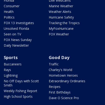
Florida
Live Webcams
Consumer
Marine Weather
Health
Weather Alerts
Politics
Hurricane Safety
FOX 13 Investigates
Tracking the Tropics
Unsolved Florida
MyFoxHurricane
Seen on TV
FOX Weather
FOX News Sunday
Daily Newsletter
Sports
Good Day
Buccaneers
Traffic
Rays
Charley's World
Lightning
Hometown Heroes
No Off Days with Scott
Extraordinary Ordinaries
Smith
Recipes
Weekly Fishing Report
First Birthdays
High School Sports
Dave O Science Pro