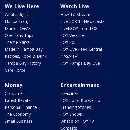
We Live Here
Watch Live
What's Right
How To Stream
Florida Tonight
Live FOX 13 Newscasts
Dinner DeeAs
LiveNOW from FOX
One Tank Trips
FOX Weather
Theme Parks
FOX Soul
Made in Tampa Bay
FOX Live Feed Central
Recipes, Food & Drink
NASA TV
Tampa Bay History
FOX Tampa Bay Live
Care Force
Money
Entertainment
Consumer
Headlines
Latest Recalls
FOX Local Book Club
Personal Finance
Trending Stories
The Economy
FOX Shows
Small Business
What's on FOX 13
Contests