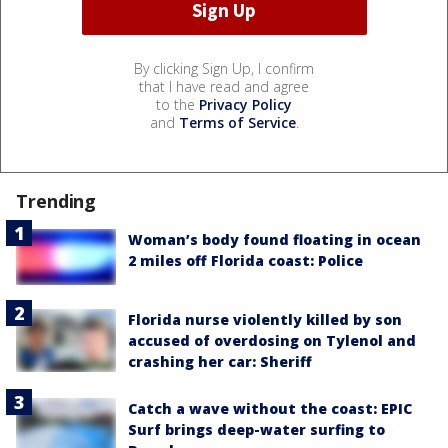
By clicking Sign Up, I confirm
that I have read and agree
to the
Privacy Policy
and
Terms of Service
.
Trending
Woman’s body found floating in ocean
2 miles off Florida coast: Police
Florida nurse violently killed by son
accused of overdosing on Tylenol and
crashing her car: Sheriff
Catch a wave without the coast: EPIC
Surf brings deep-water surfing to