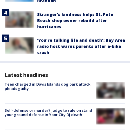
Brandon
Stranger’s kindness helps St. Pete
Beach shop owner rebuild after
hurricanes
‘You’re talking life and death’: Bay Area
radio host warns parents after e-bike
crash
Latest headlines
Teen charged in Davis Islands dog park attack
pleads guilty
Self-defense or murder? Judge to rule on stand
your ground defense in Ybor City DJ death