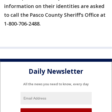
information on their identities are asked
to call the Pasco County Sheriff’s Office at
1-800-706-2488.
Daily Newsletter
All the news you need to know, every day