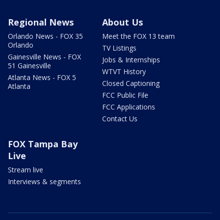
Regional News
About Us
Orlando News - FOX 35
Meet the FOX 13 team
Orlando
TV Listings
Gainesville News - FOX
Jobs & Internships
51 Gainesville
WTVT History
Atlanta News - FOX 5
Closed Captioning
Atlanta
FCC Public File
FCC Applications
Contact Us
FOX Tampa Bay
Live
Stream live
Interviews & segments