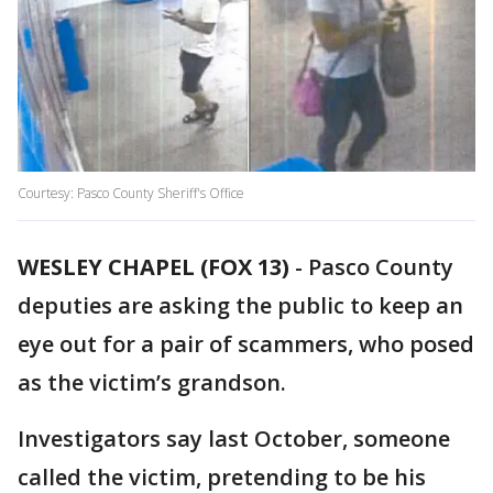
Courtesy: Pasco County Sheriff's Office
WESLEY CHAPEL (FOX 13)
-
Pasco County
deputies are asking the public to keep an
eye out for a pair of scammers, who posed
as the victim’s grandson.
Investigators say last October, someone
called the victim, pretending to be his