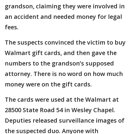
grandson, claiming they were involved in
an accident and needed money for legal
fees.
The suspects convinced the victim to buy
Walmart gift cards, and then gave the
numbers to the grandson’s supposed
attorney. There is no word on how much
money were on the gift cards.
The cards were used at the Walmart at
28500 State Road 54 in Wesley Chapel.
Deputies released surveillance images of
the suspected duo. Anyone with