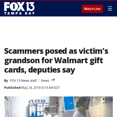
☰
Watch Live
Scammers posed as victim's
grandson for Walmart gift
cards, deputies say
By
FOX 13 News staff
News
Published
May 24, 2018 6:19 AM EDT