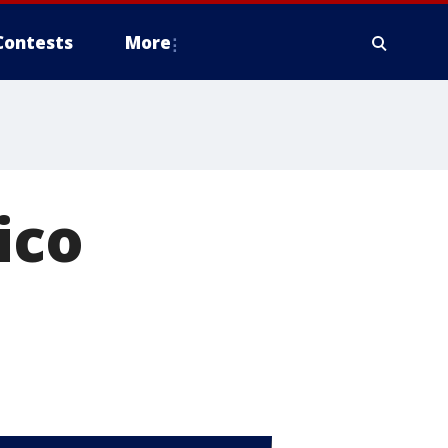
Contests
More
ico