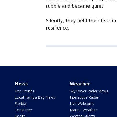
rubble and became quiet.
Silently, they held their fists i
resilience.
News
Weather
Top Stories
SkyTower Radar Views
Local Tampa Bay News
Interactive Radar
Florida
Live Webcams
Consumer
Marine Weather
Health
Weather Alerts