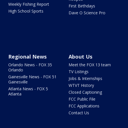
Weekly Fishing Report
First Birthdays
High School Sports
Dave O Science Pro
Regional News
About Us
Orlando News - FOX 35
Meet the FOX 13 team
Orlando
TV Listings
Gainesville News - FOX 51
Jobs & Internships
Gainesville
WTVT History
Atlanta News - FOX 5
Closed Captioning
Atlanta
FCC Public File
FCC Applications
Contact Us