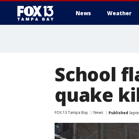
News
Weather
School f
quake kil
FOX 13 Tampa Bay
News
Published
Septe