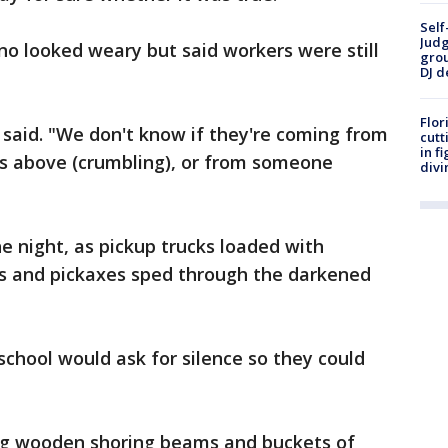
Self
Judg
no looked weary but said workers were still
grou
DJ d
Flor
 said. "We don't know if they're coming from
cutt
in f
ls above (crumbling), or from someone
divi
 night, as pickup trucks loaded with
ls and pickaxes sped through the darkened
school would ask for silence so they could
ng wooden shoring beams and buckets of