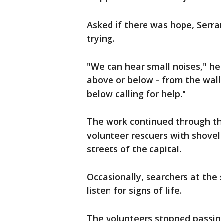
Asked if there was hope, Serra
trying.
"We can hear small noises," he
above or below - from the wal
below calling for help."
The work continued through the
volunteer rescuers with shove
streets of the capital.
Occasionally, searchers at the 
listen for signs of life.
The volunteers stopped passi