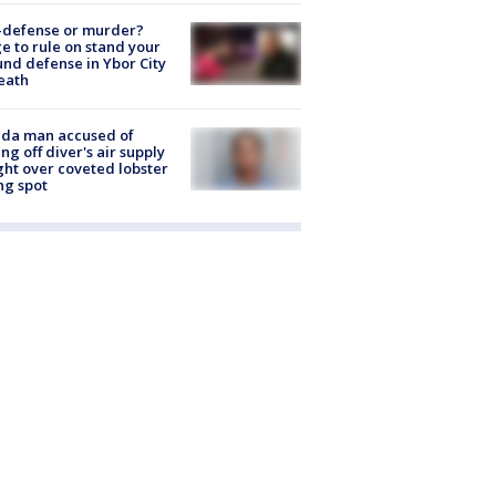
-defense or murder?
e to rule on stand your
nd defense in Ybor City
eath
ida man accused of
ing off diver's air supply
ight over coveted lobster
ng spot