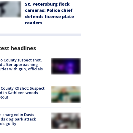
St. Petersburg flock
cameras: Police chief
defends license plate
readers
est headlines
o County suspect shot,
ed after approaching
ties with gun, officials
 County K9 shot: Suspect
ed in Kathleen woods
tout
 charged in Davis
nds dog park attack
ds guilty