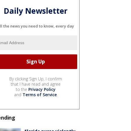
Daily Newsletter
ll the news you need to know, every day
By clicking Sign Up, I confirm
that I have read and agree
to the
Privacy Policy
and
Terms of Service
.
ending