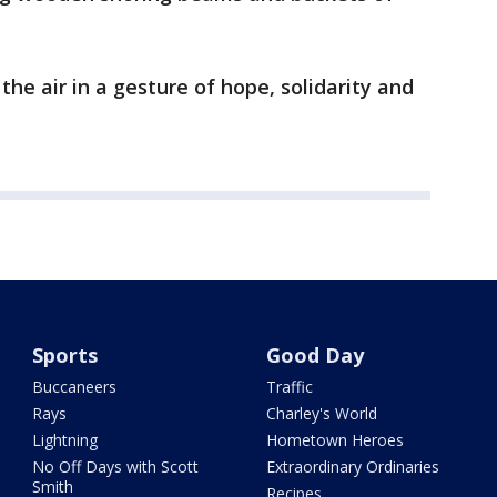
n the air in a gesture of hope, solidarity and
Sports
Good Day
Buccaneers
Traffic
Rays
Charley's World
Lightning
Hometown Heroes
No Off Days with Scott
Extraordinary Ordinaries
Smith
Recipes