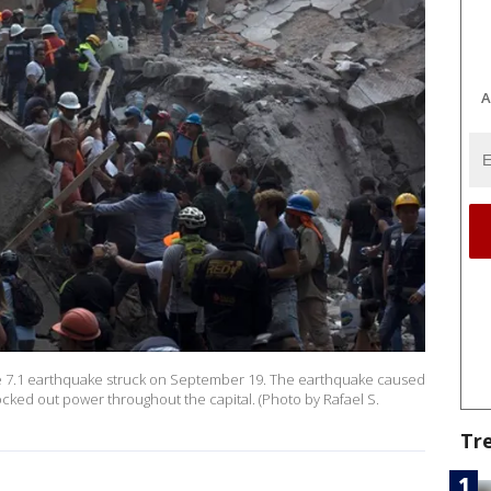
A
de 7.1 earthquake struck on September 19. The earthquake caused
nocked out power throughout the capital. (Photo by Rafael S.
Tr