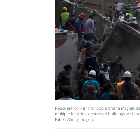
Rescuers work in the rubble after a magnitu
multiple fatalities, destroyed buildings and k
Fabres/Getty Images)