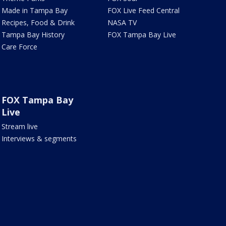
Made in Tampa Bay
FOX Live Feed Central
Recipes, Food & Drink
NASA TV
Tampa Bay History
FOX Tampa Bay Live
Care Force
FOX Tampa Bay
Live
Stream live
Interviews & segments