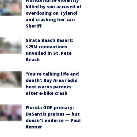
Florida nurse violently
killed by son accused of
overdosing on Tylenol
and crashing her car:
Sheriff
Sirata Beach Resort:
$25M renovations
unveiled in St. Pete
Beach
‘You’re talking life and
death’: Bay Area radio
host warns parents
after e-bike crash
Florida GOP primary:
DeSantis praises — but
doesn't endorse — Paul
Renner