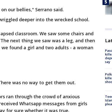
on our bellies," Serrano said.
wriggled deeper into the wrecked school.
lapsed classroom. We saw some chairs and
Lat
"The next thing we saw was a leg, and then
 we found a girl and two adults - a woman
Pasc
kill
depu
say
Polk
kill
shoo
 There was no way to get them out.
ors ran through the crowd of anxious
Teen
Isla
 received Whatsapp messages from girls
plea
ay for sure whether it was true.