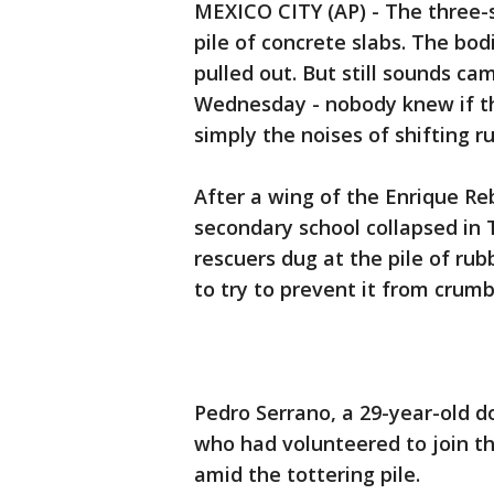
MEXICO CITY (AP) - The three-s
pile of concrete slabs. The bod
pulled out. But still sounds ca
Wednesday - nobody knew if th
simply the noises of shifting r
After a wing of the Enrique R
secondary school collapsed in
rescuers dug at the pile of r
to try to prevent it from crum
Pedro Serrano, a 29-year-old d
who had volunteered to join th
amid the tottering pile.