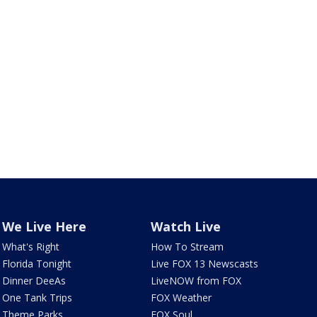
We Live Here
Watch Live
What's Right
How To Stream
Florida Tonight
Live FOX 13 Newscasts
Dinner DeeAs
LiveNOW from FOX
One Tank Trips
FOX Weather
Theme Parks
FOX Soul