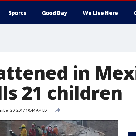
Sports
Good Day
We Live Here
lattened in Mex
ls 21 children
mber 20, 2017 10:44 AM EDT