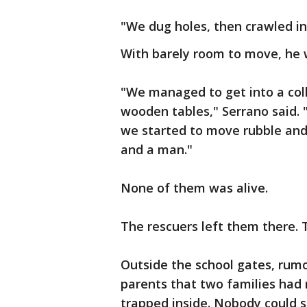
"We dug holes, then crawled in 
With barely room to move, he 
"We managed to get into a col
wooden tables," Serrano said. 
we started to move rubble and
and a man."
None of them was alive.
The rescuers left them there.
Outside the school gates, rum
parents that two families had
trapped inside. Nobody could s