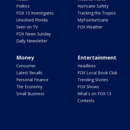
Politics
Hurricane Safety
FOX 13 Investigates
Tracking the Tropics
Unsolved Florida
MyFoxHurricane
Seen on TV
FOX Weather
FOX News Sunday
Daily Newsletter
Money
Entertainment
Consumer
Headlines
Latest Recalls
FOX Local Book Club
Personal Finance
Trending Stories
The Economy
FOX Shows
Small Business
What's on FOX 13
Contests