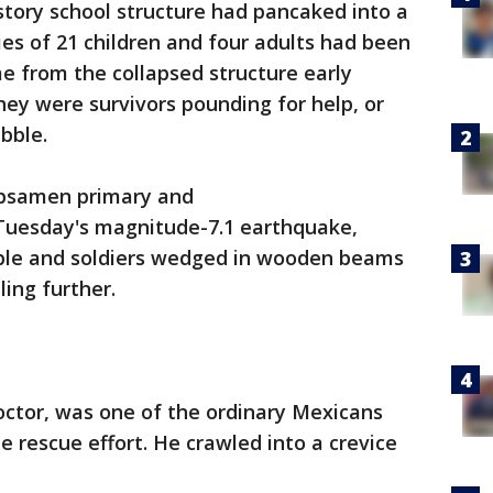
tory school structure had pancaked into a
ies of 21 children and four adults had been
me from the collapsed structure early
ey were survivors pounding for help, or
ubble.
ebsamen primary and
 Tuesday's magnitude-7.1 earthquake,
ubble and soldiers wedged in wooden beams
bling further.
octor, was one of the ordinary Mexicans
e rescue effort. He crawled into a crevice