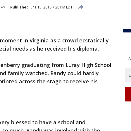
ews
Published
June 15, 2018 7:28 PM EDT
 moment in Virginia as a crowd ecstatically
cial needs as he received his diploma.
A
tenberry graduating from Luray High School
 and family watched. Randy could hardly
printed across the stage to receive his
very blessed to have a school and
 so much. Randy was involved with the