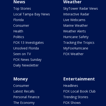
News
Weather
Top Stories
SkyTower Radar Views
Local Tampa Bay News
Interactive Radar
Florida
Live Webcams
Consumer
Marine Weather
Health
Weather Alerts
Politics
Hurricane Safety
FOX 13 Investigates
Tracking the Tropics
Unsolved Florida
MyFoxHurricane
Seen on TV
FOX Weather
FOX News Sunday
Daily Newsletter
Money
Entertainment
Consumer
Headlines
Latest Recalls
FOX Local Book Club
Personal Finance
Trending Stories
The Economy
FOX Shows