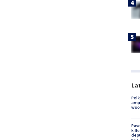
Lat
Polk
ampu
wood
Pasc
kill
depu
say