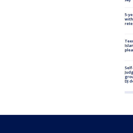
5-ye
with
rete
Teen
Isla
plea
Self
Judg
grou
DJ d