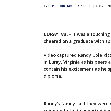
By
fox5dc.com staff
FOX 13 Tampa Bay
N
LURAY, Va.
-
It was a touching
cheered on a graduate with spe
Video captured Randy Cole Rit
in Luray, Virginia as his peers
contain his excitement as he s
diploma.
Randy’s family said they were 
community that supported him