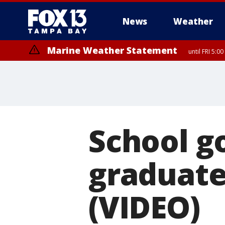
News
Weather
Marine Weather Statement
until FRI 5:
Marine Weather Statement
until FRI 5:
School go
graduate
(VIDEO)