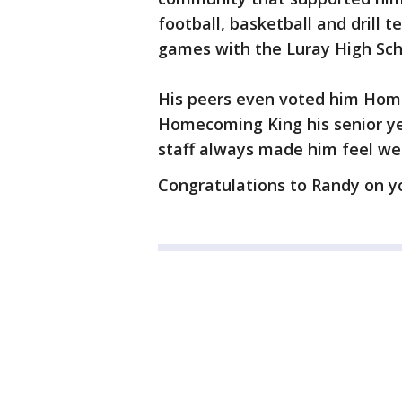
football, basketball and drill 
games with the Luray High Scho
His peers even voted him Home
Homecoming King his senior ye
staff always made him feel we
Congratulations to Randy on y