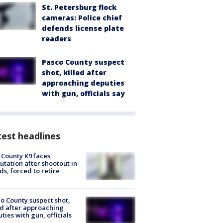
St. Petersburg flock
cameras: Police chief
defends license plate
readers
Pasco County suspect
shot, killed after
approaching deputies
with gun, officials say
est headlines
 County K9 faces
tation after shootout in
s, forced to retire
o County suspect shot,
ed after approaching
ties with gun, officials