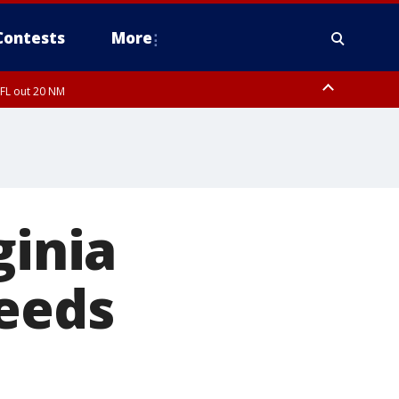
Contests
More
 FL out 20 NM
ginia
needs