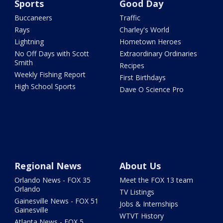
Sports
Good Day
Buccaneers
Traffic
Rays
Charley's World
Lightning
Hometown Heroes
No Off Days with Scott
Extraordinary Ordinaries
Smith
Recipes
Weekly Fishing Report
First Birthdays
High School Sports
Dave O Science Pro
Regional News
About Us
Orlando News - FOX 35
Meet the FOX 13 team
Orlando
TV Listings
Gainesville News - FOX 51
Jobs & Internships
Gainesville
WTVT History
Atlanta News - FOX 5