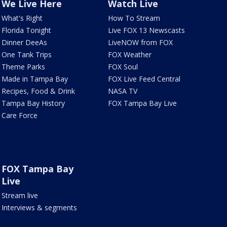
We Live Here
Watch Live
What's Right
How To Stream
Florida Tonight
Live FOX 13 Newscasts
Dinner DeeAs
LiveNOW from FOX
One Tank Trips
FOX Weather
Theme Parks
FOX Soul
Made in Tampa Bay
FOX Live Feed Central
Recipes, Food & Drink
NASA TV
Tampa Bay History
FOX Tampa Bay Live
Care Force
FOX Tampa Bay
Live
Stream live
Interviews & segments