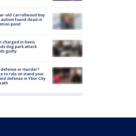
ar-old Carrollwood boy
 autism found dead in
ntion pond
 charged in Davis
nds dog park attack
ds guilty
-defense or murder?
e to rule on stand your
nd defense in Ybor City
eath