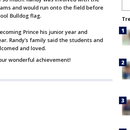
teams and would run onto the field before
ol Bulldog flag.
Tr
coming Prince his junior year and
ar. Randy’s family said the students and
lcomed and loved.
our wonderful achievement!