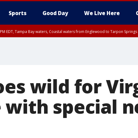
Sports
Good Day
We Live Here
00 PM EDT, Tampa Bay waters, Coastal waters from Englewood to Tarpon Springs
15 PM EDT, Coastal waters from Tarpon Springs to Suwannee River FL out 20 NM
es wild for Vir
 with special 