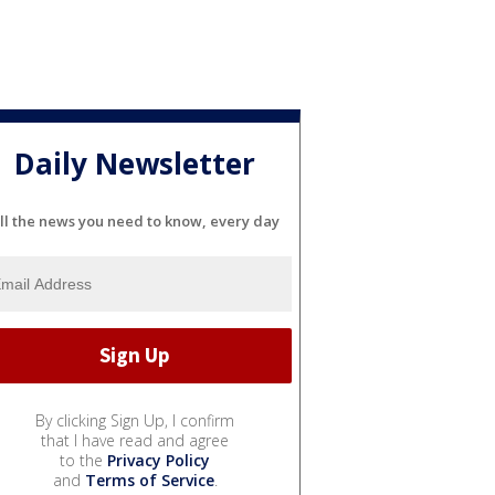
Daily Newsletter
ll the news you need to know, every day
By clicking Sign Up, I confirm
that I have read and agree
to the
Privacy Policy
and
Terms of Service
.