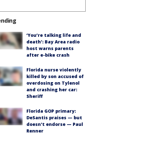
ending
‘You’re talking life and
death’: Bay Area radio
host warns parents
after e-bike crash
Florida nurse violently
killed by son accused of
overdosing on Tylenol
and crashing her car:
Sheriff
Florida GOP primary:
DeSantis praises — but
doesn't endorse — Paul
Renner