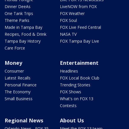
Dinner DeeAs
LiveNOW from FOX
One Tank Trips
FOX Weather
Theme Parks
FOX Soul
Made in Tampa Bay
FOX Live Feed Central
Recipes, Food & Drink
NASA TV
Tampa Bay History
FOX Tampa Bay Live
Care Force
Money
Entertainment
Consumer
Headlines
Latest Recalls
FOX Local Book Club
Personal Finance
Trending Stories
The Economy
FOX Shows
Small Business
What's on FOX 13
Contests
Regional News
About Us
Orlando News - FOX 35
Meet the FOX 13 team