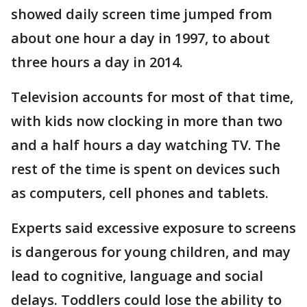
showed daily screen time jumped from
about one hour a day in 1997, to about
three hours a day in 2014.
Television accounts for most of that time,
with kids now clocking in more than two
and a half hours a day watching TV. The
rest of the time is spent on devices such
as computers, cell phones and tablets.
Experts said excessive exposure to screens
is dangerous for young children, and may
lead to cognitive, language and social
delays. Toddlers could lose the ability to