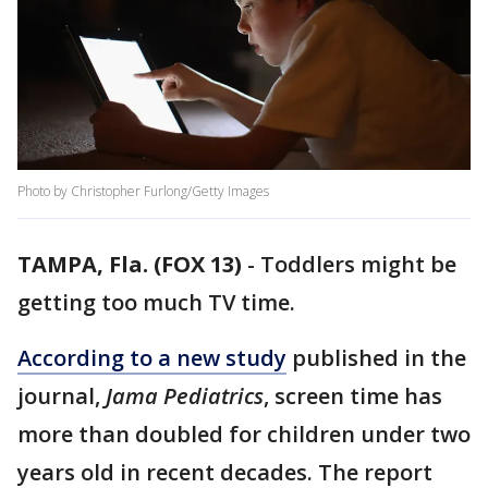
Photo by Christopher Furlong/Getty Images
TAMPA, Fla. (FOX 13)
-
Toddlers might be
getting too much TV time.
According to a new study
published in the
journal,
Jama Pediatrics
, screen time has
more than doubled for children under two
years old in recent decades. The report