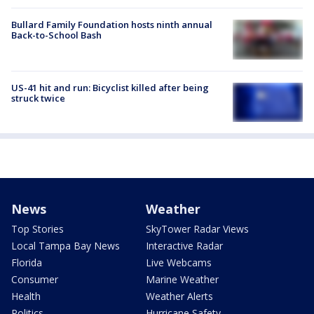
Bullard Family Foundation hosts ninth annual
Back-to-School Bash
US-41 hit and run: Bicyclist killed after being
struck twice
News
Weather
Top Stories
SkyTower Radar Views
Local Tampa Bay News
Interactive Radar
Florida
Live Webcams
Consumer
Marine Weather
Health
Weather Alerts
Politics
Hurricane Safety