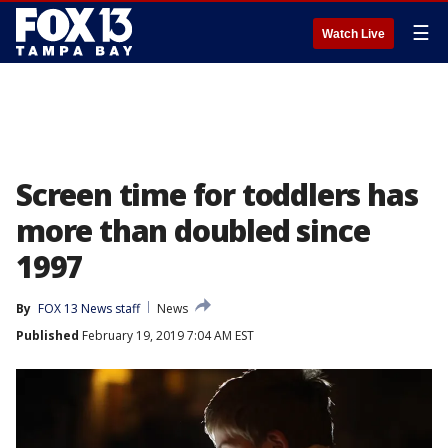
☰
Watch Live
Screen time for toddlers has
more than doubled since
1997
By
FOX 13 News staff
News
Published
February 19, 2019 7:04 AM EST