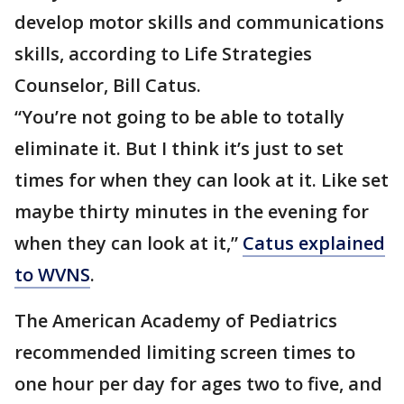
develop motor skills and communications
skills, according to Life Strategies
Counselor, Bill Catus.
“You’re not going to be able to totally
eliminate it. But I think it’s just to set
times for when they can look at it. Like set
maybe thirty minutes in the evening for
when they can look at it,”
Catus explained
to WVNS
.
The American Academy of Pediatrics
recommended limiting screen times to
one hour per day for ages two to five, and