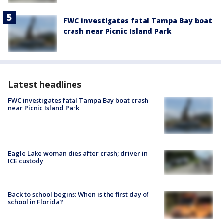
FWC investigates fatal Tampa Bay boat
crash near Picnic Island Park
Latest headlines
FWC investigates fatal Tampa Bay boat crash
near Picnic Island Park
Eagle Lake woman dies after crash; driver in
ICE custody
Back to school begins: When is the first day of
school in Florida?