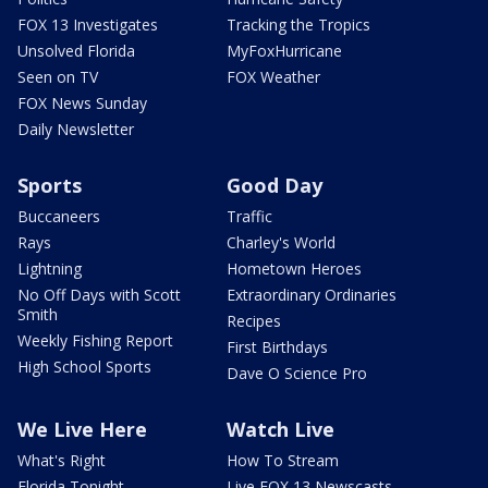
FOX 13 Investigates
Tracking the Tropics
Unsolved Florida
MyFoxHurricane
Seen on TV
FOX Weather
FOX News Sunday
Daily Newsletter
Sports
Good Day
Buccaneers
Traffic
Rays
Charley's World
Lightning
Hometown Heroes
No Off Days with Scott
Extraordinary Ordinaries
Smith
Recipes
Weekly Fishing Report
First Birthdays
High School Sports
Dave O Science Pro
We Live Here
Watch Live
What's Right
How To Stream
Florida Tonight
Live FOX 13 Newscasts