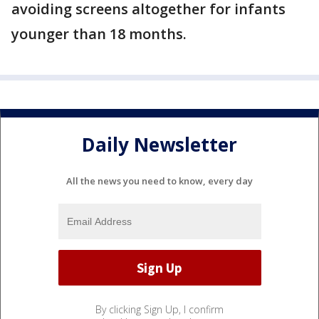
avoiding screens altogether for infants
younger than 18 months.
Daily Newsletter
All the news you need to know, every day
By clicking Sign Up, I confirm