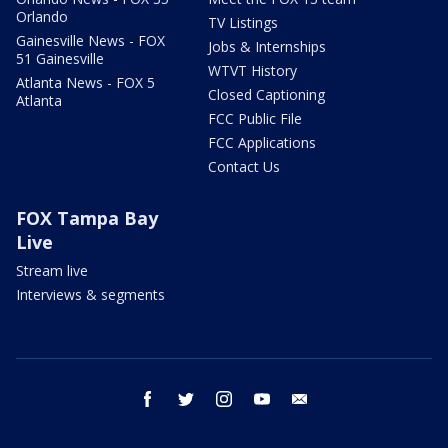
Orlando
TV Listings
Gainesville News - FOX
Jobs & Internships
51 Gainesville
WTVT History
Atlanta News - FOX 5
Closed Captioning
Atlanta
FCC Public File
FCC Applications
Contact Us
FOX Tampa Bay
Live
Stream live
Interviews & segments
facebook
twitter
instagram
youtube
email