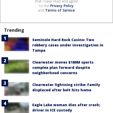
that I have read and agree
to the
Privacy Policy
and
Terms of Service
.
Trending
Seminole Hard Rock Casino: Two
robbery cases under investigation in
Tampa
Clearwater moves $180M sports
complex plan forward despite
neighborhood concerns
Clearwater lightning strike: Family
displaced after bolt hits home
Eagle Lake woman dies after crash;
driver in ICE custody