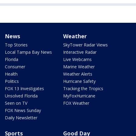
News
Weather
Top Stories
SkyTower Radar Views
Local Tampa Bay News
Interactive Radar
Florida
Live Webcams
Consumer
Marine Weather
Health
Weather Alerts
Politics
Hurricane Safety
FOX 13 Investigates
Tracking the Tropics
Unsolved Florida
MyFoxHurricane
Seen on TV
FOX Weather
FOX News Sunday
Daily Newsletter
Sports
Good Day