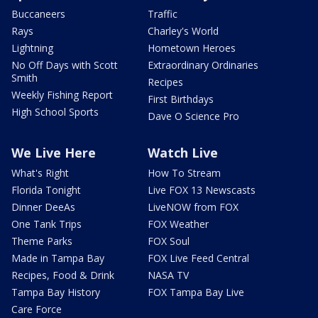
Buccaneers
Traffic
Rays
Charley's World
Lightning
Hometown Heroes
No Off Days with Scott
Extraordinary Ordinaries
Smith
Recipes
Weekly Fishing Report
First Birthdays
High School Sports
Dave O Science Pro
We Live Here
Watch Live
What's Right
How To Stream
Florida Tonight
Live FOX 13 Newscasts
Dinner DeeAs
LiveNOW from FOX
One Tank Trips
FOX Weather
Theme Parks
FOX Soul
Made in Tampa Bay
FOX Live Feed Central
Recipes, Food & Drink
NASA TV
Tampa Bay History
FOX Tampa Bay Live
Care Force