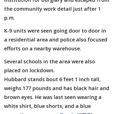
the community work detail just after 1
p.m.
K-9 units were seen going door to door in
a residential area and police also focused
efforts on a nearby warehouse.
Several schools in the area were also
placed on lockdown.
Hubbard stands bout 6 feet 1 inch tall,
weighs 177 pounds and has black hair and
brown eyes. He was last seen wearing a
white shirt, blue shorts, and a blue