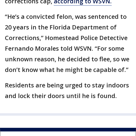
corrections cap,
according to WSVN.
“He’s a convicted felon, was sentenced to
20 years in the Florida Department of
Corrections,” Homestead Police Detective
Fernando Morales told WSVN. “For some
unknown reason, he decided to flee, so we
don’t know what he might be capable of.”
Residents are being urged to stay indoors
and lock their doors until he is found.