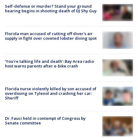
Self-defense or murder? Stand your ground
hearing begins in shooting death of DJ Shy Guy
Florida man accused of cutting off diver's air
supply in fight over coveted lobster diving spot
‘You’re talking life and death’: Bay Area radio
host warns parents after e-bike crash
Florida nurse violently killed by son accused of
overdosing on Tylenol and crashing her car:
Sheriff
Dr. Fauci held in contempt of Congress by
Senate committee