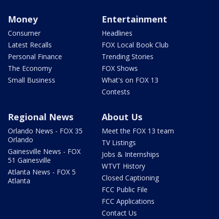
Money
Entertainment
Consumer
Headlines
Latest Recalls
FOX Local Book Club
Personal Finance
Trending Stories
The Economy
FOX Shows
Small Business
What's on FOX 13
Contests
Regional News
About Us
Orlando News - FOX 35
Meet the FOX 13 team
Orlando
TV Listings
Gainesville News - FOX
Jobs & Internships
51 Gainesville
WTVT History
Atlanta News - FOX 5
Closed Captioning
Atlanta
FCC Public File
FCC Applications
Contact Us