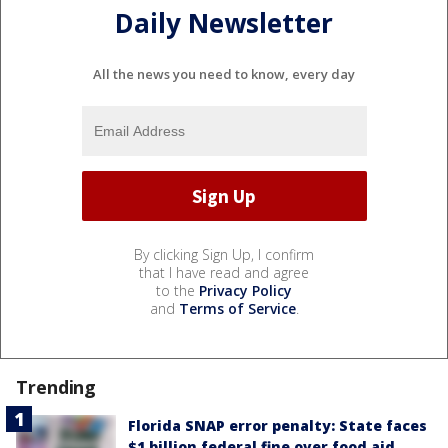
Daily Newsletter
All the news you need to know, every day
By clicking Sign Up, I confirm
that I have read and agree
to the
Privacy Policy
and
Terms of Service
.
Trending
Florida SNAP error penalty: State faces
$1 billion federal fine over food aid