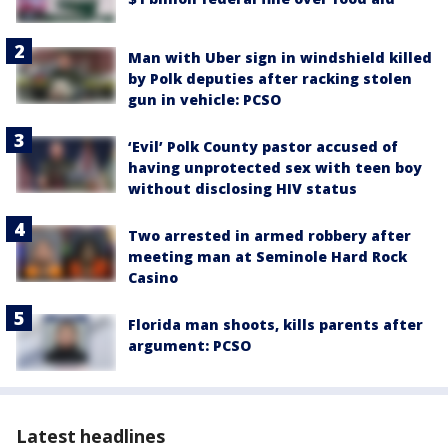
Man with Uber sign in windshield killed
by Polk deputies after racking stolen
gun in vehicle: PCSO
‘Evil’ Polk County pastor accused of
having unprotected sex with teen boy
without disclosing HIV status
Two arrested in armed robbery after
meeting man at Seminole Hard Rock
Casino
Florida man shoots, kills parents after
argument: PCSO
Latest headlines