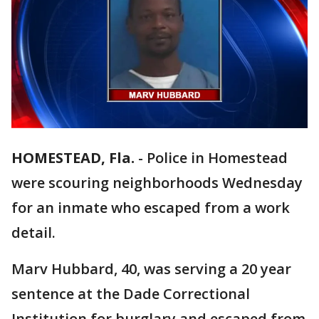
HOMESTEAD, Fla.
-
Police in Homestead
were scouring neighborhoods Wednesday
for an inmate who escaped from a work
detail.
Marv Hubbard, 40, was serving a 20 year
sentence at the Dade Correctional
Institution for burglary and escaped from